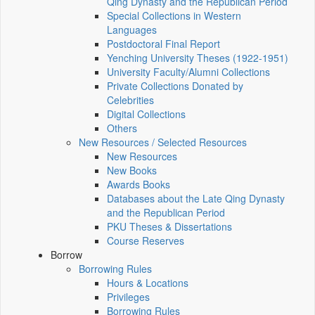
Qing Dynasty and the Republican Period
Special Collections in Western
Languages
Postdoctoral Final Report
Yenching University Theses (1922‑1951)
University Faculty/Alumni Collections
Private Collections Donated by
Celebrities
Digital Collections
Others
New Resources / Selected Resources
New Resources
New Books
Awards Books
Databases about the Late Qing Dynasty
and the Republican Period
PKU Theses & Dissertations
Course Reserves
Borrow
Borrowing Rules
Hours & Locations
Privileges
Borrowing Rules