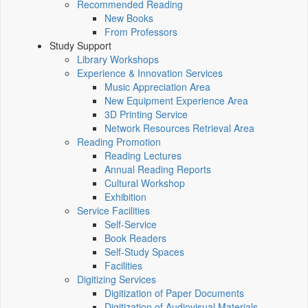
Recommended Reading
New Books
From Professors
Study Support
Library Workshops
Experience & Innovation Services
Music Appreciation Area
New Equipment Experience Area
3D Printing Service
Network Resources Retrieval Area
Reading Promotion
Reading Lectures
Annual Reading Reports
Cultural Workshop
Exhibition
Service Facilities
Self-Service
Book Readers
Self-Study Spaces
Facilities
Digitizing Services
Digitization of Paper Documents
Digitization of Audiovisual Materials