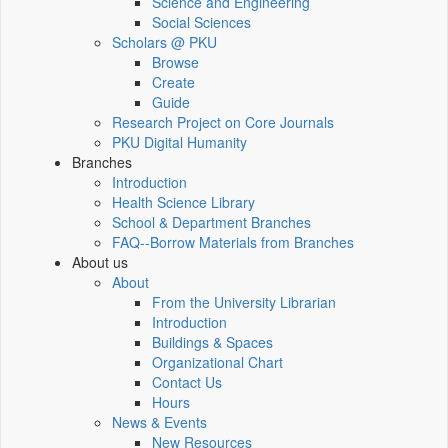
Science and Engineering
Social Sciences
Scholars @ PKU
Browse
Create
Guide
Research Project on Core Journals
PKU Digital Humanity
Branches
Introduction
Health Science Library
School & Department Branches
FAQ--Borrow Materials from Branches
About us
About
From the University Librarian
Introduction
Buildings & Spaces
Organizational Chart
Contact Us
Hours
News & Events
New Resources