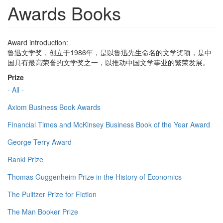
Awards Books
Award introduction:
鲁迅文学奖，创立于1986年，是以鲁迅先生命名的文学奖项，是中
国具有最高荣誉的文学奖之一，以推动中国文学事业的繁荣发展。
Prize
- All -
Axiom Business Book Awards
Financial Times and McKinsey Business Book of the Year Award
George Terry Award
Ranki Prize
Thomas Guggenheim Prize in the History of Economics
The Pulitzer Prize for Fiction
The Man Booker Prize