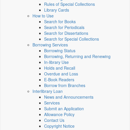
Rules of Special Collections
Library Cards
How to Use
Search for Books
Search for Periodicals
Search for Dissertations
Search for Special Collections
Borrowing Services
Borrowing Status
Borrowing, Returning and Renewing
In-library Use
Holds and Recall
Overdue and Loss
E-Book Readers
Borrow from Branches
Interlibrary Loan
News and Announcements
Services
Submit an Application
Allowance Policy
Contact Us
Copyright Notice