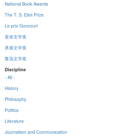
National Book Awards
The T. S. Eliot Prize
Le prix Goncourt
老舍文学奖
茅盾文学奖
鲁迅文学奖
Discipline
- All -
History
Philosophy
Politics
Literature
Journalism and Communication