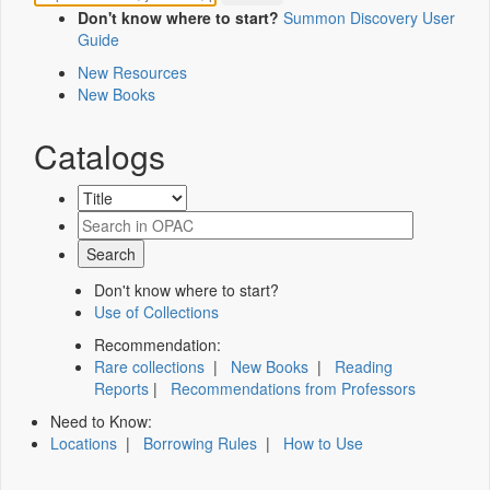
Don't know where to start?
Summon Discovery User
Guide
New Resources
New Books
Catalogs
Don't know where to start?
Use of Collections
Recommendation:
Rare collections
|
New Books
|
Reading
Reports
|
Recommendations from Professors
Need to Know:
Locations
|
Borrowing Rules
|
How to Use