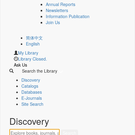
Annual Reports
Newsletters
Information Publication
Join Us
简体中文
English
My Library
Library Closed.
Ask Us
Search the Library
Discovery
Catalogs
Databases
E-Journals
Site Search
Discovery