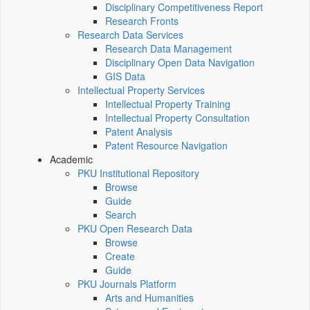
Disciplinary Competitiveness Report
Research Fronts
Research Data Services
Research Data Management
Disciplinary Open Data Navigation
GIS Data
Intellectual Property Services
Intellectual Property Training
Intellectual Property Consultation
Patent Analysis
Patent Resource Navigation
Academic
PKU Institutional Repository
Browse
Guide
Search
PKU Open Research Data
Browse
Create
Guide
PKU Journals Platform
Arts and Humanities