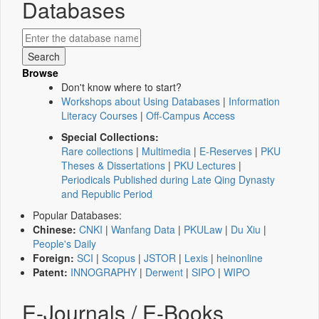
Databases
Browse
Don't know where to start?
Workshops about Using Databases
|
Information
Literacy Courses
|
Off-Campus Access
Special Collections:
Rare collections
|
Multimedia
|
E-Reserves
|
PKU
Theses & Dissertations
|
PKU Lectures
|
Periodicals Published during Late Qing Dynasty
and Republic Period
Popular Databases:
Chinese:
CNKI
|
Wanfang Data
|
PKULaw
|
Du Xiu
|
People's Daily
Foreign:
SCI
|
Scopus
|
JSTOR
|
Lexis
|
heinonline
Patent:
INNOGRAPHY
|
Derwent
|
SIPO
|
WIPO
E-Journals / E-Books