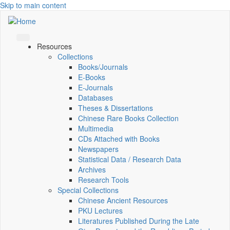
Skip to main content
Resources
Collections
Books/Journals
E-Books
E‑Journals
Databases
Theses & Dissertations
Chinese Rare Books Collection
Multimedia
CDs Attached with Books
Newspapers
Statistical Data / Research Data
Archives
Research Tools
Special Collections
Chinese Ancient Resources
PKU Lectures
Literatures Published During the Late