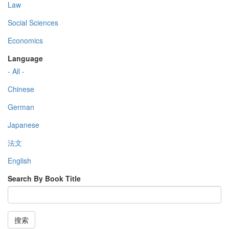
Law
Social Sciences
Economics
Language
- All -
Chinese
German
Japanese
法文
English
Search By Book Title
搜索