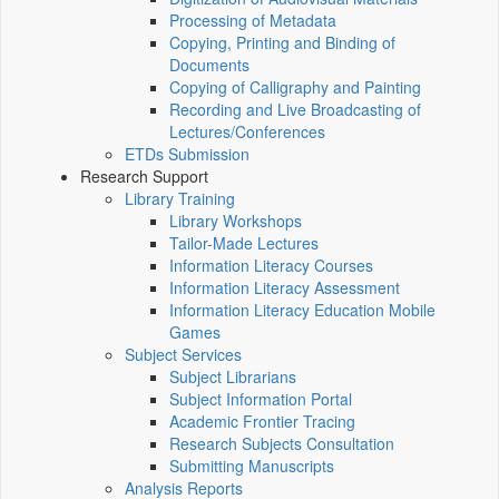
Processing of Metadata
Copying, Printing and Binding of
Documents
Copying of Calligraphy and Painting
Recording and Live Broadcasting of
Lectures/Conferences
ETDs Submission
Research Support
Library Training
Library Workshops
Tailor-Made Lectures
Information Literacy Courses
Information Literacy Assessment
Information Literacy Education Mobile
Games
Subject Services
Subject Librarians
Subject Information Portal
Academic Frontier Tracing
Research Subjects Consultation
Submitting Manuscripts
Analysis Reports