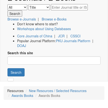
Browse e-Journals
|
Browse e-Books
Don't know where to start?
Workshops about Using Databases
Core Journals of China
|
JCR
|
CSSCI
Popular Journal Platform:
PKU Journals Platform
|
DOAJ
Search this site
Search
Resources
New Resources / Selected Resources
Awards Books
Awards Books