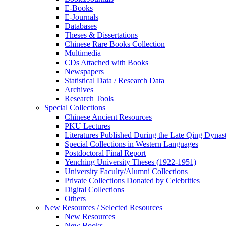
E-Books
E‑Journals
Databases
Theses & Dissertations
Chinese Rare Books Collection
Multimedia
CDs Attached with Books
Newspapers
Statistical Data / Research Data
Archives
Research Tools
Special Collections
Chinese Ancient Resources
PKU Lectures
Literatures Published During the Late Qing Dynas
Special Collections in Western Languages
Postdoctoral Final Report
Yenching University Theses (1922‑1951)
University Faculty/Alumni Collections
Private Collections Donated by Celebrities
Digital Collections
Others
New Resources / Selected Resources
New Resources
New Books