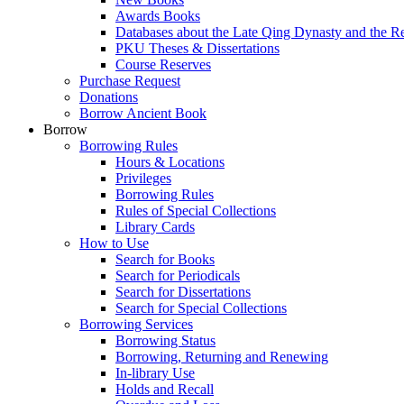
Awards Books
Databases about the Late Qing Dynasty and the R
PKU Theses & Dissertations
Course Reserves
Purchase Request
Donations
Borrow Ancient Book
Borrow
Borrowing Rules
Hours & Locations
Privileges
Borrowing Rules
Rules of Special Collections
Library Cards
How to Use
Search for Books
Search for Periodicals
Search for Dissertations
Search for Special Collections
Borrowing Services
Borrowing Status
Borrowing, Returning and Renewing
In-library Use
Holds and Recall