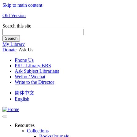
Skip to main content
Old Version
Search this site
Search
My Library
Donate
Ask Us
Phone Us
PKU Library BBS
Ask Subject Librarians
Weibo / Wechat
Write to the Director
简体中文
English
Resources
Collections
Books/Journals