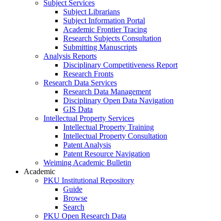
Subject Services
Subject Librarians
Subject Information Portal
Academic Frontier Tracing
Research Subjects Consultation
Submitting Manuscripts
Analysis Reports
Disciplinary Competitiveness Report
Research Fronts
Research Data Services
Research Data Management
Disciplinary Open Data Navigation
GIS Data
Intellectual Property Services
Intellectual Property Training
Intellectual Property Consultation
Patent Analysis
Patent Resource Navigation
Weiming Academic Bulletin
Academic
PKU Institutional Repository
Guide
Browse
Search
PKU Open Research Data