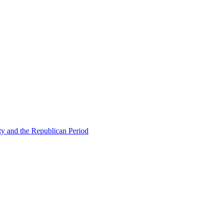
ty and the Republican Period