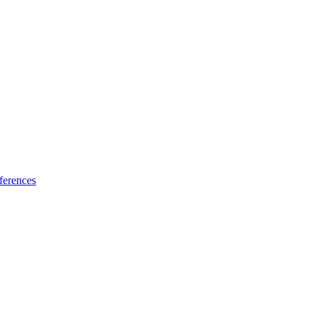
ferences