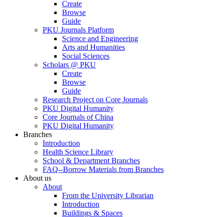
Create
Browse
Guide
PKU Journals Platform
Science and Engineering
Arts and Humanities
Social Sciences
Scholars @ PKU
Create
Browse
Guide
Research Project on Core Journals
PKU Digital Humanity
Core Journals of China
PKU Digital Humanity
Branches
Introduction
Health Science Library
School & Department Branches
FAQ--Borrow Materials from Branches
About us
About
From the University Librarian
Introduction
Buildings & Spaces