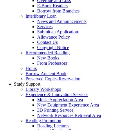
Overdue and Loss
E-Book Readers
Borrow from Branches
Interlibrary Loan
News and Announcements
Services
Submit an Application
Allowance Policy
Contact Us
Copyright Notice
Recommended Reading
New Books
From Professors
Hours
Borrow Ancient Book
Preserved Copies Reservation
Study Support
Library Workshops
Experience & Innovation Services
Music Appreciation Area
New Equipment Experience Area
3D Printing Service
Network Resources Retrieval Area
Reading Promotion
Reading Lectures