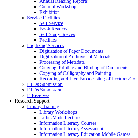
Annual Reading Reports
Cultural Workshop
Exhibition
Service Facilities
Self-Service
Book Readers
Self-Study Spaces
Facilities
Digitizing Services
Digitization of Paper Documents
Digitization of Audiovisual Materials
Processing of Metadata
Copying, Printing and Binding of Documents
Copying of Calligraphy and Painting
Recording and Live Broadcasting of Lectures/Con
ETDs Submission
ETDs Submission
E‑Reserves
Research Support
Library Training
Library Workshops
Tailor-Made Lectures
Information Literacy Courses
Information Literacy Assessment
Information Literacy Education Mobile Games