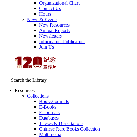
Organizational Chart
Contact Us
Hours
News & Events
New Resources
Annual Reports
Newsletters
Information Publication
Join Us
Search the Library
Resources
Collections
Books/Journals
E-Books
E‑Journals
Databases
Theses & Dissertations
Chinese Rare Books Collection
Multimedia