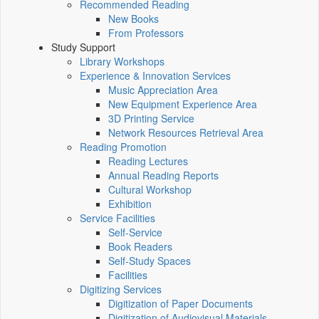
Recommended Reading
New Books
From Professors
Study Support
Library Workshops
Experience & Innovation Services
Music Appreciation Area
New Equipment Experience Area
3D Printing Service
Network Resources Retrieval Area
Reading Promotion
Reading Lectures
Annual Reading Reports
Cultural Workshop
Exhibition
Service Facilities
Self-Service
Book Readers
Self-Study Spaces
Facilities
Digitizing Services
Digitization of Paper Documents
Digitization of Audiovisual Materials