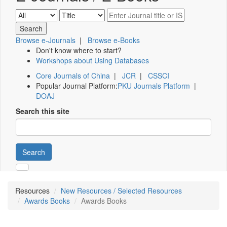
Browse e-Journals
|
Browse e-Books
Don't know where to start?
Workshops about Using Databases
Core Journals of China
|
JCR
|
CSSCI
Popular Journal Platform:
PKU Journals Platform
|
DOAJ
Search this site
Search
Resources
New Resources / Selected Resources
Awards Books
Awards Books