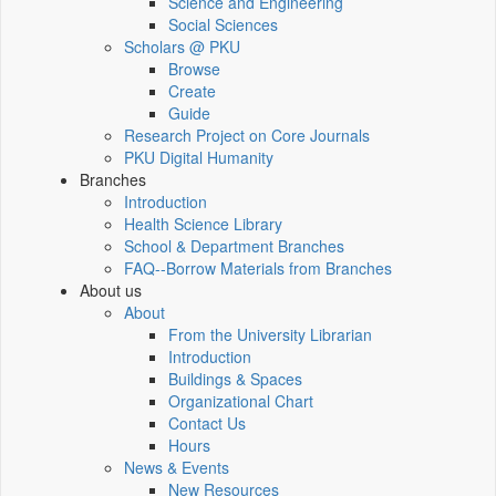
Science and Engineering
Social Sciences
Scholars @ PKU
Browse
Create
Guide
Research Project on Core Journals
PKU Digital Humanity
Branches
Introduction
Health Science Library
School & Department Branches
FAQ--Borrow Materials from Branches
About us
About
From the University Librarian
Introduction
Buildings & Spaces
Organizational Chart
Contact Us
Hours
News & Events
New Resources