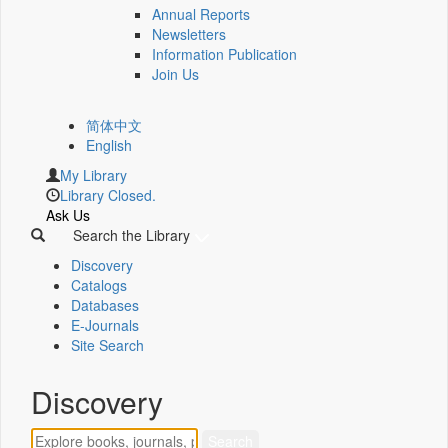
Annual Reports
Newsletters
Information Publication
Join Us
简体中文
English
My Library
Library Closed.
Ask Us
Search the Library
Discovery
Catalogs
Databases
E-Journals
Site Search
Discovery