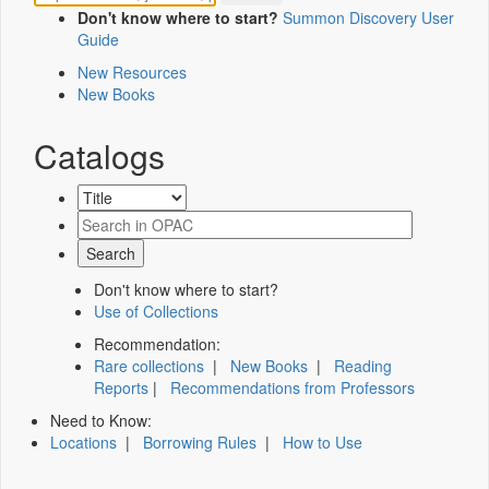
Don't know where to start?
Summon Discovery User
Guide
New Resources
New Books
Catalogs
Don't know where to start?
Use of Collections
Recommendation:
Rare collections
|
New Books
|
Reading
Reports
|
Recommendations from Professors
Need to Know:
Locations
|
Borrowing Rules
|
How to Use