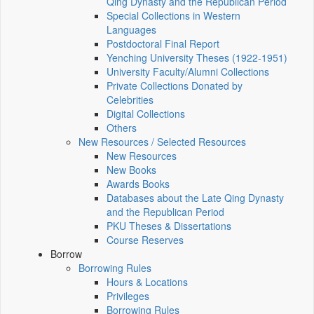
Qing Dynasty and the Republican Period
Special Collections in Western
Languages
Postdoctoral Final Report
Yenching University Theses (1922‑1951)
University Faculty/Alumni Collections
Private Collections Donated by
Celebrities
Digital Collections
Others
New Resources / Selected Resources
New Resources
New Books
Awards Books
Databases about the Late Qing Dynasty
and the Republican Period
PKU Theses & Dissertations
Course Reserves
Borrow
Borrowing Rules
Hours & Locations
Privileges
Borrowing Rules