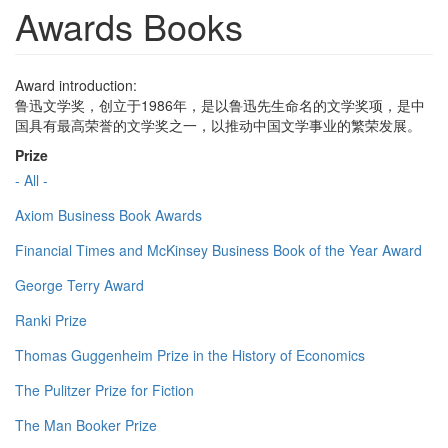
Awards Books
Award introduction:
鲁迅文学奖，创立于1986年，是以鲁迅先生命名的文学奖项，是中
国具有最高荣誉的文学奖之一，以推动中国文学事业的繁荣发展。
Prize
- All -
Axiom Business Book Awards
Financial Times and McKinsey Business Book of the Year Award
George Terry Award
Ranki Prize
Thomas Guggenheim Prize in the History of Economics
The Pulitzer Prize for Fiction
The Man Booker Prize