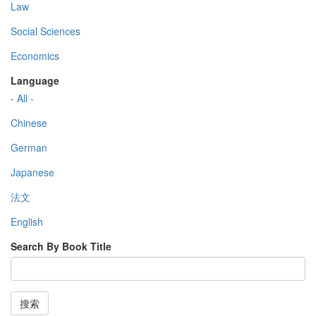
Law
Social Sciences
Economics
Language
- All -
Chinese
German
Japanese
法文
English
Search By Book Title
搜索