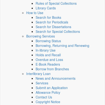
Rules of Special Collections
Library Cards
How to Use
Search for Books
Search for Periodicals
Search for Dissertations
Search for Special Collections
Borrowing Services
Borrowing Status
Borrowing, Returning and Renewing
In-library Use
Holds and Recall
Overdue and Loss
E-Book Readers
Borrow from Branches
Interlibrary Loan
News and Announcements
Services
Submit an Application
Allowance Policy
Contact Us
Copyright Notice