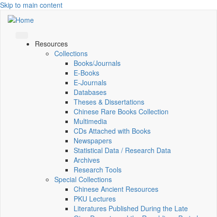
Skip to main content
Resources
Collections
Books/Journals
E-Books
E‑Journals
Databases
Theses & Dissertations
Chinese Rare Books Collection
Multimedia
CDs Attached with Books
Newspapers
Statistical Data / Research Data
Archives
Research Tools
Special Collections
Chinese Ancient Resources
PKU Lectures
Literatures Published During the Late