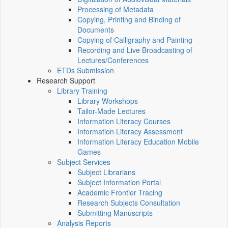
Processing of Metadata
Copying, Printing and Binding of
Documents
Copying of Calligraphy and Painting
Recording and Live Broadcasting of
Lectures/Conferences
ETDs Submission
Research Support
Library Training
Library Workshops
Tailor-Made Lectures
Information Literacy Courses
Information Literacy Assessment
Information Literacy Education Mobile
Games
Subject Services
Subject Librarians
Subject Information Portal
Academic Frontier Tracing
Research Subjects Consultation
Submitting Manuscripts
Analysis Reports