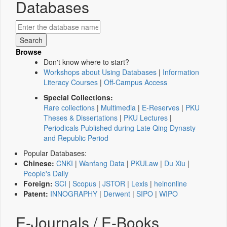
Databases
Browse
Don't know where to start?
Workshops about Using Databases
|
Information
Literacy Courses
|
Off-Campus Access
Special Collections:
Rare collections
|
Multimedia
|
E-Reserves
|
PKU
Theses & Dissertations
|
PKU Lectures
|
Periodicals Published during Late Qing Dynasty
and Republic Period
Popular Databases:
Chinese:
CNKI
|
Wanfang Data
|
PKULaw
|
Du Xiu
|
People's Daily
Foreign:
SCI
|
Scopus
|
JSTOR
|
Lexis
|
heinonline
Patent:
INNOGRAPHY
|
Derwent
|
SIPO
|
WIPO
E-Journals / E-Books