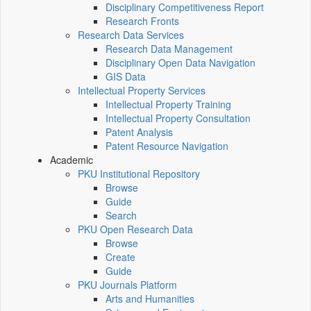
Disciplinary Competitiveness Report
Research Fronts
Research Data Services
Research Data Management
Disciplinary Open Data Navigation
GIS Data
Intellectual Property Services
Intellectual Property Training
Intellectual Property Consultation
Patent Analysis
Patent Resource Navigation
Academic
PKU Institutional Repository
Browse
Guide
Search
PKU Open Research Data
Browse
Create
Guide
PKU Journals Platform
Arts and Humanities