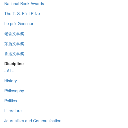
National Book Awards
The T. S. Eliot Prize
Le prix Goncourt
老舍文学奖
茅盾文学奖
鲁迅文学奖
Discipline
- All -
History
Philosophy
Politics
Literature
Journalism and Communication