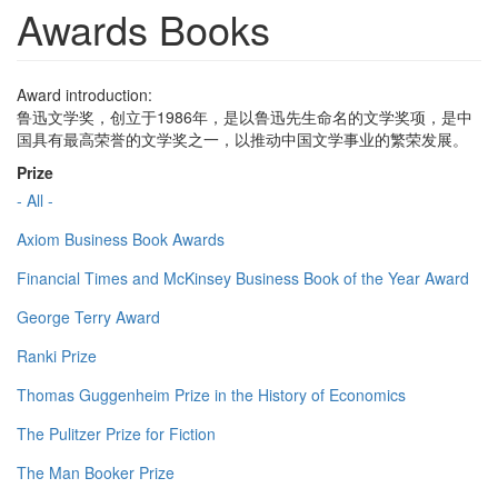
Awards Books
Award introduction:
鲁迅文学奖，创立于1986年，是以鲁迅先生命名的文学奖项，是中
国具有最高荣誉的文学奖之一，以推动中国文学事业的繁荣发展。
Prize
- All -
Axiom Business Book Awards
Financial Times and McKinsey Business Book of the Year Award
George Terry Award
Ranki Prize
Thomas Guggenheim Prize in the History of Economics
The Pulitzer Prize for Fiction
The Man Booker Prize