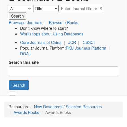
Browse e-Journals
|
Browse e-Books
Don't know where to start?
Workshops about Using Databases
Core Journals of China
|
JCR
|
CSSCI
Popular Journal Platform:
PKU Journals Platform
|
DOAJ
Search this site
Search
Resources
New Resources / Selected Resources
Awards Books
Awards Books