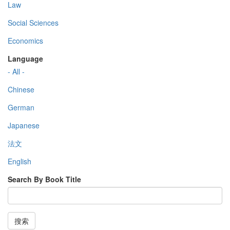
Law
Social Sciences
Economics
Language
- All -
Chinese
German
Japanese
法文
English
Search By Book Title
搜索