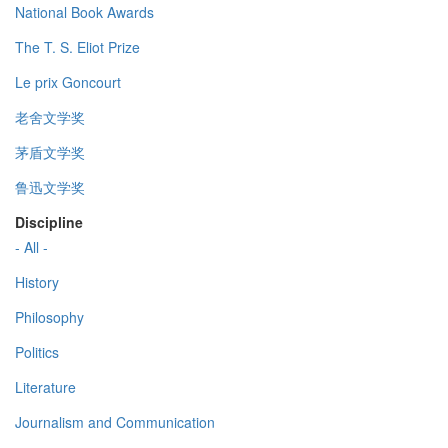
National Book Awards
The T. S. Eliot Prize
Le prix Goncourt
老舍文学奖
茅盾文学奖
鲁迅文学奖
Discipline
- All -
History
Philosophy
Politics
Literature
Journalism and Communication