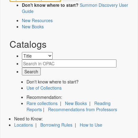
Don't know where to start?
Summon Discovery User
Guide
New Resources
New Books
Catalogs
Don't know where to start?
Use of Collections
Recommendation:
Rare collections
|
New Books
|
Reading
Reports
|
Recommendations from Professors
Need to Know:
Locations
|
Borrowing Rules
|
How to Use