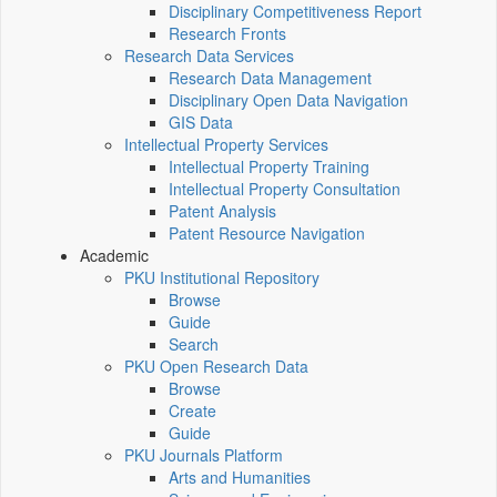
Disciplinary Competitiveness Report
Research Fronts
Research Data Services
Research Data Management
Disciplinary Open Data Navigation
GIS Data
Intellectual Property Services
Intellectual Property Training
Intellectual Property Consultation
Patent Analysis
Patent Resource Navigation
Academic
PKU Institutional Repository
Browse
Guide
Search
PKU Open Research Data
Browse
Create
Guide
PKU Journals Platform
Arts and Humanities