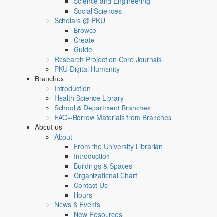
Science and Engineering
Social Sciences
Scholars @ PKU
Browse
Create
Guide
Research Project on Core Journals
PKU Digital Humanity
Branches
Introduction
Health Science Library
School & Department Branches
FAQ--Borrow Materials from Branches
About us
About
From the University Librarian
Introduction
Buildings & Spaces
Organizational Chart
Contact Us
Hours
News & Events
New Resources