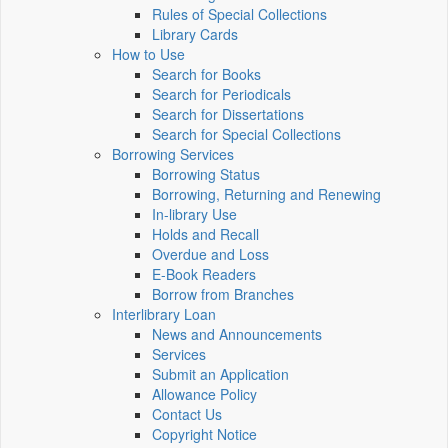
Rules of Special Collections
Library Cards
How to Use
Search for Books
Search for Periodicals
Search for Dissertations
Search for Special Collections
Borrowing Services
Borrowing Status
Borrowing, Returning and Renewing
In-library Use
Holds and Recall
Overdue and Loss
E-Book Readers
Borrow from Branches
Interlibrary Loan
News and Announcements
Services
Submit an Application
Allowance Policy
Contact Us
Copyright Notice