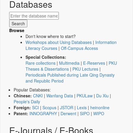
Databases
Browse
Don't know where to start?
Workshops about Using Databases
|
Information
Literacy Courses
|
Off-Campus Access
Special Collections:
Rare collections
|
Multimedia
|
E-Reserves
|
PKU
Theses & Dissertations
|
PKU Lectures
|
Periodicals Published during Late Qing Dynasty
and Republic Period
Popular Databases:
Chinese:
CNKI
|
Wanfang Data
|
PKULaw
|
Du Xiu
|
People's Daily
Foreign:
SCI
|
Scopus
|
JSTOR
|
Lexis
|
heinonline
Patent:
INNOGRAPHY
|
Derwent
|
SIPO
|
WIPO
E-Journals / E-Books