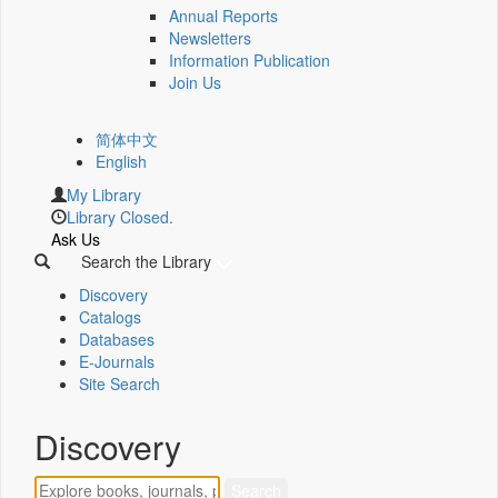
Annual Reports
Newsletters
Information Publication
Join Us
简体中文
English
My Library
Library Closed.
Ask Us
Search the Library
Discovery
Catalogs
Databases
E-Journals
Site Search
Discovery