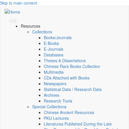
Skip to main content
Resources
Collections
Books/Journals
E-Books
E‑Journals
Databases
Theses & Dissertations
Chinese Rare Books Collection
Multimedia
CDs Attached with Books
Newspapers
Statistical Data / Research Data
Archives
Research Tools
Special Collections
Chinese Ancient Resources
PKU Lectures
Literatures Published During the Late