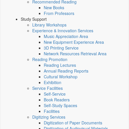
Recommended Reading
New Books
From Professors
Study Support
Library Workshops
Experience & Innovation Services
Music Appreciation Area
New Equipment Experience Area
3D Printing Service
Network Resources Retrieval Area
Reading Promotion
Reading Lectures
Annual Reading Reports
Cultural Workshop
Exhibition
Service Facilities
Self-Service
Book Readers
Self-Study Spaces
Facilities
Digitizing Services
Digitization of Paper Documents
Digitization of Audiovisual Materials