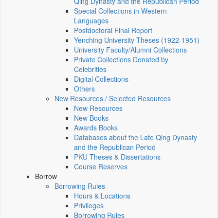
Qing Dynasty and the Republican Period
Special Collections in Western
Languages
Postdoctoral Final Report
Yenching University Theses (1922‑1951)
University Faculty/Alumni Collections
Private Collections Donated by
Celebrities
Digital Collections
Others
New Resources / Selected Resources
New Resources
New Books
Awards Books
Databases about the Late Qing Dynasty
and the Republican Period
PKU Theses & Dissertations
Course Reserves
Borrow
Borrowing Rules
Hours & Locations
Privileges
Borrowing Rules