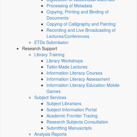
Processing of Metadata
Copying, Printing and Binding of
Documents
Copying of Calligraphy and Painting
Recording and Live Broadcasting of
Lectures/Conferences
ETDs Submission
Research Support
Library Training
Library Workshops
Tailor-Made Lectures
Information Literacy Courses
Information Literacy Assessment
Information Literacy Education Mobile
Games
Subject Services
Subject Librarians
Subject Information Portal
Academic Frontier Tracing
Research Subjects Consultation
Submitting Manuscripts
Analysis Reports