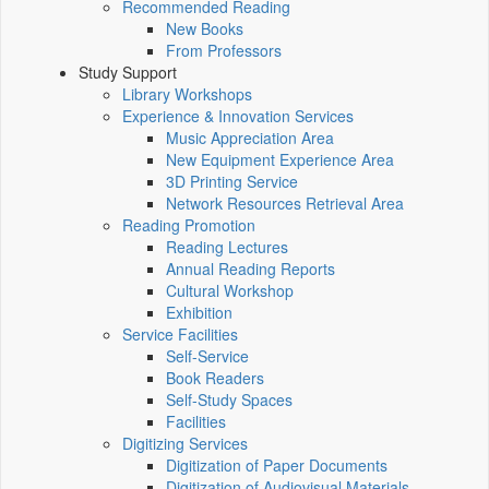
Recommended Reading
New Books
From Professors
Study Support
Library Workshops
Experience & Innovation Services
Music Appreciation Area
New Equipment Experience Area
3D Printing Service
Network Resources Retrieval Area
Reading Promotion
Reading Lectures
Annual Reading Reports
Cultural Workshop
Exhibition
Service Facilities
Self-Service
Book Readers
Self-Study Spaces
Facilities
Digitizing Services
Digitization of Paper Documents
Digitization of Audiovisual Materials