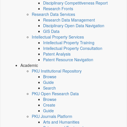
Disciplinary Competitiveness Report
Research Fronts
Research Data Services
Research Data Management
Disciplinary Open Data Navigation
GIS Data
Intellectual Property Services
Intellectual Property Training
Intellectual Property Consultation
Patent Analysis
Patent Resource Navigation
Academic
PKU Institutional Repository
Browse
Guide
Search
PKU Open Research Data
Browse
Create
Guide
PKU Journals Platform
Arts and Humanities