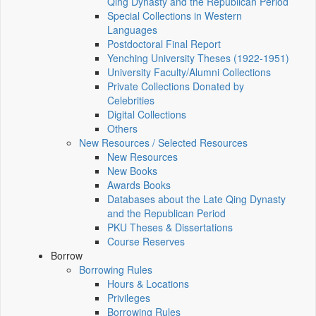
Qing Dynasty and the Republican Period
Special Collections in Western
Languages
Postdoctoral Final Report
Yenching University Theses (1922‑1951)
University Faculty/Alumni Collections
Private Collections Donated by
Celebrities
Digital Collections
Others
New Resources / Selected Resources
New Resources
New Books
Awards Books
Databases about the Late Qing Dynasty
and the Republican Period
PKU Theses & Dissertations
Course Reserves
Borrow
Borrowing Rules
Hours & Locations
Privileges
Borrowing Rules