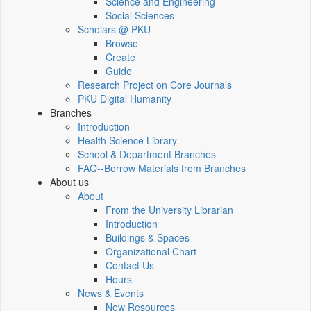
Science and Engineering
Social Sciences
Scholars @ PKU
Browse
Create
Guide
Research Project on Core Journals
PKU Digital Humanity
Branches
Introduction
Health Science Library
School & Department Branches
FAQ--Borrow Materials from Branches
About us
About
From the University Librarian
Introduction
Buildings & Spaces
Organizational Chart
Contact Us
Hours
News & Events
New Resources