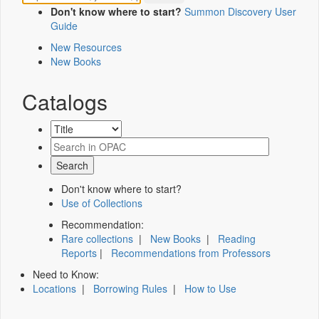
Don't know where to start?
Summon Discovery User
Guide
New Resources
New Books
Catalogs
Don't know where to start?
Use of Collections
Recommendation:
Rare collections
|
New Books
|
Reading
Reports
|
Recommendations from Professors
Need to Know:
Locations
|
Borrowing Rules
|
How to Use