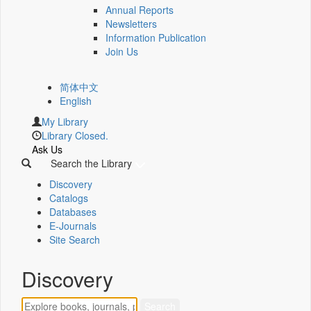
Annual Reports
Newsletters
Information Publication
Join Us
简体中文
English
My Library
Library Closed.
Ask Us
Search the Library
Discovery
Catalogs
Databases
E-Journals
Site Search
Discovery