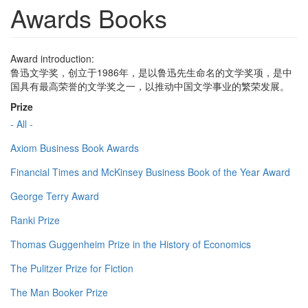
Awards Books
Award introduction:
鲁迅文学奖，创立于1986年，是以鲁迅先生命名的文学奖项，是中
国具有最高荣誉的文学奖之一，以推动中国文学事业的繁荣发展。
Prize
- All -
Axiom Business Book Awards
Financial Times and McKinsey Business Book of the Year Award
George Terry Award
Ranki Prize
Thomas Guggenheim Prize in the History of Economics
The Pulitzer Prize for Fiction
The Man Booker Prize