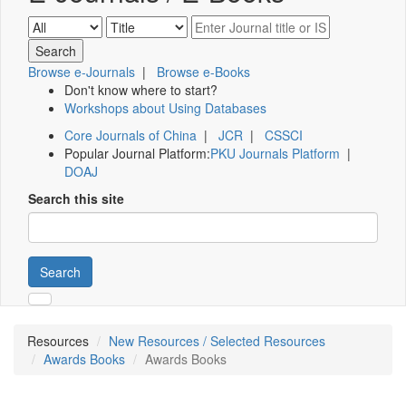
Browse e-Journals
|
Browse e-Books
Don't know where to start?
Workshops about Using Databases
Core Journals of China
|
JCR
|
CSSCI
Popular Journal Platform:
PKU Journals Platform
|
DOAJ
Search this site
Search
Resources
New Resources / Selected Resources
Awards Books
Awards Books