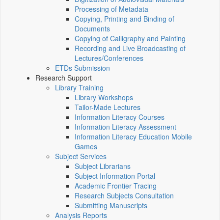
Processing of Metadata
Copying, Printing and Binding of
Documents
Copying of Calligraphy and Painting
Recording and Live Broadcasting of
Lectures/Conferences
ETDs Submission
Research Support
Library Training
Library Workshops
Tailor-Made Lectures
Information Literacy Courses
Information Literacy Assessment
Information Literacy Education Mobile
Games
Subject Services
Subject Librarians
Subject Information Portal
Academic Frontier Tracing
Research Subjects Consultation
Submitting Manuscripts
Analysis Reports