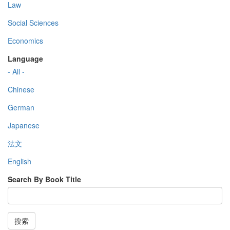
Law
Social Sciences
Economics
Language
- All -
Chinese
German
Japanese
法文
English
Search By Book Title
搜索