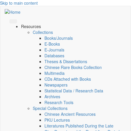
Skip to main content
Resources
Collections
Books/Journals
E-Books
E‑Journals
Databases
Theses & Dissertations
Chinese Rare Books Collection
Multimedia
CDs Attached with Books
Newspapers
Statistical Data / Research Data
Archives
Research Tools
Special Collections
Chinese Ancient Resources
PKU Lectures
Literatures Published During the Late