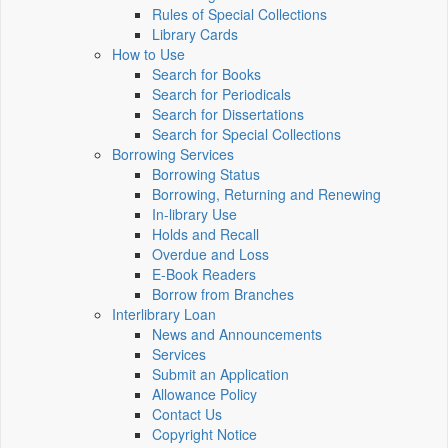
Rules of Special Collections
Library Cards
How to Use
Search for Books
Search for Periodicals
Search for Dissertations
Search for Special Collections
Borrowing Services
Borrowing Status
Borrowing, Returning and Renewing
In-library Use
Holds and Recall
Overdue and Loss
E-Book Readers
Borrow from Branches
Interlibrary Loan
News and Announcements
Services
Submit an Application
Allowance Policy
Contact Us
Copyright Notice