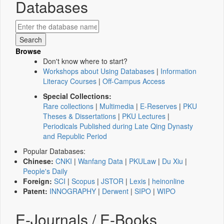
Databases
Browse
Don't know where to start?
Workshops about Using Databases
|
Information
Literacy Courses
|
Off-Campus Access
Special Collections:
Rare collections
|
Multimedia
|
E-Reserves
|
PKU
Theses & Dissertations
|
PKU Lectures
|
Periodicals Published during Late Qing Dynasty
and Republic Period
Popular Databases:
Chinese:
CNKI
|
Wanfang Data
|
PKULaw
|
Du Xiu
|
People's Daily
Foreign:
SCI
|
Scopus
|
JSTOR
|
Lexis
|
heinonline
Patent:
INNOGRAPHY
|
Derwent
|
SIPO
|
WIPO
E-Journals / E-Books