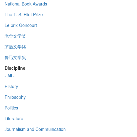
National Book Awards
The T. S. Eliot Prize
Le prix Goncourt
老舍文学奖
茅盾文学奖
鲁迅文学奖
Discipline
- All -
History
Philosophy
Politics
Literature
Journalism and Communication