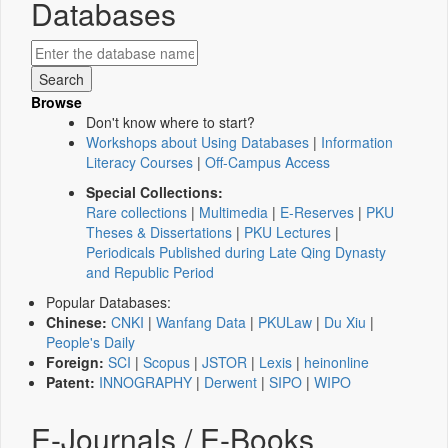
Databases
Browse
Don't know where to start?
Workshops about Using Databases
|
Information
Literacy Courses
|
Off-Campus Access
Special Collections:
Rare collections
|
Multimedia
|
E-Reserves
|
PKU
Theses & Dissertations
|
PKU Lectures
|
Periodicals Published during Late Qing Dynasty
and Republic Period
Popular Databases:
Chinese:
CNKI
|
Wanfang Data
|
PKULaw
|
Du Xiu
|
People's Daily
Foreign:
SCI
|
Scopus
|
JSTOR
|
Lexis
|
heinonline
Patent:
INNOGRAPHY
|
Derwent
|
SIPO
|
WIPO
E-Journals / E-Books