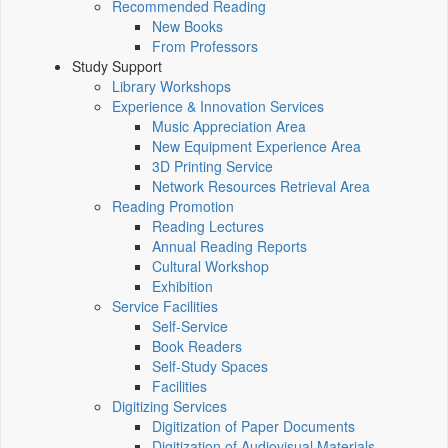
Recommended Reading
New Books
From Professors
Study Support
Library Workshops
Experience & Innovation Services
Music Appreciation Area
New Equipment Experience Area
3D Printing Service
Network Resources Retrieval Area
Reading Promotion
Reading Lectures
Annual Reading Reports
Cultural Workshop
Exhibition
Service Facilities
Self-Service
Book Readers
Self-Study Spaces
Facilities
Digitizing Services
Digitization of Paper Documents
Digitization of Audiovisual Materials