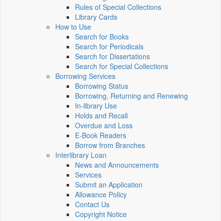
Rules of Special Collections
Library Cards
How to Use
Search for Books
Search for Periodicals
Search for Dissertations
Search for Special Collections
Borrowing Services
Borrowing Status
Borrowing, Returning and Renewing
In-library Use
Holds and Recall
Overdue and Loss
E-Book Readers
Borrow from Branches
Interlibrary Loan
News and Announcements
Services
Submit an Application
Allowance Policy
Contact Us
Copyright Notice