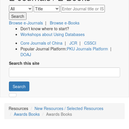
Browse e-Journals
|
Browse e-Books
Don't know where to start?
Workshops about Using Databases
Core Journals of China
|
JCR
|
CSSCI
Popular Journal Platform:
PKU Journals Platform
|
DOAJ
Search this site
Search
Resources
New Resources / Selected Resources
Awards Books
Awards Books