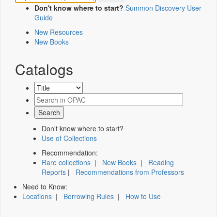
Don't know where to start?
Summon Discovery User
Guide
New Resources
New Books
Catalogs
Don't know where to start?
Use of Collections
Recommendation:
Rare collections
|
New Books
|
Reading
Reports
|
Recommendations from Professors
Need to Know:
Locations
|
Borrowing Rules
|
How to Use