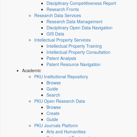
Disciplinary Competitiveness Report
Research Fronts
Research Data Services
Research Data Management
Disciplinary Open Data Navigation
GIS Data
Intellectual Property Services
Intellectual Property Training
Intellectual Property Consultation
Patent Analysis
Patent Resource Navigation
Academic
PKU Institutional Repository
Browse
Guide
Search
PKU Open Research Data
Browse
Create
Guide
PKU Journals Platform
Arts and Humanities