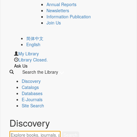
Annual Reports
Newsletters
Information Publication
Join Us
简体中文
English
My Library
Library Closed.
Ask Us
Search the Library
Discovery
Catalogs
Databases
E-Journals
Site Search
Discovery