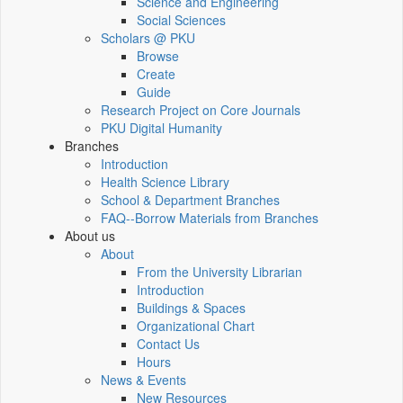
Science and Engineering
Social Sciences
Scholars @ PKU
Browse
Create
Guide
Research Project on Core Journals
PKU Digital Humanity
Branches
Introduction
Health Science Library
School & Department Branches
FAQ--Borrow Materials from Branches
About us
About
From the University Librarian
Introduction
Buildings & Spaces
Organizational Chart
Contact Us
Hours
News & Events
New Resources