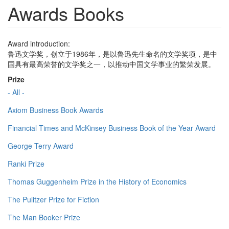
Awards Books
Award introduction:
鲁迅文学奖，创立于1986年，是以鲁迅先生命名的文学奖项，是中
国具有最高荣誉的文学奖之一，以推动中国文学事业的繁荣发展。
Prize
- All -
Axiom Business Book Awards
Financial Times and McKinsey Business Book of the Year Award
George Terry Award
Ranki Prize
Thomas Guggenheim Prize in the History of Economics
The Pulitzer Prize for Fiction
The Man Booker Prize