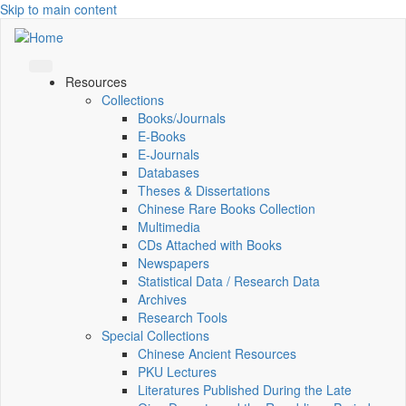
Skip to main content
Resources
Collections
Books/Journals
E-Books
E‑Journals
Databases
Theses & Dissertations
Chinese Rare Books Collection
Multimedia
CDs Attached with Books
Newspapers
Statistical Data / Research Data
Archives
Research Tools
Special Collections
Chinese Ancient Resources
PKU Lectures
Literatures Published During the Late