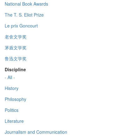
National Book Awards
The T. S. Eliot Prize
Le prix Goncourt
老舍文学奖
茅盾文学奖
鲁迅文学奖
Discipline
- All -
History
Philosophy
Politics
Literature
Journalism and Communication