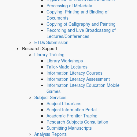
Processing of Metadata
Copying, Printing and Binding of
Documents
Copying of Calligraphy and Painting
Recording and Live Broadcasting of
Lectures/Conferences
ETDs Submission
Research Support
Library Training
Library Workshops
Tailor-Made Lectures
Information Literacy Courses
Information Literacy Assessment
Information Literacy Education Mobile
Games
Subject Services
Subject Librarians
Subject Information Portal
Academic Frontier Tracing
Research Subjects Consultation
Submitting Manuscripts
Analysis Reports