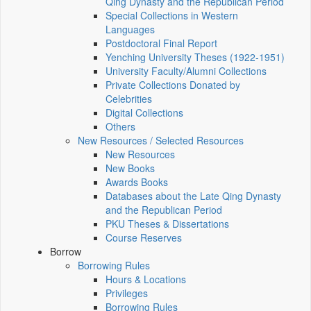
Qing Dynasty and the Republican Period
Special Collections in Western
Languages
Postdoctoral Final Report
Yenching University Theses (1922‑1951)
University Faculty/Alumni Collections
Private Collections Donated by
Celebrities
Digital Collections
Others
New Resources / Selected Resources
New Resources
New Books
Awards Books
Databases about the Late Qing Dynasty
and the Republican Period
PKU Theses & Dissertations
Course Reserves
Borrow
Borrowing Rules
Hours & Locations
Privileges
Borrowing Rules