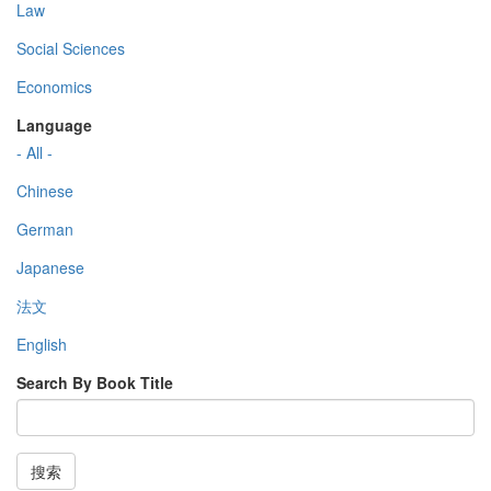
Law
Social Sciences
Economics
Language
- All -
Chinese
German
Japanese
法文
English
Search By Book Title
搜索