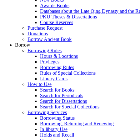
Awards Books
Databases about the Late Qing Dynasty and the R
PKU Theses & Dissertations
Course Reserves
Purchase Request
Donations
Borrow Ancient Book
Borrow
Borrowing Rules
Hours & Locations
Privileges
Borrowing Rules
Rules of Special Collections
Library Cards
How to Use
Search for Books
Search for Periodicals
Search for Dissertations
Search for Special Collections
Borrowing Services
Borrowing Status
Borrowing, Returning and Renewing
In-library Use
Holds and Recall