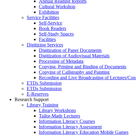
Annual Reading Reports
Cultural Workshop
Exhibition
Service Facilities
Self-Service
Book Readers
Self-Study Spaces
Facilities
Digitizing Services
Digitization of Paper Documents
Digitization of Audiovisual Materials
Processing of Metadata
Copying, Printing and Binding of Documents
Copying of Calligraphy and Painting
Recording and Live Broadcasting of Lectures/Con
ETDs Submission
ETDs Submission
E‑Reserves
Research Support
Library Training
Library Workshops
Tailor-Made Lectures
Information Literacy Courses
Information Literacy Assessment
Information Literacy Education Mobile Games