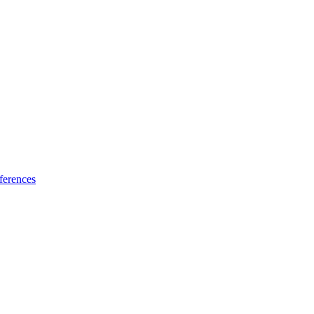
ferences