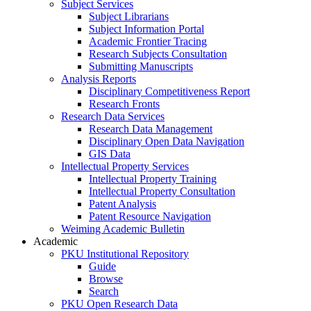
Subject Services
Subject Librarians
Subject Information Portal
Academic Frontier Tracing
Research Subjects Consultation
Submitting Manuscripts
Analysis Reports
Disciplinary Competitiveness Report
Research Fronts
Research Data Services
Research Data Management
Disciplinary Open Data Navigation
GIS Data
Intellectual Property Services
Intellectual Property Training
Intellectual Property Consultation
Patent Analysis
Patent Resource Navigation
Weiming Academic Bulletin
Academic
PKU Institutional Repository
Guide
Browse
Search
PKU Open Research Data