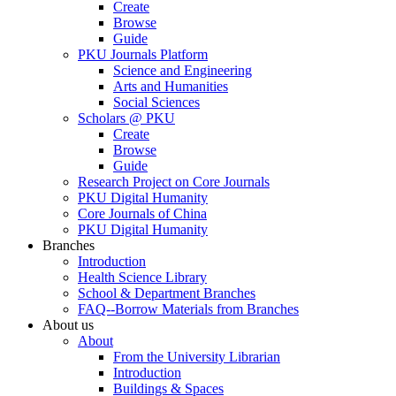
Create
Browse
Guide
PKU Journals Platform
Science and Engineering
Arts and Humanities
Social Sciences
Scholars @ PKU
Create
Browse
Guide
Research Project on Core Journals
PKU Digital Humanity
Core Journals of China
PKU Digital Humanity
Branches
Introduction
Health Science Library
School & Department Branches
FAQ--Borrow Materials from Branches
About us
About
From the University Librarian
Introduction
Buildings & Spaces