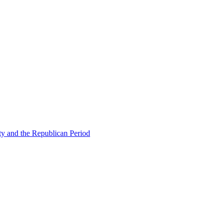
ty and the Republican Period