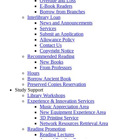
Overdue and Loss
E-Book Readers
Borrow from Branches
Interlibrary Loan
News and Announcements
Services
Submit an Application
Allowance Policy
Contact Us
Copyright Notice
Recommended Reading
New Books
From Professors
Hours
Borrow Ancient Book
Preserved Copies Reservation
Study Support
Library Workshops
Experience & Innovation Services
Music Appreciation Area
New Equipment Experience Area
3D Printing Service
Network Resources Retrieval Area
Reading Promotion
Reading Lectures