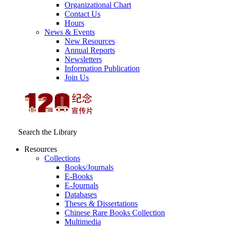
Organizational Chart
Contact Us
Hours
News & Events
New Resources
Annual Reports
Newsletters
Information Publication
Join Us
Search the Library
Resources
Collections
Books/Journals
E-Books
E‑Journals
Databases
Theses & Dissertations
Chinese Rare Books Collection
Multimedia