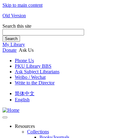
Skip to main content
Old Version
Search this site
Search
My Library
Donate
Ask Us
Phone Us
PKU Library BBS
Ask Subject Librarians
Weibo / Wechat
Write to the Director
简体中文
English
Resources
Collections
Books/Journals