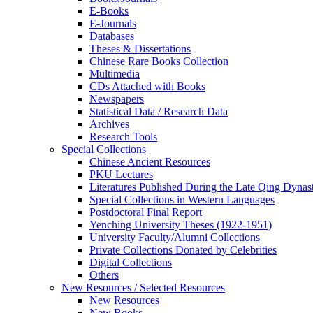
E-Books
E‑Journals
Databases
Theses & Dissertations
Chinese Rare Books Collection
Multimedia
CDs Attached with Books
Newspapers
Statistical Data / Research Data
Archives
Research Tools
Special Collections
Chinese Ancient Resources
PKU Lectures
Literatures Published During the Late Qing Dynas
Special Collections in Western Languages
Postdoctoral Final Report
Yenching University Theses (1922‑1951)
University Faculty/Alumni Collections
Private Collections Donated by Celebrities
Digital Collections
Others
New Resources / Selected Resources
New Resources
New Books