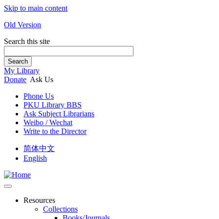
Skip to main content
Old Version
Search this site
Search
My Library
Donate
Ask Us
Phone Us
PKU Library BBS
Ask Subject Librarians
Weibo / Wechat
Write to the Director
简体中文
English
Resources
Collections
Books/Journals