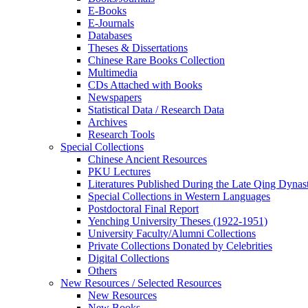
E-Books
E‑Journals
Databases
Theses & Dissertations
Chinese Rare Books Collection
Multimedia
CDs Attached with Books
Newspapers
Statistical Data / Research Data
Archives
Research Tools
Special Collections
Chinese Ancient Resources
PKU Lectures
Literatures Published During the Late Qing Dynas
Special Collections in Western Languages
Postdoctoral Final Report
Yenching University Theses (1922‑1951)
University Faculty/Alumni Collections
Private Collections Donated by Celebrities
Digital Collections
Others
New Resources / Selected Resources
New Resources
New Books