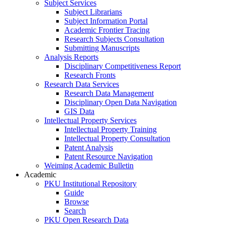
Subject Services
Subject Librarians
Subject Information Portal
Academic Frontier Tracing
Research Subjects Consultation
Submitting Manuscripts
Analysis Reports
Disciplinary Competitiveness Report
Research Fronts
Research Data Services
Research Data Management
Disciplinary Open Data Navigation
GIS Data
Intellectual Property Services
Intellectual Property Training
Intellectual Property Consultation
Patent Analysis
Patent Resource Navigation
Weiming Academic Bulletin
Academic
PKU Institutional Repository
Guide
Browse
Search
PKU Open Research Data