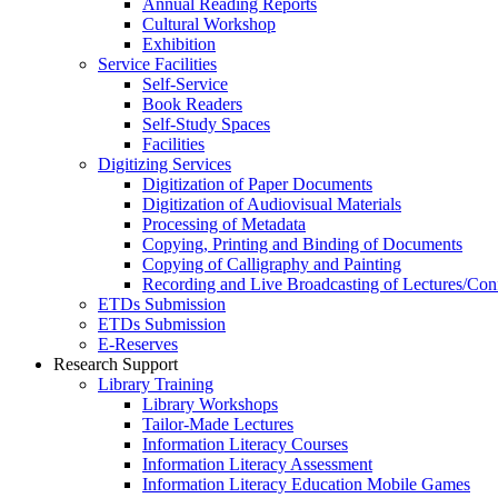
Annual Reading Reports
Cultural Workshop
Exhibition
Service Facilities
Self-Service
Book Readers
Self-Study Spaces
Facilities
Digitizing Services
Digitization of Paper Documents
Digitization of Audiovisual Materials
Processing of Metadata
Copying, Printing and Binding of Documents
Copying of Calligraphy and Painting
Recording and Live Broadcasting of Lectures/Con
ETDs Submission
ETDs Submission
E‑Reserves
Research Support
Library Training
Library Workshops
Tailor-Made Lectures
Information Literacy Courses
Information Literacy Assessment
Information Literacy Education Mobile Games