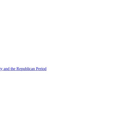
ty and the Republican Period