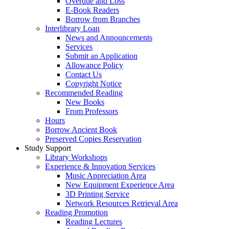
Overdue and Loss
E-Book Readers
Borrow from Branches
Interlibrary Loan
News and Announcements
Services
Submit an Application
Allowance Policy
Contact Us
Copyright Notice
Recommended Reading
New Books
From Professors
Hours
Borrow Ancient Book
Preserved Copies Reservation
Study Support
Library Workshops
Experience & Innovation Services
Music Appreciation Area
New Equipment Experience Area
3D Printing Service
Network Resources Retrieval Area
Reading Promotion
Reading Lectures