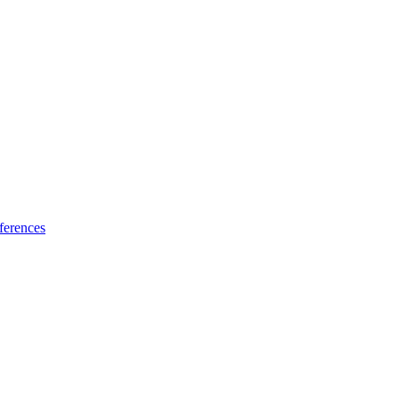
ferences