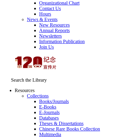
Organizational Chart
Contact Us
Hours
News & Events
New Resources
Annual Reports
Newsletters
Information Publication
Join Us
Search the Library
Resources
Collections
Books/Journals
E-Books
E‑Journals
Databases
Theses & Dissertations
Chinese Rare Books Collection
Multimedia