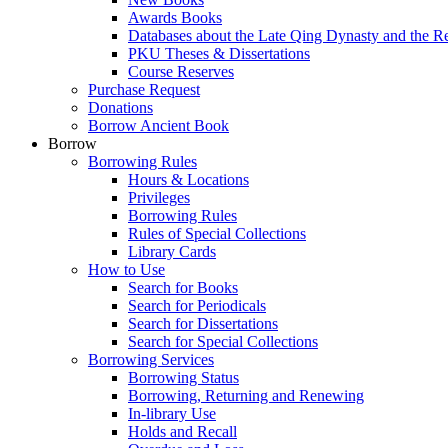
Awards Books
Databases about the Late Qing Dynasty and the R
PKU Theses & Dissertations
Course Reserves
Purchase Request
Donations
Borrow Ancient Book
Borrow
Borrowing Rules
Hours & Locations
Privileges
Borrowing Rules
Rules of Special Collections
Library Cards
How to Use
Search for Books
Search for Periodicals
Search for Dissertations
Search for Special Collections
Borrowing Services
Borrowing Status
Borrowing, Returning and Renewing
In-library Use
Holds and Recall