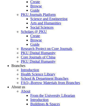
Create
Browse
Guide
PKU Journals Platform
Science and Engineering
Arts and Humanities
Social Sciences
Scholars @ PKU
Create
Browse
Guide
Research Project on Core Journals
PKU Digital Humanity
Core Journals of China
PKU Digital Humanity
Branches
Introduction
Health Science Library
School & Department Branches
FAQ--Borrow Materials from Branches
About us
About
From the University Librarian
Introduction
Buildings & Spaces