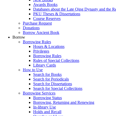
Awards Books
Databases about the Late Qing Dynasty and the R
PKU Theses & Dissertations
Course Reserves
Purchase Request
Donations
Borrow Ancient Book
Borrow
Borrowing Rules
Hours & Locations
Privileges
Borrowing Rules
Rules of Special Collections
Library Cards
How to Use
Search for Books
Search for Periodicals
Search for Dissertations
Search for Special Collections
Borrowing Services
Borrowing Status
Borrowing, Returning and Renewing
In-library Use
Holds and Recall