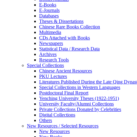
E-Books
E‑Journals
Databases
Theses & Dissertations
Chinese Rare Books Collection
Multimedia
CDs Attached with Books
Newspapers
Statistical Data / Research Data
Archives
Research Tools
Special Collections
Chinese Ancient Resources
PKU Lectures
Literatures Published During the Late Qing Dynas
Special Collections in Western Languages
Postdoctoral Final Report
Yenching University Theses (1922‑1951)
University Faculty/Alumni Collections
Private Collections Donated by Celebrities
Digital Collections
Others
New Resources / Selected Resources
New Resources
New Books