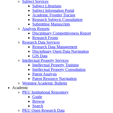
Subject Services
Subject Librarians
Subject Information Portal
Academic Frontier Tracing
Research Subjects Consultation
Submitting Manuscripts
Analysis Reports
Disciplinary Competitiveness Report
Research Fronts
Research Data Services
Research Data Management
Disciplinary Open Data Navigation
GIS Data
Intellectual Property Services
Intellectual Property Training
Intellectual Property Consultation
Patent Analysis
Patent Resource Navigation
Weiming Academic Bulletin
Academic
PKU Institutional Repository
Guide
Browse
Search
PKU Open Research Data