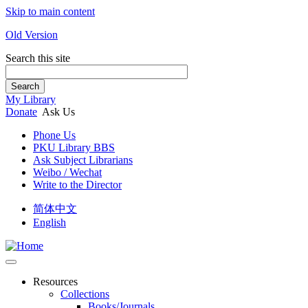
Skip to main content
Old Version
Search this site
Search
My Library
Donate
Ask Us
Phone Us
PKU Library BBS
Ask Subject Librarians
Weibo / Wechat
Write to the Director
简体中文
English
Resources
Collections
Books/Journals