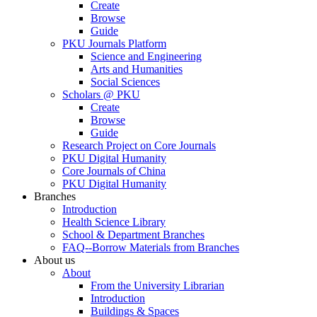
Create
Browse
Guide
PKU Journals Platform
Science and Engineering
Arts and Humanities
Social Sciences
Scholars @ PKU
Create
Browse
Guide
Research Project on Core Journals
PKU Digital Humanity
Core Journals of China
PKU Digital Humanity
Branches
Introduction
Health Science Library
School & Department Branches
FAQ--Borrow Materials from Branches
About us
About
From the University Librarian
Introduction
Buildings & Spaces