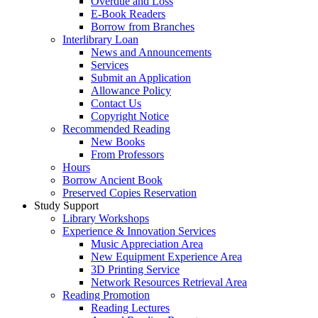
Overdue and Loss
E-Book Readers
Borrow from Branches
Interlibrary Loan
News and Announcements
Services
Submit an Application
Allowance Policy
Contact Us
Copyright Notice
Recommended Reading
New Books
From Professors
Hours
Borrow Ancient Book
Preserved Copies Reservation
Study Support
Library Workshops
Experience & Innovation Services
Music Appreciation Area
New Equipment Experience Area
3D Printing Service
Network Resources Retrieval Area
Reading Promotion
Reading Lectures