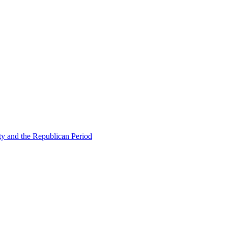
ty and the Republican Period