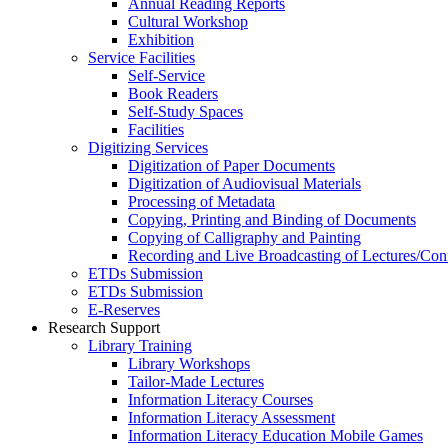
Annual Reading Reports
Cultural Workshop
Exhibition
Service Facilities
Self-Service
Book Readers
Self-Study Spaces
Facilities
Digitizing Services
Digitization of Paper Documents
Digitization of Audiovisual Materials
Processing of Metadata
Copying, Printing and Binding of Documents
Copying of Calligraphy and Painting
Recording and Live Broadcasting of Lectures/Con
ETDs Submission
ETDs Submission
E‑Reserves
Research Support
Library Training
Library Workshops
Tailor-Made Lectures
Information Literacy Courses
Information Literacy Assessment
Information Literacy Education Mobile Games