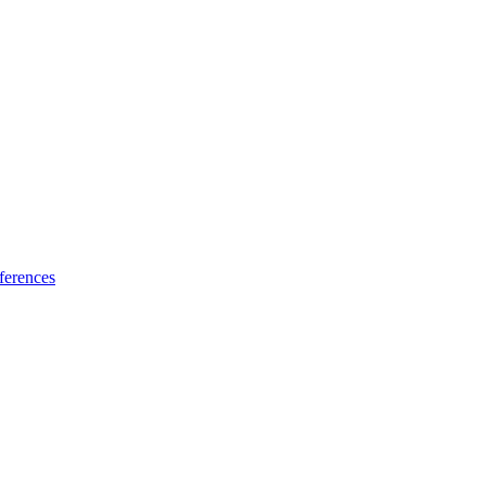
ferences