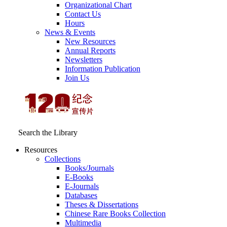
Organizational Chart
Contact Us
Hours
News & Events
New Resources
Annual Reports
Newsletters
Information Publication
Join Us
Search the Library
Resources
Collections
Books/Journals
E-Books
E‑Journals
Databases
Theses & Dissertations
Chinese Rare Books Collection
Multimedia