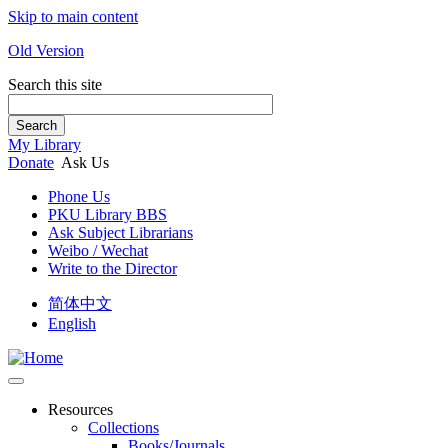
Skip to main content
Old Version
Search this site
Search
My Library
Donate
Ask Us
Phone Us
PKU Library BBS
Ask Subject Librarians
Weibo / Wechat
Write to the Director
简体中文
English
Resources
Collections
Books/Journals