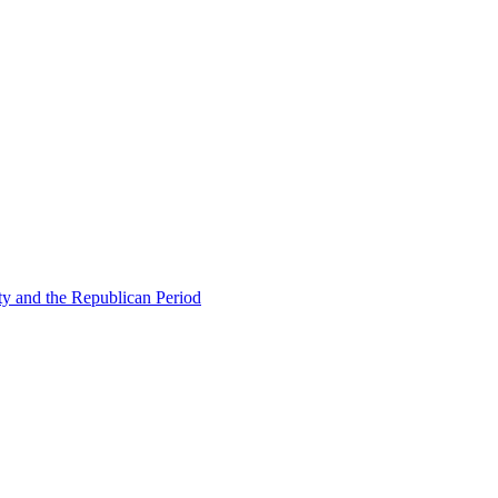
ty and the Republican Period