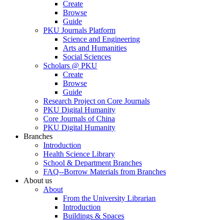
Create
Browse
Guide
PKU Journals Platform
Science and Engineering
Arts and Humanities
Social Sciences
Scholars @ PKU
Create
Browse
Guide
Research Project on Core Journals
PKU Digital Humanity
Core Journals of China
PKU Digital Humanity
Branches
Introduction
Health Science Library
School & Department Branches
FAQ--Borrow Materials from Branches
About us
About
From the University Librarian
Introduction
Buildings & Spaces