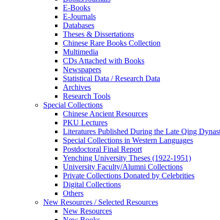
E-Books
E‑Journals
Databases
Theses & Dissertations
Chinese Rare Books Collection
Multimedia
CDs Attached with Books
Newspapers
Statistical Data / Research Data
Archives
Research Tools
Special Collections
Chinese Ancient Resources
PKU Lectures
Literatures Published During the Late Qing Dynas
Special Collections in Western Languages
Postdoctoral Final Report
Yenching University Theses (1922‑1951)
University Faculty/Alumni Collections
Private Collections Donated by Celebrities
Digital Collections
Others
New Resources / Selected Resources
New Resources
New Books