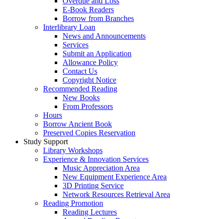
Overdue and Loss
E-Book Readers
Borrow from Branches
Interlibrary Loan
News and Announcements
Services
Submit an Application
Allowance Policy
Contact Us
Copyright Notice
Recommended Reading
New Books
From Professors
Hours
Borrow Ancient Book
Preserved Copies Reservation
Study Support
Library Workshops
Experience & Innovation Services
Music Appreciation Area
New Equipment Experience Area
3D Printing Service
Network Resources Retrieval Area
Reading Promotion
Reading Lectures