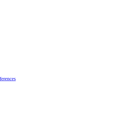
ferences