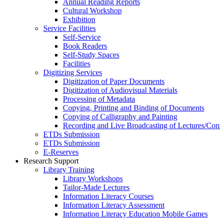
Annual Reading Reports
Cultural Workshop
Exhibition
Service Facilities
Self-Service
Book Readers
Self-Study Spaces
Facilities
Digitizing Services
Digitization of Paper Documents
Digitization of Audiovisual Materials
Processing of Metadata
Copying, Printing and Binding of Documents
Copying of Calligraphy and Painting
Recording and Live Broadcasting of Lectures/Con
ETDs Submission
ETDs Submission
E‑Reserves
Research Support
Library Training
Library Workshops
Tailor-Made Lectures
Information Literacy Courses
Information Literacy Assessment
Information Literacy Education Mobile Games