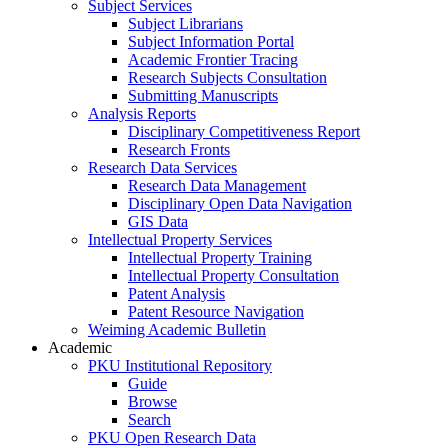
Subject Services
Subject Librarians
Subject Information Portal
Academic Frontier Tracing
Research Subjects Consultation
Submitting Manuscripts
Analysis Reports
Disciplinary Competitiveness Report
Research Fronts
Research Data Services
Research Data Management
Disciplinary Open Data Navigation
GIS Data
Intellectual Property Services
Intellectual Property Training
Intellectual Property Consultation
Patent Analysis
Patent Resource Navigation
Weiming Academic Bulletin
Academic
PKU Institutional Repository
Guide
Browse
Search
PKU Open Research Data