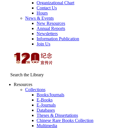
Organizational Chart
Contact Us
Hours
News & Events
New Resources
Annual Reports
Newsletters
Information Publication
Join Us
Search the Library
Resources
Collections
Books/Journals
E-Books
E‑Journals
Databases
Theses & Dissertations
Chinese Rare Books Collection
Multimedia