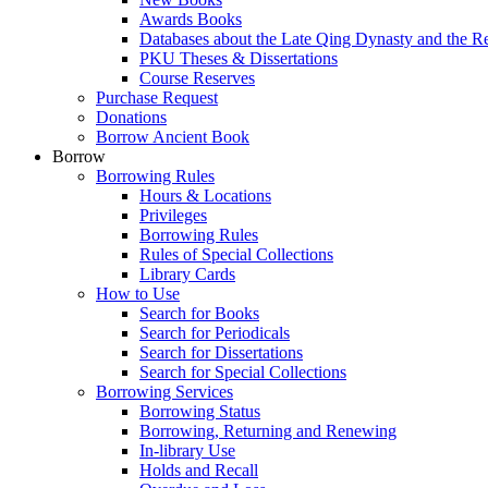
Awards Books
Databases about the Late Qing Dynasty and the R
PKU Theses & Dissertations
Course Reserves
Purchase Request
Donations
Borrow Ancient Book
Borrow
Borrowing Rules
Hours & Locations
Privileges
Borrowing Rules
Rules of Special Collections
Library Cards
How to Use
Search for Books
Search for Periodicals
Search for Dissertations
Search for Special Collections
Borrowing Services
Borrowing Status
Borrowing, Returning and Renewing
In-library Use
Holds and Recall