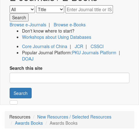
Browse e-Journals
|
Browse e-Books
Don't know where to start?
Workshops about Using Databases
Core Journals of China
|
JCR
|
CSSCI
Popular Journal Platform:
PKU Journals Platform
|
DOAJ
Search this site
Search
Resources
New Resources / Selected Resources
Awards Books
Awards Books