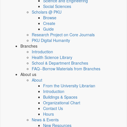
Science and Engineering
Social Sciences
Scholars @ PKU
Browse
Create
Guide
Research Project on Core Journals
PKU Digital Humanity
Branches
Introduction
Health Science Library
School & Department Branches
FAQ--Borrow Materials from Branches
About us
About
From the University Librarian
Introduction
Buildings & Spaces
Organizational Chart
Contact Us
Hours
News & Events
New Resources