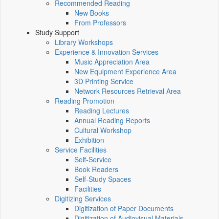
Recommended Reading
New Books
From Professors
Study Support
Library Workshops
Experience & Innovation Services
Music Appreciation Area
New Equipment Experience Area
3D Printing Service
Network Resources Retrieval Area
Reading Promotion
Reading Lectures
Annual Reading Reports
Cultural Workshop
Exhibition
Service Facilities
Self-Service
Book Readers
Self-Study Spaces
Facilities
Digitizing Services
Digitization of Paper Documents
Digitization of Audiovisual Materials