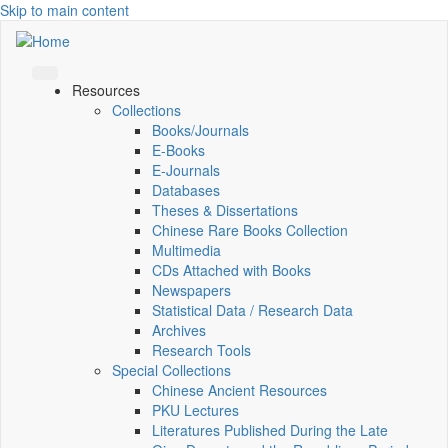
Skip to main content
Resources
Collections
Books/Journals
E-Books
E‑Journals
Databases
Theses & Dissertations
Chinese Rare Books Collection
Multimedia
CDs Attached with Books
Newspapers
Statistical Data / Research Data
Archives
Research Tools
Special Collections
Chinese Ancient Resources
PKU Lectures
Literatures Published During the Late