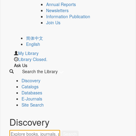
Annual Reports
Newsletters
Information Publication
Join Us
简体中文
English
My Library
Library Closed.
Ask Us
Search the Library
Discovery
Catalogs
Databases
E-Journals
Site Search
Discovery