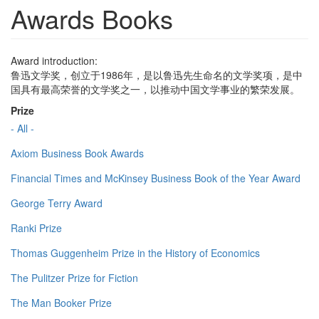
Awards Books
Award introduction:
鲁迅文学奖，创立于1986年，是以鲁迅先生命名的文学奖项，是中
国具有最高荣誉的文学奖之一，以推动中国文学事业的繁荣发展。
Prize
- All -
Axiom Business Book Awards
Financial Times and McKinsey Business Book of the Year Award
George Terry Award
Ranki Prize
Thomas Guggenheim Prize in the History of Economics
The Pulitzer Prize for Fiction
The Man Booker Prize