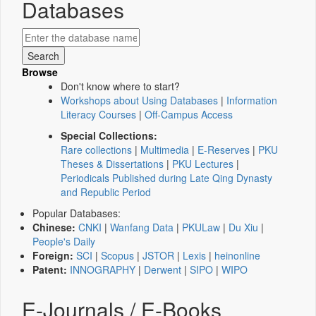
Databases
Browse
Don't know where to start?
Workshops about Using Databases
|
Information
Literacy Courses
|
Off-Campus Access
Special Collections:
Rare collections
|
Multimedia
|
E-Reserves
|
PKU
Theses & Dissertations
|
PKU Lectures
|
Periodicals Published during Late Qing Dynasty
and Republic Period
Popular Databases:
Chinese:
CNKI
|
Wanfang Data
|
PKULaw
|
Du Xiu
|
People's Daily
Foreign:
SCI
|
Scopus
|
JSTOR
|
Lexis
|
heinonline
Patent:
INNOGRAPHY
|
Derwent
|
SIPO
|
WIPO
E-Journals / E-Books