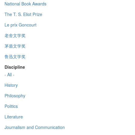
National Book Awards
The T. S. Eliot Prize
Le prix Goncourt
老舍文学奖
茅盾文学奖
鲁迅文学奖
Discipline
- All -
History
Philosophy
Politics
Literature
Journalism and Communication