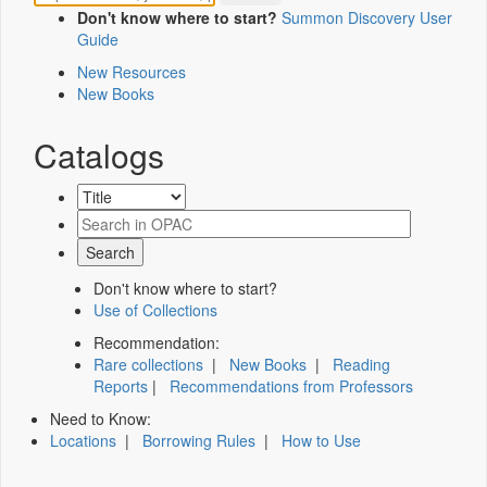
Don't know where to start?
Summon Discovery User
Guide
New Resources
New Books
Catalogs
Don't know where to start?
Use of Collections
Recommendation:
Rare collections
|
New Books
|
Reading
Reports
|
Recommendations from Professors
Need to Know:
Locations
|
Borrowing Rules
|
How to Use