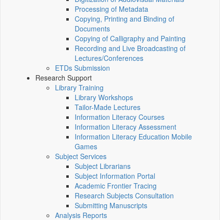
Processing of Metadata
Copying, Printing and Binding of
Documents
Copying of Calligraphy and Painting
Recording and Live Broadcasting of
Lectures/Conferences
ETDs Submission
Research Support
Library Training
Library Workshops
Tailor-Made Lectures
Information Literacy Courses
Information Literacy Assessment
Information Literacy Education Mobile
Games
Subject Services
Subject Librarians
Subject Information Portal
Academic Frontier Tracing
Research Subjects Consultation
Submitting Manuscripts
Analysis Reports