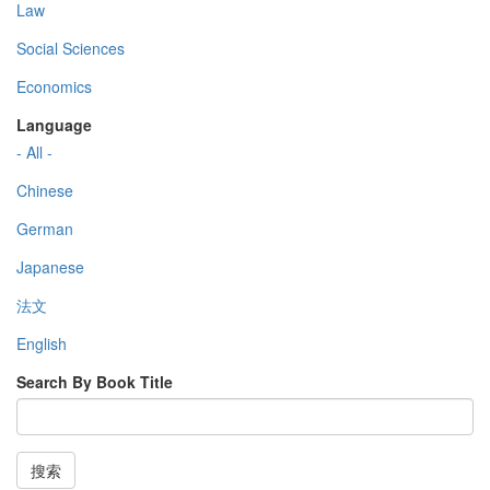
Law
Social Sciences
Economics
Language
- All -
Chinese
German
Japanese
法文
English
Search By Book Title
搜索