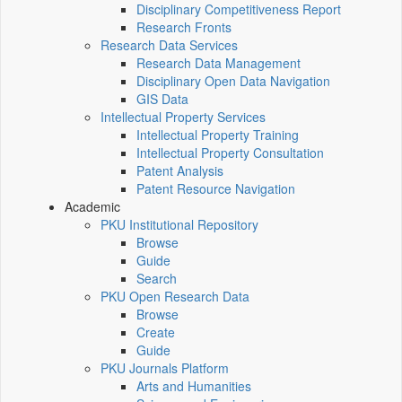
Disciplinary Competitiveness Report
Research Fronts
Research Data Services
Research Data Management
Disciplinary Open Data Navigation
GIS Data
Intellectual Property Services
Intellectual Property Training
Intellectual Property Consultation
Patent Analysis
Patent Resource Navigation
Academic
PKU Institutional Repository
Browse
Guide
Search
PKU Open Research Data
Browse
Create
Guide
PKU Journals Platform
Arts and Humanities