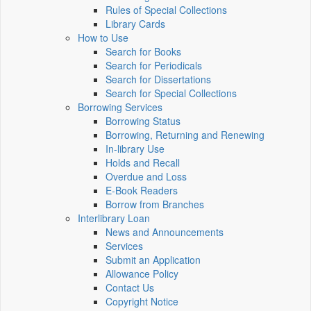
Rules of Special Collections
Library Cards
How to Use
Search for Books
Search for Periodicals
Search for Dissertations
Search for Special Collections
Borrowing Services
Borrowing Status
Borrowing, Returning and Renewing
In-library Use
Holds and Recall
Overdue and Loss
E-Book Readers
Borrow from Branches
Interlibrary Loan
News and Announcements
Services
Submit an Application
Allowance Policy
Contact Us
Copyright Notice