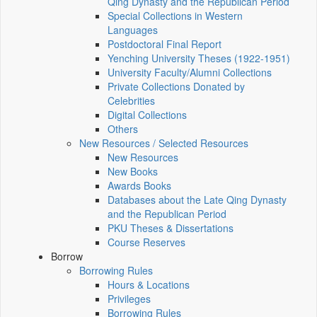
Qing Dynasty and the Republican Period
Special Collections in Western
Languages
Postdoctoral Final Report
Yenching University Theses (1922‑1951)
University Faculty/Alumni Collections
Private Collections Donated by
Celebrities
Digital Collections
Others
New Resources / Selected Resources
New Resources
New Books
Awards Books
Databases about the Late Qing Dynasty
and the Republican Period
PKU Theses & Dissertations
Course Reserves
Borrow
Borrowing Rules
Hours & Locations
Privileges
Borrowing Rules