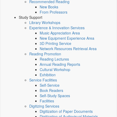
Recommended Reading
New Books
From Professors
Study Support
Library Workshops
Experience & Innovation Services
Music Appreciation Area
New Equipment Experience Area
3D Printing Service
Network Resources Retrieval Area
Reading Promotion
Reading Lectures
Annual Reading Reports
Cultural Workshop
Exhibition
Service Facilities
Self-Service
Book Readers
Self-Study Spaces
Facilities
Digitizing Services
Digitization of Paper Documents
Digitization of Audiovisual Materials