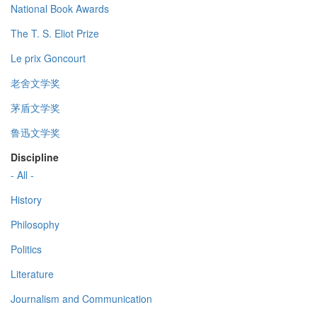
National Book Awards
The T. S. Eliot Prize
Le prix Goncourt
老舍文学奖
茅盾文学奖
鲁迅文学奖
Discipline
- All -
History
Philosophy
Politics
Literature
Journalism and Communication