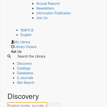
Annual Reports
Newsletters
Information Publication
Join Us
简体中文
English
My Library
Library Closed.
Ask Us
Search the Library
Discovery
Catalogs
Databases
E-Journals
Site Search
Discovery