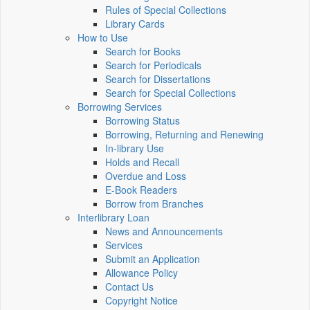
Rules of Special Collections
Library Cards
How to Use
Search for Books
Search for Periodicals
Search for Dissertations
Search for Special Collections
Borrowing Services
Borrowing Status
Borrowing, Returning and Renewing
In-library Use
Holds and Recall
Overdue and Loss
E-Book Readers
Borrow from Branches
Interlibrary Loan
News and Announcements
Services
Submit an Application
Allowance Policy
Contact Us
Copyright Notice