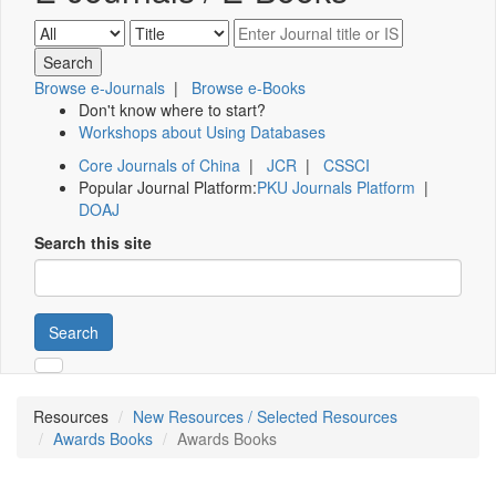
Browse e-Journals
|
Browse e-Books
Don't know where to start?
Workshops about Using Databases
Core Journals of China
|
JCR
|
CSSCI
Popular Journal Platform:
PKU Journals Platform
|
DOAJ
Search this site
Search
Resources
New Resources / Selected Resources
Awards Books
Awards Books