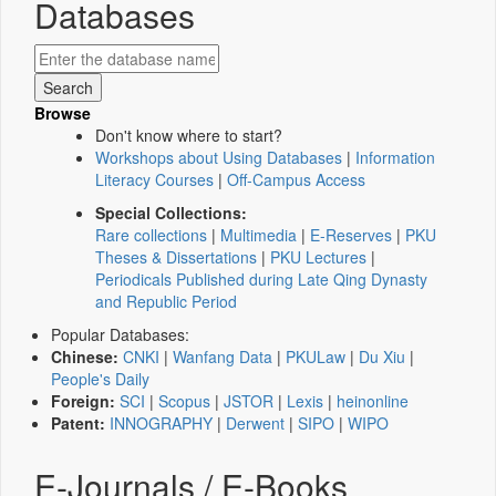
Databases
Browse
Don't know where to start?
Workshops about Using Databases
|
Information
Literacy Courses
|
Off-Campus Access
Special Collections:
Rare collections
|
Multimedia
|
E-Reserves
|
PKU
Theses & Dissertations
|
PKU Lectures
|
Periodicals Published during Late Qing Dynasty
and Republic Period
Popular Databases:
Chinese:
CNKI
|
Wanfang Data
|
PKULaw
|
Du Xiu
|
People's Daily
Foreign:
SCI
|
Scopus
|
JSTOR
|
Lexis
|
heinonline
Patent:
INNOGRAPHY
|
Derwent
|
SIPO
|
WIPO
E-Journals / E-Books