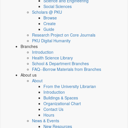
Science and Engineering
Social Sciences
Scholars @ PKU
Browse
Create
Guide
Research Project on Core Journals
PKU Digital Humanity
Branches
Introduction
Health Science Library
School & Department Branches
FAQ--Borrow Materials from Branches
About us
About
From the University Librarian
Introduction
Buildings & Spaces
Organizational Chart
Contact Us
Hours
News & Events
New Resources