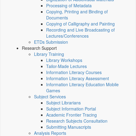
Processing of Metadata
Copying, Printing and Binding of
Documents
Copying of Calligraphy and Painting
Recording and Live Broadcasting of
Lectures/Conferences
ETDs Submission
Research Support
Library Training
Library Workshops
Tailor-Made Lectures
Information Literacy Courses
Information Literacy Assessment
Information Literacy Education Mobile
Games
Subject Services
Subject Librarians
Subject Information Portal
Academic Frontier Tracing
Research Subjects Consultation
Submitting Manuscripts
Analysis Reports