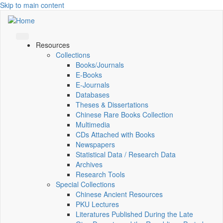
Skip to main content
Resources
Collections
Books/Journals
E-Books
E‑Journals
Databases
Theses & Dissertations
Chinese Rare Books Collection
Multimedia
CDs Attached with Books
Newspapers
Statistical Data / Research Data
Archives
Research Tools
Special Collections
Chinese Ancient Resources
PKU Lectures
Literatures Published During the Late