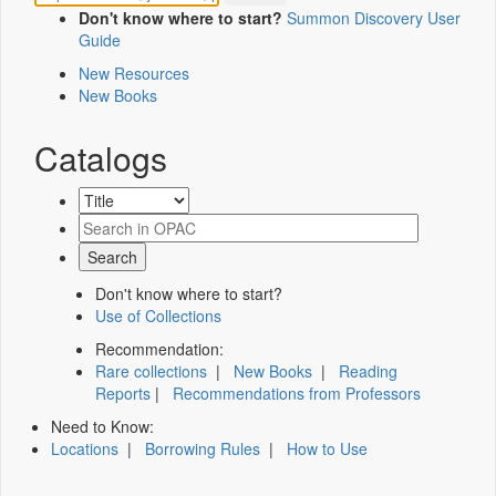
Don't know where to start?
Summon Discovery User
Guide
New Resources
New Books
Catalogs
Don't know where to start?
Use of Collections
Recommendation:
Rare collections
|
New Books
|
Reading
Reports
|
Recommendations from Professors
Need to Know:
Locations
|
Borrowing Rules
|
How to Use