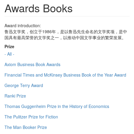
Awards Books
Award introduction:
鲁迅文学奖，创立于1986年，是以鲁迅先生命名的文学奖项，是中
国具有最高荣誉的文学奖之一，以推动中国文学事业的繁荣发展。
Prize
- All -
Axiom Business Book Awards
Financial Times and McKinsey Business Book of the Year Award
George Terry Award
Ranki Prize
Thomas Guggenheim Prize in the History of Economics
The Pulitzer Prize for Fiction
The Man Booker Prize