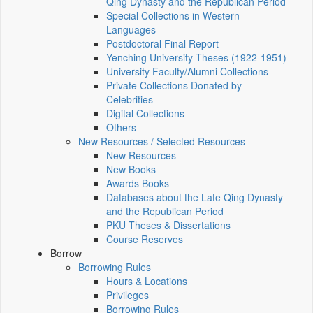
Qing Dynasty and the Republican Period
Special Collections in Western
Languages
Postdoctoral Final Report
Yenching University Theses (1922‑1951)
University Faculty/Alumni Collections
Private Collections Donated by
Celebrities
Digital Collections
Others
New Resources / Selected Resources
New Resources
New Books
Awards Books
Databases about the Late Qing Dynasty
and the Republican Period
PKU Theses & Dissertations
Course Reserves
Borrow
Borrowing Rules
Hours & Locations
Privileges
Borrowing Rules