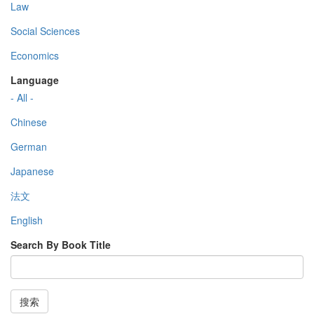
Law
Social Sciences
Economics
Language
- All -
Chinese
German
Japanese
法文
English
Search By Book Title
搜索