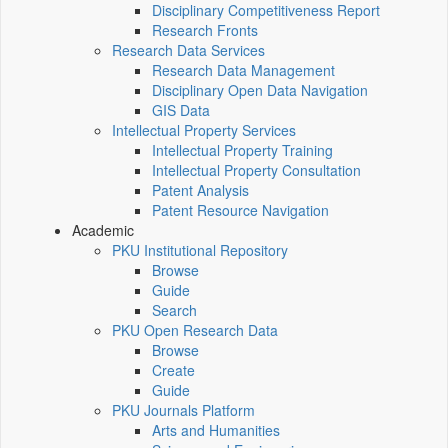
Disciplinary Competitiveness Report
Research Fronts
Research Data Services
Research Data Management
Disciplinary Open Data Navigation
GIS Data
Intellectual Property Services
Intellectual Property Training
Intellectual Property Consultation
Patent Analysis
Patent Resource Navigation
Academic
PKU Institutional Repository
Browse
Guide
Search
PKU Open Research Data
Browse
Create
Guide
PKU Journals Platform
Arts and Humanities