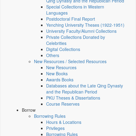
Qing Dynasty and the Republican Period
Special Collections in Western
Languages
Postdoctoral Final Report
Yenching University Theses (1922‑1951)
University Faculty/Alumni Collections
Private Collections Donated by
Celebrities
Digital Collections
Others
New Resources / Selected Resources
New Resources
New Books
Awards Books
Databases about the Late Qing Dynasty
and the Republican Period
PKU Theses & Dissertations
Course Reserves
Borrow
Borrowing Rules
Hours & Locations
Privileges
Borrowing Rules