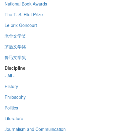
National Book Awards
The T. S. Eliot Prize
Le prix Goncourt
老舍文学奖
茅盾文学奖
鲁迅文学奖
Discipline
- All -
History
Philosophy
Politics
Literature
Journalism and Communication