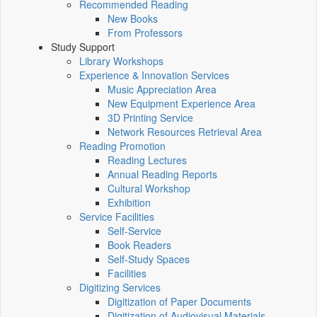
Recommended Reading
New Books
From Professors
Study Support
Library Workshops
Experience & Innovation Services
Music Appreciation Area
New Equipment Experience Area
3D Printing Service
Network Resources Retrieval Area
Reading Promotion
Reading Lectures
Annual Reading Reports
Cultural Workshop
Exhibition
Service Facilities
Self-Service
Book Readers
Self-Study Spaces
Facilities
Digitizing Services
Digitization of Paper Documents
Digitization of Audiovisual Materials