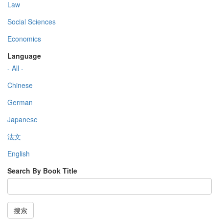
Law
Social Sciences
Economics
Language
- All -
Chinese
German
Japanese
法文
English
Search By Book Title
搜索