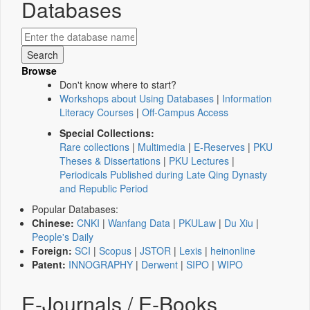
Databases
Browse
Don't know where to start?
Workshops about Using Databases
|
Information
Literacy Courses
|
Off-Campus Access
Special Collections:
Rare collections
|
Multimedia
|
E-Reserves
|
PKU
Theses & Dissertations
|
PKU Lectures
|
Periodicals Published during Late Qing Dynasty
and Republic Period
Popular Databases:
Chinese:
CNKI
|
Wanfang Data
|
PKULaw
|
Du Xiu
|
People's Daily
Foreign:
SCI
|
Scopus
|
JSTOR
|
Lexis
|
heinonline
Patent:
INNOGRAPHY
|
Derwent
|
SIPO
|
WIPO
E-Journals / E-Books