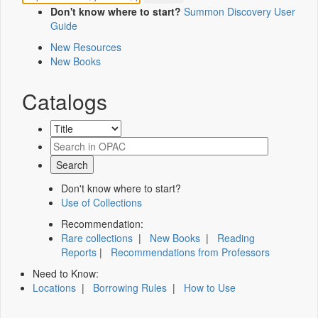
Don't know where to start?
Summon Discovery User
Guide
New Resources
New Books
Catalogs
Don't know where to start?
Use of Collections
Recommendation:
Rare collections
|
New Books
|
Reading
Reports
|
Recommendations from Professors
Need to Know:
Locations
|
Borrowing Rules
|
How to Use