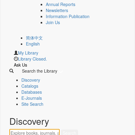
Annual Reports
Newsletters
Information Publication
Join Us
简体中文
English
My Library
Library Closed.
Ask Us
Search the Library
Discovery
Catalogs
Databases
E-Journals
Site Search
Discovery