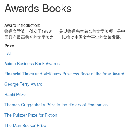
Awards Books
Award introduction:
鲁迅文学奖，创立于1986年，是以鲁迅先生命名的文学奖项，是中
国具有最高荣誉的文学奖之一，以推动中国文学事业的繁荣发展。
Prize
- All -
Axiom Business Book Awards
Financial Times and McKinsey Business Book of the Year Award
George Terry Award
Ranki Prize
Thomas Guggenheim Prize in the History of Economics
The Pulitzer Prize for Fiction
The Man Booker Prize