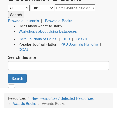
Browse e-Journals
|
Browse e-Books
Don't know where to start?
Workshops about Using Databases
Core Journals of China
|
JCR
|
CSSCI
Popular Journal Platform:
PKU Journals Platform
|
DOAJ
Search this site
Search
Resources
New Resources / Selected Resources
Awards Books
Awards Books