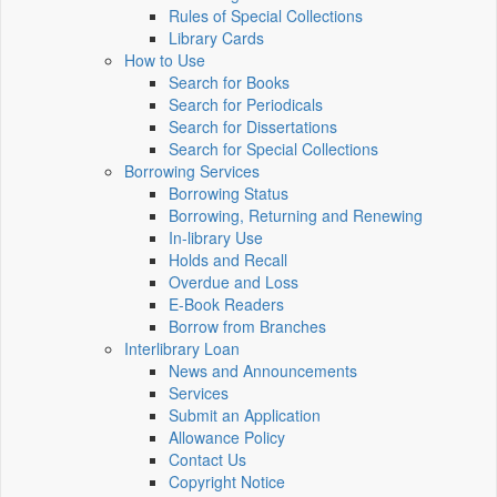
Rules of Special Collections
Library Cards
How to Use
Search for Books
Search for Periodicals
Search for Dissertations
Search for Special Collections
Borrowing Services
Borrowing Status
Borrowing, Returning and Renewing
In-library Use
Holds and Recall
Overdue and Loss
E-Book Readers
Borrow from Branches
Interlibrary Loan
News and Announcements
Services
Submit an Application
Allowance Policy
Contact Us
Copyright Notice