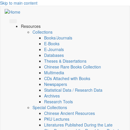
Skip to main content
Resources
Collections
Books/Journals
E-Books
E‑Journals
Databases
Theses & Dissertations
Chinese Rare Books Collection
Multimedia
CDs Attached with Books
Newspapers
Statistical Data / Research Data
Archives
Research Tools
Special Collections
Chinese Ancient Resources
PKU Lectures
Literatures Published During the Late