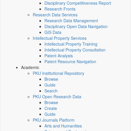
Disciplinary Competitiveness Report
Research Fronts
Research Data Services
Research Data Management
Disciplinary Open Data Navigation
GIS Data
Intellectual Property Services
Intellectual Property Training
Intellectual Property Consultation
Patent Analysis
Patent Resource Navigation
Academic
PKU Institutional Repository
Browse
Guide
Search
PKU Open Research Data
Browse
Create
Guide
PKU Journals Platform
Arts and Humanities