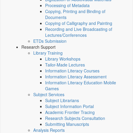
Processing of Metadata
Copying, Printing and Binding of
Documents
Copying of Calligraphy and Painting
Recording and Live Broadcasting of
Lectures/Conferences
ETDs Submission
Research Support
Library Training
Library Workshops
Tailor-Made Lectures
Information Literacy Courses
Information Literacy Assessment
Information Literacy Education Mobile
Games
Subject Services
Subject Librarians
Subject Information Portal
Academic Frontier Tracing
Research Subjects Consultation
Submitting Manuscripts
Analysis Reports