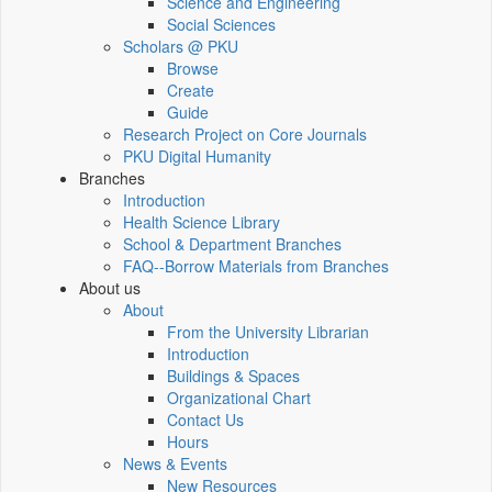
Science and Engineering
Social Sciences
Scholars @ PKU
Browse
Create
Guide
Research Project on Core Journals
PKU Digital Humanity
Branches
Introduction
Health Science Library
School & Department Branches
FAQ--Borrow Materials from Branches
About us
About
From the University Librarian
Introduction
Buildings & Spaces
Organizational Chart
Contact Us
Hours
News & Events
New Resources