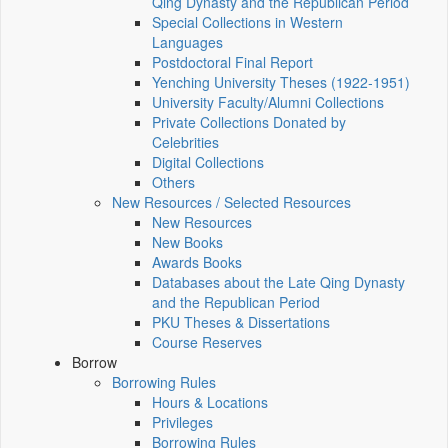
Qing Dynasty and the Republican Period
Special Collections in Western
Languages
Postdoctoral Final Report
Yenching University Theses (1922‑1951)
University Faculty/Alumni Collections
Private Collections Donated by
Celebrities
Digital Collections
Others
New Resources / Selected Resources
New Resources
New Books
Awards Books
Databases about the Late Qing Dynasty
and the Republican Period
PKU Theses & Dissertations
Course Reserves
Borrow
Borrowing Rules
Hours & Locations
Privileges
Borrowing Rules