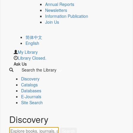
Annual Reports
Newsletters
Information Publication
Join Us
简体中文
English
My Library
Library Closed.
Ask Us
Search the Library
Discovery
Catalogs
Databases
E-Journals
Site Search
Discovery