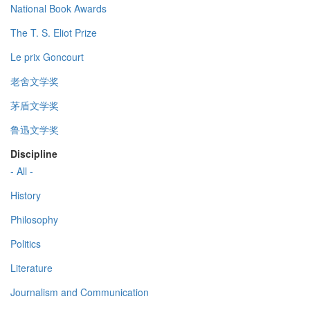
National Book Awards
The T. S. Eliot Prize
Le prix Goncourt
老舍文学奖
茅盾文学奖
鲁迅文学奖
Discipline
- All -
History
Philosophy
Politics
Literature
Journalism and Communication