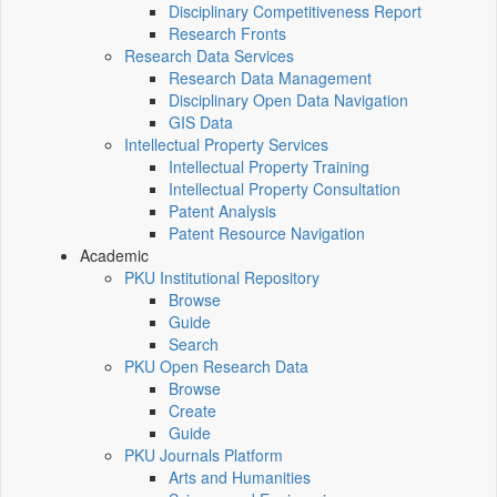
Disciplinary Competitiveness Report
Research Fronts
Research Data Services
Research Data Management
Disciplinary Open Data Navigation
GIS Data
Intellectual Property Services
Intellectual Property Training
Intellectual Property Consultation
Patent Analysis
Patent Resource Navigation
Academic
PKU Institutional Repository
Browse
Guide
Search
PKU Open Research Data
Browse
Create
Guide
PKU Journals Platform
Arts and Humanities