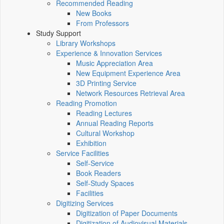
Recommended Reading
New Books
From Professors
Study Support
Library Workshops
Experience & Innovation Services
Music Appreciation Area
New Equipment Experience Area
3D Printing Service
Network Resources Retrieval Area
Reading Promotion
Reading Lectures
Annual Reading Reports
Cultural Workshop
Exhibition
Service Facilities
Self-Service
Book Readers
Self-Study Spaces
Facilities
Digitizing Services
Digitization of Paper Documents
Digitization of Audiovisual Materials