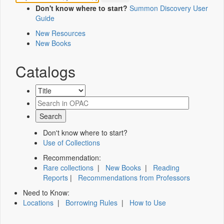
Don't know where to start?
Summon Discovery User
Guide
New Resources
New Books
Catalogs
Don't know where to start?
Use of Collections
Recommendation:
Rare collections
|
New Books
|
Reading
Reports
|
Recommendations from Professors
Need to Know:
Locations
|
Borrowing Rules
|
How to Use