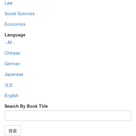
Law
Social Sciences
Economics
Language
- All -
Chinese
German
Japanese
法文
English
Search By Book Title
搜索