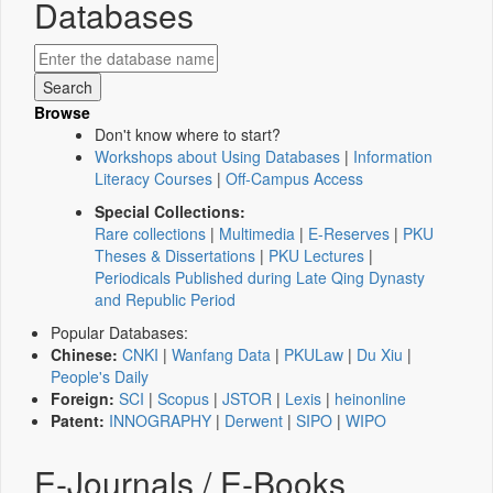
Databases
Browse
Don't know where to start?
Workshops about Using Databases
|
Information
Literacy Courses
|
Off-Campus Access
Special Collections:
Rare collections
|
Multimedia
|
E-Reserves
|
PKU
Theses & Dissertations
|
PKU Lectures
|
Periodicals Published during Late Qing Dynasty
and Republic Period
Popular Databases:
Chinese:
CNKI
|
Wanfang Data
|
PKULaw
|
Du Xiu
|
People's Daily
Foreign:
SCI
|
Scopus
|
JSTOR
|
Lexis
|
heinonline
Patent:
INNOGRAPHY
|
Derwent
|
SIPO
|
WIPO
E-Journals / E-Books