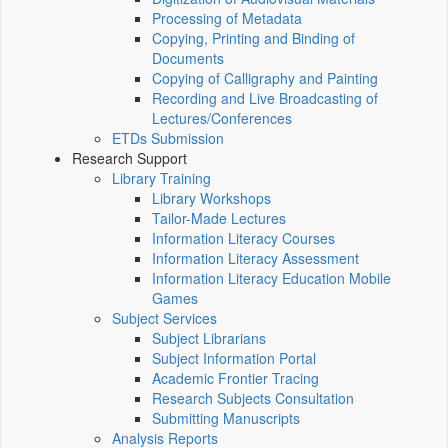
Processing of Metadata
Copying, Printing and Binding of
Documents
Copying of Calligraphy and Painting
Recording and Live Broadcasting of
Lectures/Conferences
ETDs Submission
Research Support
Library Training
Library Workshops
Tailor-Made Lectures
Information Literacy Courses
Information Literacy Assessment
Information Literacy Education Mobile
Games
Subject Services
Subject Librarians
Subject Information Portal
Academic Frontier Tracing
Research Subjects Consultation
Submitting Manuscripts
Analysis Reports