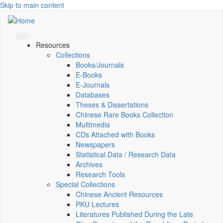
Skip to main content
Resources
Collections
Books/Journals
E-Books
E‑Journals
Databases
Theses & Dissertations
Chinese Rare Books Collection
Multimedia
CDs Attached with Books
Newspapers
Statistical Data / Research Data
Archives
Research Tools
Special Collections
Chinese Ancient Resources
PKU Lectures
Literatures Published During the Late