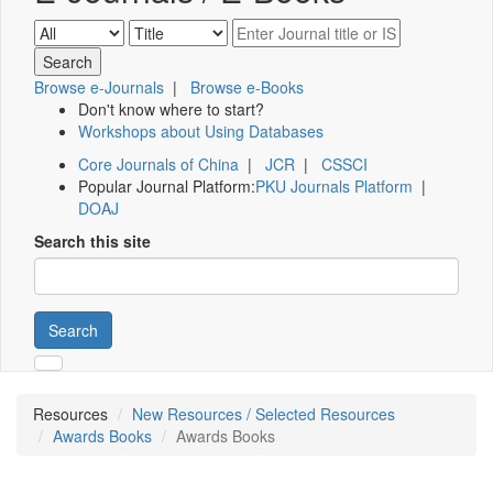
Browse e-Journals
|
Browse e-Books
Don't know where to start?
Workshops about Using Databases
Core Journals of China
|
JCR
|
CSSCI
Popular Journal Platform:
PKU Journals Platform
|
DOAJ
Search this site
Search
Resources
New Resources / Selected Resources
Awards Books
Awards Books