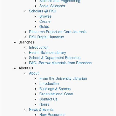
Science and Engineering
Social Sciences
Scholars @ PKU
Browse
Create
Guide
Research Project on Core Journals
PKU Digital Humanity
Branches
Introduction
Health Science Library
School & Department Branches
FAQ--Borrow Materials from Branches
About us
About
From the University Librarian
Introduction
Buildings & Spaces
Organizational Chart
Contact Us
Hours
News & Events
New Resources