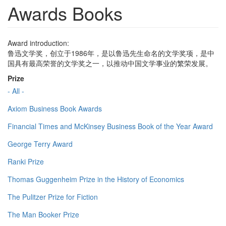
Awards Books
Award introduction:
鲁迅文学奖，创立于1986年，是以鲁迅先生命名的文学奖项，是中
国具有最高荣誉的文学奖之一，以推动中国文学事业的繁荣发展。
Prize
- All -
Axiom Business Book Awards
Financial Times and McKinsey Business Book of the Year Award
George Terry Award
Ranki Prize
Thomas Guggenheim Prize in the History of Economics
The Pulitzer Prize for Fiction
The Man Booker Prize