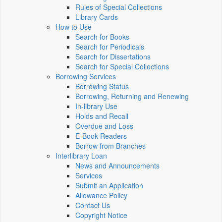
Rules of Special Collections
Library Cards
How to Use
Search for Books
Search for Periodicals
Search for Dissertations
Search for Special Collections
Borrowing Services
Borrowing Status
Borrowing, Returning and Renewing
In-library Use
Holds and Recall
Overdue and Loss
E-Book Readers
Borrow from Branches
Interlibrary Loan
News and Announcements
Services
Submit an Application
Allowance Policy
Contact Us
Copyright Notice