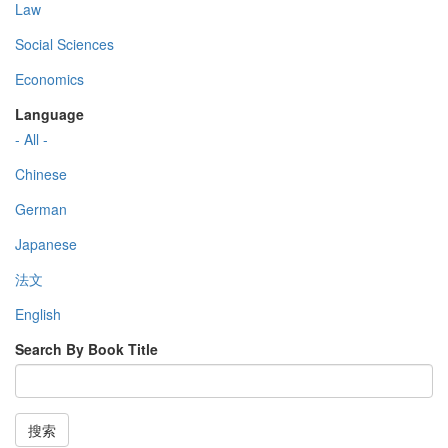
Law
Social Sciences
Economics
Language
- All -
Chinese
German
Japanese
法文
English
Search By Book Title
搜索