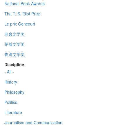
National Book Awards
The T. S. Eliot Prize
Le prix Goncourt
老舍文学奖
茅盾文学奖
鲁迅文学奖
Discipline
- All -
History
Philosophy
Politics
Literature
Journalism and Communication