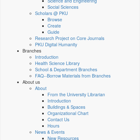
Science and Engineering
Social Sciences
Scholars @ PKU
Browse
Create
Guide
Research Project on Core Journals
PKU Digital Humanity
Branches
Introduction
Health Science Library
School & Department Branches
FAQ--Borrow Materials from Branches
About us
About
From the University Librarian
Introduction
Buildings & Spaces
Organizational Chart
Contact Us
Hours
News & Events
New Resources