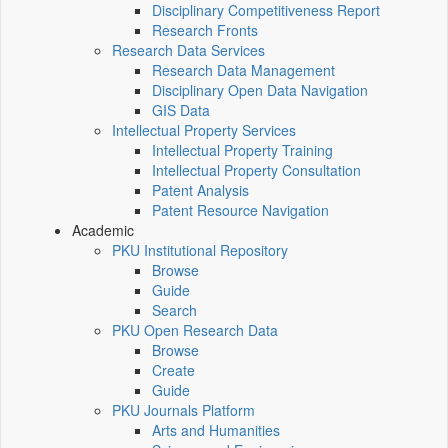
Disciplinary Competitiveness Report
Research Fronts
Research Data Services
Research Data Management
Disciplinary Open Data Navigation
GIS Data
Intellectual Property Services
Intellectual Property Training
Intellectual Property Consultation
Patent Analysis
Patent Resource Navigation
Academic
PKU Institutional Repository
Browse
Guide
Search
PKU Open Research Data
Browse
Create
Guide
PKU Journals Platform
Arts and Humanities