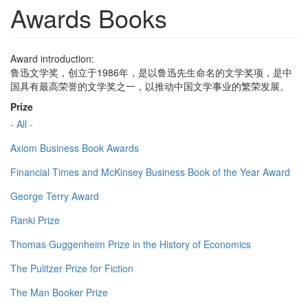
Awards Books
Award introduction:
鲁迅文学奖，创立于1986年，是以鲁迅先生命名的文学奖项，是中
国具有最高荣誉的文学奖之一，以推动中国文学事业的繁荣发展。
Prize
- All -
Axiom Business Book Awards
Financial Times and McKinsey Business Book of the Year Award
George Terry Award
Ranki Prize
Thomas Guggenheim Prize in the History of Economics
The Pulitzer Prize for Fiction
The Man Booker Prize