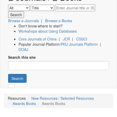
Browse e-Journals
|
Browse e-Books
Don't know where to start?
Workshops about Using Databases
Core Journals of China
|
JCR
|
CSSCI
Popular Journal Platform:
PKU Journals Platform
|
DOAJ
Search this site
Search
Resources
New Resources / Selected Resources
Awards Books
Awards Books