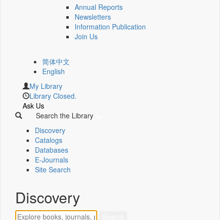
Annual Reports
Newsletters
Information Publication
Join Us
简体中文
English
My Library
Library Closed.
Ask Us
Search the Library
Discovery
Catalogs
Databases
E-Journals
Site Search
Discovery