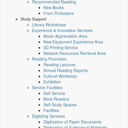
Recommended Reading
New Books
From Professors
Study Support
Library Workshops
Experience & Innovation Services
Music Appreciation Area
New Equipment Experience Area
3D Printing Service
Network Resources Retrieval Area
Reading Promotion
Reading Lectures
Annual Reading Reports
Cultural Workshop
Exhibition
Service Facilities
Self-Service
Book Readers
Self-Study Spaces
Facilities
Digitizing Services
Digitization of Paper Documents
Digitization of Audiovisual Materials