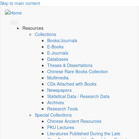
Skip to main content
Resources
Collections
Books/Journals
E-Books
E‑Journals
Databases
Theses & Dissertations
Chinese Rare Books Collection
Multimedia
CDs Attached with Books
Newspapers
Statistical Data / Research Data
Archives
Research Tools
Special Collections
Chinese Ancient Resources
PKU Lectures
Literatures Published During the Late