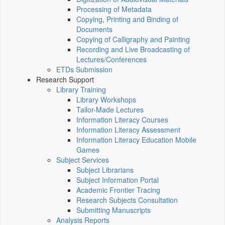
Processing of Metadata
Copying, Printing and Binding of
Documents
Copying of Calligraphy and Painting
Recording and Live Broadcasting of
Lectures/Conferences
ETDs Submission
Research Support
Library Training
Library Workshops
Tailor-Made Lectures
Information Literacy Courses
Information Literacy Assessment
Information Literacy Education Mobile
Games
Subject Services
Subject Librarians
Subject Information Portal
Academic Frontier Tracing
Research Subjects Consultation
Submitting Manuscripts
Analysis Reports