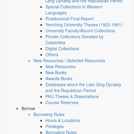
Qing Dynasty and the Republican Period
Special Collections in Western
Languages
Postdoctoral Final Report
Yenching University Theses (1922‑1951)
University Faculty/Alumni Collections
Private Collections Donated by
Celebrities
Digital Collections
Others
New Resources / Selected Resources
New Resources
New Books
Awards Books
Databases about the Late Qing Dynasty
and the Republican Period
PKU Theses & Dissertations
Course Reserves
Borrow
Borrowing Rules
Hours & Locations
Privileges
Borrowing Rules