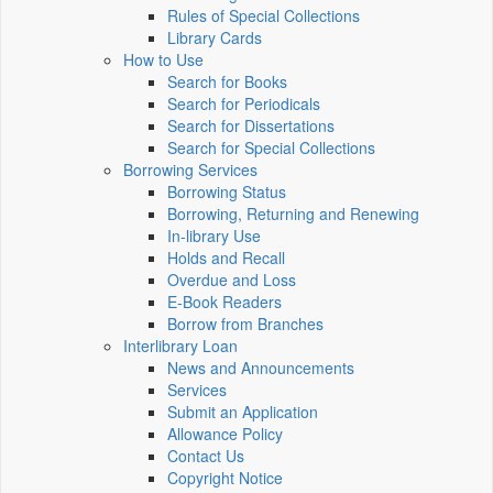
Rules of Special Collections
Library Cards
How to Use
Search for Books
Search for Periodicals
Search for Dissertations
Search for Special Collections
Borrowing Services
Borrowing Status
Borrowing, Returning and Renewing
In-library Use
Holds and Recall
Overdue and Loss
E-Book Readers
Borrow from Branches
Interlibrary Loan
News and Announcements
Services
Submit an Application
Allowance Policy
Contact Us
Copyright Notice