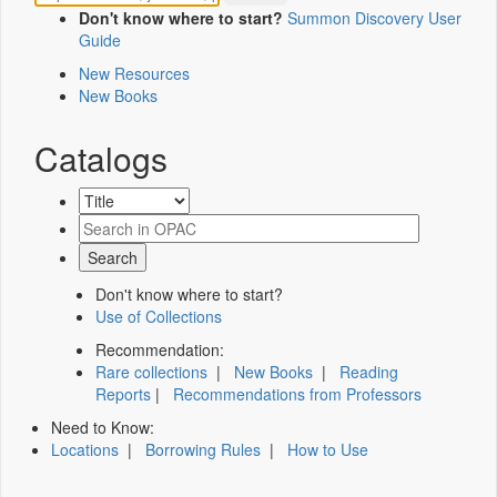
Don't know where to start?
Summon Discovery User
Guide
New Resources
New Books
Catalogs
Don't know where to start?
Use of Collections
Recommendation:
Rare collections
|
New Books
|
Reading
Reports
|
Recommendations from Professors
Need to Know:
Locations
|
Borrowing Rules
|
How to Use