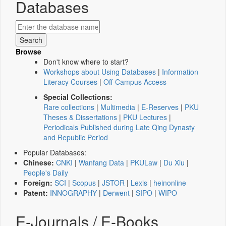
Databases
Browse
Don't know where to start?
Workshops about Using Databases
|
Information
Literacy Courses
|
Off-Campus Access
Special Collections:
Rare collections
|
Multimedia
|
E-Reserves
|
PKU
Theses & Dissertations
|
PKU Lectures
|
Periodicals Published during Late Qing Dynasty
and Republic Period
Popular Databases:
Chinese:
CNKI
|
Wanfang Data
|
PKULaw
|
Du Xiu
|
People's Daily
Foreign:
SCI
|
Scopus
|
JSTOR
|
Lexis
|
heinonline
Patent:
INNOGRAPHY
|
Derwent
|
SIPO
|
WIPO
E-Journals / E-Books