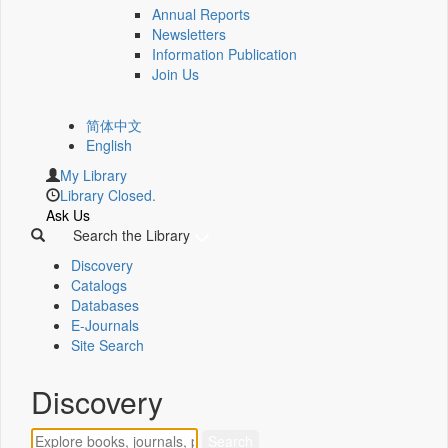
Annual Reports
Newsletters
Information Publication
Join Us
简体中文
English
My Library
Library Closed.
Ask Us
Search the Library
Discovery
Catalogs
Databases
E-Journals
Site Search
Discovery