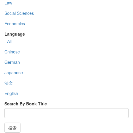
Law
Social Sciences
Economics
Language
- All -
Chinese
German
Japanese
法文
English
Search By Book Title
搜索