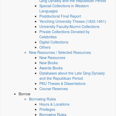
Qing Dynasty and the Republican Period
Special Collections in Western
Languages
Postdoctoral Final Report
Yenching University Theses (1922‑1951)
University Faculty/Alumni Collections
Private Collections Donated by
Celebrities
Digital Collections
Others
New Resources / Selected Resources
New Resources
New Books
Awards Books
Databases about the Late Qing Dynasty
and the Republican Period
PKU Theses & Dissertations
Course Reserves
Borrow
Borrowing Rules
Hours & Locations
Privileges
Borrowing Rules