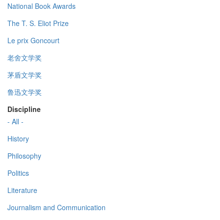
National Book Awards
The T. S. Eliot Prize
Le prix Goncourt
老舍文学奖
茅盾文学奖
鲁迅文学奖
Discipline
- All -
History
Philosophy
Politics
Literature
Journalism and Communication