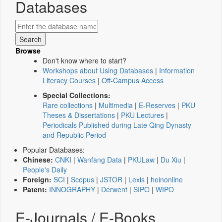
Databases
Browse
Don't know where to start?
Workshops about Using Databases
|
Information
Literacy Courses
|
Off-Campus Access
Special Collections:
Rare collections
|
Multimedia
|
E-Reserves
|
PKU
Theses & Dissertations
|
PKU Lectures
|
Periodicals Published during Late Qing Dynasty
and Republic Period
Popular Databases:
Chinese:
CNKI
|
Wanfang Data
|
PKULaw
|
Du Xiu
|
People's Daily
Foreign:
SCI
|
Scopus
|
JSTOR
|
Lexis
|
heinonline
Patent:
INNOGRAPHY
|
Derwent
|
SIPO
|
WIPO
E-Journals / E-Books