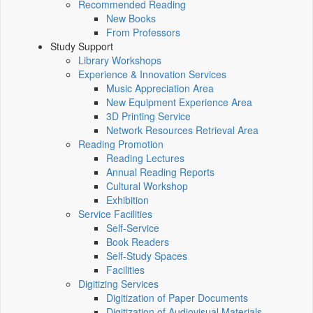
Recommended Reading
New Books
From Professors
Study Support
Library Workshops
Experience & Innovation Services
Music Appreciation Area
New Equipment Experience Area
3D Printing Service
Network Resources Retrieval Area
Reading Promotion
Reading Lectures
Annual Reading Reports
Cultural Workshop
Exhibition
Service Facilities
Self-Service
Book Readers
Self-Study Spaces
Facilities
Digitizing Services
Digitization of Paper Documents
Digitization of Audiovisual Materials