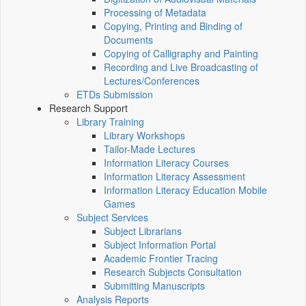
Processing of Metadata
Copying, Printing and Binding of
Documents
Copying of Calligraphy and Painting
Recording and Live Broadcasting of
Lectures/Conferences
ETDs Submission
Research Support
Library Training
Library Workshops
Tailor-Made Lectures
Information Literacy Courses
Information Literacy Assessment
Information Literacy Education Mobile
Games
Subject Services
Subject Librarians
Subject Information Portal
Academic Frontier Tracing
Research Subjects Consultation
Submitting Manuscripts
Analysis Reports