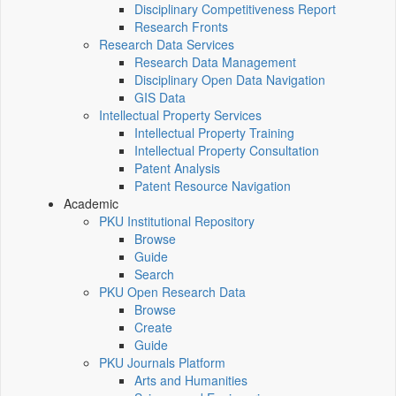
Disciplinary Competitiveness Report
Research Fronts
Research Data Services
Research Data Management
Disciplinary Open Data Navigation
GIS Data
Intellectual Property Services
Intellectual Property Training
Intellectual Property Consultation
Patent Analysis
Patent Resource Navigation
Academic
PKU Institutional Repository
Browse
Guide
Search
PKU Open Research Data
Browse
Create
Guide
PKU Journals Platform
Arts and Humanities