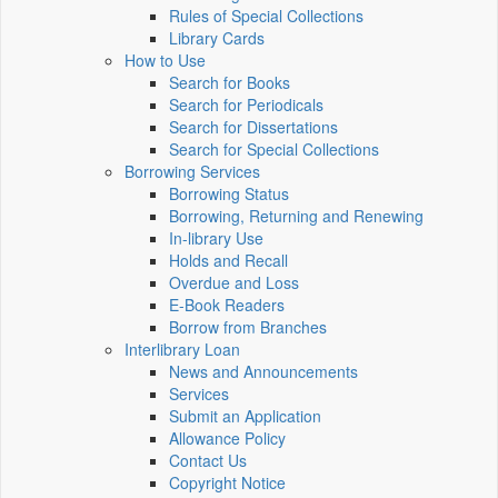
Rules of Special Collections
Library Cards
How to Use
Search for Books
Search for Periodicals
Search for Dissertations
Search for Special Collections
Borrowing Services
Borrowing Status
Borrowing, Returning and Renewing
In-library Use
Holds and Recall
Overdue and Loss
E-Book Readers
Borrow from Branches
Interlibrary Loan
News and Announcements
Services
Submit an Application
Allowance Policy
Contact Us
Copyright Notice