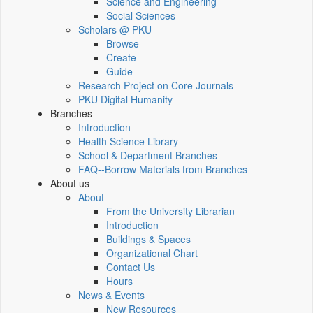
Science and Engineering
Social Sciences
Scholars @ PKU
Browse
Create
Guide
Research Project on Core Journals
PKU Digital Humanity
Branches
Introduction
Health Science Library
School & Department Branches
FAQ--Borrow Materials from Branches
About us
About
From the University Librarian
Introduction
Buildings & Spaces
Organizational Chart
Contact Us
Hours
News & Events
New Resources