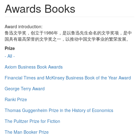
Awards Books
Award introduction:
鲁迅文学奖，创立于1986年，是以鲁迅先生命名的文学奖项，是中
国具有最高荣誉的文学奖之一，以推动中国文学事业的繁荣发展。
Prize
- All -
Axiom Business Book Awards
Financial Times and McKinsey Business Book of the Year Award
George Terry Award
Ranki Prize
Thomas Guggenheim Prize in the History of Economics
The Pulitzer Prize for Fiction
The Man Booker Prize