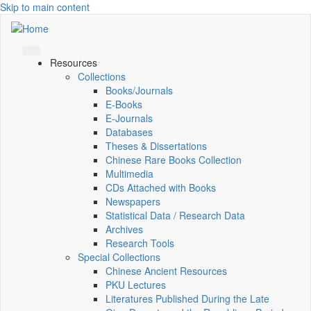
Skip to main content
Resources
Collections
Books/Journals
E-Books
E‑Journals
Databases
Theses & Dissertations
Chinese Rare Books Collection
Multimedia
CDs Attached with Books
Newspapers
Statistical Data / Research Data
Archives
Research Tools
Special Collections
Chinese Ancient Resources
PKU Lectures
Literatures Published During the Late