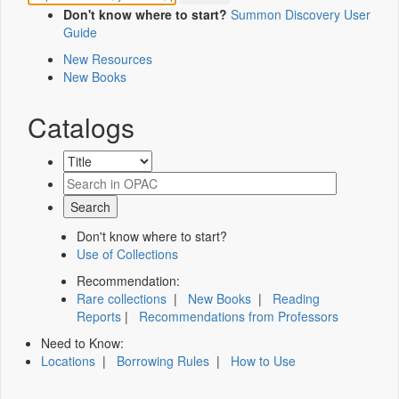
Don't know where to start?
Summon Discovery User
Guide
New Resources
New Books
Catalogs
Don't know where to start?
Use of Collections
Recommendation:
Rare collections
|
New Books
|
Reading
Reports
|
Recommendations from Professors
Need to Know:
Locations
|
Borrowing Rules
|
How to Use