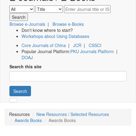
Browse e-Journals
|
Browse e-Books
Don't know where to start?
Workshops about Using Databases
Core Journals of China
|
JCR
|
CSSCI
Popular Journal Platform:
PKU Journals Platform
|
DOAJ
Search this site
Search
Resources
New Resources / Selected Resources
Awards Books
Awards Books