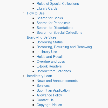
Rules of Special Collections
Library Cards
How to Use
Search for Books
Search for Periodicals
Search for Dissertations
Search for Special Collections
Borrowing Services
Borrowing Status
Borrowing, Returning and Renewing
In-library Use
Holds and Recall
Overdue and Loss
E-Book Readers
Borrow from Branches
Interlibrary Loan
News and Announcements
Services
Submit an Application
Allowance Policy
Contact Us
Copyright Notice