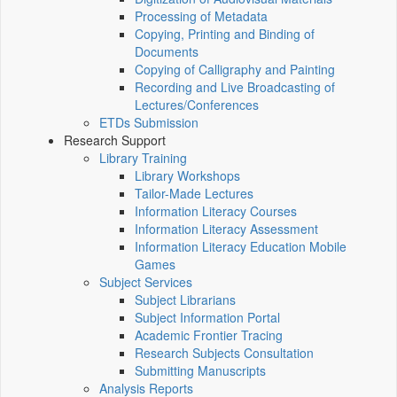
Processing of Metadata
Copying, Printing and Binding of
Documents
Copying of Calligraphy and Painting
Recording and Live Broadcasting of
Lectures/Conferences
ETDs Submission
Research Support
Library Training
Library Workshops
Tailor-Made Lectures
Information Literacy Courses
Information Literacy Assessment
Information Literacy Education Mobile
Games
Subject Services
Subject Librarians
Subject Information Portal
Academic Frontier Tracing
Research Subjects Consultation
Submitting Manuscripts
Analysis Reports