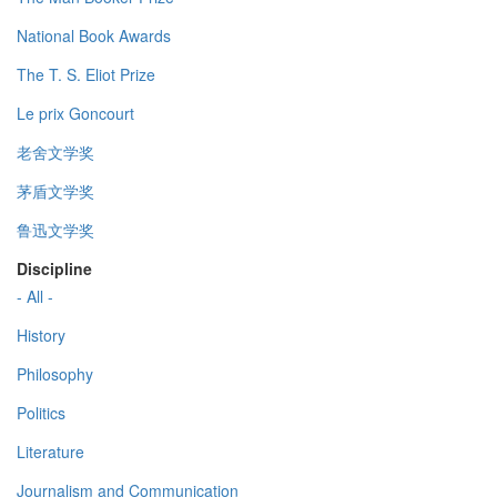
National Book Awards
The T. S. Eliot Prize
Le prix Goncourt
老舍文学奖
茅盾文学奖
鲁迅文学奖
Discipline
- All -
History
Philosophy
Politics
Literature
Journalism and Communication