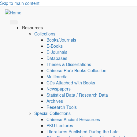
Skip to main content
Resources
Collections
Books/Journals
E-Books
E‑Journals
Databases
Theses & Dissertations
Chinese Rare Books Collection
Multimedia
CDs Attached with Books
Newspapers
Statistical Data / Research Data
Archives
Research Tools
Special Collections
Chinese Ancient Resources
PKU Lectures
Literatures Published During the Late