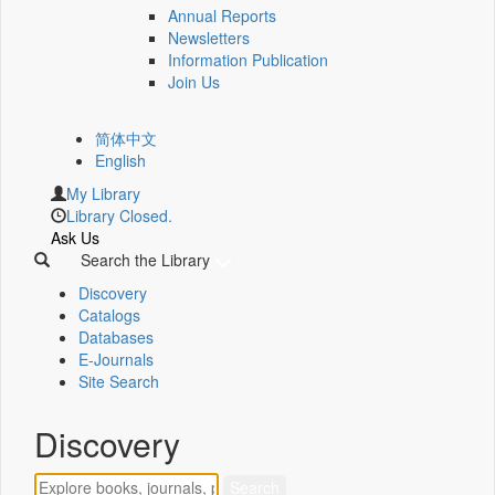
Annual Reports
Newsletters
Information Publication
Join Us
简体中文
English
My Library
Library Closed.
Ask Us
Search the Library
Discovery
Catalogs
Databases
E-Journals
Site Search
Discovery