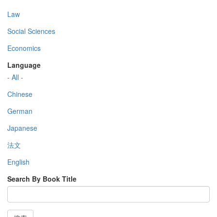
Law
Social Sciences
Economics
Language
- All -
Chinese
German
Japanese
法文
English
Search By Book Title