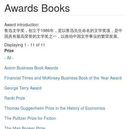
Awards Books
Award introduction:
鲁迅文学奖，创立于1986年，是以鲁迅先生命名的文学奖项，是中
国具有最高荣誉的文学奖之一，以推动中国文学事业的繁荣发展。
Displaying 1 - 11 of 11
Prize
- All -
Axiom Business Book Awards
Financial Times and McKinsey Business Book of the Year Award
George Terry Award
Ranki Prize
Thomas Guggenheim Prize in the History of Economics
The Pulitzer Prize for Fiction
The Man Booker Prize