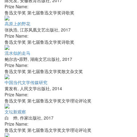
陈先发
,
安徽教育出版社
,
2017
Prize Name:
鲁迅文学奖 第七届鲁迅文学奖诗歌奖
高原上的野花
张执浩
,
江苏凤凰文艺出版社
,
2017
Prize Name:
鲁迅文学奖 第七届鲁迅文学奖诗歌奖
流水似的走马
鲍尔吉•原野
,
湖南文艺出版社
,
2017
Prize Name:
鲁迅文学奖 第七届鲁迅文学奖散文杂文奖
中国当代文学传媒研究
黄发有
,
人民文学出版社
,
2014
Prize Name:
鲁迅文学奖 第七届鲁迅文学奖文学理论评论奖
文坛新观察
白 烨
,
作家出版社
,
2017
Prize Name:
鲁迅文学奖 第七届鲁迅文学奖文学理论评论奖