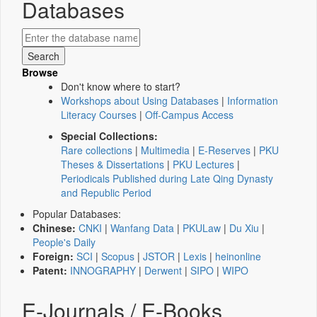
Databases
Browse
Don't know where to start?
Workshops about Using Databases
|
Information
Literacy Courses
|
Off-Campus Access
Special Collections:
Rare collections
|
Multimedia
|
E-Reserves
|
PKU
Theses & Dissertations
|
PKU Lectures
|
Periodicals Published during Late Qing Dynasty
and Republic Period
Popular Databases:
Chinese:
CNKI
|
Wanfang Data
|
PKULaw
|
Du Xiu
|
People's Daily
Foreign:
SCI
|
Scopus
|
JSTOR
|
Lexis
|
heinonline
Patent:
INNOGRAPHY
|
Derwent
|
SIPO
|
WIPO
E-Journals / E-Books