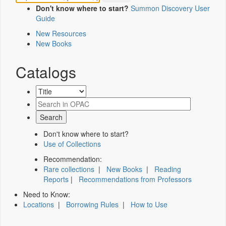
Don't know where to start?
Summon Discovery User
Guide
New Resources
New Books
Catalogs
Don't know where to start?
Use of Collections
Recommendation:
Rare collections
|
New Books
|
Reading
Reports
|
Recommendations from Professors
Need to Know:
Locations
|
Borrowing Rules
|
How to Use