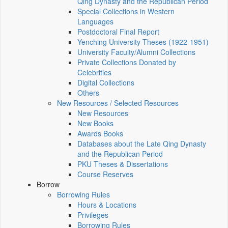
Qing Dynasty and the Republican Period
Special Collections in Western
Languages
Postdoctoral Final Report
Yenching University Theses (1922‑1951)
University Faculty/Alumni Collections
Private Collections Donated by
Celebrities
Digital Collections
Others
New Resources / Selected Resources
New Resources
New Books
Awards Books
Databases about the Late Qing Dynasty
and the Republican Period
PKU Theses & Dissertations
Course Reserves
Borrow
Borrowing Rules
Hours & Locations
Privileges
Borrowing Rules