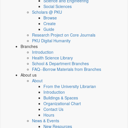
Science and Engineering
Social Sciences
Scholars @ PKU
Browse
Create
Guide
Research Project on Core Journals
PKU Digital Humanity
Branches
Introduction
Health Science Library
School & Department Branches
FAQ--Borrow Materials from Branches
About us
About
From the University Librarian
Introduction
Buildings & Spaces
Organizational Chart
Contact Us
Hours
News & Events
New Resources