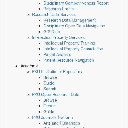
Disciplinary Competitiveness Report
Research Fronts
Research Data Services
Research Data Management
Disciplinary Open Data Navigation
GIS Data
Intellectual Property Services
Intellectual Property Training
Intellectual Property Consultation
Patent Analysis
Patent Resource Navigation
Academic
PKU Institutional Repository
Browse
Guide
Search
PKU Open Research Data
Browse
Create
Guide
PKU Journals Platform
Arts and Humanities