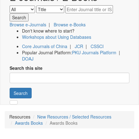
Browse e-Journals
|
Browse e-Books
Don't know where to start?
Workshops about Using Databases
Core Journals of China
|
JCR
|
CSSCI
Popular Journal Platform:
PKU Journals Platform
|
DOAJ
Search this site
Search
Resources
New Resources / Selected Resources
Awards Books
Awards Books