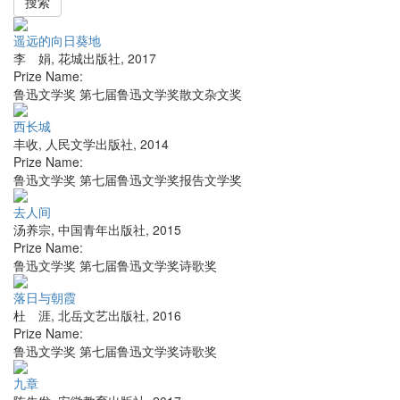
搜索
遥远的向日葵地
李 娟
,
花城出版社
,
2017
Prize Name:
鲁迅文学奖 第七届鲁迅文学奖散文杂文奖
西长城
丰收
,
人民文学出版社
,
2014
Prize Name:
鲁迅文学奖 第七届鲁迅文学奖报告文学奖
去人间
汤养宗
,
中国青年出版社
,
2015
Prize Name:
鲁迅文学奖 第七届鲁迅文学奖诗歌奖
落日与朝霞
杜 涯
,
北岳文艺出版社
,
2016
Prize Name:
鲁迅文学奖 第七届鲁迅文学奖诗歌奖
九章