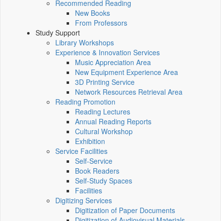
Recommended Reading
New Books
From Professors
Study Support
Library Workshops
Experience & Innovation Services
Music Appreciation Area
New Equipment Experience Area
3D Printing Service
Network Resources Retrieval Area
Reading Promotion
Reading Lectures
Annual Reading Reports
Cultural Workshop
Exhibition
Service Facilities
Self-Service
Book Readers
Self-Study Spaces
Facilities
Digitizing Services
Digitization of Paper Documents
Digitization of Audiovisual Materials