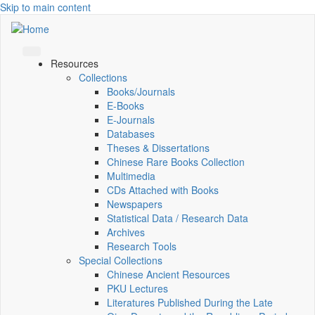
Skip to main content
Resources
Collections
Books/Journals
E-Books
E‑Journals
Databases
Theses & Dissertations
Chinese Rare Books Collection
Multimedia
CDs Attached with Books
Newspapers
Statistical Data / Research Data
Archives
Research Tools
Special Collections
Chinese Ancient Resources
PKU Lectures
Literatures Published During the Late