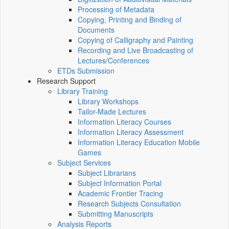
Processing of Metadata
Copying, Printing and Binding of
Documents
Copying of Calligraphy and Painting
Recording and Live Broadcasting of
Lectures/Conferences
ETDs Submission
Research Support
Library Training
Library Workshops
Tailor-Made Lectures
Information Literacy Courses
Information Literacy Assessment
Information Literacy Education Mobile
Games
Subject Services
Subject Librarians
Subject Information Portal
Academic Frontier Tracing
Research Subjects Consultation
Submitting Manuscripts
Analysis Reports