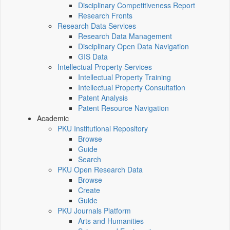
Disciplinary Competitiveness Report
Research Fronts
Research Data Services
Research Data Management
Disciplinary Open Data Navigation
GIS Data
Intellectual Property Services
Intellectual Property Training
Intellectual Property Consultation
Patent Analysis
Patent Resource Navigation
Academic
PKU Institutional Repository
Browse
Guide
Search
PKU Open Research Data
Browse
Create
Guide
PKU Journals Platform
Arts and Humanities