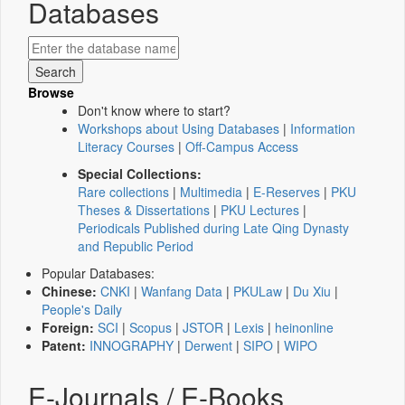
Databases
Browse
Don't know where to start?
Workshops about Using Databases
|
Information
Literacy Courses
|
Off-Campus Access
Special Collections:
Rare collections
|
Multimedia
|
E-Reserves
|
PKU
Theses & Dissertations
|
PKU Lectures
|
Periodicals Published during Late Qing Dynasty
and Republic Period
Popular Databases:
Chinese:
CNKI
|
Wanfang Data
|
PKULaw
|
Du Xiu
|
People's Daily
Foreign:
SCI
|
Scopus
|
JSTOR
|
Lexis
|
heinonline
Patent:
INNOGRAPHY
|
Derwent
|
SIPO
|
WIPO
E-Journals / E-Books