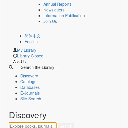
Annual Reports
Newsletters
Information Publication
Join Us
简体中文
English
My Library
Library Closed.
Ask Us
Search the Library
Discovery
Catalogs
Databases
E-Journals
Site Search
Discovery