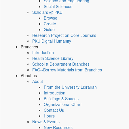
Science and Engineering
Social Sciences
Scholars @ PKU
Browse
Create
Guide
Research Project on Core Journals
PKU Digital Humanity
Branches
Introduction
Health Science Library
School & Department Branches
FAQ--Borrow Materials from Branches
About us
About
From the University Librarian
Introduction
Buildings & Spaces
Organizational Chart
Contact Us
Hours
News & Events
New Resources