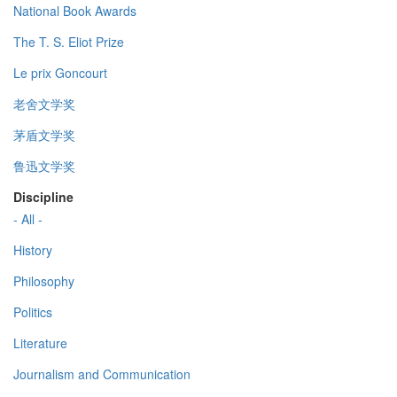
National Book Awards
The T. S. Eliot Prize
Le prix Goncourt
老舍文学奖
茅盾文学奖
鲁迅文学奖
Discipline
- All -
History
Philosophy
Politics
Literature
Journalism and Communication