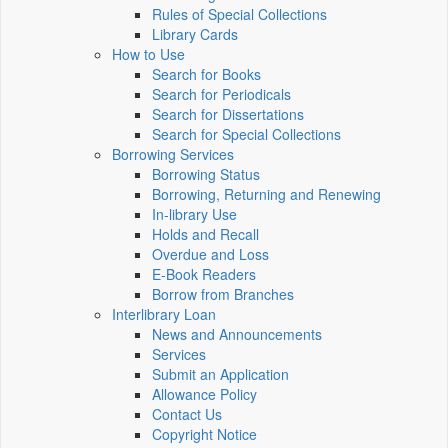
Rules of Special Collections
Library Cards
How to Use
Search for Books
Search for Periodicals
Search for Dissertations
Search for Special Collections
Borrowing Services
Borrowing Status
Borrowing, Returning and Renewing
In-library Use
Holds and Recall
Overdue and Loss
E-Book Readers
Borrow from Branches
Interlibrary Loan
News and Announcements
Services
Submit an Application
Allowance Policy
Contact Us
Copyright Notice