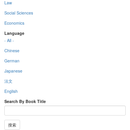
Law
Social Sciences
Economics
Language
- All -
Chinese
German
Japanese
法文
English
Search By Book Title
搜索