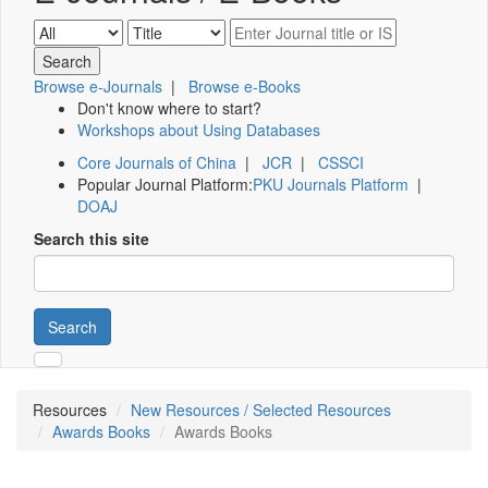
Browse e-Journals
|
Browse e-Books
Don't know where to start?
Workshops about Using Databases
Core Journals of China
|
JCR
|
CSSCI
Popular Journal Platform:
PKU Journals Platform
|
DOAJ
Search this site
Search
Resources
New Resources / Selected Resources
Awards Books
Awards Books