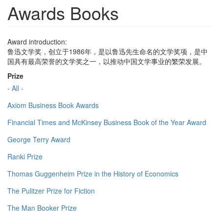
Awards Books
Award introduction:
鲁迅文学奖，创立于1986年，是以鲁迅先生命名的文学奖项，是中
国具有最高荣誉的文学奖之一，以推动中国文学事业的繁荣发展。
Prize
- All -
Axiom Business Book Awards
Financial Times and McKinsey Business Book of the Year Award
George Terry Award
Ranki Prize
Thomas Guggenheim Prize in the History of Economics
The Pulitzer Prize for Fiction
The Man Booker Prize