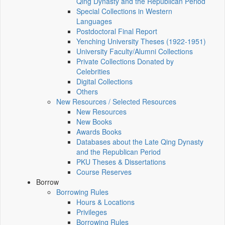
Qing Dynasty and the Republican Period
Special Collections in Western
Languages
Postdoctoral Final Report
Yenching University Theses (1922‑1951)
University Faculty/Alumni Collections
Private Collections Donated by
Celebrities
Digital Collections
Others
New Resources / Selected Resources
New Resources
New Books
Awards Books
Databases about the Late Qing Dynasty
and the Republican Period
PKU Theses & Dissertations
Course Reserves
Borrow
Borrowing Rules
Hours & Locations
Privileges
Borrowing Rules