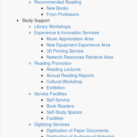
Recommended Reading
New Books
From Professors
Study Support
Library Workshops
Experience & Innovation Services
Music Appreciation Area
New Equipment Experience Area
3D Printing Service
Network Resources Retrieval Area
Reading Promotion
Reading Lectures
Annual Reading Reports
Cultural Workshop
Exhibition
Service Facilities
Self-Service
Book Readers
Self-Study Spaces
Facilities
Digitizing Services
Digitization of Paper Documents
Digitization of Audiovisual Materials