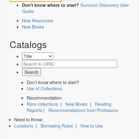
Don't know where to start?
Summon Discovery User
Guide
New Resources
New Books
Catalogs
Don't know where to start?
Use of Collections
Recommendation:
Rare collections
|
New Books
|
Reading
Reports
|
Recommendations from Professors
Need to Know:
Locations
|
Borrowing Rules
|
How to Use