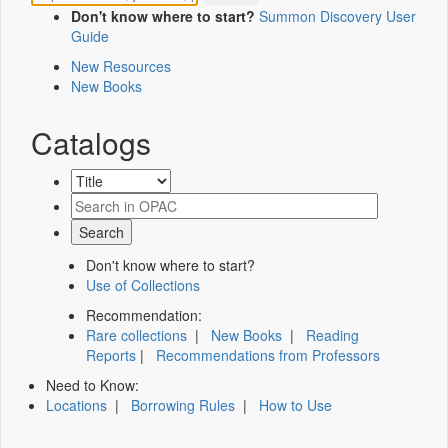
Don't know where to start?
Summon Discovery User
Guide
New Resources
New Books
Catalogs
Don't know where to start?
Use of Collections
Recommendation:
Rare collections
|
New Books
|
Reading
Reports
|
Recommendations from Professors
Need to Know:
Locations
|
Borrowing Rules
|
How to Use