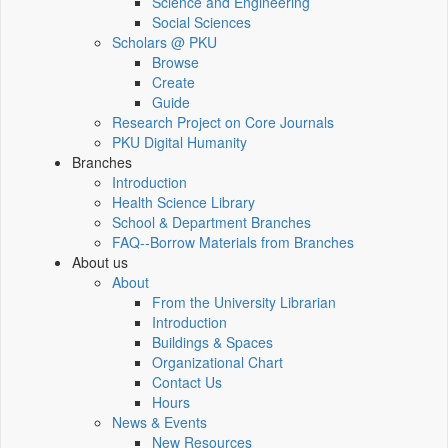
Science and Engineering
Social Sciences
Scholars @ PKU
Browse
Create
Guide
Research Project on Core Journals
PKU Digital Humanity
Branches
Introduction
Health Science Library
School & Department Branches
FAQ--Borrow Materials from Branches
About us
About
From the University Librarian
Introduction
Buildings & Spaces
Organizational Chart
Contact Us
Hours
News & Events
New Resources