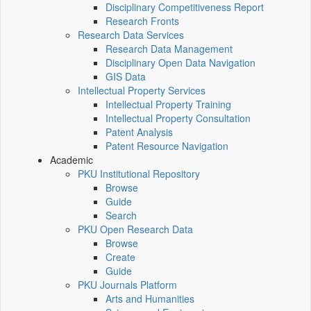
Disciplinary Competitiveness Report
Research Fronts
Research Data Services
Research Data Management
Disciplinary Open Data Navigation
GIS Data
Intellectual Property Services
Intellectual Property Training
Intellectual Property Consultation
Patent Analysis
Patent Resource Navigation
Academic
PKU Institutional Repository
Browse
Guide
Search
PKU Open Research Data
Browse
Create
Guide
PKU Journals Platform
Arts and Humanities