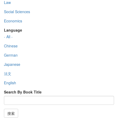
Law
Social Sciences
Economics
Language
- All -
Chinese
German
Japanese
法文
English
Search By Book Title
搜索