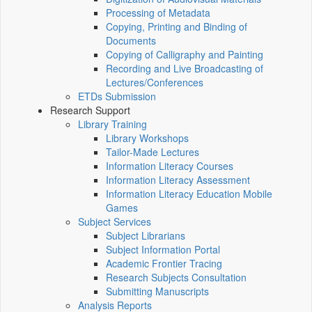
Processing of Metadata
Copying, Printing and Binding of
Documents
Copying of Calligraphy and Painting
Recording and Live Broadcasting of
Lectures/Conferences
ETDs Submission
Research Support
Library Training
Library Workshops
Tailor-Made Lectures
Information Literacy Courses
Information Literacy Assessment
Information Literacy Education Mobile
Games
Subject Services
Subject Librarians
Subject Information Portal
Academic Frontier Tracing
Research Subjects Consultation
Submitting Manuscripts
Analysis Reports