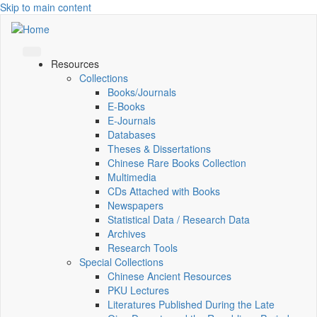
Skip to main content
Resources
Collections
Books/Journals
E-Books
E‑Journals
Databases
Theses & Dissertations
Chinese Rare Books Collection
Multimedia
CDs Attached with Books
Newspapers
Statistical Data / Research Data
Archives
Research Tools
Special Collections
Chinese Ancient Resources
PKU Lectures
Literatures Published During the Late