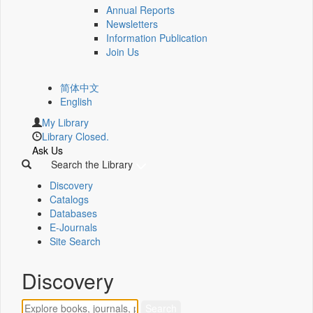
Annual Reports
Newsletters
Information Publication
Join Us
简体中文
English
My Library
Library Closed.
Ask Us
Search the Library
Discovery
Catalogs
Databases
E-Journals
Site Search
Discovery