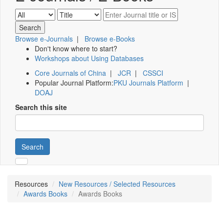
Browse e-Journals
|
Browse e-Books
Don't know where to start?
Workshops about Using Databases
Core Journals of China
|
JCR
|
CSSCI
Popular Journal Platform:
PKU Journals Platform
|
DOAJ
Search this site
Search
Resources
New Resources / Selected Resources
Awards Books
Awards Books