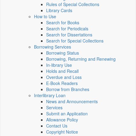
Rules of Special Collections
Library Cards
How to Use
Search for Books
Search for Periodicals
Search for Dissertations
Search for Special Collections
Borrowing Services
Borrowing Status
Borrowing, Returning and Renewing
In-library Use
Holds and Recall
Overdue and Loss
E-Book Readers
Borrow from Branches
Interlibrary Loan
News and Announcements
Services
Submit an Application
Allowance Policy
Contact Us
Copyright Notice