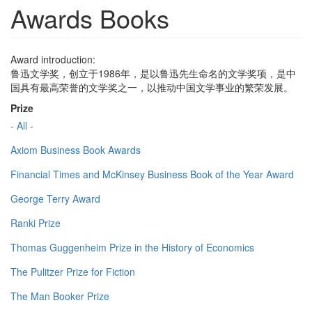
Awards Books
Award introduction:
鲁迅文学奖，创立于1986年，是以鲁迅先生命名的文学奖项，是中
国具有最高荣誉的文学奖之一，以推动中国文学事业的繁荣发展。
Prize
- All -
Axiom Business Book Awards
Financial Times and McKinsey Business Book of the Year Award
George Terry Award
Ranki Prize
Thomas Guggenheim Prize in the History of Economics
The Pulitzer Prize for Fiction
The Man Booker Prize