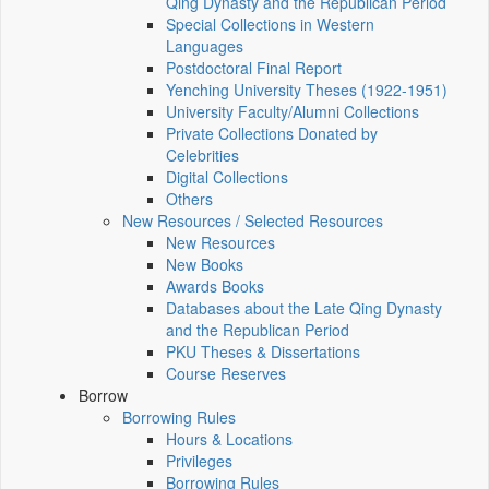
Qing Dynasty and the Republican Period
Special Collections in Western
Languages
Postdoctoral Final Report
Yenching University Theses (1922‑1951)
University Faculty/Alumni Collections
Private Collections Donated by
Celebrities
Digital Collections
Others
New Resources / Selected Resources
New Resources
New Books
Awards Books
Databases about the Late Qing Dynasty
and the Republican Period
PKU Theses & Dissertations
Course Reserves
Borrow
Borrowing Rules
Hours & Locations
Privileges
Borrowing Rules