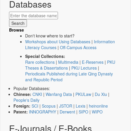
Databases
Browse
Don't know where to start?
Workshops about Using Databases
|
Information
Literacy Courses
|
Off-Campus Access
Special Collections:
Rare collections
|
Multimedia
|
E-Reserves
|
PKU
Theses & Dissertations
|
PKU Lectures
|
Periodicals Published during Late Qing Dynasty
and Republic Period
Popular Databases:
Chinese:
CNKI
|
Wanfang Data
|
PKULaw
|
Du Xiu
|
People's Daily
Foreign:
SCI
|
Scopus
|
JSTOR
|
Lexis
|
heinonline
Patent:
INNOGRAPHY
|
Derwent
|
SIPO
|
WIPO
E-Journals / E-Books