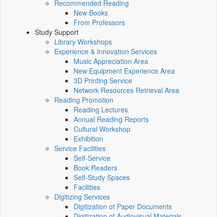
Recommended Reading
New Books
From Professors
Study Support
Library Workshops
Experience & Innovation Services
Music Appreciation Area
New Equipment Experience Area
3D Printing Service
Network Resources Retrieval Area
Reading Promotion
Reading Lectures
Annual Reading Reports
Cultural Workshop
Exhibition
Service Facilities
Self-Service
Book Readers
Self-Study Spaces
Facilities
Digitizing Services
Digitization of Paper Documents
Digitization of Audiovisual Materials