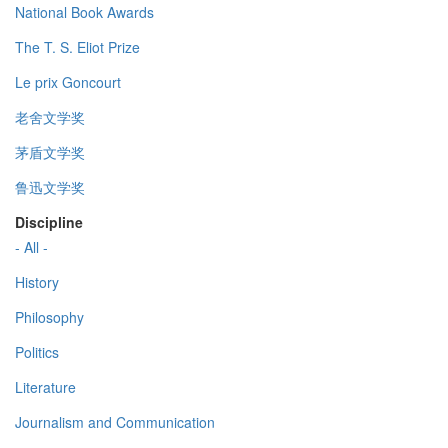
National Book Awards
The T. S. Eliot Prize
Le prix Goncourt
老舍文学奖
茅盾文学奖
鲁迅文学奖
Discipline
- All -
History
Philosophy
Politics
Literature
Journalism and Communication