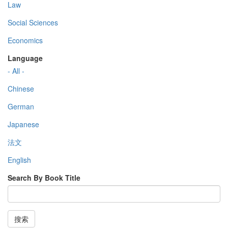
Law
Social Sciences
Economics
Language
- All -
Chinese
German
Japanese
法文
English
Search By Book Title
搜索