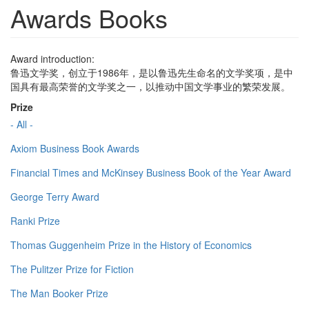
Awards Books
Award introduction:
鲁迅文学奖，创立于1986年，是以鲁迅先生命名的文学奖项，是中
国具有最高荣誉的文学奖之一，以推动中国文学事业的繁荣发展。
Prize
- All -
Axiom Business Book Awards
Financial Times and McKinsey Business Book of the Year Award
George Terry Award
Ranki Prize
Thomas Guggenheim Prize in the History of Economics
The Pulitzer Prize for Fiction
The Man Booker Prize