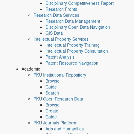
Disciplinary Competitiveness Report
Research Fronts
Research Data Services
Research Data Management
Disciplinary Open Data Navigation
GIS Data
Intellectual Property Services
Intellectual Property Training
Intellectual Property Consultation
Patent Analysis
Patent Resource Navigation
Academic
PKU Institutional Repository
Browse
Guide
Search
PKU Open Research Data
Browse
Create
Guide
PKU Journals Platform
Arts and Humanities