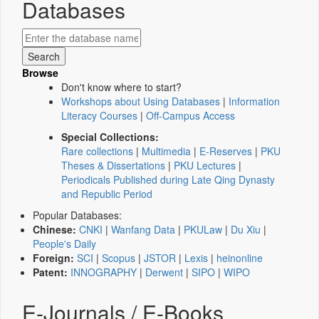
Databases
Browse
Don't know where to start?
Workshops about Using Databases
|
Information
Literacy Courses
|
Off-Campus Access
Special Collections:
Rare collections
|
Multimedia
|
E-Reserves
|
PKU
Theses & Dissertations
|
PKU Lectures
|
Periodicals Published during Late Qing Dynasty
and Republic Period
Popular Databases:
Chinese:
CNKI
|
Wanfang Data
|
PKULaw
|
Du Xiu
|
People's Daily
Foreign:
SCI
|
Scopus
|
JSTOR
|
Lexis
|
heinonline
Patent:
INNOGRAPHY
|
Derwent
|
SIPO
|
WIPO
E-Journals / E-Books