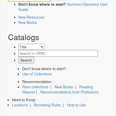
Don't know where to start?
Summon Discovery User
Guide
New Resources
New Books
Catalogs
Don't know where to start?
Use of Collections
Recommendation:
Rare collections
|
New Books
|
Reading
Reports
|
Recommendations from Professors
Need to Know:
Locations
|
Borrowing Rules
|
How to Use