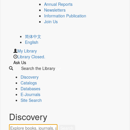
Annual Reports
Newsletters
Information Publication
Join Us
简体中文
English
My Library
Library Closed.
Ask Us
Search the Library
Discovery
Catalogs
Databases
E-Journals
Site Search
Discovery