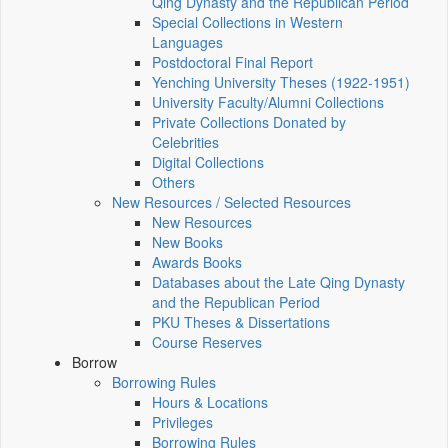
Qing Dynasty and the Republican Period
Special Collections in Western
Languages
Postdoctoral Final Report
Yenching University Theses (1922‑1951)
University Faculty/Alumni Collections
Private Collections Donated by
Celebrities
Digital Collections
Others
New Resources / Selected Resources
New Resources
New Books
Awards Books
Databases about the Late Qing Dynasty
and the Republican Period
PKU Theses & Dissertations
Course Reserves
Borrow
Borrowing Rules
Hours & Locations
Privileges
Borrowing Rules