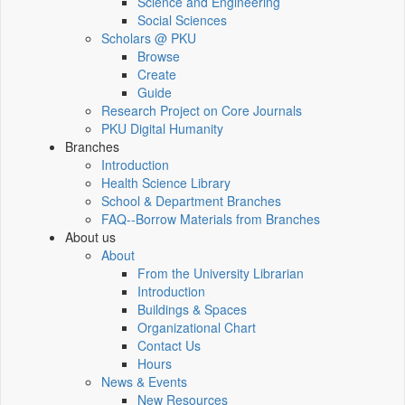
Science and Engineering
Social Sciences
Scholars @ PKU
Browse
Create
Guide
Research Project on Core Journals
PKU Digital Humanity
Branches
Introduction
Health Science Library
School & Department Branches
FAQ--Borrow Materials from Branches
About us
About
From the University Librarian
Introduction
Buildings & Spaces
Organizational Chart
Contact Us
Hours
News & Events
New Resources