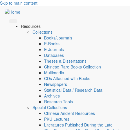
Skip to main content
Resources
Collections
Books/Journals
E-Books
E‑Journals
Databases
Theses & Dissertations
Chinese Rare Books Collection
Multimedia
CDs Attached with Books
Newspapers
Statistical Data / Research Data
Archives
Research Tools
Special Collections
Chinese Ancient Resources
PKU Lectures
Literatures Published During the Late