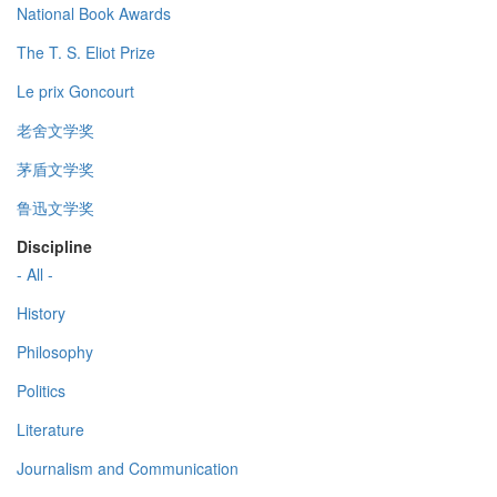
National Book Awards
The T. S. Eliot Prize
Le prix Goncourt
老舍文学奖
茅盾文学奖
鲁迅文学奖
Discipline
- All -
History
Philosophy
Politics
Literature
Journalism and Communication