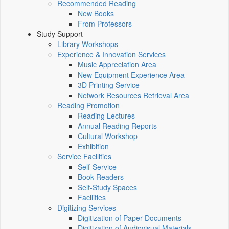
Recommended Reading
New Books
From Professors
Study Support
Library Workshops
Experience & Innovation Services
Music Appreciation Area
New Equipment Experience Area
3D Printing Service
Network Resources Retrieval Area
Reading Promotion
Reading Lectures
Annual Reading Reports
Cultural Workshop
Exhibition
Service Facilities
Self-Service
Book Readers
Self-Study Spaces
Facilities
Digitizing Services
Digitization of Paper Documents
Digitization of Audiovisual Materials