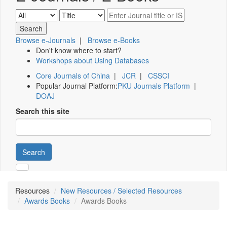
Browse e-Journals
|
Browse e-Books
Don't know where to start?
Workshops about Using Databases
Core Journals of China
|
JCR
|
CSSCI
Popular Journal Platform:
PKU Journals Platform
|
DOAJ
Search this site
Search
Resources
New Resources / Selected Resources
Awards Books
Awards Books