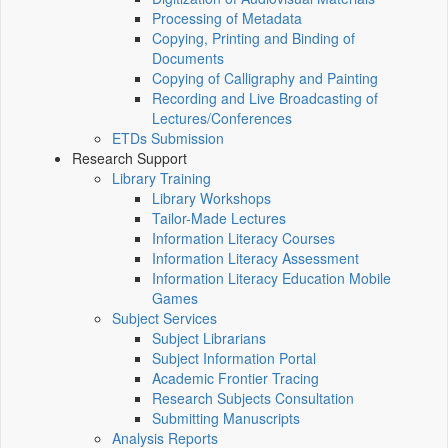
Processing of Metadata
Copying, Printing and Binding of
Documents
Copying of Calligraphy and Painting
Recording and Live Broadcasting of
Lectures/Conferences
ETDs Submission
Research Support
Library Training
Library Workshops
Tailor-Made Lectures
Information Literacy Courses
Information Literacy Assessment
Information Literacy Education Mobile
Games
Subject Services
Subject Librarians
Subject Information Portal
Academic Frontier Tracing
Research Subjects Consultation
Submitting Manuscripts
Analysis Reports