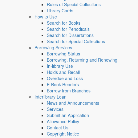
Rules of Special Collections
Library Cards
How to Use
Search for Books
Search for Periodicals
Search for Dissertations
Search for Special Collections
Borrowing Services
Borrowing Status
Borrowing, Returning and Renewing
In-library Use
Holds and Recall
Overdue and Loss
E-Book Readers
Borrow from Branches
Interlibrary Loan
News and Announcements
Services
Submit an Application
Allowance Policy
Contact Us
Copyright Notice