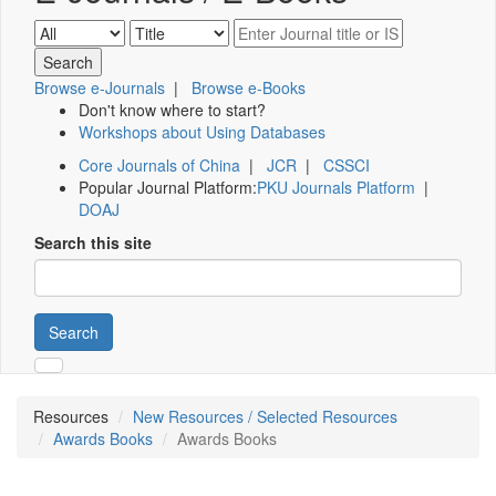
Browse e-Journals
|
Browse e-Books
Don't know where to start?
Workshops about Using Databases
Core Journals of China
|
JCR
|
CSSCI
Popular Journal Platform:
PKU Journals Platform
|
DOAJ
Search this site
Search
Resources
New Resources / Selected Resources
Awards Books
Awards Books