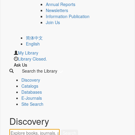
Annual Reports
Newsletters
Information Publication
Join Us
简体中文
English
My Library
Library Closed.
Ask Us
Search the Library
Discovery
Catalogs
Databases
E-Journals
Site Search
Discovery