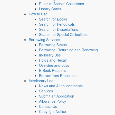
Rules of Special Collections
Library Cards
How to Use
Search for Books
Search for Periodicals
Search for Dissertations
Search for Special Collections
Borrowing Services
Borrowing Status
Borrowing, Returning and Renewing
In-library Use
Holds and Recall
Overdue and Loss
E-Book Readers
Borrow from Branches
Interlibrary Loan
News and Announcements
Services
Submit an Application
Allowance Policy
Contact Us
Copyright Notice