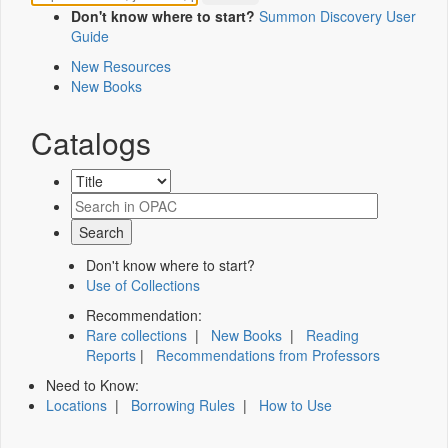
Don't know where to start?
Summon Discovery User
Guide
New Resources
New Books
Catalogs
Don't know where to start?
Use of Collections
Recommendation:
Rare collections
|
New Books
|
Reading
Reports
|
Recommendations from Professors
Need to Know:
Locations
|
Borrowing Rules
|
How to Use