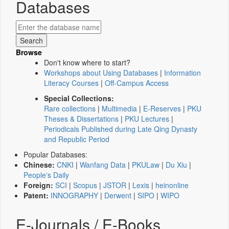
Databases
Browse
Don't know where to start?
Workshops about Using Databases
|
Information
Literacy Courses
|
Off-Campus Access
Special Collections:
Rare collections
|
Multimedia
|
E-Reserves
|
PKU
Theses & Dissertations
|
PKU Lectures
|
Periodicals Published during Late Qing Dynasty
and Republic Period
Popular Databases:
Chinese:
CNKI
|
Wanfang Data
|
PKULaw
|
Du Xiu
|
People's Daily
Foreign:
SCI
|
Scopus
|
JSTOR
|
Lexis
|
heinonline
Patent:
INNOGRAPHY
|
Derwent
|
SIPO
|
WIPO
E-Journals / E-Books