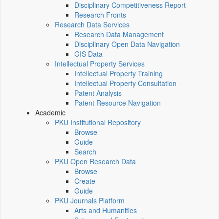
Disciplinary Competitiveness Report
Research Fronts
Research Data Services
Research Data Management
Disciplinary Open Data Navigation
GIS Data
Intellectual Property Services
Intellectual Property Training
Intellectual Property Consultation
Patent Analysis
Patent Resource Navigation
Academic
PKU Institutional Repository
Browse
Guide
Search
PKU Open Research Data
Browse
Create
Guide
PKU Journals Platform
Arts and Humanities