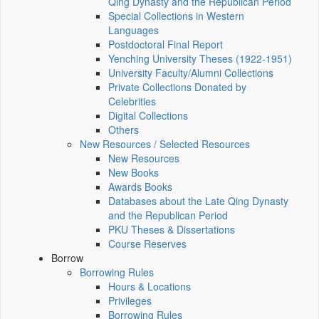
Qing Dynasty and the Republican Period
Special Collections in Western
Languages
Postdoctoral Final Report
Yenching University Theses (1922‑1951)
University Faculty/Alumni Collections
Private Collections Donated by
Celebrities
Digital Collections
Others
New Resources / Selected Resources
New Resources
New Books
Awards Books
Databases about the Late Qing Dynasty
and the Republican Period
PKU Theses & Dissertations
Course Reserves
Borrow
Borrowing Rules
Hours & Locations
Privileges
Borrowing Rules