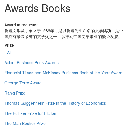
Awards Books
Award introduction:
鲁迅文学奖，创立于1986年，是以鲁迅先生命名的文学奖项，是中
国具有最高荣誉的文学奖之一，以推动中国文学事业的繁荣发展。
Prize
- All -
Axiom Business Book Awards
Financial Times and McKinsey Business Book of the Year Award
George Terry Award
Ranki Prize
Thomas Guggenheim Prize in the History of Economics
The Pulitzer Prize for Fiction
The Man Booker Prize