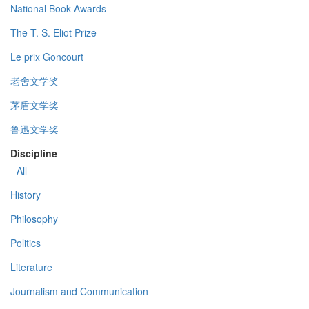
National Book Awards
The T. S. Eliot Prize
Le prix Goncourt
老舍文学奖
茅盾文学奖
鲁迅文学奖
Discipline
- All -
History
Philosophy
Politics
Literature
Journalism and Communication