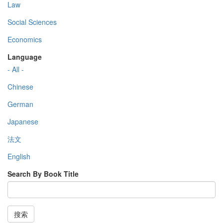
Law
Social Sciences
Economics
Language
- All -
Chinese
German
Japanese
法文
English
Search By Book Title
搜索