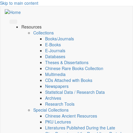
Skip to main content
Resources
Collections
Books/Journals
E-Books
E‑Journals
Databases
Theses & Dissertations
Chinese Rare Books Collection
Multimedia
CDs Attached with Books
Newspapers
Statistical Data / Research Data
Archives
Research Tools
Special Collections
Chinese Ancient Resources
PKU Lectures
Literatures Published During the Late