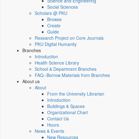
Science and Engineering
Social Sciences
Scholars @ PKU
Browse
Create
Guide
Research Project on Core Journals
PKU Digital Humanity
Branches
Introduction
Health Science Library
School & Department Branches
FAQ--Borrow Materials from Branches
About us
About
From the University Librarian
Introduction
Buildings & Spaces
Organizational Chart
Contact Us
Hours
News & Events
New Resources