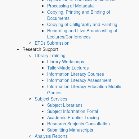
Processing of Metadata
Copying, Printing and Binding of
Documents
Copying of Calligraphy and Painting
Recording and Live Broadcasting of
Lectures/Conferences
ETDs Submission
Research Support
Library Training
Library Workshops
Tailor-Made Lectures
Information Literacy Courses
Information Literacy Assessment
Information Literacy Education Mobile
Games
Subject Services
Subject Librarians
Subject Information Portal
Academic Frontier Tracing
Research Subjects Consultation
Submitting Manuscripts
Analysis Reports