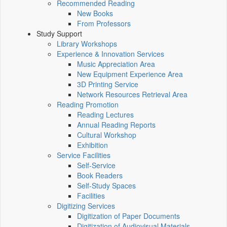
Recommended Reading
New Books
From Professors
Study Support
Library Workshops
Experience & Innovation Services
Music Appreciation Area
New Equipment Experience Area
3D Printing Service
Network Resources Retrieval Area
Reading Promotion
Reading Lectures
Annual Reading Reports
Cultural Workshop
Exhibition
Service Facilities
Self-Service
Book Readers
Self-Study Spaces
Facilities
Digitizing Services
Digitization of Paper Documents
Digitization of Audiovisual Materials