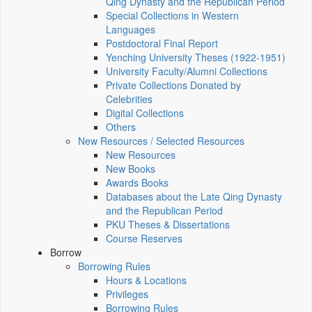
Qing Dynasty and the Republican Period
Special Collections in Western
Languages
Postdoctoral Final Report
Yenching University Theses (1922‑1951)
University Faculty/Alumni Collections
Private Collections Donated by
Celebrities
Digital Collections
Others
New Resources / Selected Resources
New Resources
New Books
Awards Books
Databases about the Late Qing Dynasty
and the Republican Period
PKU Theses & Dissertations
Course Reserves
Borrow
Borrowing Rules
Hours & Locations
Privileges
Borrowing Rules