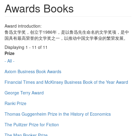
Awards Books
Award introduction:
鲁迅文学奖，创立于1986年，是以鲁迅先生命名的文学奖项，是中
国具有最高荣誉的文学奖之一，以推动中国文学事业的繁荣发展。
Displaying 1 - 11 of 11
Prize
- All -
Axiom Business Book Awards
Financial Times and McKinsey Business Book of the Year Award
George Terry Award
Ranki Prize
Thomas Guggenheim Prize in the History of Economics
The Pulitzer Prize for Fiction
The Man Booker Prize