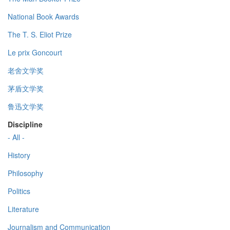
National Book Awards
The T. S. Eliot Prize
Le prix Goncourt
老舍文学奖
茅盾文学奖
鲁迅文学奖
Discipline
- All -
History
Philosophy
Politics
Literature
Journalism and Communication