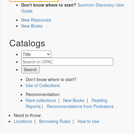
Don't know where to start?
Summon Discovery User
Guide
New Resources
New Books
Catalogs
Don't know where to start?
Use of Collections
Recommendation:
Rare collections
|
New Books
|
Reading
Reports
|
Recommendations from Professors
Need to Know:
Locations
|
Borrowing Rules
|
How to Use