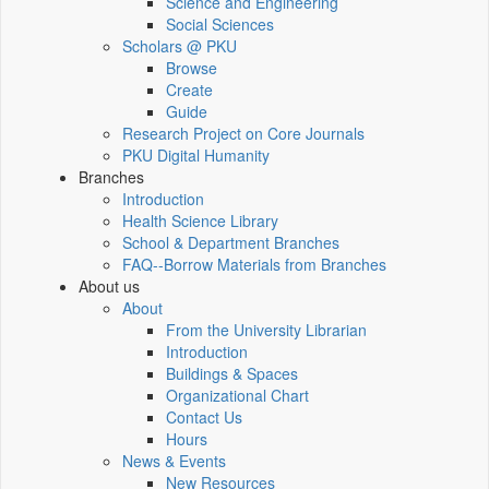
Science and Engineering
Social Sciences
Scholars @ PKU
Browse
Create
Guide
Research Project on Core Journals
PKU Digital Humanity
Branches
Introduction
Health Science Library
School & Department Branches
FAQ--Borrow Materials from Branches
About us
About
From the University Librarian
Introduction
Buildings & Spaces
Organizational Chart
Contact Us
Hours
News & Events
New Resources