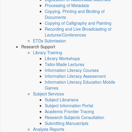
Processing of Metadata
Copying, Printing and Binding of
Documents
Copying of Calligraphy and Painting
Recording and Live Broadcasting of
Lectures/Conferences
ETDs Submission
Research Support
Library Training
Library Workshops
Tailor-Made Lectures
Information Literacy Courses
Information Literacy Assessment
Information Literacy Education Mobile
Games
Subject Services
Subject Librarians
Subject Information Portal
Academic Frontier Tracing
Research Subjects Consultation
Submitting Manuscripts
Analysis Reports