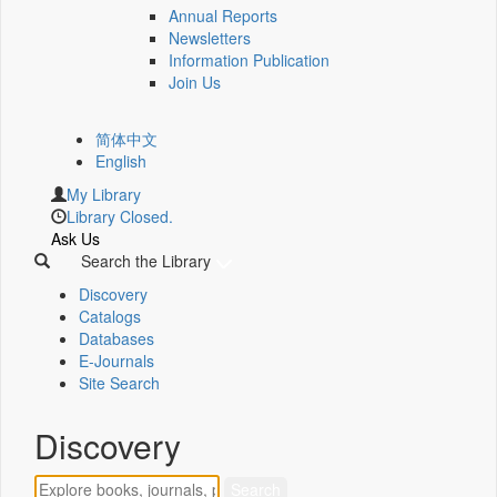
Annual Reports
Newsletters
Information Publication
Join Us
简体中文
English
My Library
Library Closed.
Ask Us
Search the Library
Discovery
Catalogs
Databases
E-Journals
Site Search
Discovery