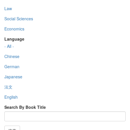
Law
Social Sciences
Economics
Language
- All -
Chinese
German
Japanese
法文
English
Search By Book Title