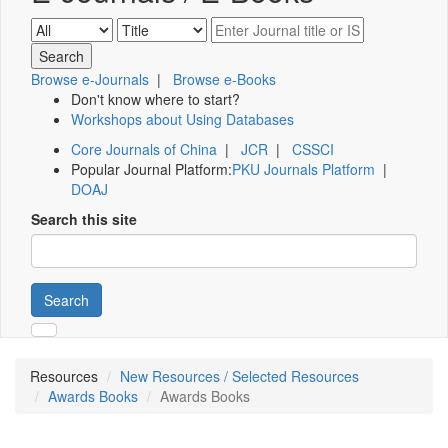
Browse e-Journals
|
Browse e-Books
Don't know where to start?
Workshops about Using Databases
Core Journals of China
|
JCR
|
CSSCI
Popular Journal Platform:
PKU Journals Platform
|
DOAJ
Search this site
Search
Resources
New Resources / Selected Resources
Awards Books
Awards Books