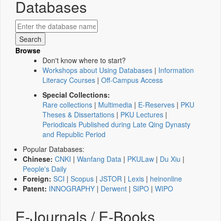
Databases
Browse
Don't know where to start?
Workshops about Using Databases
|
Information
Literacy Courses
|
Off-Campus Access
Special Collections:
Rare collections
|
Multimedia
|
E-Reserves
|
PKU
Theses & Dissertations
|
PKU Lectures
|
Periodicals Published during Late Qing Dynasty
and Republic Period
Popular Databases:
Chinese:
CNKI
|
Wanfang Data
|
PKULaw
|
Du Xiu
|
People's Daily
Foreign:
SCI
|
Scopus
|
JSTOR
|
Lexis
|
heinonline
Patent:
INNOGRAPHY
|
Derwent
|
SIPO
|
WIPO
E-Journals / E-Books