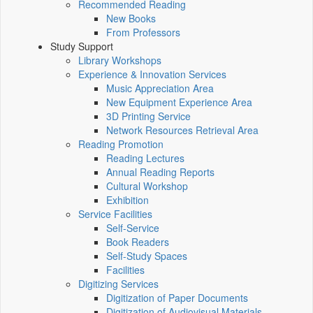
Recommended Reading
New Books
From Professors
Study Support
Library Workshops
Experience & Innovation Services
Music Appreciation Area
New Equipment Experience Area
3D Printing Service
Network Resources Retrieval Area
Reading Promotion
Reading Lectures
Annual Reading Reports
Cultural Workshop
Exhibition
Service Facilities
Self-Service
Book Readers
Self-Study Spaces
Facilities
Digitizing Services
Digitization of Paper Documents
Digitization of Audiovisual Materials