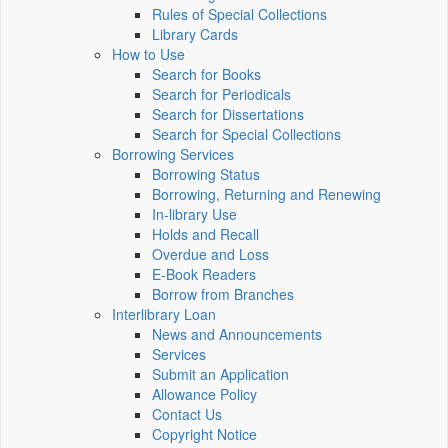
Rules of Special Collections
Library Cards
How to Use
Search for Books
Search for Periodicals
Search for Dissertations
Search for Special Collections
Borrowing Services
Borrowing Status
Borrowing, Returning and Renewing
In-library Use
Holds and Recall
Overdue and Loss
E-Book Readers
Borrow from Branches
Interlibrary Loan
News and Announcements
Services
Submit an Application
Allowance Policy
Contact Us
Copyright Notice