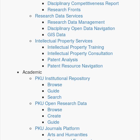
Disciplinary Competitiveness Report
Research Fronts
Research Data Services
Research Data Management
Disciplinary Open Data Navigation
GIS Data
Intellectual Property Services
Intellectual Property Training
Intellectual Property Consultation
Patent Analysis
Patent Resource Navigation
Academic
PKU Institutional Repository
Browse
Guide
Search
PKU Open Research Data
Browse
Create
Guide
PKU Journals Platform
Arts and Humanities