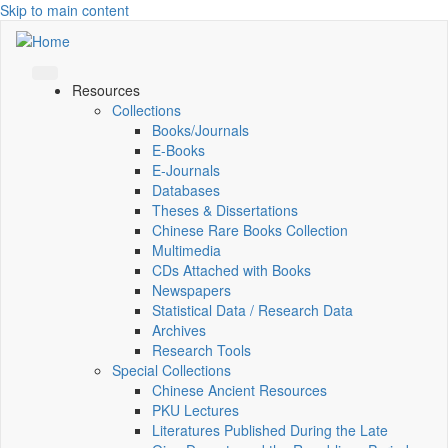
Skip to main content
Resources
Collections
Books/Journals
E-Books
E‑Journals
Databases
Theses & Dissertations
Chinese Rare Books Collection
Multimedia
CDs Attached with Books
Newspapers
Statistical Data / Research Data
Archives
Research Tools
Special Collections
Chinese Ancient Resources
PKU Lectures
Literatures Published During the Late