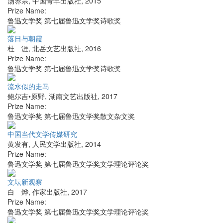
汤养宗
,
中国青年出版社
,
2015
Prize Name:
鲁迅文学奖 第七届鲁迅文学奖诗歌奖
落日与朝霞
杜 涯
,
北岳文艺出版社
,
2016
Prize Name:
鲁迅文学奖 第七届鲁迅文学奖诗歌奖
流水似的走马
鲍尔吉•原野
,
湖南文艺出版社
,
2017
Prize Name:
鲁迅文学奖 第七届鲁迅文学奖散文杂文奖
中国当代文学传媒研究
黄发有
,
人民文学出版社
,
2014
Prize Name:
鲁迅文学奖 第七届鲁迅文学奖文学理论评论奖
文坛新观察
白 烨
,
作家出版社
,
2017
Prize Name:
鲁迅文学奖 第七届鲁迅文学奖文学理论评论奖