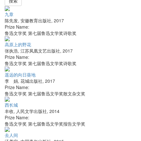
搜索
九章
陈先发
,
安徽教育出版社
,
2017
Prize Name:
鲁迅文学奖 第七届鲁迅文学奖诗歌奖
高原上的野花
张执浩
,
江苏凤凰文艺出版社
,
2017
Prize Name:
鲁迅文学奖 第七届鲁迅文学奖诗歌奖
遥远的向日葵地
李 娟
,
花城出版社
,
2017
Prize Name:
鲁迅文学奖 第七届鲁迅文学奖散文杂文奖
西长城
丰收
,
人民文学出版社
,
2014
Prize Name:
鲁迅文学奖 第七届鲁迅文学奖报告文学奖
去人间