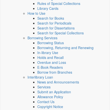
Rules of Special Collections
Library Cards
How to Use
Search for Books
Search for Periodicals
Search for Dissertations
Search for Special Collections
Borrowing Services
Borrowing Status
Borrowing, Returning and Renewing
In-library Use
Holds and Recall
Overdue and Loss
E-Book Readers
Borrow from Branches
Interlibrary Loan
News and Announcements
Services
Submit an Application
Allowance Policy
Contact Us
Copyright Notice