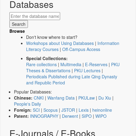
Databases
Browse
Don't know where to start?
Workshops about Using Databases
|
Information
Literacy Courses
|
Off-Campus Access
Special Collections:
Rare collections
|
Multimedia
|
E-Reserves
|
PKU
Theses & Dissertations
|
PKU Lectures
|
Periodicals Published during Late Qing Dynasty
and Republic Period
Popular Databases:
Chinese:
CNKI
|
Wanfang Data
|
PKULaw
|
Du Xiu
|
People's Daily
Foreign:
SCI
|
Scopus
|
JSTOR
|
Lexis
|
heinonline
Patent:
INNOGRAPHY
|
Derwent
|
SIPO
|
WIPO
E-Journals / E-Books