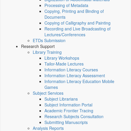
Processing of Metadata
Copying, Printing and Binding of
Documents
Copying of Calligraphy and Painting
Recording and Live Broadcasting of
Lectures/Conferences
ETDs Submission
Research Support
Library Training
Library Workshops
Tailor-Made Lectures
Information Literacy Courses
Information Literacy Assessment
Information Literacy Education Mobile
Games
Subject Services
Subject Librarians
Subject Information Portal
Academic Frontier Tracing
Research Subjects Consultation
Submitting Manuscripts
Analysis Reports