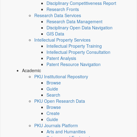
Disciplinary Competitiveness Report
Research Fronts
Research Data Services
Research Data Management
Disciplinary Open Data Navigation
GIS Data
Intellectual Property Services
Intellectual Property Training
Intellectual Property Consultation
Patent Analysis
Patent Resource Navigation
Academic
PKU Institutional Repository
Browse
Guide
Search
PKU Open Research Data
Browse
Create
Guide
PKU Journals Platform
Arts and Humanities