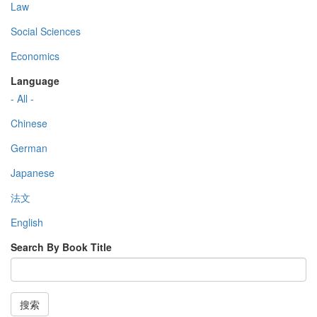
Law
Social Sciences
Economics
Language
- All -
Chinese
German
Japanese
法文
English
Search By Book Title
搜索