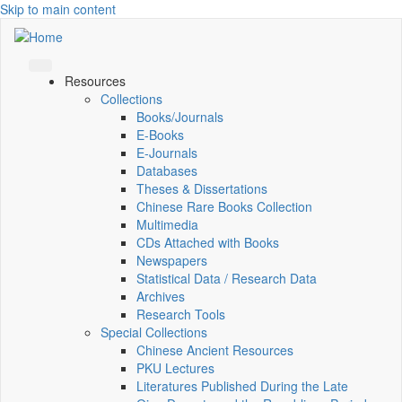
Skip to main content
Resources
Collections
Books/Journals
E-Books
E‑Journals
Databases
Theses & Dissertations
Chinese Rare Books Collection
Multimedia
CDs Attached with Books
Newspapers
Statistical Data / Research Data
Archives
Research Tools
Special Collections
Chinese Ancient Resources
PKU Lectures
Literatures Published During the Late