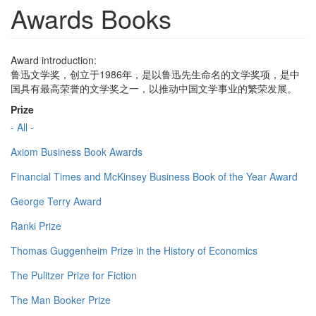
Awards Books
Award introduction:
鲁迅文学奖，创立于1986年，是以鲁迅先生命名的文学奖项，是中
国具有最高荣誉的文学奖之一，以推动中国文学事业的繁荣发展。
Prize
- All -
Axiom Business Book Awards
Financial Times and McKinsey Business Book of the Year Award
George Terry Award
Ranki Prize
Thomas Guggenheim Prize in the History of Economics
The Pulitzer Prize for Fiction
The Man Booker Prize