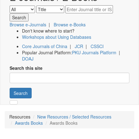
Browse e-Journals
|
Browse e-Books
Don't know where to start?
Workshops about Using Databases
Core Journals of China
|
JCR
|
CSSCI
Popular Journal Platform:
PKU Journals Platform
|
DOAJ
Search this site
Search
Resources
New Resources / Selected Resources
Awards Books
Awards Books