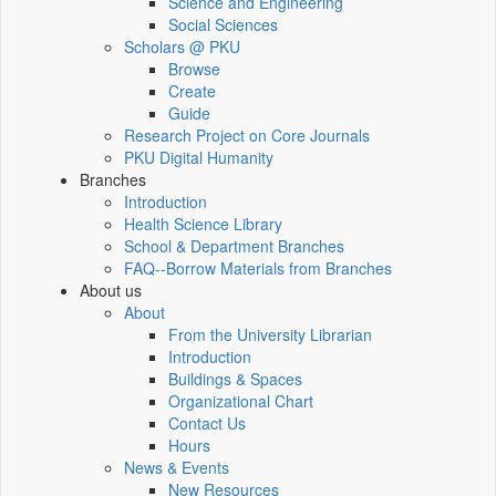
Science and Engineering
Social Sciences
Scholars @ PKU
Browse
Create
Guide
Research Project on Core Journals
PKU Digital Humanity
Branches
Introduction
Health Science Library
School & Department Branches
FAQ--Borrow Materials from Branches
About us
About
From the University Librarian
Introduction
Buildings & Spaces
Organizational Chart
Contact Us
Hours
News & Events
New Resources