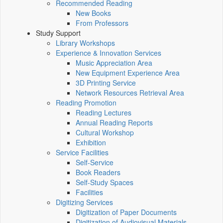
Recommended Reading
New Books
From Professors
Study Support
Library Workshops
Experience & Innovation Services
Music Appreciation Area
New Equipment Experience Area
3D Printing Service
Network Resources Retrieval Area
Reading Promotion
Reading Lectures
Annual Reading Reports
Cultural Workshop
Exhibition
Service Facilities
Self-Service
Book Readers
Self-Study Spaces
Facilities
Digitizing Services
Digitization of Paper Documents
Digitization of Audiovisual Materials