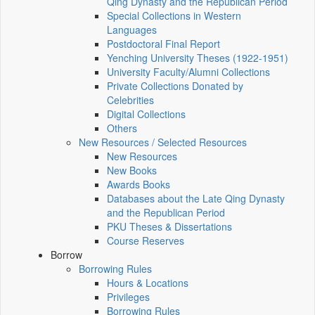
Qing Dynasty and the Republican Period
Special Collections in Western
Languages
Postdoctoral Final Report
Yenching University Theses (1922‑1951)
University Faculty/Alumni Collections
Private Collections Donated by
Celebrities
Digital Collections
Others
New Resources / Selected Resources
New Resources
New Books
Awards Books
Databases about the Late Qing Dynasty
and the Republican Period
PKU Theses & Dissertations
Course Reserves
Borrow
Borrowing Rules
Hours & Locations
Privileges
Borrowing Rules