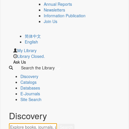
Annual Reports
Newsletters
Information Publication
Join Us
简体中文
English
My Library
Library Closed.
Ask Us
Search the Library
Discovery
Catalogs
Databases
E-Journals
Site Search
Discovery