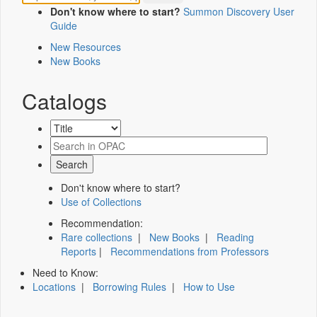
Don't know where to start?
Summon Discovery User
Guide
New Resources
New Books
Catalogs
Don't know where to start?
Use of Collections
Recommendation:
Rare collections
|
New Books
|
Reading
Reports
|
Recommendations from Professors
Need to Know:
Locations
|
Borrowing Rules
|
How to Use