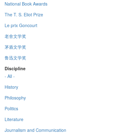
National Book Awards
The T. S. Eliot Prize
Le prix Goncourt
老舍文学奖
茅盾文学奖
鲁迅文学奖
Discipline
- All -
History
Philosophy
Politics
Literature
Journalism and Communication