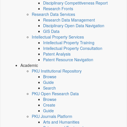
Disciplinary Competitiveness Report
Research Fronts
Research Data Services
Research Data Management
Disciplinary Open Data Navigation
GIS Data
Intellectual Property Services
Intellectual Property Training
Intellectual Property Consultation
Patent Analysis
Patent Resource Navigation
Academic
PKU Institutional Repository
Browse
Guide
Search
PKU Open Research Data
Browse
Create
Guide
PKU Journals Platform
Arts and Humanities