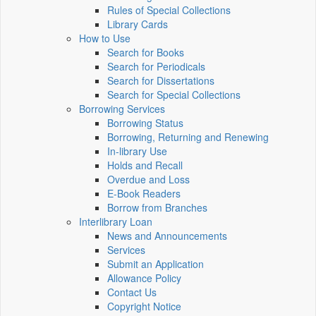
Rules of Special Collections
Library Cards
How to Use
Search for Books
Search for Periodicals
Search for Dissertations
Search for Special Collections
Borrowing Services
Borrowing Status
Borrowing, Returning and Renewing
In-library Use
Holds and Recall
Overdue and Loss
E-Book Readers
Borrow from Branches
Interlibrary Loan
News and Announcements
Services
Submit an Application
Allowance Policy
Contact Us
Copyright Notice