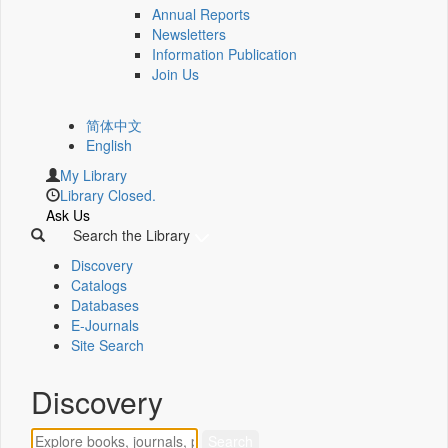
Annual Reports
Newsletters
Information Publication
Join Us
简体中文
English
My Library
Library Closed.
Ask Us
Search the Library
Discovery
Catalogs
Databases
E-Journals
Site Search
Discovery