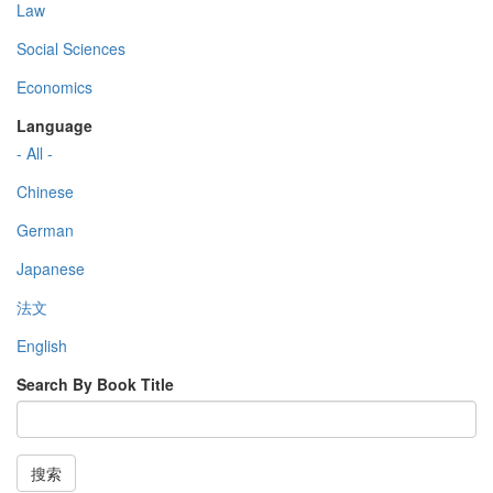
Law
Social Sciences
Economics
Language
- All -
Chinese
German
Japanese
法文
English
Search By Book Title
搜索