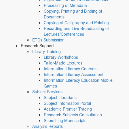
Processing of Metadata
Copying, Printing and Binding of
Documents
Copying of Calligraphy and Painting
Recording and Live Broadcasting of
Lectures/Conferences
ETDs Submission
Research Support
Library Training
Library Workshops
Tailor-Made Lectures
Information Literacy Courses
Information Literacy Assessment
Information Literacy Education Mobile
Games
Subject Services
Subject Librarians
Subject Information Portal
Academic Frontier Tracing
Research Subjects Consultation
Submitting Manuscripts
Analysis Reports