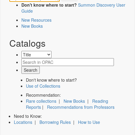
Don't know where to start?
Summon Discovery User
Guide
New Resources
New Books
Catalogs
Don't know where to start?
Use of Collections
Recommendation:
Rare collections
|
New Books
|
Reading
Reports
|
Recommendations from Professors
Need to Know:
Locations
|
Borrowing Rules
|
How to Use