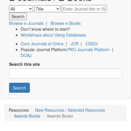
Browse e-Journals
|
Browse e-Books
Don't know where to start?
Workshops about Using Databases
Core Journals of China
|
JCR
|
CSSCI
Popular Journal Platform:
PKU Journals Platform
|
DOAJ
Search this site
Search
Resources
New Resources / Selected Resources
Awards Books
Awards Books