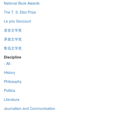
National Book Awards
The T. S. Eliot Prize
Le prix Goncourt
老舍文学奖
茅盾文学奖
鲁迅文学奖
Discipline
- All -
History
Philosophy
Politics
Literature
Journalism and Communication