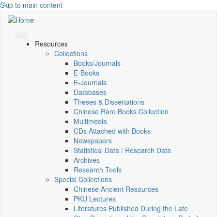
Skip to main content
Resources
Collections
Books/Journals
E-Books
E‑Journals
Databases
Theses & Dissertations
Chinese Rare Books Collection
Multimedia
CDs Attached with Books
Newspapers
Statistical Data / Research Data
Archives
Research Tools
Special Collections
Chinese Ancient Resources
PKU Lectures
Literatures Published During the Late