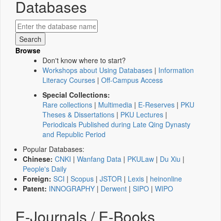
Databases
Browse
Don't know where to start?
Workshops about Using Databases
|
Information
Literacy Courses
|
Off-Campus Access
Special Collections:
Rare collections
|
Multimedia
|
E-Reserves
|
PKU
Theses & Dissertations
|
PKU Lectures
|
Periodicals Published during Late Qing Dynasty
and Republic Period
Popular Databases:
Chinese:
CNKI
|
Wanfang Data
|
PKULaw
|
Du Xiu
|
People's Daily
Foreign:
SCI
|
Scopus
|
JSTOR
|
Lexis
|
heinonline
Patent:
INNOGRAPHY
|
Derwent
|
SIPO
|
WIPO
E-Journals / E-Books