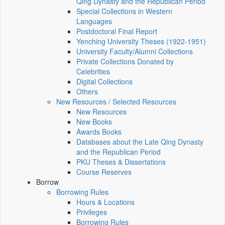
Qing Dynasty and the Republican Period
Special Collections in Western
Languages
Postdoctoral Final Report
Yenching University Theses (1922‑1951)
University Faculty/Alumni Collections
Private Collections Donated by
Celebrities
Digital Collections
Others
New Resources / Selected Resources
New Resources
New Books
Awards Books
Databases about the Late Qing Dynasty
and the Republican Period
PKU Theses & Dissertations
Course Reserves
Borrow
Borrowing Rules
Hours & Locations
Privileges
Borrowing Rules