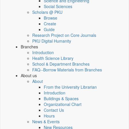
Science and Engineering
Social Sciences
Scholars @ PKU
Browse
Create
Guide
Research Project on Core Journals
PKU Digital Humanity
Branches
Introduction
Health Science Library
School & Department Branches
FAQ--Borrow Materials from Branches
About us
About
From the University Librarian
Introduction
Buildings & Spaces
Organizational Chart
Contact Us
Hours
News & Events
New Resources