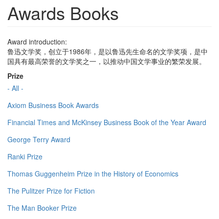
Awards Books
Award introduction:
鲁迅文学奖，创立于1986年，是以鲁迅先生命名的文学奖项，是中
国具有最高荣誉的文学奖之一，以推动中国文学事业的繁荣发展。
Prize
- All -
Axiom Business Book Awards
Financial Times and McKinsey Business Book of the Year Award
George Terry Award
Ranki Prize
Thomas Guggenheim Prize in the History of Economics
The Pulitzer Prize for Fiction
The Man Booker Prize