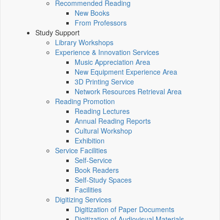
Recommended Reading
New Books
From Professors
Study Support
Library Workshops
Experience & Innovation Services
Music Appreciation Area
New Equipment Experience Area
3D Printing Service
Network Resources Retrieval Area
Reading Promotion
Reading Lectures
Annual Reading Reports
Cultural Workshop
Exhibition
Service Facilities
Self-Service
Book Readers
Self-Study Spaces
Facilities
Digitizing Services
Digitization of Paper Documents
Digitization of Audiovisual Materials