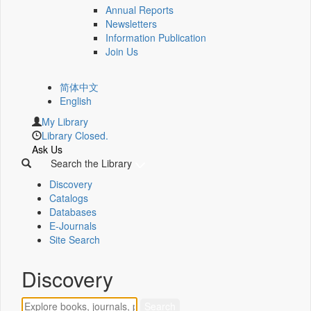
Annual Reports
Newsletters
Information Publication
Join Us
简体中文
English
My Library
Library Closed.
Ask Us
Search the Library
Discovery
Catalogs
Databases
E-Journals
Site Search
Discovery