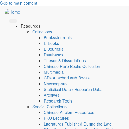
Skip to main content
Resources
Collections
Books/Journals
E-Books
E‑Journals
Databases
Theses & Dissertations
Chinese Rare Books Collection
Multimedia
CDs Attached with Books
Newspapers
Statistical Data / Research Data
Archives
Research Tools
Special Collections
Chinese Ancient Resources
PKU Lectures
Literatures Published During the Late