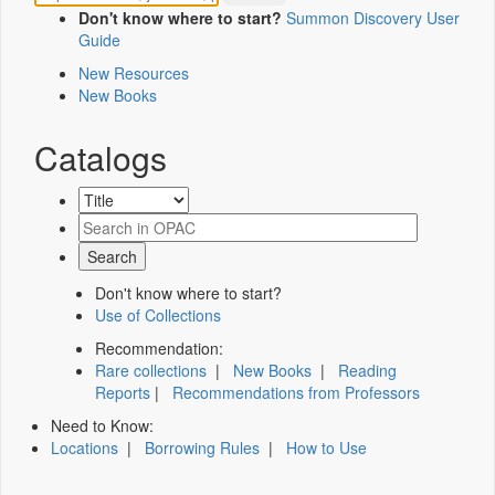
Don't know where to start?
Summon Discovery User
Guide
New Resources
New Books
Catalogs
Don't know where to start?
Use of Collections
Recommendation:
Rare collections
|
New Books
|
Reading
Reports
|
Recommendations from Professors
Need to Know:
Locations
|
Borrowing Rules
|
How to Use