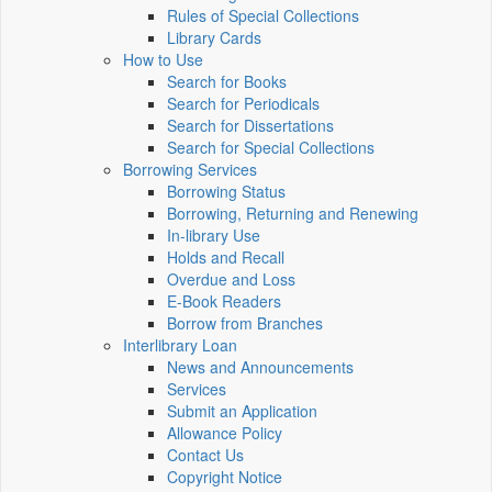
Rules of Special Collections
Library Cards
How to Use
Search for Books
Search for Periodicals
Search for Dissertations
Search for Special Collections
Borrowing Services
Borrowing Status
Borrowing, Returning and Renewing
In-library Use
Holds and Recall
Overdue and Loss
E-Book Readers
Borrow from Branches
Interlibrary Loan
News and Announcements
Services
Submit an Application
Allowance Policy
Contact Us
Copyright Notice