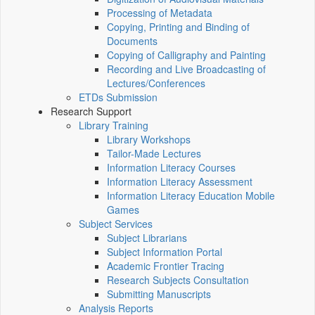
Processing of Metadata
Copying, Printing and Binding of
Documents
Copying of Calligraphy and Painting
Recording and Live Broadcasting of
Lectures/Conferences
ETDs Submission
Research Support
Library Training
Library Workshops
Tailor-Made Lectures
Information Literacy Courses
Information Literacy Assessment
Information Literacy Education Mobile
Games
Subject Services
Subject Librarians
Subject Information Portal
Academic Frontier Tracing
Research Subjects Consultation
Submitting Manuscripts
Analysis Reports