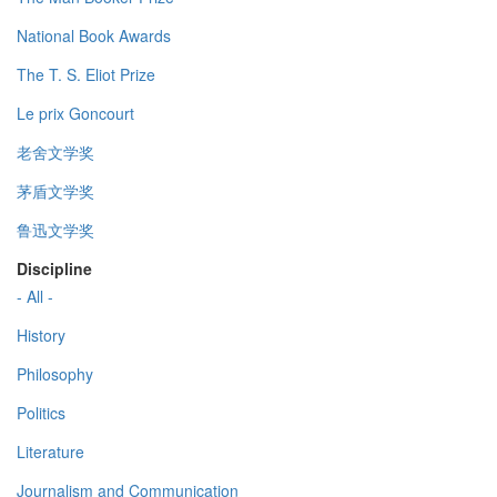
National Book Awards
The T. S. Eliot Prize
Le prix Goncourt
老舍文学奖
茅盾文学奖
鲁迅文学奖
Discipline
- All -
History
Philosophy
Politics
Literature
Journalism and Communication