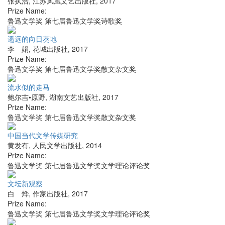
张执浩
,
江苏凤凰文艺出版社
,
2017
Prize Name:
鲁迅文学奖 第七届鲁迅文学奖诗歌奖
遥远的向日葵地
李 娟
,
花城出版社
,
2017
Prize Name:
鲁迅文学奖 第七届鲁迅文学奖散文杂文奖
流水似的走马
鲍尔吉•原野
,
湖南文艺出版社
,
2017
Prize Name:
鲁迅文学奖 第七届鲁迅文学奖散文杂文奖
中国当代文学传媒研究
黄发有
,
人民文学出版社
,
2014
Prize Name:
鲁迅文学奖 第七届鲁迅文学奖文学理论评论奖
文坛新观察
白 烨
,
作家出版社
,
2017
Prize Name:
鲁迅文学奖 第七届鲁迅文学奖文学理论评论奖