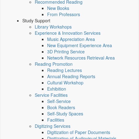
Recommended Reading
New Books
From Professors
Study Support
Library Workshops
Experience & Innovation Services
Music Appreciation Area
New Equipment Experience Area
3D Printing Service
Network Resources Retrieval Area
Reading Promotion
Reading Lectures
Annual Reading Reports
Cultural Workshop
Exhibition
Service Facilities
Self-Service
Book Readers
Self-Study Spaces
Facilities
Digitizing Services
Digitization of Paper Documents
Digitization of Audiovisual Materials