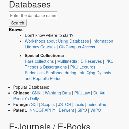
Databases
Browse
Don't know where to start?
Workshops about Using Databases
|
Information
Literacy Courses
|
Off-Campus Access
Special Collections:
Rare collections
|
Multimedia
|
E-Reserves
|
PKU
Theses & Dissertations
|
PKU Lectures
|
Periodicals Published during Late Qing Dynasty
and Republic Period
Popular Databases:
Chinese:
CNKI
|
Wanfang Data
|
PKULaw
|
Du Xiu
|
People's Daily
Foreign:
SCI
|
Scopus
|
JSTOR
|
Lexis
|
heinonline
Patent:
INNOGRAPHY
|
Derwent
|
SIPO
|
WIPO
E-Journals / E-Books