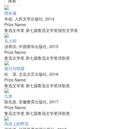
搜索
西长城
丰收
,
人民文学出版社
,
2014
Prize Name:
鲁迅文学奖 第七届鲁迅文学奖报告文学奖
去人间
汤养宗
,
中国青年出版社
,
2015
Prize Name:
鲁迅文学奖 第七届鲁迅文学奖诗歌奖
落日与朝霞
杜 涯
,
北岳文艺出版社
,
2016
Prize Name:
鲁迅文学奖 第七届鲁迅文学奖诗歌奖
九章
陈先发
,
安徽教育出版社
,
2017
Prize Name:
鲁迅文学奖 第七届鲁迅文学奖诗歌奖
高原上的野花