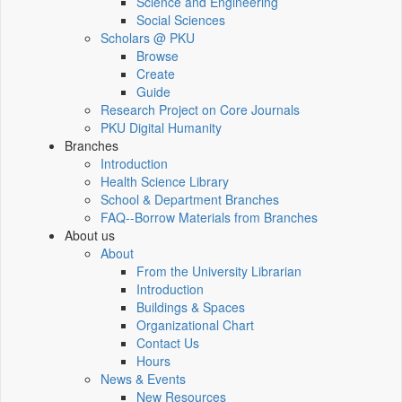
Science and Engineering
Social Sciences
Scholars @ PKU
Browse
Create
Guide
Research Project on Core Journals
PKU Digital Humanity
Branches
Introduction
Health Science Library
School & Department Branches
FAQ--Borrow Materials from Branches
About us
About
From the University Librarian
Introduction
Buildings & Spaces
Organizational Chart
Contact Us
Hours
News & Events
New Resources