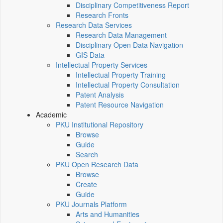
Disciplinary Competitiveness Report
Research Fronts
Research Data Services
Research Data Management
Disciplinary Open Data Navigation
GIS Data
Intellectual Property Services
Intellectual Property Training
Intellectual Property Consultation
Patent Analysis
Patent Resource Navigation
Academic
PKU Institutional Repository
Browse
Guide
Search
PKU Open Research Data
Browse
Create
Guide
PKU Journals Platform
Arts and Humanities