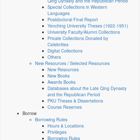
Qing Dynasty and the Republican Period
Special Collections in Western
Languages
Postdoctoral Final Report
Yenching University Theses (1922‑1951)
University Faculty/Alumni Collections
Private Collections Donated by
Celebrities
Digital Collections
Others
New Resources / Selected Resources
New Resources
New Books
Awards Books
Databases about the Late Qing Dynasty
and the Republican Period
PKU Theses & Dissertations
Course Reserves
Borrow
Borrowing Rules
Hours & Locations
Privileges
Borrowing Rules