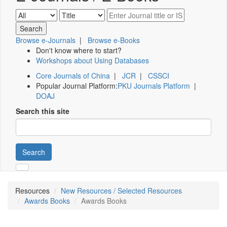
Browse e-Journals
|
Browse e-Books
Don't know where to start?
Workshops about Using Databases
Core Journals of China
|
JCR
|
CSSCI
Popular Journal Platform:
PKU Journals Platform
|
DOAJ
Search this site
Search
Resources
New Resources / Selected Resources
Awards Books
Awards Books