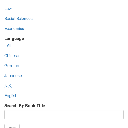
Law
Social Sciences
Economics
Language
- All -
Chinese
German
Japanese
法文
English
Search By Book Title