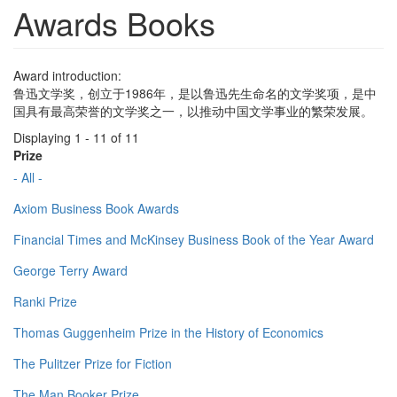
Awards Books
Award introduction:
鲁迅文学奖，创立于1986年，是以鲁迅先生命名的文学奖项，是中
国具有最高荣誉的文学奖之一，以推动中国文学事业的繁荣发展。
Displaying 1 - 11 of 11
Prize
- All -
Axiom Business Book Awards
Financial Times and McKinsey Business Book of the Year Award
George Terry Award
Ranki Prize
Thomas Guggenheim Prize in the History of Economics
The Pulitzer Prize for Fiction
The Man Booker Prize