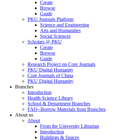
Create
Browse
Guide
PKU Journals Platform
Science and Engineering
Arts and Humanities
Social Sciences
Scholars @ PKU
Create
Browse
Guide
Research Project on Core Journals
PKU Digital Humanity
Core Journals of China
PKU Digital Humanity
Branches
Introduction
Health Science Library
School & Department Branches
FAQ--Borrow Materials from Branches
About us
About
From the University Librarian
Introduction
Buildings & Spaces