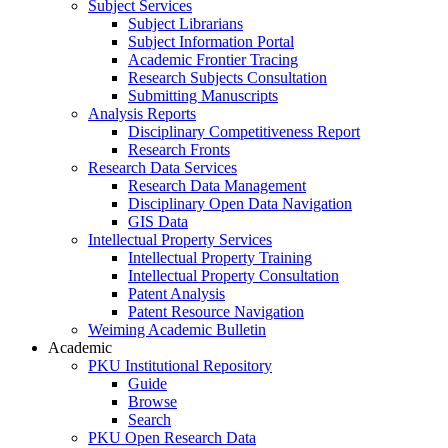
Subject Services
Subject Librarians
Subject Information Portal
Academic Frontier Tracing
Research Subjects Consultation
Submitting Manuscripts
Analysis Reports
Disciplinary Competitiveness Report
Research Fronts
Research Data Services
Research Data Management
Disciplinary Open Data Navigation
GIS Data
Intellectual Property Services
Intellectual Property Training
Intellectual Property Consultation
Patent Analysis
Patent Resource Navigation
Weiming Academic Bulletin
Academic
PKU Institutional Repository
Guide
Browse
Search
PKU Open Research Data