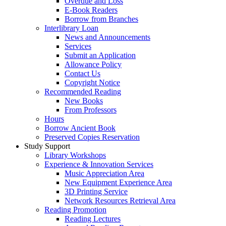
Overdue and Loss
E-Book Readers
Borrow from Branches
Interlibrary Loan
News and Announcements
Services
Submit an Application
Allowance Policy
Contact Us
Copyright Notice
Recommended Reading
New Books
From Professors
Hours
Borrow Ancient Book
Preserved Copies Reservation
Study Support
Library Workshops
Experience & Innovation Services
Music Appreciation Area
New Equipment Experience Area
3D Printing Service
Network Resources Retrieval Area
Reading Promotion
Reading Lectures