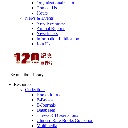
Organizational Chart
Contact Us
Hours
News & Events
New Resources
Annual Reports
Newsletters
Information Publication
Join Us
Search the Library
Resources
Collections
Books/Journals
E-Books
E‑Journals
Databases
Theses & Dissertations
Chinese Rare Books Collection
Multimedia