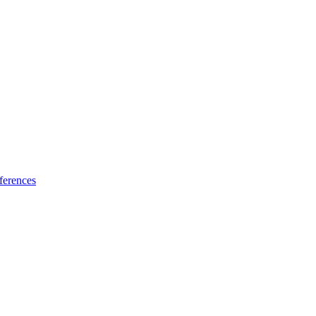
ferences