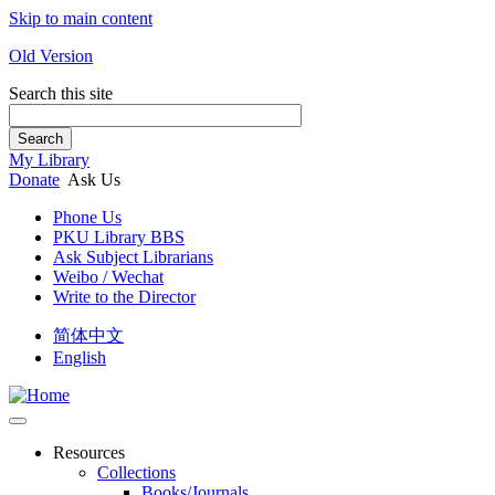
Skip to main content
Old Version
Search this site
Search
My Library
Donate
Ask Us
Phone Us
PKU Library BBS
Ask Subject Librarians
Weibo / Wechat
Write to the Director
简体中文
English
Resources
Collections
Books/Journals