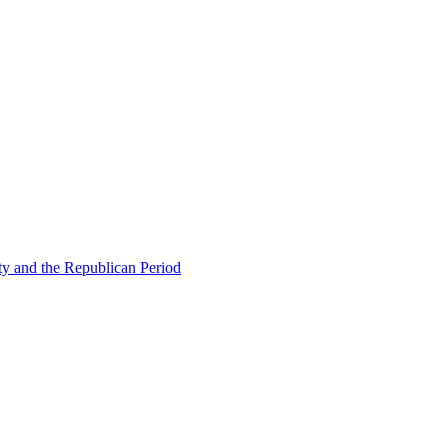
ty and the Republican Period