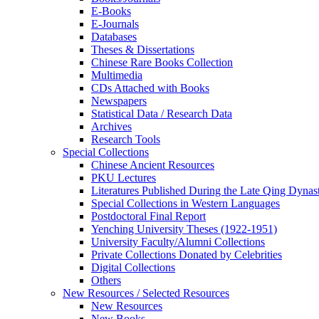
E-Books
E‑Journals
Databases
Theses & Dissertations
Chinese Rare Books Collection
Multimedia
CDs Attached with Books
Newspapers
Statistical Data / Research Data
Archives
Research Tools
Special Collections
Chinese Ancient Resources
PKU Lectures
Literatures Published During the Late Qing Dynas
Special Collections in Western Languages
Postdoctoral Final Report
Yenching University Theses (1922‑1951)
University Faculty/Alumni Collections
Private Collections Donated by Celebrities
Digital Collections
Others
New Resources / Selected Resources
New Resources
New Books