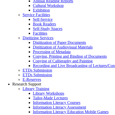
Annual Reading Reports
Cultural Workshop
Exhibition
Service Facilities
Self-Service
Book Readers
Self-Study Spaces
Facilities
Digitizing Services
Digitization of Paper Documents
Digitization of Audiovisual Materials
Processing of Metadata
Copying, Printing and Binding of Documents
Copying of Calligraphy and Painting
Recording and Live Broadcasting of Lectures/Con
ETDs Submission
ETDs Submission
E‑Reserves
Research Support
Library Training
Library Workshops
Tailor-Made Lectures
Information Literacy Courses
Information Literacy Assessment
Information Literacy Education Mobile Games