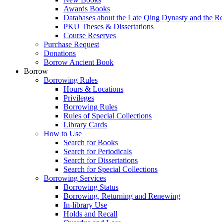
Awards Books
Databases about the Late Qing Dynasty and the R
PKU Theses & Dissertations
Course Reserves
Purchase Request
Donations
Borrow Ancient Book
Borrow
Borrowing Rules
Hours & Locations
Privileges
Borrowing Rules
Rules of Special Collections
Library Cards
How to Use
Search for Books
Search for Periodicals
Search for Dissertations
Search for Special Collections
Borrowing Services
Borrowing Status
Borrowing, Returning and Renewing
In-library Use
Holds and Recall