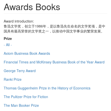
Awards Books
Award introduction:
鲁迅文学奖，创立于1986年，是以鲁迅先生命名的文学奖项，是中
国具有最高荣誉的文学奖之一，以推动中国文学事业的繁荣发展。
Prize
- All -
Axiom Business Book Awards
Financial Times and McKinsey Business Book of the Year Award
George Terry Award
Ranki Prize
Thomas Guggenheim Prize in the History of Economics
The Pulitzer Prize for Fiction
The Man Booker Prize