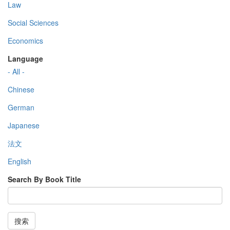
Law
Social Sciences
Economics
Language
- All -
Chinese
German
Japanese
法文
English
Search By Book Title
搜索