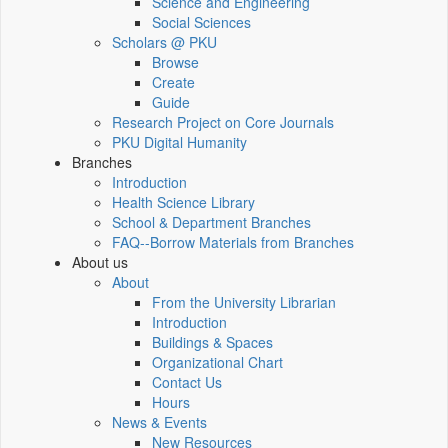
Science and Engineering
Social Sciences
Scholars @ PKU
Browse
Create
Guide
Research Project on Core Journals
PKU Digital Humanity
Branches
Introduction
Health Science Library
School & Department Branches
FAQ--Borrow Materials from Branches
About us
About
From the University Librarian
Introduction
Buildings & Spaces
Organizational Chart
Contact Us
Hours
News & Events
New Resources