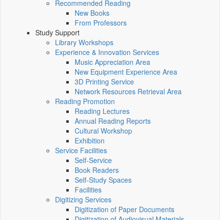
Recommended Reading
New Books
From Professors
Study Support
Library Workshops
Experience & Innovation Services
Music Appreciation Area
New Equipment Experience Area
3D Printing Service
Network Resources Retrieval Area
Reading Promotion
Reading Lectures
Annual Reading Reports
Cultural Workshop
Exhibition
Service Facilities
Self-Service
Book Readers
Self-Study Spaces
Facilities
Digitizing Services
Digitization of Paper Documents
Digitization of Audiovisual Materials