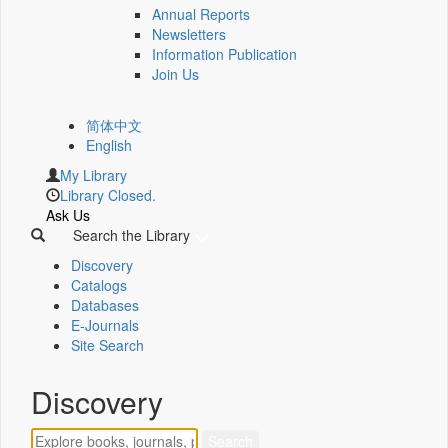
Annual Reports
Newsletters
Information Publication
Join Us
简体中文
English
My Library
Library Closed.
Ask Us
Search the Library
Discovery
Catalogs
Databases
E-Journals
Site Search
Discovery