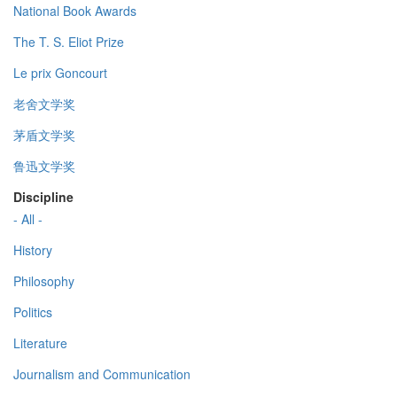
National Book Awards
The T. S. Eliot Prize
Le prix Goncourt
老舍文学奖
茅盾文学奖
鲁迅文学奖
Discipline
- All -
History
Philosophy
Politics
Literature
Journalism and Communication