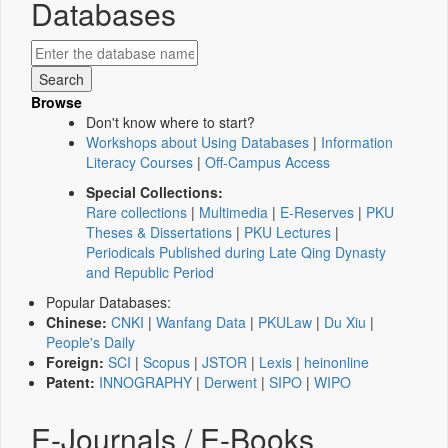
Databases
Browse
Don't know where to start?
Workshops about Using Databases
|
Information
Literacy Courses
|
Off-Campus Access
Special Collections:
Rare collections
|
Multimedia
|
E-Reserves
|
PKU
Theses & Dissertations
|
PKU Lectures
|
Periodicals Published during Late Qing Dynasty
and Republic Period
Popular Databases:
Chinese:
CNKI
|
Wanfang Data
|
PKULaw
|
Du Xiu
|
People's Daily
Foreign:
SCI
|
Scopus
|
JSTOR
|
Lexis
|
heinonline
Patent:
INNOGRAPHY
|
Derwent
|
SIPO
|
WIPO
E-Journals / E-Books