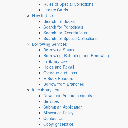
Rules of Special Collections
Library Cards
How to Use
Search for Books
Search for Periodicals
Search for Dissertations
Search for Special Collections
Borrowing Services
Borrowing Status
Borrowing, Returning and Renewing
In-library Use
Holds and Recall
Overdue and Loss
E-Book Readers
Borrow from Branches
Interlibrary Loan
News and Announcements
Services
Submit an Application
Allowance Policy
Contact Us
Copyright Notice