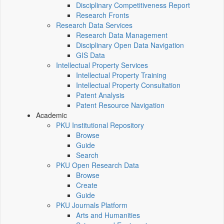
Disciplinary Competitiveness Report
Research Fronts
Research Data Services
Research Data Management
Disciplinary Open Data Navigation
GIS Data
Intellectual Property Services
Intellectual Property Training
Intellectual Property Consultation
Patent Analysis
Patent Resource Navigation
Academic
PKU Institutional Repository
Browse
Guide
Search
PKU Open Research Data
Browse
Create
Guide
PKU Journals Platform
Arts and Humanities