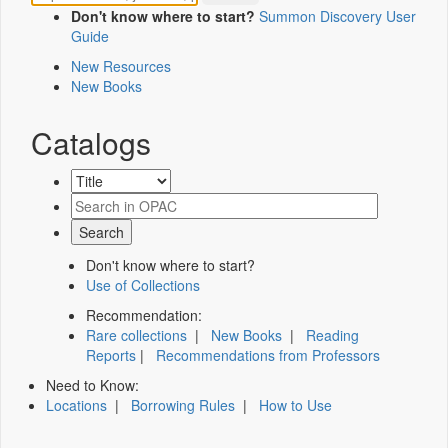
Don't know where to start?
Summon Discovery User
Guide
New Resources
New Books
Catalogs
Don't know where to start?
Use of Collections
Recommendation:
Rare collections
|
New Books
|
Reading
Reports
|
Recommendations from Professors
Need to Know:
Locations
|
Borrowing Rules
|
How to Use