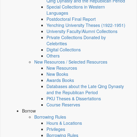
Qing Dynasty and the Republican Period
Special Collections in Western
Languages
Postdoctoral Final Report
Yenching University Theses (1922‑1951)
University Faculty/Alumni Collections
Private Collections Donated by
Celebrities
Digital Collections
Others
New Resources / Selected Resources
New Resources
New Books
Awards Books
Databases about the Late Qing Dynasty
and the Republican Period
PKU Theses & Dissertations
Course Reserves
Borrow
Borrowing Rules
Hours & Locations
Privileges
Borrowing Rules