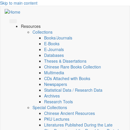
Skip to main content
Resources
Collections
Books/Journals
E-Books
E‑Journals
Databases
Theses & Dissertations
Chinese Rare Books Collection
Multimedia
CDs Attached with Books
Newspapers
Statistical Data / Research Data
Archives
Research Tools
Special Collections
Chinese Ancient Resources
PKU Lectures
Literatures Published During the Late