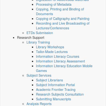
Processing of Metadata
Copying, Printing and Binding of
Documents
Copying of Calligraphy and Painting
Recording and Live Broadcasting of
Lectures/Conferences
ETDs Submission
Research Support
Library Training
Library Workshops
Tailor-Made Lectures
Information Literacy Courses
Information Literacy Assessment
Information Literacy Education Mobile
Games
Subject Services
Subject Librarians
Subject Information Portal
Academic Frontier Tracing
Research Subjects Consultation
Submitting Manuscripts
Analysis Reports