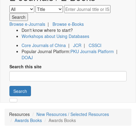
Browse e-Journals
|
Browse e-Books
Don't know where to start?
Workshops about Using Databases
Core Journals of China
|
JCR
|
CSSCI
Popular Journal Platform:
PKU Journals Platform
|
DOAJ
Search this site
Search
Resources
New Resources / Selected Resources
Awards Books
Awards Books