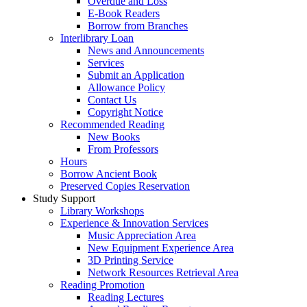
Overdue and Loss
E-Book Readers
Borrow from Branches
Interlibrary Loan
News and Announcements
Services
Submit an Application
Allowance Policy
Contact Us
Copyright Notice
Recommended Reading
New Books
From Professors
Hours
Borrow Ancient Book
Preserved Copies Reservation
Study Support
Library Workshops
Experience & Innovation Services
Music Appreciation Area
New Equipment Experience Area
3D Printing Service
Network Resources Retrieval Area
Reading Promotion
Reading Lectures