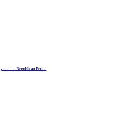
ty and the Republican Period