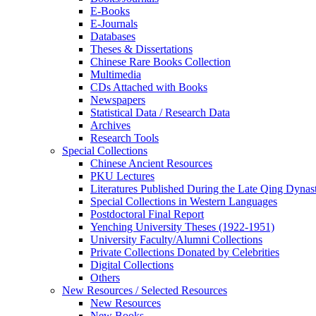
E-Books
E‑Journals
Databases
Theses & Dissertations
Chinese Rare Books Collection
Multimedia
CDs Attached with Books
Newspapers
Statistical Data / Research Data
Archives
Research Tools
Special Collections
Chinese Ancient Resources
PKU Lectures
Literatures Published During the Late Qing Dynas
Special Collections in Western Languages
Postdoctoral Final Report
Yenching University Theses (1922‑1951)
University Faculty/Alumni Collections
Private Collections Donated by Celebrities
Digital Collections
Others
New Resources / Selected Resources
New Resources
New Books