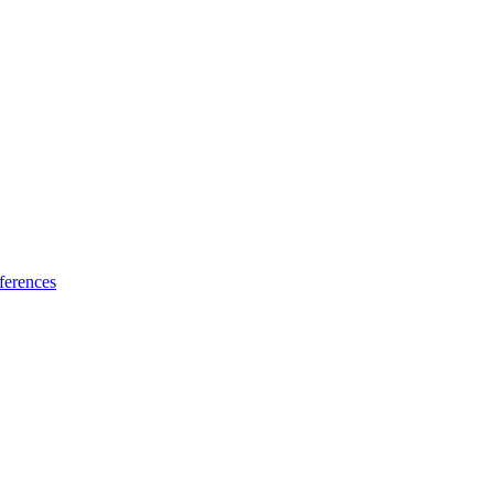
ferences