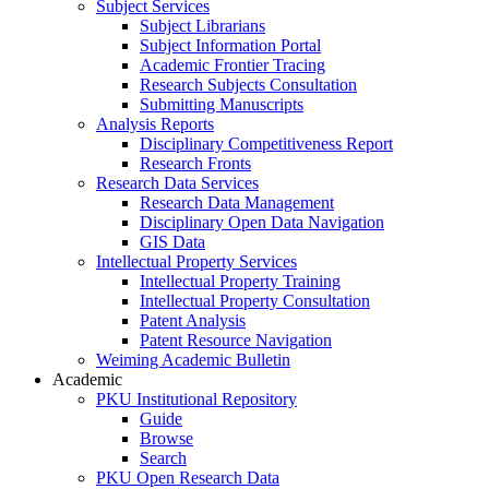
Subject Services
Subject Librarians
Subject Information Portal
Academic Frontier Tracing
Research Subjects Consultation
Submitting Manuscripts
Analysis Reports
Disciplinary Competitiveness Report
Research Fronts
Research Data Services
Research Data Management
Disciplinary Open Data Navigation
GIS Data
Intellectual Property Services
Intellectual Property Training
Intellectual Property Consultation
Patent Analysis
Patent Resource Navigation
Weiming Academic Bulletin
Academic
PKU Institutional Repository
Guide
Browse
Search
PKU Open Research Data