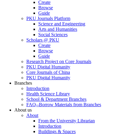
Create
Browse
Guide
PKU Journals Platform
Science and Engineering
Arts and Humanities
Social Sciences
Scholars @ PKU
Create
Browse
Guide
Research Project on Core Journals
PKU Digital Humanity
Core Journals of China
PKU Digital Humanity
Branches
Introduction
Health Science Library
School & Department Branches
FAQ--Borrow Materials from Branches
About us
About
From the University Librarian
Introduction
Buildings & Spaces