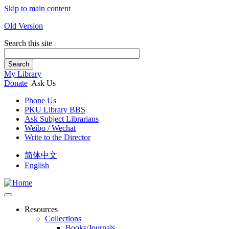
Skip to main content
Old Version
Search this site
Search
My Library
Donate
Ask Us
Phone Us
PKU Library BBS
Ask Subject Librarians
Weibo / Wechat
Write to the Director
简体中文
English
Resources
Collections
Books/Journals