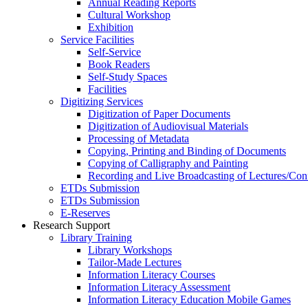
Annual Reading Reports
Cultural Workshop
Exhibition
Service Facilities
Self-Service
Book Readers
Self-Study Spaces
Facilities
Digitizing Services
Digitization of Paper Documents
Digitization of Audiovisual Materials
Processing of Metadata
Copying, Printing and Binding of Documents
Copying of Calligraphy and Painting
Recording and Live Broadcasting of Lectures/Con
ETDs Submission
ETDs Submission
E‑Reserves
Research Support
Library Training
Library Workshops
Tailor-Made Lectures
Information Literacy Courses
Information Literacy Assessment
Information Literacy Education Mobile Games