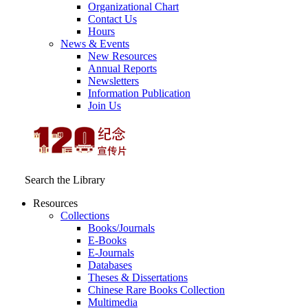
Organizational Chart
Contact Us
Hours
News & Events
New Resources
Annual Reports
Newsletters
Information Publication
Join Us
Search the Library
Resources
Collections
Books/Journals
E-Books
E‑Journals
Databases
Theses & Dissertations
Chinese Rare Books Collection
Multimedia