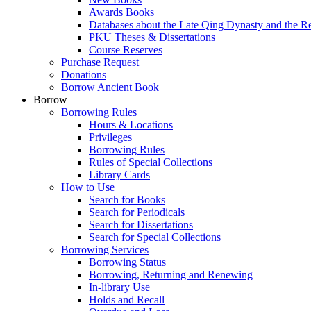
Awards Books
Databases about the Late Qing Dynasty and the R
PKU Theses & Dissertations
Course Reserves
Purchase Request
Donations
Borrow Ancient Book
Borrow
Borrowing Rules
Hours & Locations
Privileges
Borrowing Rules
Rules of Special Collections
Library Cards
How to Use
Search for Books
Search for Periodicals
Search for Dissertations
Search for Special Collections
Borrowing Services
Borrowing Status
Borrowing, Returning and Renewing
In-library Use
Holds and Recall