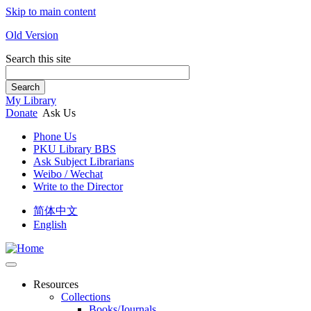
Skip to main content
Old Version
Search this site
Search
My Library
Donate
Ask Us
Phone Us
PKU Library BBS
Ask Subject Librarians
Weibo / Wechat
Write to the Director
简体中文
English
Resources
Collections
Books/Journals