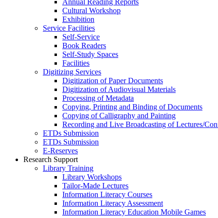
Annual Reading Reports
Cultural Workshop
Exhibition
Service Facilities
Self-Service
Book Readers
Self-Study Spaces
Facilities
Digitizing Services
Digitization of Paper Documents
Digitization of Audiovisual Materials
Processing of Metadata
Copying, Printing and Binding of Documents
Copying of Calligraphy and Painting
Recording and Live Broadcasting of Lectures/Con
ETDs Submission
ETDs Submission
E‑Reserves
Research Support
Library Training
Library Workshops
Tailor-Made Lectures
Information Literacy Courses
Information Literacy Assessment
Information Literacy Education Mobile Games