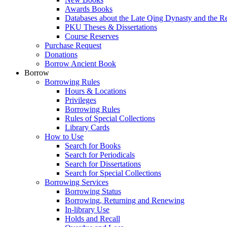
Awards Books
Databases about the Late Qing Dynasty and the R
PKU Theses & Dissertations
Course Reserves
Purchase Request
Donations
Borrow Ancient Book
Borrow
Borrowing Rules
Hours & Locations
Privileges
Borrowing Rules
Rules of Special Collections
Library Cards
How to Use
Search for Books
Search for Periodicals
Search for Dissertations
Search for Special Collections
Borrowing Services
Borrowing Status
Borrowing, Returning and Renewing
In-library Use
Holds and Recall