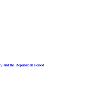
ty and the Republican Period