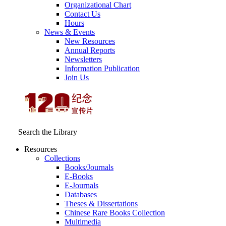
Organizational Chart
Contact Us
Hours
News & Events
New Resources
Annual Reports
Newsletters
Information Publication
Join Us
Search the Library
Resources
Collections
Books/Journals
E-Books
E‑Journals
Databases
Theses & Dissertations
Chinese Rare Books Collection
Multimedia