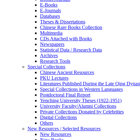
E-Books
E‑Journals
Databases
Theses & Dissertations
Chinese Rare Books Collection
Multimedia
CDs Attached with Books
Newspapers
Statistical Data / Research Data
Archives
Research Tools
Special Collections
Chinese Ancient Resources
PKU Lectures
Literatures Published During the Late Qing Dynas
Special Collections in Western Languages
Postdoctoral Final Report
Yenching University Theses (1922‑1951)
University Faculty/Alumni Collections
Private Collections Donated by Celebrities
Digital Collections
Others
New Resources / Selected Resources
New Resources
New Books