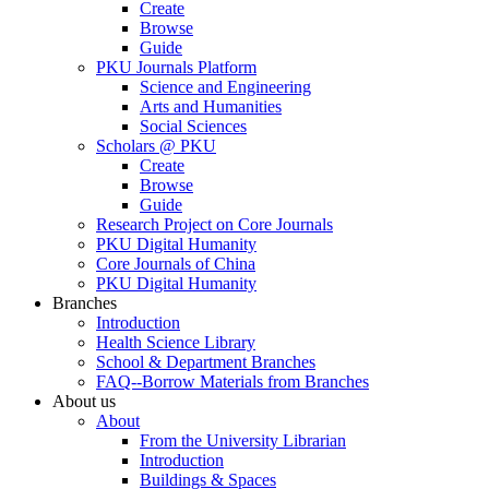
Create
Browse
Guide
PKU Journals Platform
Science and Engineering
Arts and Humanities
Social Sciences
Scholars @ PKU
Create
Browse
Guide
Research Project on Core Journals
PKU Digital Humanity
Core Journals of China
PKU Digital Humanity
Branches
Introduction
Health Science Library
School & Department Branches
FAQ--Borrow Materials from Branches
About us
About
From the University Librarian
Introduction
Buildings & Spaces