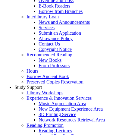
Overdue and Loss
E-Book Readers
Borrow from Branches
Interlibrary Loan
News and Announcements
Services
Submit an Application
Allowance Policy
Contact Us
Copyright Notice
Recommended Reading
New Books
From Professors
Hours
Borrow Ancient Book
Preserved Copies Reservation
Study Support
Library Workshops
Experience & Innovation Services
Music Appreciation Area
New Equipment Experience Area
3D Printing Service
Network Resources Retrieval Area
Reading Promotion
Reading Lectures