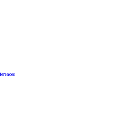
ferences