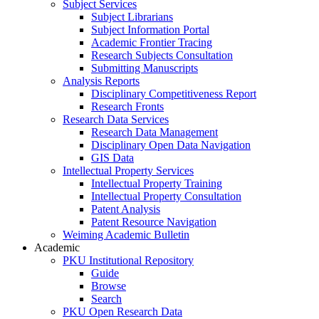
Subject Services
Subject Librarians
Subject Information Portal
Academic Frontier Tracing
Research Subjects Consultation
Submitting Manuscripts
Analysis Reports
Disciplinary Competitiveness Report
Research Fronts
Research Data Services
Research Data Management
Disciplinary Open Data Navigation
GIS Data
Intellectual Property Services
Intellectual Property Training
Intellectual Property Consultation
Patent Analysis
Patent Resource Navigation
Weiming Academic Bulletin
Academic
PKU Institutional Repository
Guide
Browse
Search
PKU Open Research Data