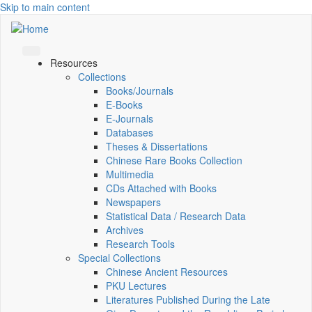
Skip to main content
Resources
Collections
Books/Journals
E-Books
E‑Journals
Databases
Theses & Dissertations
Chinese Rare Books Collection
Multimedia
CDs Attached with Books
Newspapers
Statistical Data / Research Data
Archives
Research Tools
Special Collections
Chinese Ancient Resources
PKU Lectures
Literatures Published During the Late