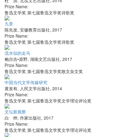
杜 涯
,
北岳文艺出版社
,
2016
Prize Name:
鲁迅文学奖 第七届鲁迅文学奖诗歌奖
九章
陈先发
,
安徽教育出版社
,
2017
Prize Name:
鲁迅文学奖 第七届鲁迅文学奖诗歌奖
流水似的走马
鲍尔吉•原野
,
湖南文艺出版社
,
2017
Prize Name:
鲁迅文学奖 第七届鲁迅文学奖散文杂文奖
中国当代文学传媒研究
黄发有
,
人民文学出版社
,
2014
Prize Name:
鲁迅文学奖 第七届鲁迅文学奖文学理论评论奖
文坛新观察
白 烨
,
作家出版社
,
2017
Prize Name:
鲁迅文学奖 第七届鲁迅文学奖文学理论评论奖