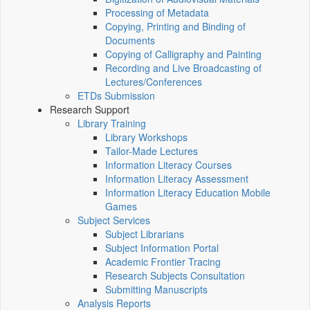
Processing of Metadata
Copying, Printing and Binding of
Documents
Copying of Calligraphy and Painting
Recording and Live Broadcasting of
Lectures/Conferences
ETDs Submission
Research Support
Library Training
Library Workshops
Tailor-Made Lectures
Information Literacy Courses
Information Literacy Assessment
Information Literacy Education Mobile
Games
Subject Services
Subject Librarians
Subject Information Portal
Academic Frontier Tracing
Research Subjects Consultation
Submitting Manuscripts
Analysis Reports