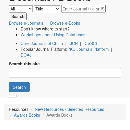
Browse e-Journals
|
Browse e-Books
Don't know where to start?
Workshops about Using Databases
Core Journals of China
|
JCR
|
CSSCI
Popular Journal Platform:
PKU Journals Platform
|
DOAJ
Search this site
Search
Resources
New Resources / Selected Resources
Awards Books
Awards Books