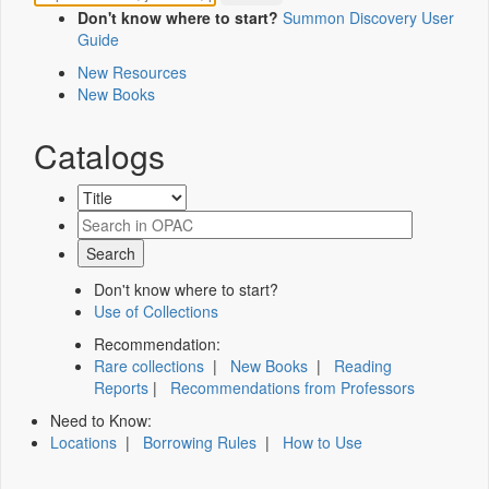
Don't know where to start?
Summon Discovery User
Guide
New Resources
New Books
Catalogs
Don't know where to start?
Use of Collections
Recommendation:
Rare collections
|
New Books
|
Reading
Reports
|
Recommendations from Professors
Need to Know:
Locations
|
Borrowing Rules
|
How to Use