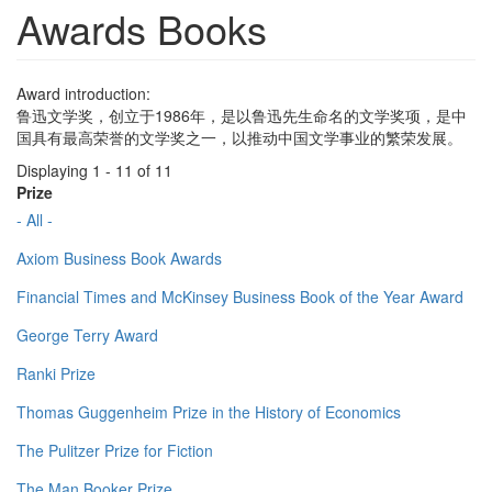
Awards Books
Award introduction:
鲁迅文学奖，创立于1986年，是以鲁迅先生命名的文学奖项，是中
国具有最高荣誉的文学奖之一，以推动中国文学事业的繁荣发展。
Displaying 1 - 11 of 11
Prize
- All -
Axiom Business Book Awards
Financial Times and McKinsey Business Book of the Year Award
George Terry Award
Ranki Prize
Thomas Guggenheim Prize in the History of Economics
The Pulitzer Prize for Fiction
The Man Booker Prize