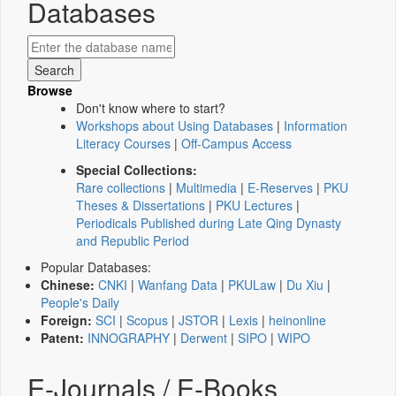
Databases
Browse
Don't know where to start?
Workshops about Using Databases
|
Information
Literacy Courses
|
Off-Campus Access
Special Collections:
Rare collections
|
Multimedia
|
E-Reserves
|
PKU
Theses & Dissertations
|
PKU Lectures
|
Periodicals Published during Late Qing Dynasty
and Republic Period
Popular Databases:
Chinese:
CNKI
|
Wanfang Data
|
PKULaw
|
Du Xiu
|
People's Daily
Foreign:
SCI
|
Scopus
|
JSTOR
|
Lexis
|
heinonline
Patent:
INNOGRAPHY
|
Derwent
|
SIPO
|
WIPO
E-Journals / E-Books