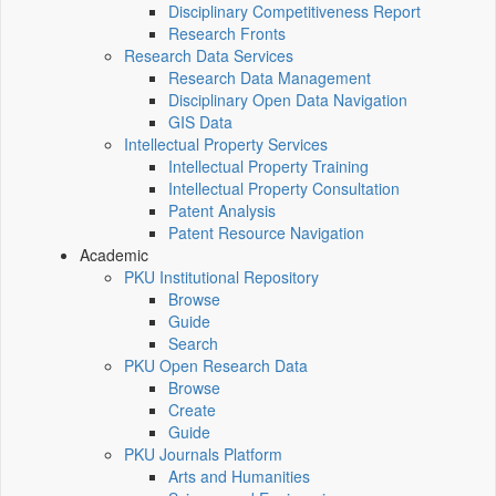
Disciplinary Competitiveness Report
Research Fronts
Research Data Services
Research Data Management
Disciplinary Open Data Navigation
GIS Data
Intellectual Property Services
Intellectual Property Training
Intellectual Property Consultation
Patent Analysis
Patent Resource Navigation
Academic
PKU Institutional Repository
Browse
Guide
Search
PKU Open Research Data
Browse
Create
Guide
PKU Journals Platform
Arts and Humanities