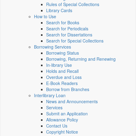
Rules of Special Collections
Library Cards
How to Use
Search for Books
Search for Periodicals
Search for Dissertations
Search for Special Collections
Borrowing Services
Borrowing Status
Borrowing, Returning and Renewing
In-library Use
Holds and Recall
Overdue and Loss
E-Book Readers
Borrow from Branches
Interlibrary Loan
News and Announcements
Services
Submit an Application
Allowance Policy
Contact Us
Copyright Notice