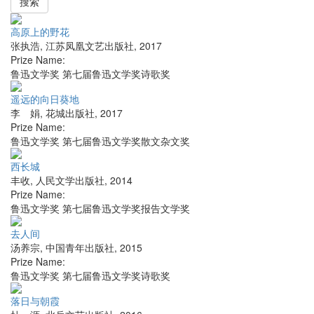
搜索
高原上的野花
张执浩
,
江苏凤凰文艺出版社
,
2017
Prize Name:
鲁迅文学奖 第七届鲁迅文学奖诗歌奖
遥远的向日葵地
李 娟
,
花城出版社
,
2017
Prize Name:
鲁迅文学奖 第七届鲁迅文学奖散文杂文奖
西长城
丰收
,
人民文学出版社
,
2014
Prize Name:
鲁迅文学奖 第七届鲁迅文学奖报告文学奖
去人间
汤养宗
,
中国青年出版社
,
2015
Prize Name:
鲁迅文学奖 第七届鲁迅文学奖诗歌奖
落日与朝霞