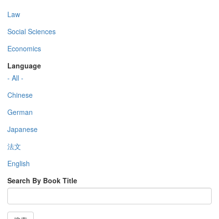
Law
Social Sciences
Economics
Language
- All -
Chinese
German
Japanese
法文
English
Search By Book Title