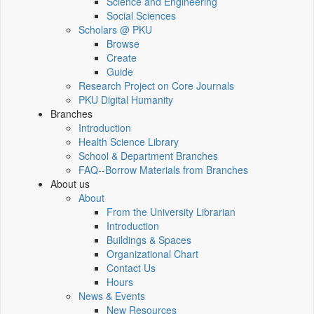
Science and Engineering
Social Sciences
Scholars @ PKU
Browse
Create
Guide
Research Project on Core Journals
PKU Digital Humanity
Branches
Introduction
Health Science Library
School & Department Branches
FAQ--Borrow Materials from Branches
About us
About
From the University Librarian
Introduction
Buildings & Spaces
Organizational Chart
Contact Us
Hours
News & Events
New Resources