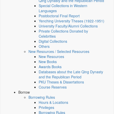
Qing Dynasty and the Republican Period
Special Collections in Western
Languages
Postdoctoral Final Report
Yenching University Theses (1922‑1951)
University Faculty/Alumni Collections
Private Collections Donated by
Celebrities
Digital Collections
Others
New Resources / Selected Resources
New Resources
New Books
Awards Books
Databases about the Late Qing Dynasty
and the Republican Period
PKU Theses & Dissertations
Course Reserves
Borrow
Borrowing Rules
Hours & Locations
Privileges
Borrowing Rules