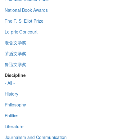
National Book Awards
The T. S. Eliot Prize
Le prix Goncourt
老舍文学奖
茅盾文学奖
鲁迅文学奖
Discipline
- All -
History
Philosophy
Politics
Literature
Journalism and Communication