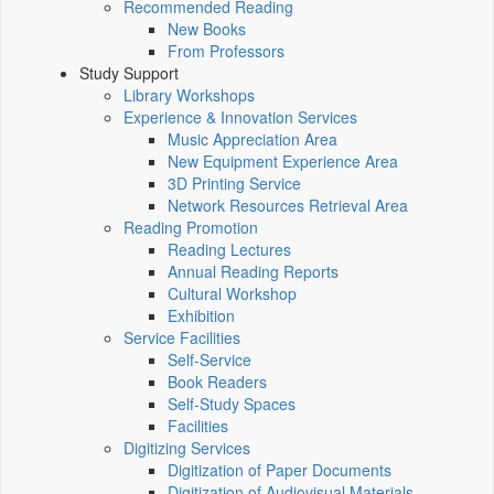
Recommended Reading
New Books
From Professors
Study Support
Library Workshops
Experience & Innovation Services
Music Appreciation Area
New Equipment Experience Area
3D Printing Service
Network Resources Retrieval Area
Reading Promotion
Reading Lectures
Annual Reading Reports
Cultural Workshop
Exhibition
Service Facilities
Self-Service
Book Readers
Self-Study Spaces
Facilities
Digitizing Services
Digitization of Paper Documents
Digitization of Audiovisual Materials