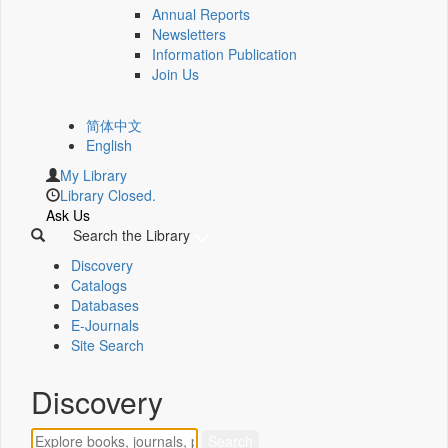
Annual Reports
Newsletters
Information Publication
Join Us
简体中文
English
My Library
Library Closed.
Ask Us
Search the Library
Discovery
Catalogs
Databases
E-Journals
Site Search
Discovery