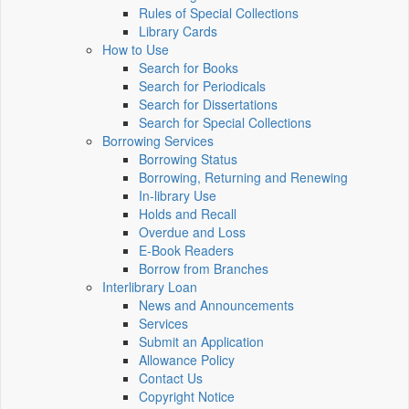
Rules of Special Collections
Library Cards
How to Use
Search for Books
Search for Periodicals
Search for Dissertations
Search for Special Collections
Borrowing Services
Borrowing Status
Borrowing, Returning and Renewing
In-library Use
Holds and Recall
Overdue and Loss
E-Book Readers
Borrow from Branches
Interlibrary Loan
News and Announcements
Services
Submit an Application
Allowance Policy
Contact Us
Copyright Notice