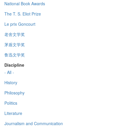
National Book Awards
The T. S. Eliot Prize
Le prix Goncourt
老舍文学奖
茅盾文学奖
鲁迅文学奖
Discipline
- All -
History
Philosophy
Politics
Literature
Journalism and Communication