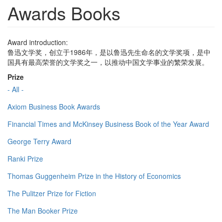
Awards Books
Award introduction:
鲁迅文学奖，创立于1986年，是以鲁迅先生命名的文学奖项，是中
国具有最高荣誉的文学奖之一，以推动中国文学事业的繁荣发展。
Prize
- All -
Axiom Business Book Awards
Financial Times and McKinsey Business Book of the Year Award
George Terry Award
Ranki Prize
Thomas Guggenheim Prize in the History of Economics
The Pulitzer Prize for Fiction
The Man Booker Prize