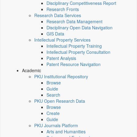
Disciplinary Competitiveness Report
Research Fronts
Research Data Services
Research Data Management
Disciplinary Open Data Navigation
GIS Data
Intellectual Property Services
Intellectual Property Training
Intellectual Property Consultation
Patent Analysis
Patent Resource Navigation
Academic
PKU Institutional Repository
Browse
Guide
Search
PKU Open Research Data
Browse
Create
Guide
PKU Journals Platform
Arts and Humanities