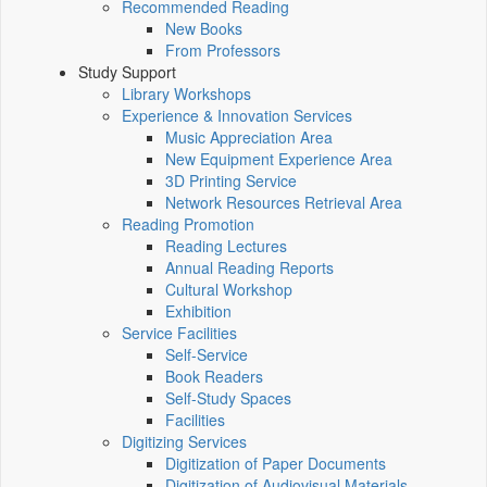
Recommended Reading
New Books
From Professors
Study Support
Library Workshops
Experience & Innovation Services
Music Appreciation Area
New Equipment Experience Area
3D Printing Service
Network Resources Retrieval Area
Reading Promotion
Reading Lectures
Annual Reading Reports
Cultural Workshop
Exhibition
Service Facilities
Self-Service
Book Readers
Self-Study Spaces
Facilities
Digitizing Services
Digitization of Paper Documents
Digitization of Audiovisual Materials