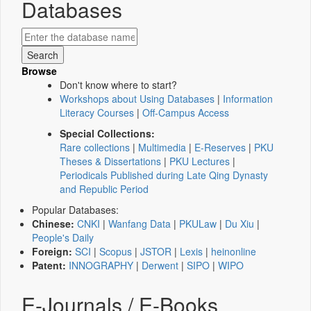
Databases
Browse
Don't know where to start?
Workshops about Using Databases
|
Information
Literacy Courses
|
Off-Campus Access
Special Collections:
Rare collections
|
Multimedia
|
E-Reserves
|
PKU
Theses & Dissertations
|
PKU Lectures
|
Periodicals Published during Late Qing Dynasty
and Republic Period
Popular Databases:
Chinese:
CNKI
|
Wanfang Data
|
PKULaw
|
Du Xiu
|
People's Daily
Foreign:
SCI
|
Scopus
|
JSTOR
|
Lexis
|
heinonline
Patent:
INNOGRAPHY
|
Derwent
|
SIPO
|
WIPO
E-Journals / E-Books