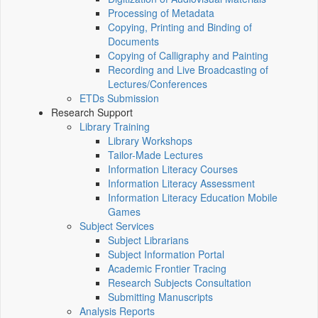
Processing of Metadata
Copying, Printing and Binding of
Documents
Copying of Calligraphy and Painting
Recording and Live Broadcasting of
Lectures/Conferences
ETDs Submission
Research Support
Library Training
Library Workshops
Tailor-Made Lectures
Information Literacy Courses
Information Literacy Assessment
Information Literacy Education Mobile
Games
Subject Services
Subject Librarians
Subject Information Portal
Academic Frontier Tracing
Research Subjects Consultation
Submitting Manuscripts
Analysis Reports