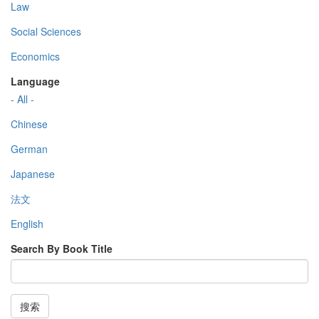
Law
Social Sciences
Economics
Language
- All -
Chinese
German
Japanese
法文
English
Search By Book Title
搜索