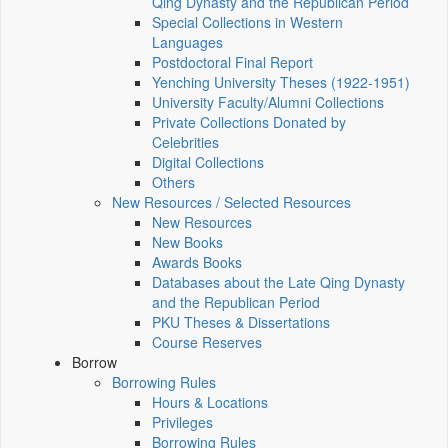
Qing Dynasty and the Republican Period
Special Collections in Western
Languages
Postdoctoral Final Report
Yenching University Theses (1922‑1951)
University Faculty/Alumni Collections
Private Collections Donated by
Celebrities
Digital Collections
Others
New Resources / Selected Resources
New Resources
New Books
Awards Books
Databases about the Late Qing Dynasty
and the Republican Period
PKU Theses & Dissertations
Course Reserves
Borrow
Borrowing Rules
Hours & Locations
Privileges
Borrowing Rules