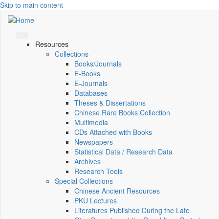
Skip to main content
Resources
Collections
Books/Journals
E-Books
E‑Journals
Databases
Theses & Dissertations
Chinese Rare Books Collection
Multimedia
CDs Attached with Books
Newspapers
Statistical Data / Research Data
Archives
Research Tools
Special Collections
Chinese Ancient Resources
PKU Lectures
Literatures Published During the Late