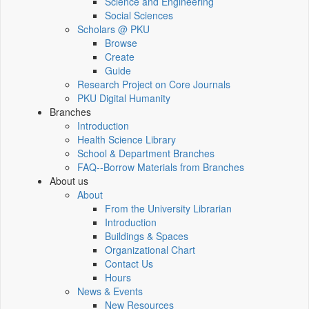
Science and Engineering
Social Sciences
Scholars @ PKU
Browse
Create
Guide
Research Project on Core Journals
PKU Digital Humanity
Branches
Introduction
Health Science Library
School & Department Branches
FAQ--Borrow Materials from Branches
About us
About
From the University Librarian
Introduction
Buildings & Spaces
Organizational Chart
Contact Us
Hours
News & Events
New Resources