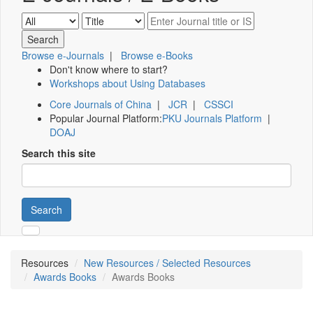
Browse e-Journals
|
Browse e-Books
Don't know where to start?
Workshops about Using Databases
Core Journals of China
|
JCR
|
CSSCI
Popular Journal Platform:
PKU Journals Platform
|
DOAJ
Search this site
Search
Resources
New Resources / Selected Resources
Awards Books
Awards Books