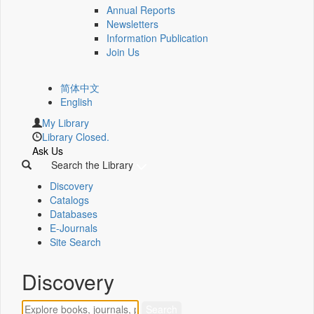
Annual Reports
Newsletters
Information Publication
Join Us
简体中文
English
My Library
Library Closed.
Ask Us
Search the Library
Discovery
Catalogs
Databases
E-Journals
Site Search
Discovery