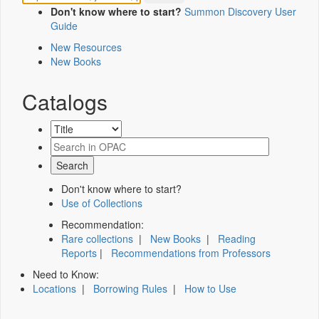
Don't know where to start?
Summon Discovery User
Guide
New Resources
New Books
Catalogs
Don't know where to start?
Use of Collections
Recommendation:
Rare collections
|
New Books
|
Reading
Reports
|
Recommendations from Professors
Need to Know:
Locations
|
Borrowing Rules
|
How to Use