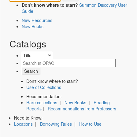
Don't know where to start?
Summon Discovery User
Guide
New Resources
New Books
Catalogs
Don't know where to start?
Use of Collections
Recommendation:
Rare collections
|
New Books
|
Reading
Reports
|
Recommendations from Professors
Need to Know:
Locations
|
Borrowing Rules
|
How to Use