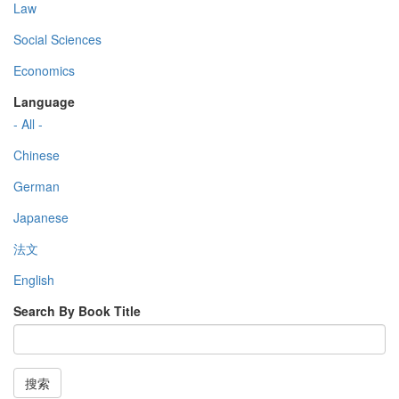
Law
Social Sciences
Economics
Language
- All -
Chinese
German
Japanese
法文
English
Search By Book Title
搜索