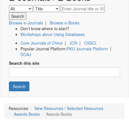
Browse e-Journals
|
Browse e-Books
Don't know where to start?
Workshops about Using Databases
Core Journals of China
|
JCR
|
CSSCI
Popular Journal Platform:
PKU Journals Platform
|
DOAJ
Search this site
Search
Resources
New Resources / Selected Resources
Awards Books
Awards Books