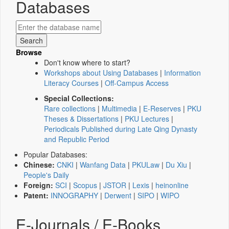
Databases
Browse
Don't know where to start?
Workshops about Using Databases
|
Information
Literacy Courses
|
Off-Campus Access
Special Collections:
Rare collections
|
Multimedia
|
E-Reserves
|
PKU
Theses & Dissertations
|
PKU Lectures
|
Periodicals Published during Late Qing Dynasty
and Republic Period
Popular Databases:
Chinese:
CNKI
|
Wanfang Data
|
PKULaw
|
Du Xiu
|
People's Daily
Foreign:
SCI
|
Scopus
|
JSTOR
|
Lexis
|
heinonline
Patent:
INNOGRAPHY
|
Derwent
|
SIPO
|
WIPO
E-Journals / E-Books