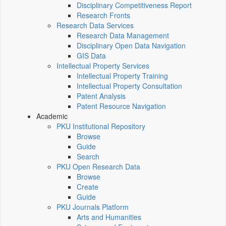
Disciplinary Competitiveness Report
Research Fronts
Research Data Services
Research Data Management
Disciplinary Open Data Navigation
GIS Data
Intellectual Property Services
Intellectual Property Training
Intellectual Property Consultation
Patent Analysis
Patent Resource Navigation
Academic
PKU Institutional Repository
Browse
Guide
Search
PKU Open Research Data
Browse
Create
Guide
PKU Journals Platform
Arts and Humanities