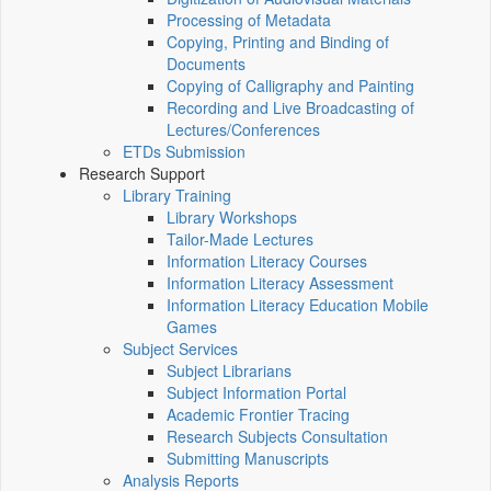
Processing of Metadata
Copying, Printing and Binding of
Documents
Copying of Calligraphy and Painting
Recording and Live Broadcasting of
Lectures/Conferences
ETDs Submission
Research Support
Library Training
Library Workshops
Tailor-Made Lectures
Information Literacy Courses
Information Literacy Assessment
Information Literacy Education Mobile
Games
Subject Services
Subject Librarians
Subject Information Portal
Academic Frontier Tracing
Research Subjects Consultation
Submitting Manuscripts
Analysis Reports