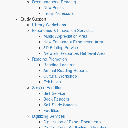
Recommended Reading
New Books
From Professors
Study Support
Library Workshops
Experience & Innovation Services
Music Appreciation Area
New Equipment Experience Area
3D Printing Service
Network Resources Retrieval Area
Reading Promotion
Reading Lectures
Annual Reading Reports
Cultural Workshop
Exhibition
Service Facilities
Self-Service
Book Readers
Self-Study Spaces
Facilities
Digitizing Services
Digitization of Paper Documents
Digitization of Audiovisual Materials