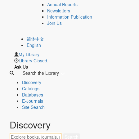
Annual Reports
Newsletters
Information Publication
Join Us
简体中文
English
My Library
Library Closed.
Ask Us
Search the Library
Discovery
Catalogs
Databases
E-Journals
Site Search
Discovery