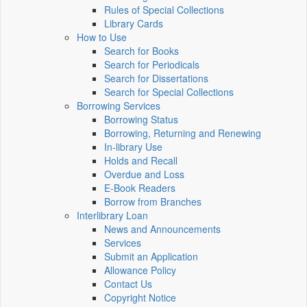
Rules of Special Collections
Library Cards
How to Use
Search for Books
Search for Periodicals
Search for Dissertations
Search for Special Collections
Borrowing Services
Borrowing Status
Borrowing, Returning and Renewing
In-library Use
Holds and Recall
Overdue and Loss
E-Book Readers
Borrow from Branches
Interlibrary Loan
News and Announcements
Services
Submit an Application
Allowance Policy
Contact Us
Copyright Notice