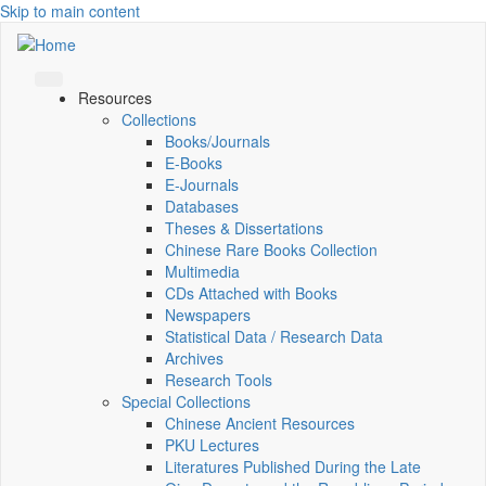
Skip to main content
Resources
Collections
Books/Journals
E-Books
E‑Journals
Databases
Theses & Dissertations
Chinese Rare Books Collection
Multimedia
CDs Attached with Books
Newspapers
Statistical Data / Research Data
Archives
Research Tools
Special Collections
Chinese Ancient Resources
PKU Lectures
Literatures Published During the Late