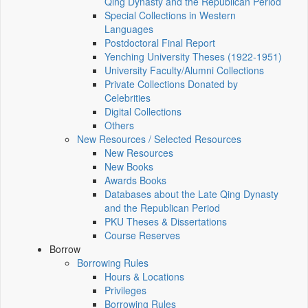
Qing Dynasty and the Republican Period
Special Collections in Western
Languages
Postdoctoral Final Report
Yenching University Theses (1922‑1951)
University Faculty/Alumni Collections
Private Collections Donated by
Celebrities
Digital Collections
Others
New Resources / Selected Resources
New Resources
New Books
Awards Books
Databases about the Late Qing Dynasty
and the Republican Period
PKU Theses & Dissertations
Course Reserves
Borrow
Borrowing Rules
Hours & Locations
Privileges
Borrowing Rules