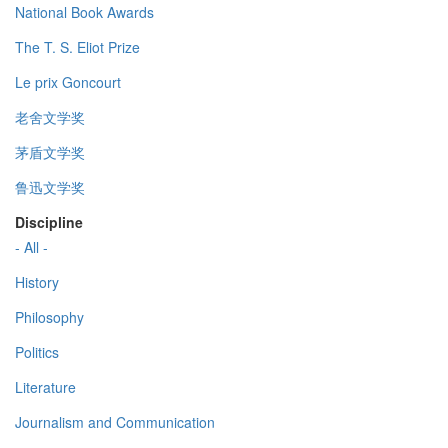
National Book Awards
The T. S. Eliot Prize
Le prix Goncourt
老舍文学奖
茅盾文学奖
鲁迅文学奖
Discipline
- All -
History
Philosophy
Politics
Literature
Journalism and Communication