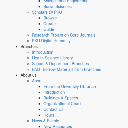
Science and Engineering
Social Sciences
Scholars @ PKU
Browse
Create
Guide
Research Project on Core Journals
PKU Digital Humanity
Branches
Introduction
Health Science Library
School & Department Branches
FAQ--Borrow Materials from Branches
About us
About
From the University Librarian
Introduction
Buildings & Spaces
Organizational Chart
Contact Us
Hours
News & Events
New Resources