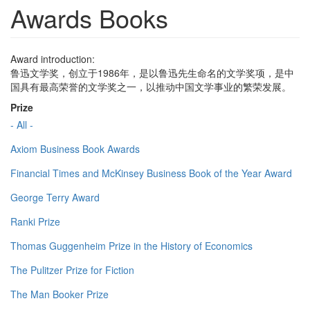
Awards Books
Award introduction:
鲁迅文学奖，创立于1986年，是以鲁迅先生命名的文学奖项，是中
国具有最高荣誉的文学奖之一，以推动中国文学事业的繁荣发展。
Prize
- All -
Axiom Business Book Awards
Financial Times and McKinsey Business Book of the Year Award
George Terry Award
Ranki Prize
Thomas Guggenheim Prize in the History of Economics
The Pulitzer Prize for Fiction
The Man Booker Prize