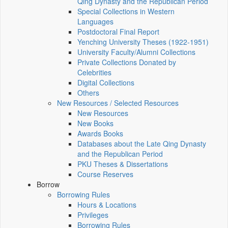
Qing Dynasty and the Republican Period
Special Collections in Western
Languages
Postdoctoral Final Report
Yenching University Theses (1922‑1951)
University Faculty/Alumni Collections
Private Collections Donated by
Celebrities
Digital Collections
Others
New Resources / Selected Resources
New Resources
New Books
Awards Books
Databases about the Late Qing Dynasty
and the Republican Period
PKU Theses & Dissertations
Course Reserves
Borrow
Borrowing Rules
Hours & Locations
Privileges
Borrowing Rules