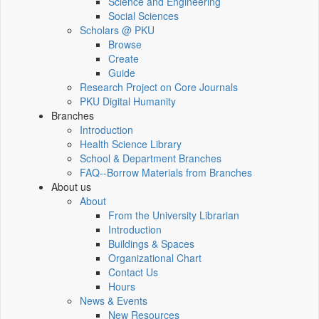
Science and Engineering
Social Sciences
Scholars @ PKU
Browse
Create
Guide
Research Project on Core Journals
PKU Digital Humanity
Branches
Introduction
Health Science Library
School & Department Branches
FAQ--Borrow Materials from Branches
About us
About
From the University Librarian
Introduction
Buildings & Spaces
Organizational Chart
Contact Us
Hours
News & Events
New Resources