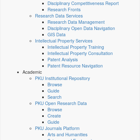
Disciplinary Competitiveness Report
Research Fronts
Research Data Services
Research Data Management
Disciplinary Open Data Navigation
GIS Data
Intellectual Property Services
Intellectual Property Training
Intellectual Property Consultation
Patent Analysis
Patent Resource Navigation
Academic
PKU Institutional Repository
Browse
Guide
Search
PKU Open Research Data
Browse
Create
Guide
PKU Journals Platform
Arts and Humanities