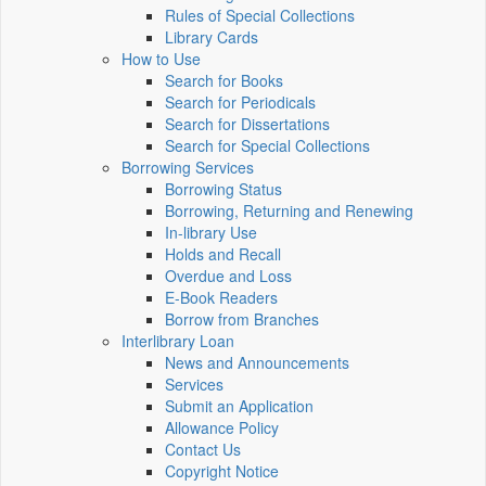
Rules of Special Collections
Library Cards
How to Use
Search for Books
Search for Periodicals
Search for Dissertations
Search for Special Collections
Borrowing Services
Borrowing Status
Borrowing, Returning and Renewing
In-library Use
Holds and Recall
Overdue and Loss
E-Book Readers
Borrow from Branches
Interlibrary Loan
News and Announcements
Services
Submit an Application
Allowance Policy
Contact Us
Copyright Notice