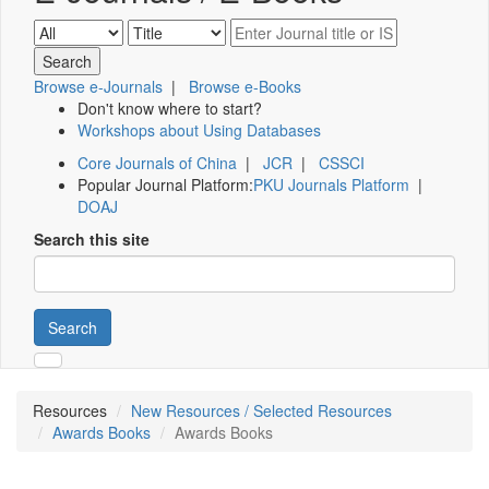
Browse e-Journals
|
Browse e-Books
Don't know where to start?
Workshops about Using Databases
Core Journals of China
|
JCR
|
CSSCI
Popular Journal Platform:
PKU Journals Platform
|
DOAJ
Search this site
Search
Resources
New Resources / Selected Resources
Awards Books
Awards Books