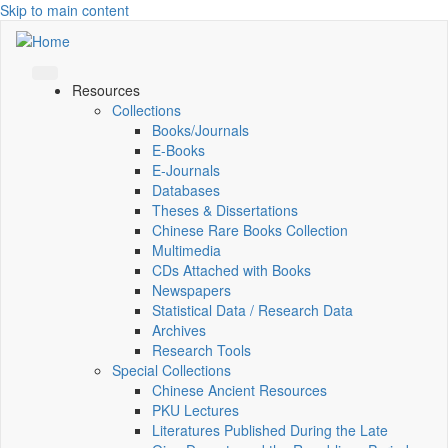
Skip to main content
Resources
Collections
Books/Journals
E-Books
E‑Journals
Databases
Theses & Dissertations
Chinese Rare Books Collection
Multimedia
CDs Attached with Books
Newspapers
Statistical Data / Research Data
Archives
Research Tools
Special Collections
Chinese Ancient Resources
PKU Lectures
Literatures Published During the Late