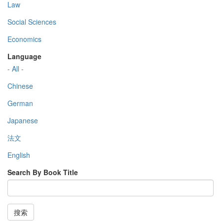
Law
Social Sciences
Economics
Language
- All -
Chinese
German
Japanese
法文
English
Search By Book Title
搜索