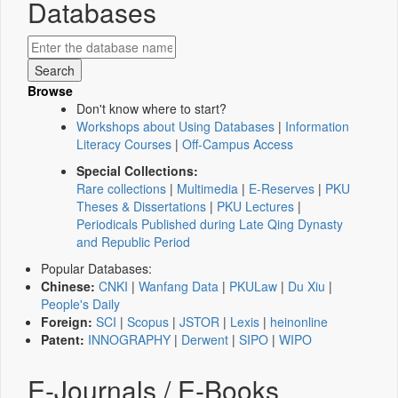
Databases
Browse
Don't know where to start?
Workshops about Using Databases
|
Information
Literacy Courses
|
Off-Campus Access
Special Collections:
Rare collections
|
Multimedia
|
E-Reserves
|
PKU
Theses & Dissertations
|
PKU Lectures
|
Periodicals Published during Late Qing Dynasty
and Republic Period
Popular Databases:
Chinese:
CNKI
|
Wanfang Data
|
PKULaw
|
Du Xiu
|
People's Daily
Foreign:
SCI
|
Scopus
|
JSTOR
|
Lexis
|
heinonline
Patent:
INNOGRAPHY
|
Derwent
|
SIPO
|
WIPO
E-Journals / E-Books