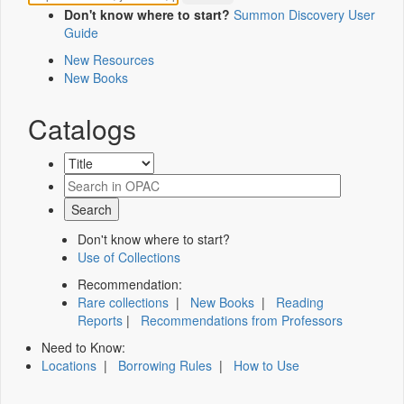
Don't know where to start?
Summon Discovery User
Guide
New Resources
New Books
Catalogs
Don't know where to start?
Use of Collections
Recommendation:
Rare collections
|
New Books
|
Reading
Reports
|
Recommendations from Professors
Need to Know:
Locations
|
Borrowing Rules
|
How to Use