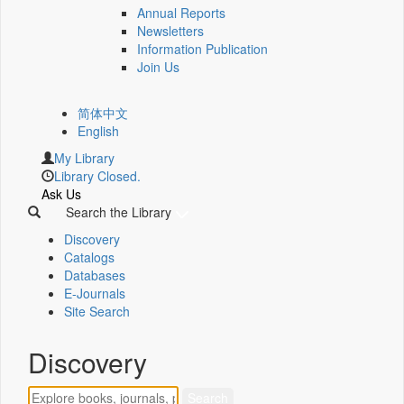
Annual Reports
Newsletters
Information Publication
Join Us
简体中文
English
My Library
Library Closed.
Ask Us
Search the Library
Discovery
Catalogs
Databases
E-Journals
Site Search
Discovery