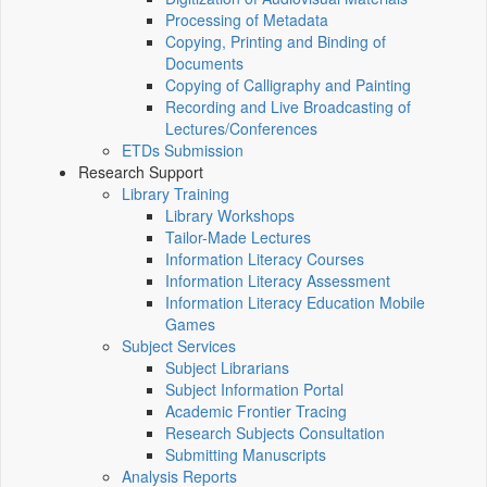
Processing of Metadata
Copying, Printing and Binding of
Documents
Copying of Calligraphy and Painting
Recording and Live Broadcasting of
Lectures/Conferences
ETDs Submission
Research Support
Library Training
Library Workshops
Tailor-Made Lectures
Information Literacy Courses
Information Literacy Assessment
Information Literacy Education Mobile
Games
Subject Services
Subject Librarians
Subject Information Portal
Academic Frontier Tracing
Research Subjects Consultation
Submitting Manuscripts
Analysis Reports