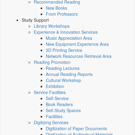
Recommended Reading
New Books
From Professors
Study Support
Library Workshops
Experience & Innovation Services
Music Appreciation Area
New Equipment Experience Area
3D Printing Service
Network Resources Retrieval Area
Reading Promotion
Reading Lectures
Annual Reading Reports
Cultural Workshop
Exhibition
Service Facilities
Self-Service
Book Readers
Self-Study Spaces
Facilities
Digitizing Services
Digitization of Paper Documents
Digitization of Audiovisual Materials