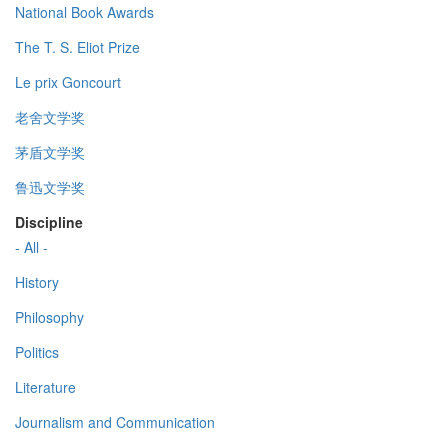
National Book Awards
The T. S. Eliot Prize
Le prix Goncourt
老舍文学奖
茅盾文学奖
鲁迅文学奖
Discipline
- All -
History
Philosophy
Politics
Literature
Journalism and Communication