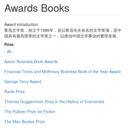
Awards Books
Award introduction:
鲁迅文学奖，创立于1986年，是以鲁迅先生命名的文学奖项，是中
国具有最高荣誉的文学奖之一，以推动中国文学事业的繁荣发展。
Prize
- All -
Axiom Business Book Awards
Financial Times and McKinsey Business Book of the Year Award
George Terry Award
Ranki Prize
Thomas Guggenheim Prize in the History of Economics
The Pulitzer Prize for Fiction
The Man Booker Prize