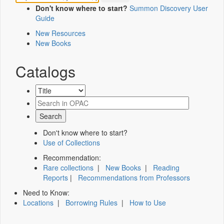
Don't know where to start?
Summon Discovery User
Guide
New Resources
New Books
Catalogs
Don't know where to start?
Use of Collections
Recommendation:
Rare collections
|
New Books
|
Reading
Reports
|
Recommendations from Professors
Need to Know:
Locations
|
Borrowing Rules
|
How to Use