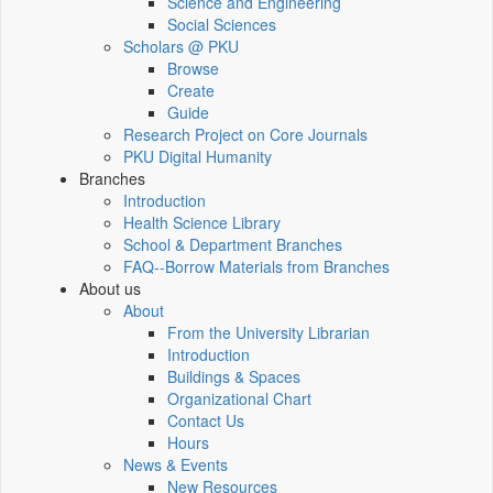
Science and Engineering
Social Sciences
Scholars @ PKU
Browse
Create
Guide
Research Project on Core Journals
PKU Digital Humanity
Branches
Introduction
Health Science Library
School & Department Branches
FAQ--Borrow Materials from Branches
About us
About
From the University Librarian
Introduction
Buildings & Spaces
Organizational Chart
Contact Us
Hours
News & Events
New Resources