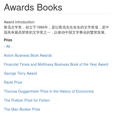
Awards Books
Award introduction:
鲁迅文学奖，创立于1986年，是以鲁迅先生命名的文学奖项，是中
国具有最高荣誉的文学奖之一，以推动中国文学事业的繁荣发展。
Prize
- All -
Axiom Business Book Awards
Financial Times and McKinsey Business Book of the Year Award
George Terry Award
Ranki Prize
Thomas Guggenheim Prize in the History of Economics
The Pulitzer Prize for Fiction
The Man Booker Prize