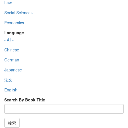
Law
Social Sciences
Economics
Language
- All -
Chinese
German
Japanese
法文
English
Search By Book Title
搜索