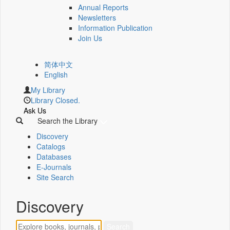
Annual Reports
Newsletters
Information Publication
Join Us
简体中文
English
My Library
Library Closed.
Ask Us
Search the Library
Discovery
Catalogs
Databases
E-Journals
Site Search
Discovery