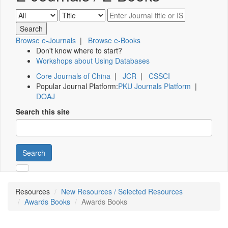
Browse e-Journals
|
Browse e-Books
Don't know where to start?
Workshops about Using Databases
Core Journals of China
|
JCR
|
CSSCI
Popular Journal Platform:
PKU Journals Platform
|
DOAJ
Search this site
Search
Resources
New Resources / Selected Resources
Awards Books
Awards Books