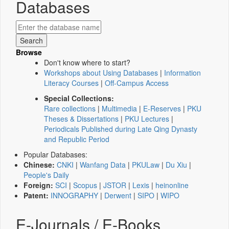
Databases
Browse
Don't know where to start?
Workshops about Using Databases
|
Information
Literacy Courses
|
Off-Campus Access
Special Collections:
Rare collections
|
Multimedia
|
E-Reserves
|
PKU
Theses & Dissertations
|
PKU Lectures
|
Periodicals Published during Late Qing Dynasty
and Republic Period
Popular Databases:
Chinese:
CNKI
|
Wanfang Data
|
PKULaw
|
Du Xiu
|
People's Daily
Foreign:
SCI
|
Scopus
|
JSTOR
|
Lexis
|
heinonline
Patent:
INNOGRAPHY
|
Derwent
|
SIPO
|
WIPO
E-Journals / E-Books