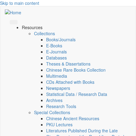
Skip to main content
Resources
Collections
Books/Journals
E-Books
E‑Journals
Databases
Theses & Dissertations
Chinese Rare Books Collection
Multimedia
CDs Attached with Books
Newspapers
Statistical Data / Research Data
Archives
Research Tools
Special Collections
Chinese Ancient Resources
PKU Lectures
Literatures Published During the Late