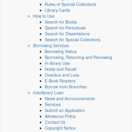
Rules of Special Collections
Library Cards
How to Use
Search for Books
Search for Periodicals
Search for Dissertations
Search for Special Collections
Borrowing Services
Borrowing Status
Borrowing, Returning and Renewing
In-library Use
Holds and Recall
Overdue and Loss
E-Book Readers
Borrow from Branches
Interlibrary Loan
News and Announcements
Services
Submit an Application
Allowance Policy
Contact Us
Copyright Notice