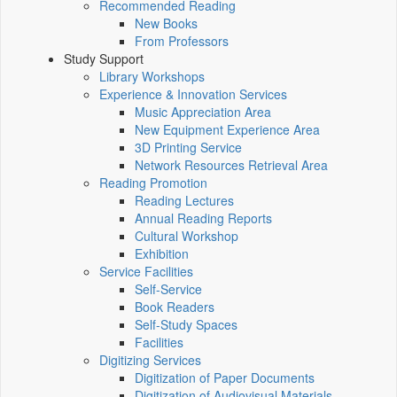
Recommended Reading
New Books
From Professors
Study Support
Library Workshops
Experience & Innovation Services
Music Appreciation Area
New Equipment Experience Area
3D Printing Service
Network Resources Retrieval Area
Reading Promotion
Reading Lectures
Annual Reading Reports
Cultural Workshop
Exhibition
Service Facilities
Self-Service
Book Readers
Self-Study Spaces
Facilities
Digitizing Services
Digitization of Paper Documents
Digitization of Audiovisual Materials