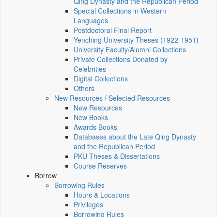
Qing Dynasty and the Republican Period
Special Collections in Western
Languages
Postdoctoral Final Report
Yenching University Theses (1922‑1951)
University Faculty/Alumni Collections
Private Collections Donated by
Celebrities
Digital Collections
Others
New Resources / Selected Resources
New Resources
New Books
Awards Books
Databases about the Late Qing Dynasty
and the Republican Period
PKU Theses & Dissertations
Course Reserves
Borrow
Borrowing Rules
Hours & Locations
Privileges
Borrowing Rules