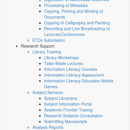
Processing of Metadata
Copying, Printing and Binding of
Documents
Copying of Calligraphy and Painting
Recording and Live Broadcasting of
Lectures/Conferences
ETDs Submission
Research Support
Library Training
Library Workshops
Tailor-Made Lectures
Information Literacy Courses
Information Literacy Assessment
Information Literacy Education Mobile
Games
Subject Services
Subject Librarians
Subject Information Portal
Academic Frontier Tracing
Research Subjects Consultation
Submitting Manuscripts
Analysis Reports