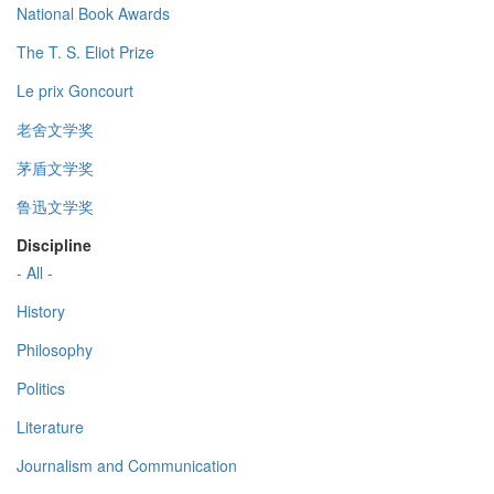
National Book Awards
The T. S. Eliot Prize
Le prix Goncourt
老舍文学奖
茅盾文学奖
鲁迅文学奖
Discipline
- All -
History
Philosophy
Politics
Literature
Journalism and Communication