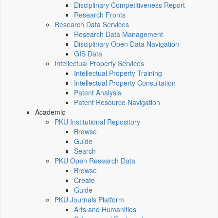
Disciplinary Competitiveness Report
Research Fronts
Research Data Services
Research Data Management
Disciplinary Open Data Navigation
GIS Data
Intellectual Property Services
Intellectual Property Training
Intellectual Property Consultation
Patent Analysis
Patent Resource Navigation
Academic
PKU Institutional Repository
Browse
Guide
Search
PKU Open Research Data
Browse
Create
Guide
PKU Journals Platform
Arts and Humanities