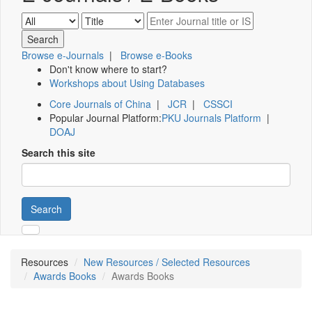
Browse e-Journals
|
Browse e-Books
Don't know where to start?
Workshops about Using Databases
Core Journals of China
|
JCR
|
CSSCI
Popular Journal Platform:
PKU Journals Platform
|
DOAJ
Search this site
Search
Resources
New Resources / Selected Resources
Awards Books
Awards Books