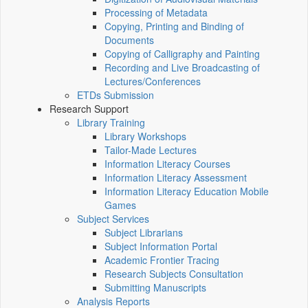
Processing of Metadata
Copying, Printing and Binding of
Documents
Copying of Calligraphy and Painting
Recording and Live Broadcasting of
Lectures/Conferences
ETDs Submission
Research Support
Library Training
Library Workshops
Tailor-Made Lectures
Information Literacy Courses
Information Literacy Assessment
Information Literacy Education Mobile
Games
Subject Services
Subject Librarians
Subject Information Portal
Academic Frontier Tracing
Research Subjects Consultation
Submitting Manuscripts
Analysis Reports