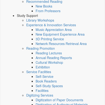
Recommended Reading
New Books
From Professors
Study Support
Library Workshops
Experience & Innovation Services
Music Appreciation Area
New Equipment Experience Area
3D Printing Service
Network Resources Retrieval Area
Reading Promotion
Reading Lectures
Annual Reading Reports
Cultural Workshop
Exhibition
Service Facilities
Self-Service
Book Readers
Self-Study Spaces
Facilities
Digitizing Services
Digitization of Paper Documents
Digitization of Audiovisual Materials