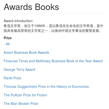
Awards Books
Award introduction:
鲁迅文学奖，创立于1986年，是以鲁迅先生命名的文学奖项，是中
国具有最高荣誉的文学奖之一，以推动中国文学事业的繁荣发展。
Prize
- All -
Axiom Business Book Awards
Financial Times and McKinsey Business Book of the Year Award
George Terry Award
Ranki Prize
Thomas Guggenheim Prize in the History of Economics
The Pulitzer Prize for Fiction
The Man Booker Prize