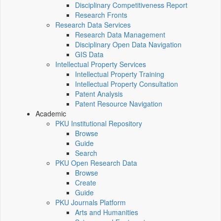
Disciplinary Competitiveness Report
Research Fronts
Research Data Services
Research Data Management
Disciplinary Open Data Navigation
GIS Data
Intellectual Property Services
Intellectual Property Training
Intellectual Property Consultation
Patent Analysis
Patent Resource Navigation
Academic
PKU Institutional Repository
Browse
Guide
Search
PKU Open Research Data
Browse
Create
Guide
PKU Journals Platform
Arts and Humanities