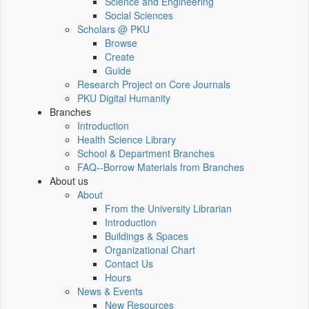
Science and Engineering
Social Sciences
Scholars @ PKU
Browse
Create
Guide
Research Project on Core Journals
PKU Digital Humanity
Branches
Introduction
Health Science Library
School & Department Branches
FAQ--Borrow Materials from Branches
About us
About
From the University Librarian
Introduction
Buildings & Spaces
Organizational Chart
Contact Us
Hours
News & Events
New Resources