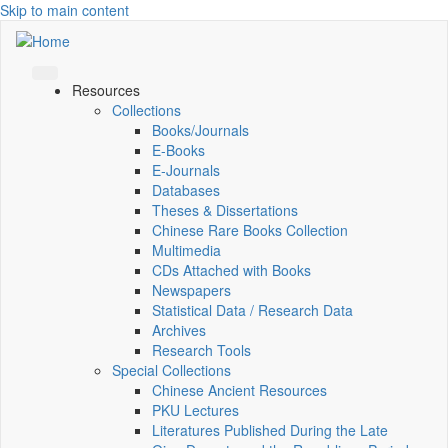
Skip to main content
Resources
Collections
Books/Journals
E-Books
E‑Journals
Databases
Theses & Dissertations
Chinese Rare Books Collection
Multimedia
CDs Attached with Books
Newspapers
Statistical Data / Research Data
Archives
Research Tools
Special Collections
Chinese Ancient Resources
PKU Lectures
Literatures Published During the Late