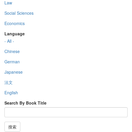
Law
Social Sciences
Economics
Language
- All -
Chinese
German
Japanese
法文
English
Search By Book Title
搜索