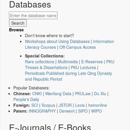
Databases
Browse
Don't know where to start?
Workshops about Using Databases
|
Information
Literacy Courses
|
Off-Campus Access
Special Collections:
Rare collections
|
Multimedia
|
E-Reserves
|
PKU
Theses & Dissertations
|
PKU Lectures
|
Periodicals Published during Late Qing Dynasty
and Republic Period
Popular Databases:
Chinese:
CNKI
|
Wanfang Data
|
PKULaw
|
Du Xiu
|
People's Daily
Foreign:
SCI
|
Scopus
|
JSTOR
|
Lexis
|
heinonline
Patent:
INNOGRAPHY
|
Derwent
|
SIPO
|
WIPO
E-Journals / E-Books