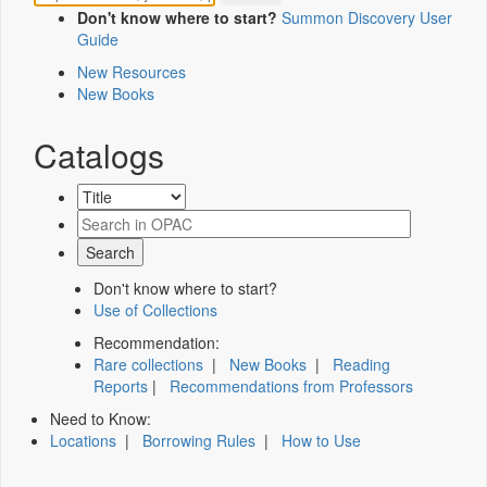
Don't know where to start?
Summon Discovery User
Guide
New Resources
New Books
Catalogs
Don't know where to start?
Use of Collections
Recommendation:
Rare collections
|
New Books
|
Reading
Reports
|
Recommendations from Professors
Need to Know:
Locations
|
Borrowing Rules
|
How to Use