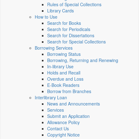
Rules of Special Collections
Library Cards
How to Use
Search for Books
Search for Periodicals
Search for Dissertations
Search for Special Collections
Borrowing Services
Borrowing Status
Borrowing, Returning and Renewing
In-library Use
Holds and Recall
Overdue and Loss
E-Book Readers
Borrow from Branches
Interlibrary Loan
News and Announcements
Services
Submit an Application
Allowance Policy
Contact Us
Copyright Notice