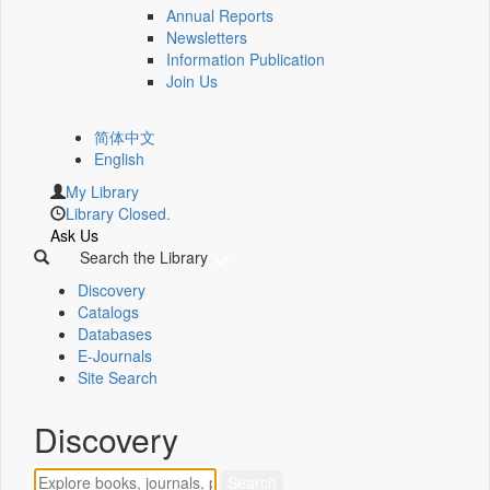
Annual Reports
Newsletters
Information Publication
Join Us
简体中文
English
My Library
Library Closed.
Ask Us
Search the Library
Discovery
Catalogs
Databases
E-Journals
Site Search
Discovery