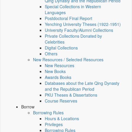
Qing Dynasty and the Republican Period
Special Collections in Western
Languages
Postdoctoral Final Report
Yenching University Theses (1922‑1951)
University Faculty/Alumni Collections
Private Collections Donated by
Celebrities
Digital Collections
Others
New Resources / Selected Resources
New Resources
New Books
Awards Books
Databases about the Late Qing Dynasty
and the Republican Period
PKU Theses & Dissertations
Course Reserves
Borrow
Borrowing Rules
Hours & Locations
Privileges
Borrowing Rules