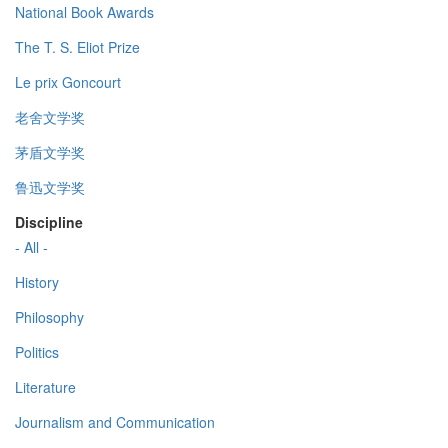
National Book Awards
The T. S. Eliot Prize
Le prix Goncourt
老舍文学奖
茅盾文学奖
鲁迅文学奖
Discipline
- All -
History
Philosophy
Politics
Literature
Journalism and Communication