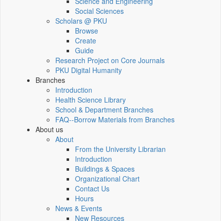
Science and Engineering
Social Sciences
Scholars @ PKU
Browse
Create
Guide
Research Project on Core Journals
PKU Digital Humanity
Branches
Introduction
Health Science Library
School & Department Branches
FAQ--Borrow Materials from Branches
About us
About
From the University Librarian
Introduction
Buildings & Spaces
Organizational Chart
Contact Us
Hours
News & Events
New Resources