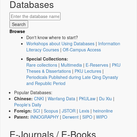
Databases
Browse
Don't know where to start?
Workshops about Using Databases
|
Information
Literacy Courses
|
Off-Campus Access
Special Collections:
Rare collections
|
Multimedia
|
E-Reserves
|
PKU
Theses & Dissertations
|
PKU Lectures
|
Periodicals Published during Late Qing Dynasty
and Republic Period
Popular Databases:
Chinese:
CNKI
|
Wanfang Data
|
PKULaw
|
Du Xiu
|
People's Daily
Foreign:
SCI
|
Scopus
|
JSTOR
|
Lexis
|
heinonline
Patent:
INNOGRAPHY
|
Derwent
|
SIPO
|
WIPO
E-Journals / E-Books