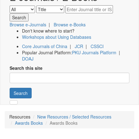
Browse e-Journals
|
Browse e-Books
Don't know where to start?
Workshops about Using Databases
Core Journals of China
|
JCR
|
CSSCI
Popular Journal Platform:
PKU Journals Platform
|
DOAJ
Search this site
Search
Resources
New Resources / Selected Resources
Awards Books
Awards Books