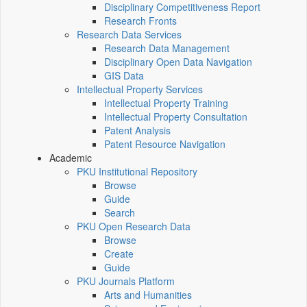
Disciplinary Competitiveness Report
Research Fronts
Research Data Services
Research Data Management
Disciplinary Open Data Navigation
GIS Data
Intellectual Property Services
Intellectual Property Training
Intellectual Property Consultation
Patent Analysis
Patent Resource Navigation
Academic
PKU Institutional Repository
Browse
Guide
Search
PKU Open Research Data
Browse
Create
Guide
PKU Journals Platform
Arts and Humanities