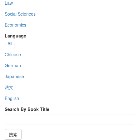
Law
Social Sciences
Economics
Language
- All -
Chinese
German
Japanese
法文
English
Search By Book Title
搜索