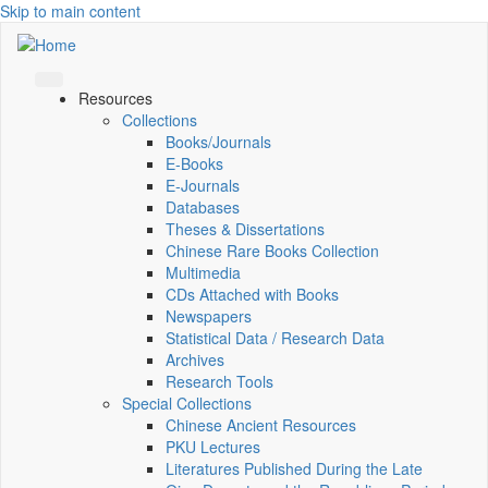
Skip to main content
Resources
Collections
Books/Journals
E-Books
E‑Journals
Databases
Theses & Dissertations
Chinese Rare Books Collection
Multimedia
CDs Attached with Books
Newspapers
Statistical Data / Research Data
Archives
Research Tools
Special Collections
Chinese Ancient Resources
PKU Lectures
Literatures Published During the Late