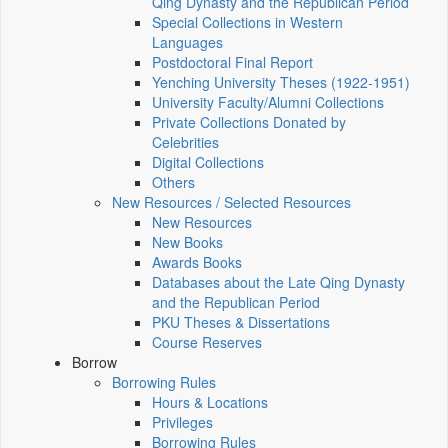
Qing Dynasty and the Republican Period
Special Collections in Western
Languages
Postdoctoral Final Report
Yenching University Theses (1922‑1951)
University Faculty/Alumni Collections
Private Collections Donated by
Celebrities
Digital Collections
Others
New Resources / Selected Resources
New Resources
New Books
Awards Books
Databases about the Late Qing Dynasty
and the Republican Period
PKU Theses & Dissertations
Course Reserves
Borrow
Borrowing Rules
Hours & Locations
Privileges
Borrowing Rules