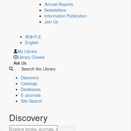
Annual Reports
Newsletters
Information Publication
Join Us
简体中文
English
My Library
Library Closed.
Ask Us
Search the Library
Discovery
Catalogs
Databases
E-Journals
Site Search
Discovery