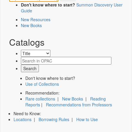
Don't know where to start?
Summon Discovery User
Guide
New Resources
New Books
Catalogs
Don't know where to start?
Use of Collections
Recommendation:
Rare collections
|
New Books
|
Reading
Reports
|
Recommendations from Professors
Need to Know:
Locations
|
Borrowing Rules
|
How to Use