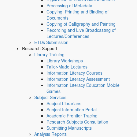
Processing of Metadata
Copying, Printing and Binding of
Documents
Copying of Calligraphy and Painting
Recording and Live Broadcasting of
Lectures/Conferences
ETDs Submission
Research Support
Library Training
Library Workshops
Tailor-Made Lectures
Information Literacy Courses
Information Literacy Assessment
Information Literacy Education Mobile
Games
Subject Services
Subject Librarians
Subject Information Portal
Academic Frontier Tracing
Research Subjects Consultation
Submitting Manuscripts
Analysis Reports