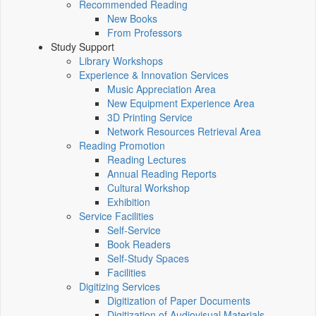
Recommended Reading
New Books
From Professors
Study Support
Library Workshops
Experience & Innovation Services
Music Appreciation Area
New Equipment Experience Area
3D Printing Service
Network Resources Retrieval Area
Reading Promotion
Reading Lectures
Annual Reading Reports
Cultural Workshop
Exhibition
Service Facilities
Self-Service
Book Readers
Self-Study Spaces
Facilities
Digitizing Services
Digitization of Paper Documents
Digitization of Audiovisual Materials