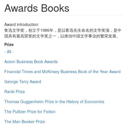
Awards Books
Award introduction:
鲁迅文学奖，创立于1986年，是以鲁迅先生命名的文学奖项，是中
国具有最高荣誉的文学奖之一，以推动中国文学事业的繁荣发展。
Prize
- All -
Axiom Business Book Awards
Financial Times and McKinsey Business Book of the Year Award
George Terry Award
Ranki Prize
Thomas Guggenheim Prize in the History of Economics
The Pulitzer Prize for Fiction
The Man Booker Prize