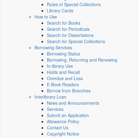
Rules of Special Collections
Library Cards
How to Use
Search for Books
Search for Periodicals
Search for Dissertations
Search for Special Collections
Borrowing Services
Borrowing Status
Borrowing, Returning and Renewing
In-library Use
Holds and Recall
Overdue and Loss
E-Book Readers
Borrow from Branches
Interlibrary Loan
News and Announcements
Services
Submit an Application
Allowance Policy
Contact Us
Copyright Notice