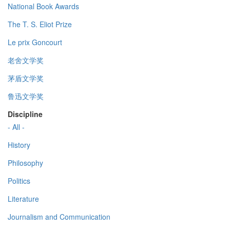
National Book Awards
The T. S. Eliot Prize
Le prix Goncourt
老舍文学奖
茅盾文学奖
鲁迅文学奖
Discipline
- All -
History
Philosophy
Politics
Literature
Journalism and Communication