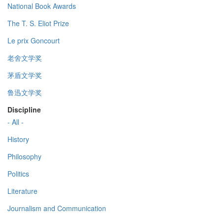
National Book Awards
The T. S. Eliot Prize
Le prix Goncourt
老舍文学奖
茅盾文学奖
鲁迅文学奖
Discipline
- All -
History
Philosophy
Politics
Literature
Journalism and Communication