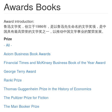
Awards Books
Award introduction:
鲁迅文学奖，创立于1986年，是以鲁迅先生命名的文学奖项，是中
国具有最高荣誉的文学奖之一，以推动中国文学事业的繁荣发展。
Prize
- All -
Axiom Business Book Awards
Financial Times and McKinsey Business Book of the Year Award
George Terry Award
Ranki Prize
Thomas Guggenheim Prize in the History of Economics
The Pulitzer Prize for Fiction
The Man Booker Prize