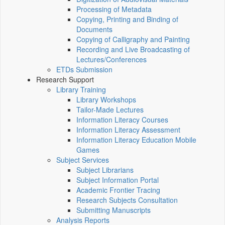
Processing of Metadata
Copying, Printing and Binding of
Documents
Copying of Calligraphy and Painting
Recording and Live Broadcasting of
Lectures/Conferences
ETDs Submission
Research Support
Library Training
Library Workshops
Tailor-Made Lectures
Information Literacy Courses
Information Literacy Assessment
Information Literacy Education Mobile
Games
Subject Services
Subject Librarians
Subject Information Portal
Academic Frontier Tracing
Research Subjects Consultation
Submitting Manuscripts
Analysis Reports