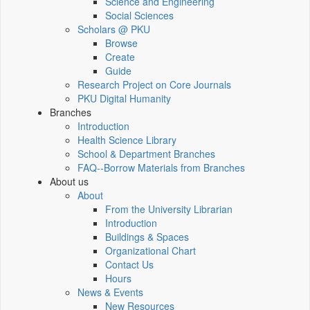
Science and Engineering
Social Sciences
Scholars @ PKU
Browse
Create
Guide
Research Project on Core Journals
PKU Digital Humanity
Branches
Introduction
Health Science Library
School & Department Branches
FAQ--Borrow Materials from Branches
About us
About
From the University Librarian
Introduction
Buildings & Spaces
Organizational Chart
Contact Us
Hours
News & Events
New Resources