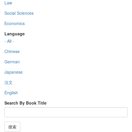
Law
Social Sciences
Economics
Language
- All -
Chinese
German
Japanese
法文
English
Search By Book Title
搜索