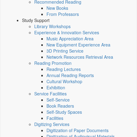
Recommended Reading
New Books
From Professors
Study Support
Library Workshops
Experience & Innovation Services
Music Appreciation Area
New Equipment Experience Area
3D Printing Service
Network Resources Retrieval Area
Reading Promotion
Reading Lectures
Annual Reading Reports
Cultural Workshop
Exhibition
Service Facilities
Self-Service
Book Readers
Self-Study Spaces
Facilities
Digitizing Services
Digitization of Paper Documents
Digitization of Audiovisual Materials