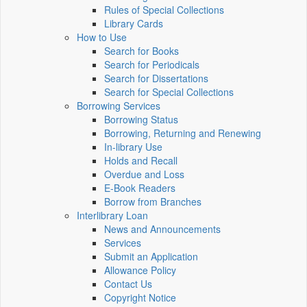
Rules of Special Collections
Library Cards
How to Use
Search for Books
Search for Periodicals
Search for Dissertations
Search for Special Collections
Borrowing Services
Borrowing Status
Borrowing, Returning and Renewing
In-library Use
Holds and Recall
Overdue and Loss
E-Book Readers
Borrow from Branches
Interlibrary Loan
News and Announcements
Services
Submit an Application
Allowance Policy
Contact Us
Copyright Notice