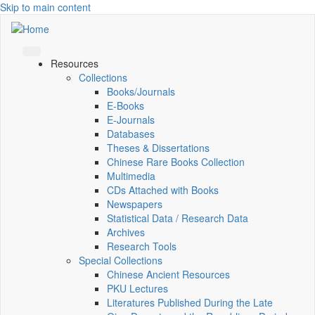
Skip to main content
Resources
Collections
Books/Journals
E-Books
E‑Journals
Databases
Theses & Dissertations
Chinese Rare Books Collection
Multimedia
CDs Attached with Books
Newspapers
Statistical Data / Research Data
Archives
Research Tools
Special Collections
Chinese Ancient Resources
PKU Lectures
Literatures Published During the Late