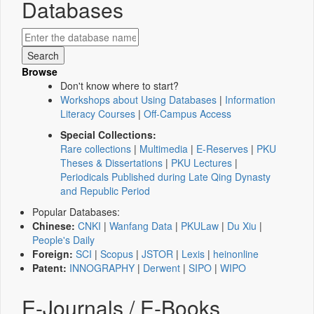
Databases
Browse
Don't know where to start?
Workshops about Using Databases
|
Information
Literacy Courses
|
Off-Campus Access
Special Collections:
Rare collections
|
Multimedia
|
E-Reserves
|
PKU
Theses & Dissertations
|
PKU Lectures
|
Periodicals Published during Late Qing Dynasty
and Republic Period
Popular Databases:
Chinese:
CNKI
|
Wanfang Data
|
PKULaw
|
Du Xiu
|
People's Daily
Foreign:
SCI
|
Scopus
|
JSTOR
|
Lexis
|
heinonline
Patent:
INNOGRAPHY
|
Derwent
|
SIPO
|
WIPO
E-Journals / E-Books