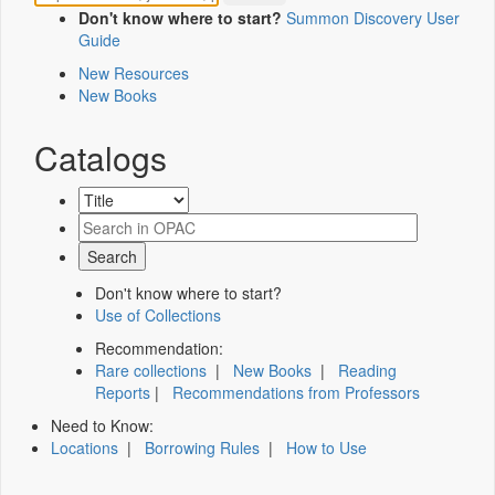
Don't know where to start?
Summon Discovery User
Guide
New Resources
New Books
Catalogs
Don't know where to start?
Use of Collections
Recommendation:
Rare collections
|
New Books
|
Reading
Reports
|
Recommendations from Professors
Need to Know:
Locations
|
Borrowing Rules
|
How to Use