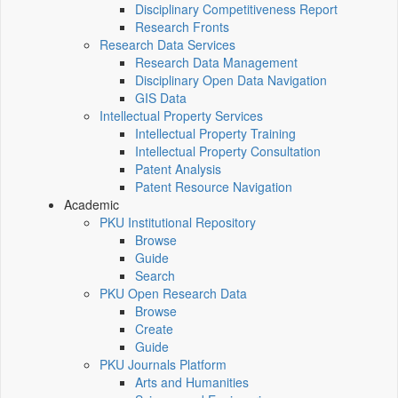
Disciplinary Competitiveness Report
Research Fronts
Research Data Services
Research Data Management
Disciplinary Open Data Navigation
GIS Data
Intellectual Property Services
Intellectual Property Training
Intellectual Property Consultation
Patent Analysis
Patent Resource Navigation
Academic
PKU Institutional Repository
Browse
Guide
Search
PKU Open Research Data
Browse
Create
Guide
PKU Journals Platform
Arts and Humanities