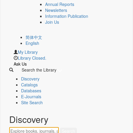
Annual Reports
Newsletters
Information Publication
Join Us
简体中文
English
My Library
Library Closed.
Ask Us
Search the Library
Discovery
Catalogs
Databases
E-Journals
Site Search
Discovery