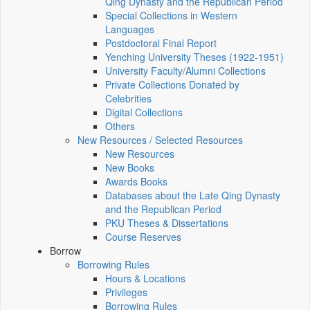
Qing Dynasty and the Republican Period
Special Collections in Western
Languages
Postdoctoral Final Report
Yenching University Theses (1922‑1951)
University Faculty/Alumni Collections
Private Collections Donated by
Celebrities
Digital Collections
Others
New Resources / Selected Resources
New Resources
New Books
Awards Books
Databases about the Late Qing Dynasty
and the Republican Period
PKU Theses & Dissertations
Course Reserves
Borrow
Borrowing Rules
Hours & Locations
Privileges
Borrowing Rules