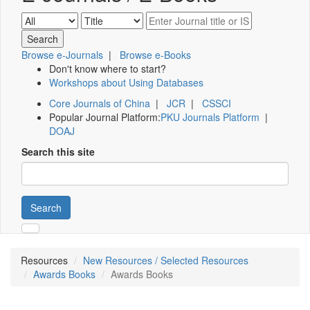
Browse e-Journals
|
Browse e-Books
Don't know where to start?
Workshops about Using Databases
Core Journals of China
|
JCR
|
CSSCI
Popular Journal Platform:
PKU Journals Platform
|
DOAJ
Search this site
Search
Resources
New Resources / Selected Resources
Awards Books
Awards Books