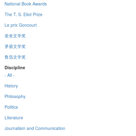
National Book Awards
The T. S. Eliot Prize
Le prix Goncourt
老舍文学奖
茅盾文学奖
鲁迅文学奖
Discipline
- All -
History
Philosophy
Politics
Literature
Journalism and Communication