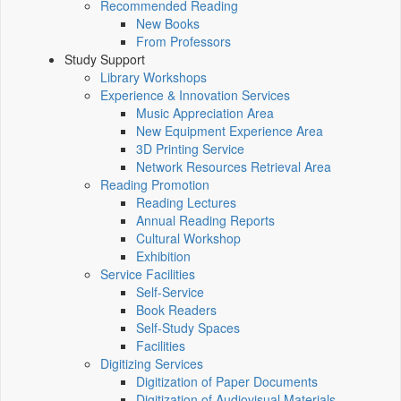
Recommended Reading
New Books
From Professors
Study Support
Library Workshops
Experience & Innovation Services
Music Appreciation Area
New Equipment Experience Area
3D Printing Service
Network Resources Retrieval Area
Reading Promotion
Reading Lectures
Annual Reading Reports
Cultural Workshop
Exhibition
Service Facilities
Self-Service
Book Readers
Self-Study Spaces
Facilities
Digitizing Services
Digitization of Paper Documents
Digitization of Audiovisual Materials