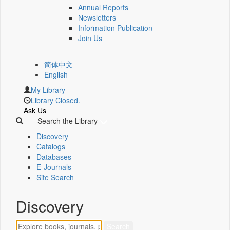
Annual Reports
Newsletters
Information Publication
Join Us
简体中文
English
My Library
Library Closed.
Ask Us
Search the Library
Discovery
Catalogs
Databases
E-Journals
Site Search
Discovery