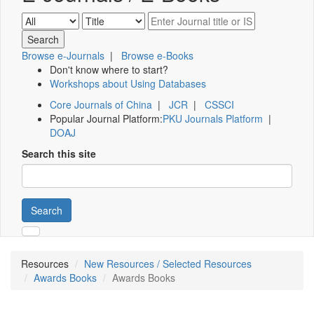
Browse e-Journals
|
Browse e-Books
Don't know where to start?
Workshops about Using Databases
Core Journals of China
|
JCR
|
CSSCI
Popular Journal Platform:
PKU Journals Platform
|
DOAJ
Search this site
Search
Resources
New Resources / Selected Resources
Awards Books
Awards Books