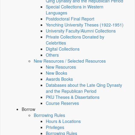
Qing Dynasty and the Republican Period
Special Collections in Western
Languages
Postdoctoral Final Report
Yenching University Theses (1922‑1951)
University Faculty/Alumni Collections
Private Collections Donated by
Celebrities
Digital Collections
Others
New Resources / Selected Resources
New Resources
New Books
Awards Books
Databases about the Late Qing Dynasty
and the Republican Period
PKU Theses & Dissertations
Course Reserves
Borrow
Borrowing Rules
Hours & Locations
Privileges
Borrowing Rules