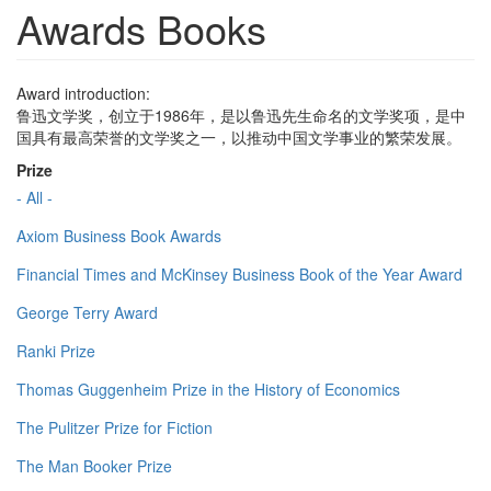
Awards Books
Award introduction:
鲁迅文学奖，创立于1986年，是以鲁迅先生命名的文学奖项，是中
国具有最高荣誉的文学奖之一，以推动中国文学事业的繁荣发展。
Prize
- All -
Axiom Business Book Awards
Financial Times and McKinsey Business Book of the Year Award
George Terry Award
Ranki Prize
Thomas Guggenheim Prize in the History of Economics
The Pulitzer Prize for Fiction
The Man Booker Prize