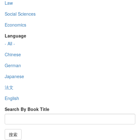
Law
Social Sciences
Economics
Language
- All -
Chinese
German
Japanese
法文
English
Search By Book Title
搜索