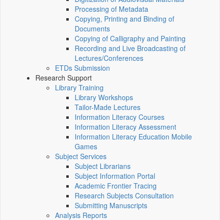
Processing of Metadata
Copying, Printing and Binding of
Documents
Copying of Calligraphy and Painting
Recording and Live Broadcasting of
Lectures/Conferences
ETDs Submission
Research Support
Library Training
Library Workshops
Tailor-Made Lectures
Information Literacy Courses
Information Literacy Assessment
Information Literacy Education Mobile
Games
Subject Services
Subject Librarians
Subject Information Portal
Academic Frontier Tracing
Research Subjects Consultation
Submitting Manuscripts
Analysis Reports