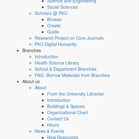
Science and Engineering
Social Sciences
Scholars @ PKU
Browse
Create
Guide
Research Project on Core Journals
PKU Digital Humanity
Branches
Introduction
Health Science Library
School & Department Branches
FAQ--Borrow Materials from Branches
About us
About
From the University Librarian
Introduction
Buildings & Spaces
Organizational Chart
Contact Us
Hours
News & Events
New Resources