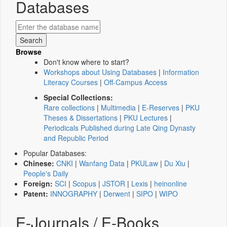
Databases
Browse
Don't know where to start?
Workshops about Using Databases
|
Information
Literacy Courses
|
Off-Campus Access
Special Collections:
Rare collections
|
Multimedia
|
E-Reserves
|
PKU
Theses & Dissertations
|
PKU Lectures
|
Periodicals Published during Late Qing Dynasty
and Republic Period
Popular Databases:
Chinese:
CNKI
|
Wanfang Data
|
PKULaw
|
Du Xiu
|
People's Daily
Foreign:
SCI
|
Scopus
|
JSTOR
|
Lexis
|
heinonline
Patent:
INNOGRAPHY
|
Derwent
|
SIPO
|
WIPO
E-Journals / E-Books