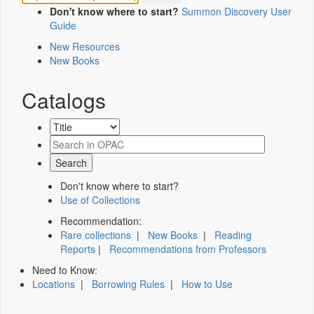
Don't know where to start?
Summon Discovery User
Guide
New Resources
New Books
Catalogs
Don't know where to start?
Use of Collections
Recommendation:
Rare collections
|
New Books
|
Reading
Reports
|
Recommendations from Professors
Need to Know:
Locations
|
Borrowing Rules
|
How to Use