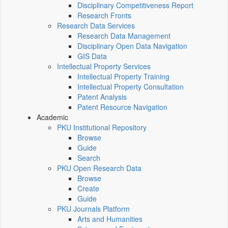
Disciplinary Competitiveness Report
Research Fronts
Research Data Services
Research Data Management
Disciplinary Open Data Navigation
GIS Data
Intellectual Property Services
Intellectual Property Training
Intellectual Property Consultation
Patent Analysis
Patent Resource Navigation
Academic
PKU Institutional Repository
Browse
Guide
Search
PKU Open Research Data
Browse
Create
Guide
PKU Journals Platform
Arts and Humanities