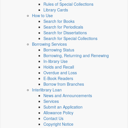
Rules of Special Collections
Library Cards
How to Use
Search for Books
Search for Periodicals
Search for Dissertations
Search for Special Collections
Borrowing Services
Borrowing Status
Borrowing, Returning and Renewing
In-library Use
Holds and Recall
Overdue and Loss
E-Book Readers
Borrow from Branches
Interlibrary Loan
News and Announcements
Services
Submit an Application
Allowance Policy
Contact Us
Copyright Notice