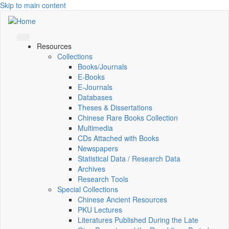
Skip to main content
Resources
Collections
Books/Journals
E-Books
E‑Journals
Databases
Theses & Dissertations
Chinese Rare Books Collection
Multimedia
CDs Attached with Books
Newspapers
Statistical Data / Research Data
Archives
Research Tools
Special Collections
Chinese Ancient Resources
PKU Lectures
Literatures Published During the Late