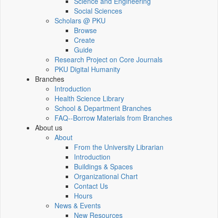
Science and Engineering
Social Sciences
Scholars @ PKU
Browse
Create
Guide
Research Project on Core Journals
PKU Digital Humanity
Branches
Introduction
Health Science Library
School & Department Branches
FAQ--Borrow Materials from Branches
About us
About
From the University Librarian
Introduction
Buildings & Spaces
Organizational Chart
Contact Us
Hours
News & Events
New Resources