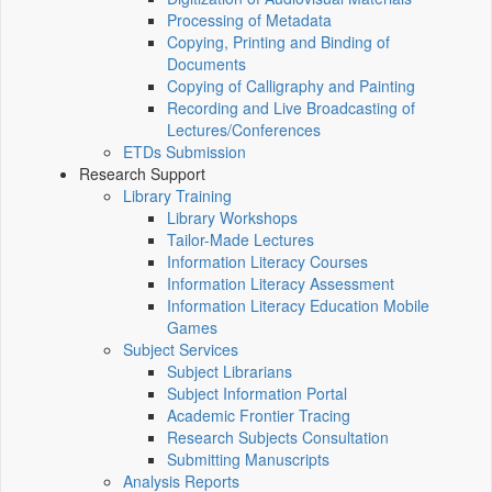
Processing of Metadata
Copying, Printing and Binding of
Documents
Copying of Calligraphy and Painting
Recording and Live Broadcasting of
Lectures/Conferences
ETDs Submission
Research Support
Library Training
Library Workshops
Tailor-Made Lectures
Information Literacy Courses
Information Literacy Assessment
Information Literacy Education Mobile
Games
Subject Services
Subject Librarians
Subject Information Portal
Academic Frontier Tracing
Research Subjects Consultation
Submitting Manuscripts
Analysis Reports