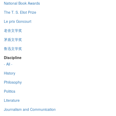
National Book Awards
The T. S. Eliot Prize
Le prix Goncourt
老舍文学奖
茅盾文学奖
鲁迅文学奖
Discipline
- All -
History
Philosophy
Politics
Literature
Journalism and Communication