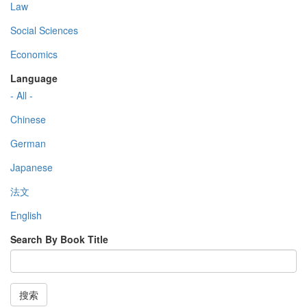
Law
Social Sciences
Economics
Language
- All -
Chinese
German
Japanese
法文
English
Search By Book Title
搜索