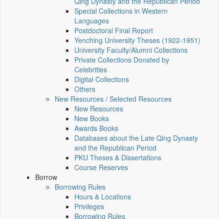
Qing Dynasty and the Republican Period
Special Collections in Western
Languages
Postdoctoral Final Report
Yenching University Theses (1922‑1951)
University Faculty/Alumni Collections
Private Collections Donated by
Celebrities
Digital Collections
Others
New Resources / Selected Resources
New Resources
New Books
Awards Books
Databases about the Late Qing Dynasty
and the Republican Period
PKU Theses & Dissertations
Course Reserves
Borrow
Borrowing Rules
Hours & Locations
Privileges
Borrowing Rules