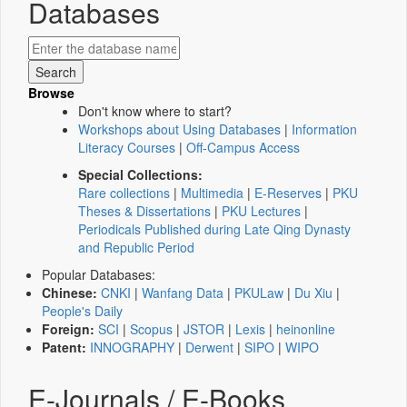
Databases
Browse
Don't know where to start?
Workshops about Using Databases
|
Information
Literacy Courses
|
Off-Campus Access
Special Collections:
Rare collections
|
Multimedia
|
E-Reserves
|
PKU
Theses & Dissertations
|
PKU Lectures
|
Periodicals Published during Late Qing Dynasty
and Republic Period
Popular Databases:
Chinese:
CNKI
|
Wanfang Data
|
PKULaw
|
Du Xiu
|
People's Daily
Foreign:
SCI
|
Scopus
|
JSTOR
|
Lexis
|
heinonline
Patent:
INNOGRAPHY
|
Derwent
|
SIPO
|
WIPO
E-Journals / E-Books