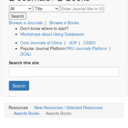
Browse e-Journals
|
Browse e-Books
Don't know where to start?
Workshops about Using Databases
Core Journals of China
|
JCR
|
CSSCI
Popular Journal Platform:
PKU Journals Platform
|
DOAJ
Search this site
Search
Resources
New Resources / Selected Resources
Awards Books
Awards Books