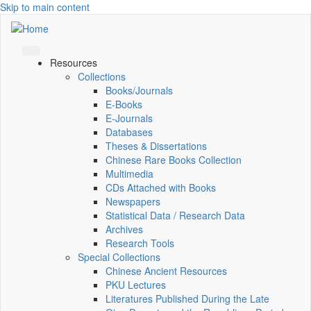
Skip to main content
Resources
Collections
Books/Journals
E-Books
E‑Journals
Databases
Theses & Dissertations
Chinese Rare Books Collection
Multimedia
CDs Attached with Books
Newspapers
Statistical Data / Research Data
Archives
Research Tools
Special Collections
Chinese Ancient Resources
PKU Lectures
Literatures Published During the Late