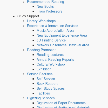
Recommended Reading
New Books
From Professors
Study Support
Library Workshops
Experience & Innovation Services
Music Appreciation Area
New Equipment Experience Area
3D Printing Service
Network Resources Retrieval Area
Reading Promotion
Reading Lectures
Annual Reading Reports
Cultural Workshop
Exhibition
Service Facilities
Self-Service
Book Readers
Self-Study Spaces
Facilities
Digitizing Services
Digitization of Paper Documents
Digitization of Audiovisual Materials