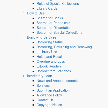
Rules of Special Collections
Library Cards
How to Use
Search for Books
Search for Periodicals
Search for Dissertations
Search for Special Collections
Borrowing Services
Borrowing Status
Borrowing, Returning and Renewing
In-library Use
Holds and Recall
Overdue and Loss
E-Book Readers
Borrow from Branches
Interlibrary Loan
News and Announcements
Services
Submit an Application
Allowance Policy
Contact Us
Copyright Notice