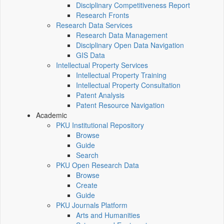
Disciplinary Competitiveness Report
Research Fronts
Research Data Services
Research Data Management
Disciplinary Open Data Navigation
GIS Data
Intellectual Property Services
Intellectual Property Training
Intellectual Property Consultation
Patent Analysis
Patent Resource Navigation
Academic
PKU Institutional Repository
Browse
Guide
Search
PKU Open Research Data
Browse
Create
Guide
PKU Journals Platform
Arts and Humanities