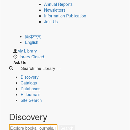
Annual Reports
Newsletters
Information Publication
Join Us
简体中文
English
My Library
Library Closed.
Ask Us
Search the Library
Discovery
Catalogs
Databases
E-Journals
Site Search
Discovery