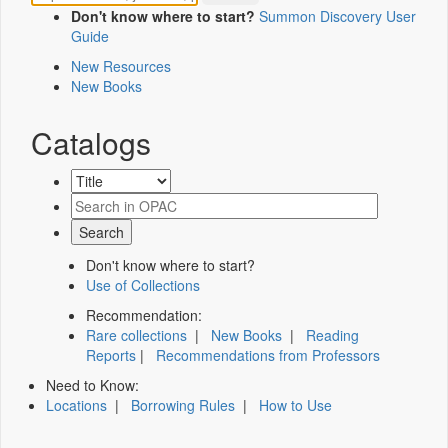
Don't know where to start?
Summon Discovery User
Guide
New Resources
New Books
Catalogs
Don't know where to start?
Use of Collections
Recommendation:
Rare collections
|
New Books
|
Reading
Reports
|
Recommendations from Professors
Need to Know:
Locations
|
Borrowing Rules
|
How to Use