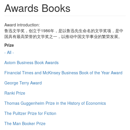
Awards Books
Award introduction:
鲁迅文学奖，创立于1986年，是以鲁迅先生命名的文学奖项，是中
国具有最高荣誉的文学奖之一，以推动中国文学事业的繁荣发展。
Prize
- All -
Axiom Business Book Awards
Financial Times and McKinsey Business Book of the Year Award
George Terry Award
Ranki Prize
Thomas Guggenheim Prize in the History of Economics
The Pulitzer Prize for Fiction
The Man Booker Prize