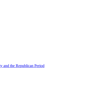
ty and the Republican Period