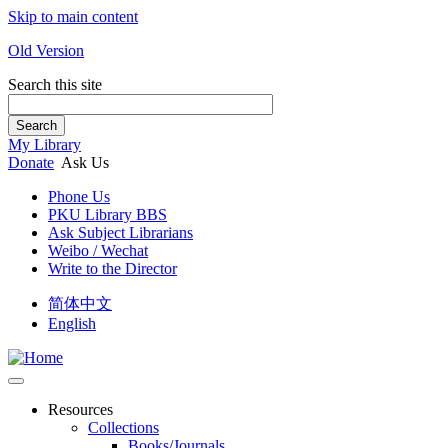
Skip to main content
Old Version
Search this site
Search
My Library
Donate
Ask Us
Phone Us
PKU Library BBS
Ask Subject Librarians
Weibo / Wechat
Write to the Director
简体中文
English
Resources
Collections
Books/Journals