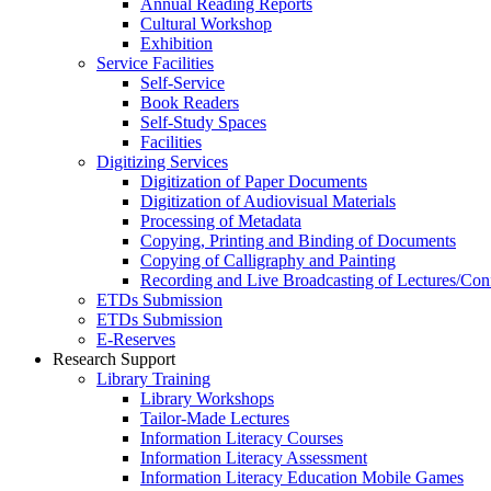
Annual Reading Reports
Cultural Workshop
Exhibition
Service Facilities
Self-Service
Book Readers
Self-Study Spaces
Facilities
Digitizing Services
Digitization of Paper Documents
Digitization of Audiovisual Materials
Processing of Metadata
Copying, Printing and Binding of Documents
Copying of Calligraphy and Painting
Recording and Live Broadcasting of Lectures/Con
ETDs Submission
ETDs Submission
E‑Reserves
Research Support
Library Training
Library Workshops
Tailor-Made Lectures
Information Literacy Courses
Information Literacy Assessment
Information Literacy Education Mobile Games