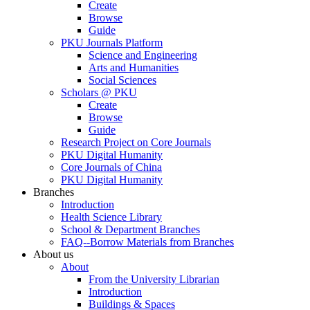
Create
Browse
Guide
PKU Journals Platform
Science and Engineering
Arts and Humanities
Social Sciences
Scholars @ PKU
Create
Browse
Guide
Research Project on Core Journals
PKU Digital Humanity
Core Journals of China
PKU Digital Humanity
Branches
Introduction
Health Science Library
School & Department Branches
FAQ--Borrow Materials from Branches
About us
About
From the University Librarian
Introduction
Buildings & Spaces