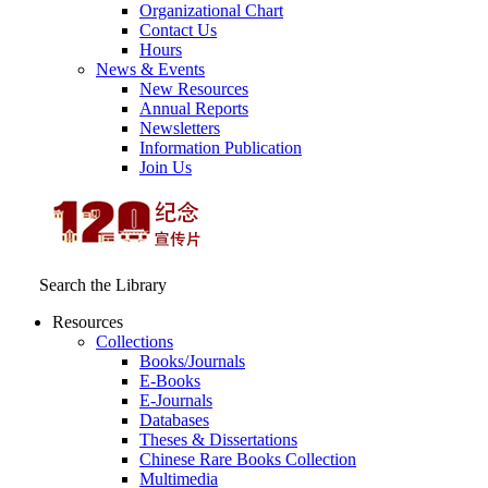
Organizational Chart
Contact Us
Hours
News & Events
New Resources
Annual Reports
Newsletters
Information Publication
Join Us
Search the Library
Resources
Collections
Books/Journals
E-Books
E‑Journals
Databases
Theses & Dissertations
Chinese Rare Books Collection
Multimedia