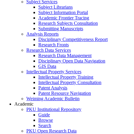
Subject Services
Subject Librarians
Subject Information Portal
Academic Frontier Tracing
Research Subjects Consultation
Submitting Manuscripts
Analysis Reports
Disciplinary Competitiveness Report
Research Fronts
Research Data Services
Research Data Management
Disciplinary Open Data Navigation
GIS Data
Intellectual Property Services
Intellectual Property Training
Intellectual Property Consultation
Patent Analysis
Patent Resource Navigation
Weiming Academic Bulletin
Academic
PKU Institutional Repository
Guide
Browse
Search
PKU Open Research Data