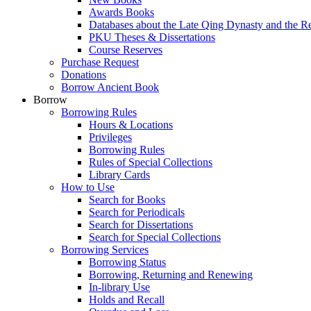
Awards Books
Databases about the Late Qing Dynasty and the R
PKU Theses & Dissertations
Course Reserves
Purchase Request
Donations
Borrow Ancient Book
Borrow
Borrowing Rules
Hours & Locations
Privileges
Borrowing Rules
Rules of Special Collections
Library Cards
How to Use
Search for Books
Search for Periodicals
Search for Dissertations
Search for Special Collections
Borrowing Services
Borrowing Status
Borrowing, Returning and Renewing
In-library Use
Holds and Recall