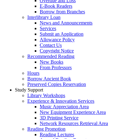
Overdue and Loss
E-Book Readers
Borrow from Branches
Interlibrary Loan
News and Announcements
Services
Submit an Application
Allowance Policy
Contact Us
Copyright Notice
Recommended Reading
New Books
From Professors
Hours
Borrow Ancient Book
Preserved Copies Reservation
Study Support
Library Workshops
Experience & Innovation Services
Music Appreciation Area
New Equipment Experience Area
3D Printing Service
Network Resources Retrieval Area
Reading Promotion
Reading Lectures