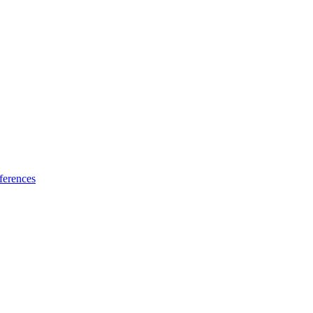
ferences