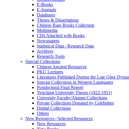
E-Books
E‑Journals
Databases
Theses & Dissertations
Chinese Rare Books Collection
Multimedia
CDs Attached with Books
Newspapers
Statistical Data / Research Data
Archives
Research Tools
Special Collections
Chinese Ancient Resources
PKU Lectures
Literatures Published During the Late Qing Dynas
Special Collections in Western Languages
Postdoctoral Final Report
Yenching University Theses (1922‑1951)
University Faculty/Alumni Collections
Private Collections Donated by Celebrities
Digital Collections
Others
New Resources / Selected Resources
New Resources
New Books