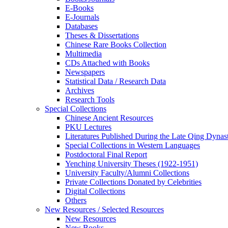
E-Books
E‑Journals
Databases
Theses & Dissertations
Chinese Rare Books Collection
Multimedia
CDs Attached with Books
Newspapers
Statistical Data / Research Data
Archives
Research Tools
Special Collections
Chinese Ancient Resources
PKU Lectures
Literatures Published During the Late Qing Dynas
Special Collections in Western Languages
Postdoctoral Final Report
Yenching University Theses (1922‑1951)
University Faculty/Alumni Collections
Private Collections Donated by Celebrities
Digital Collections
Others
New Resources / Selected Resources
New Resources
New Books