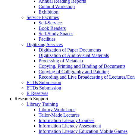
Annual Reading Reports
Cultural Workshop
Exhibition
Service Facilities
Self-Service
Book Readers
Self-Study Spaces
Facilities
Digitizing Services
Digitization of Paper Documents
Digitization of Audiovisual Materials
Processing of Metadata
Copying, Printing and Binding of Documents
Copying of Calligraphy and Painting
Recording and Live Broadcasting of Lectures/Con
ETDs Submission
ETDs Submission
E‑Reserves
Research Support
Library Training
Library Workshops
Tailor-Made Lectures
Information Literacy Courses
Information Literacy Assessment
Information Literacy Education Mobile Games