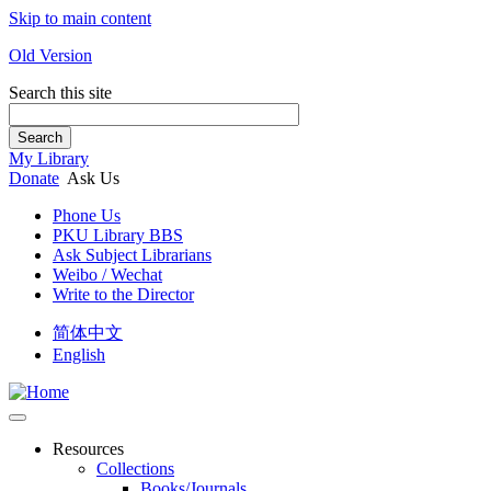
Skip to main content
Old Version
Search this site
Search
My Library
Donate
Ask Us
Phone Us
PKU Library BBS
Ask Subject Librarians
Weibo / Wechat
Write to the Director
简体中文
English
Resources
Collections
Books/Journals