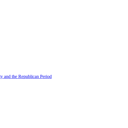
ty and the Republican Period