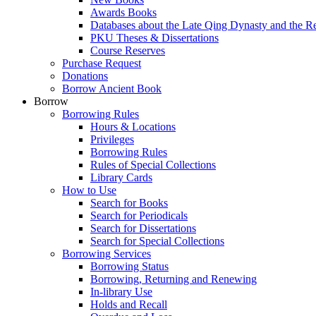
Awards Books
Databases about the Late Qing Dynasty and the R
PKU Theses & Dissertations
Course Reserves
Purchase Request
Donations
Borrow Ancient Book
Borrow
Borrowing Rules
Hours & Locations
Privileges
Borrowing Rules
Rules of Special Collections
Library Cards
How to Use
Search for Books
Search for Periodicals
Search for Dissertations
Search for Special Collections
Borrowing Services
Borrowing Status
Borrowing, Returning and Renewing
In-library Use
Holds and Recall