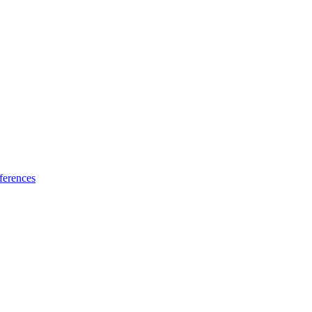
ferences