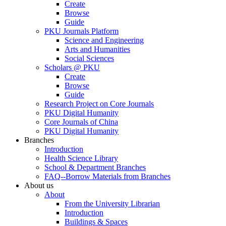
Create
Browse
Guide
PKU Journals Platform
Science and Engineering
Arts and Humanities
Social Sciences
Scholars @ PKU
Create
Browse
Guide
Research Project on Core Journals
PKU Digital Humanity
Core Journals of China
PKU Digital Humanity
Branches
Introduction
Health Science Library
School & Department Branches
FAQ--Borrow Materials from Branches
About us
About
From the University Librarian
Introduction
Buildings & Spaces