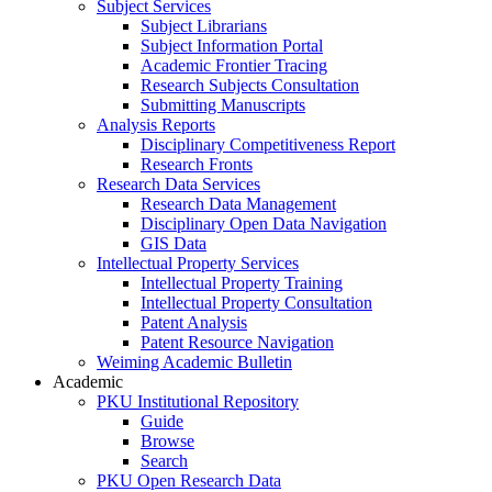
Subject Services
Subject Librarians
Subject Information Portal
Academic Frontier Tracing
Research Subjects Consultation
Submitting Manuscripts
Analysis Reports
Disciplinary Competitiveness Report
Research Fronts
Research Data Services
Research Data Management
Disciplinary Open Data Navigation
GIS Data
Intellectual Property Services
Intellectual Property Training
Intellectual Property Consultation
Patent Analysis
Patent Resource Navigation
Weiming Academic Bulletin
Academic
PKU Institutional Repository
Guide
Browse
Search
PKU Open Research Data