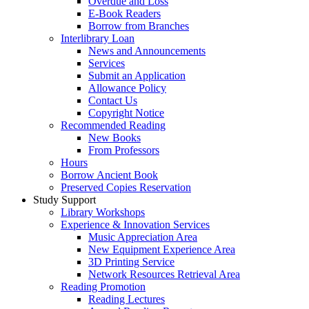
Overdue and Loss
E-Book Readers
Borrow from Branches
Interlibrary Loan
News and Announcements
Services
Submit an Application
Allowance Policy
Contact Us
Copyright Notice
Recommended Reading
New Books
From Professors
Hours
Borrow Ancient Book
Preserved Copies Reservation
Study Support
Library Workshops
Experience & Innovation Services
Music Appreciation Area
New Equipment Experience Area
3D Printing Service
Network Resources Retrieval Area
Reading Promotion
Reading Lectures