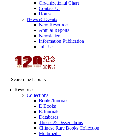
Organizational Chart
Contact Us
Hours
News & Events
New Resources
Annual Reports
Newsletters
Information Publication
Join Us
Search the Library
Resources
Collections
Books/Journals
E-Books
E‑Journals
Databases
Theses & Dissertations
Chinese Rare Books Collection
Multimedia