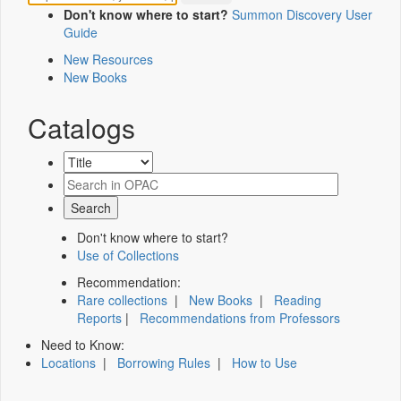
Don't know where to start?
Summon Discovery User
Guide
New Resources
New Books
Catalogs
Don't know where to start?
Use of Collections
Recommendation:
Rare collections
|
New Books
|
Reading
Reports
|
Recommendations from Professors
Need to Know:
Locations
|
Borrowing Rules
|
How to Use