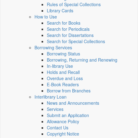
Rules of Special Collections
Library Cards
How to Use
Search for Books
Search for Periodicals
Search for Dissertations
Search for Special Collections
Borrowing Services
Borrowing Status
Borrowing, Returning and Renewing
In-library Use
Holds and Recall
Overdue and Loss
E-Book Readers
Borrow from Branches
Interlibrary Loan
News and Announcements
Services
Submit an Application
Allowance Policy
Contact Us
Copyright Notice