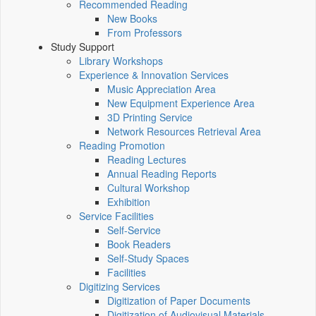
Recommended Reading
New Books
From Professors
Study Support
Library Workshops
Experience & Innovation Services
Music Appreciation Area
New Equipment Experience Area
3D Printing Service
Network Resources Retrieval Area
Reading Promotion
Reading Lectures
Annual Reading Reports
Cultural Workshop
Exhibition
Service Facilities
Self-Service
Book Readers
Self-Study Spaces
Facilities
Digitizing Services
Digitization of Paper Documents
Digitization of Audiovisual Materials