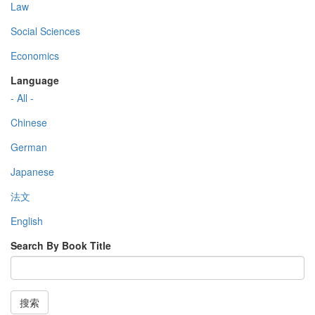
Law
Social Sciences
Economics
Language
- All -
Chinese
German
Japanese
法文
English
Search By Book Title
搜索