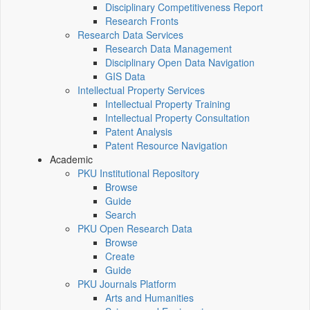
Disciplinary Competitiveness Report
Research Fronts
Research Data Services
Research Data Management
Disciplinary Open Data Navigation
GIS Data
Intellectual Property Services
Intellectual Property Training
Intellectual Property Consultation
Patent Analysis
Patent Resource Navigation
Academic
PKU Institutional Repository
Browse
Guide
Search
PKU Open Research Data
Browse
Create
Guide
PKU Journals Platform
Arts and Humanities