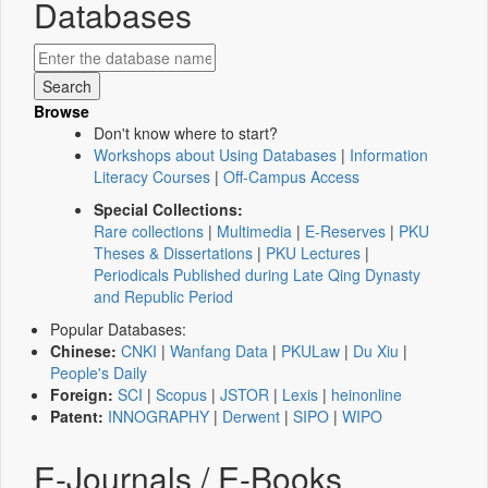
Databases
Browse
Don't know where to start?
Workshops about Using Databases
|
Information
Literacy Courses
|
Off-Campus Access
Special Collections:
Rare collections
|
Multimedia
|
E-Reserves
|
PKU
Theses & Dissertations
|
PKU Lectures
|
Periodicals Published during Late Qing Dynasty
and Republic Period
Popular Databases:
Chinese:
CNKI
|
Wanfang Data
|
PKULaw
|
Du Xiu
|
People's Daily
Foreign:
SCI
|
Scopus
|
JSTOR
|
Lexis
|
heinonline
Patent:
INNOGRAPHY
|
Derwent
|
SIPO
|
WIPO
E-Journals / E-Books