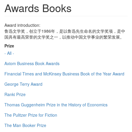
Awards Books
Award introduction:
鲁迅文学奖，创立于1986年，是以鲁迅先生命名的文学奖项，是中
国具有最高荣誉的文学奖之一，以推动中国文学事业的繁荣发展。
Prize
- All -
Axiom Business Book Awards
Financial Times and McKinsey Business Book of the Year Award
George Terry Award
Ranki Prize
Thomas Guggenheim Prize in the History of Economics
The Pulitzer Prize for Fiction
The Man Booker Prize