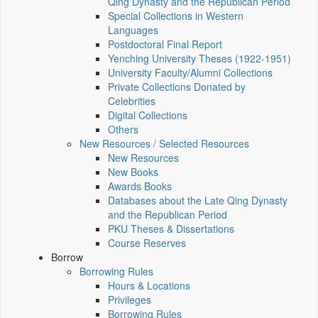
Qing Dynasty and the Republican Period
Special Collections in Western
Languages
Postdoctoral Final Report
Yenching University Theses (1922‑1951)
University Faculty/Alumni Collections
Private Collections Donated by
Celebrities
Digital Collections
Others
New Resources / Selected Resources
New Resources
New Books
Awards Books
Databases about the Late Qing Dynasty
and the Republican Period
PKU Theses & Dissertations
Course Reserves
Borrow
Borrowing Rules
Hours & Locations
Privileges
Borrowing Rules