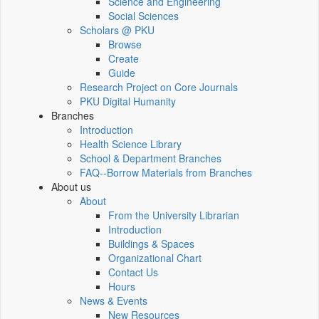
Science and Engineering
Social Sciences
Scholars @ PKU
Browse
Create
Guide
Research Project on Core Journals
PKU Digital Humanity
Branches
Introduction
Health Science Library
School & Department Branches
FAQ--Borrow Materials from Branches
About us
About
From the University Librarian
Introduction
Buildings & Spaces
Organizational Chart
Contact Us
Hours
News & Events
New Resources