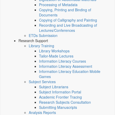
Processing of Metadata
Copying, Printing and Binding of
Documents
Copying of Calligraphy and Painting
Recording and Live Broadcasting of
Lectures/Conferences
ETDs Submission
Research Support
Library Training
Library Workshops
Tailor-Made Lectures
Information Literacy Courses
Information Literacy Assessment
Information Literacy Education Mobile
Games
Subject Services
Subject Librarians
Subject Information Portal
Academic Frontier Tracing
Research Subjects Consultation
Submitting Manuscripts
Analysis Reports