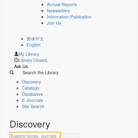
Annual Reports
Newsletters
Information Publication
Join Us
简体中文
English
My Library
Library Closed.
Ask Us
Search the Library
Discovery
Catalogs
Databases
E-Journals
Site Search
Discovery