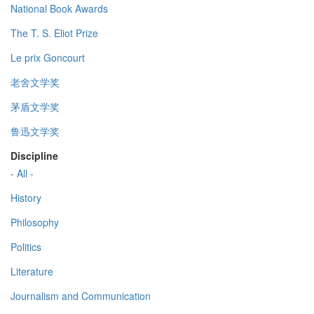
National Book Awards
The T. S. Eliot Prize
Le prix Goncourt
老舍文学奖
茅盾文学奖
鲁迅文学奖
Discipline
- All -
History
Philosophy
Politics
Literature
Journalism and Communication