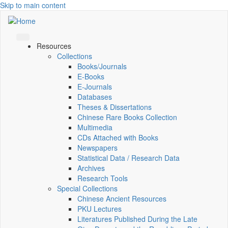
Skip to main content
Resources
Collections
Books/Journals
E-Books
E‑Journals
Databases
Theses & Dissertations
Chinese Rare Books Collection
Multimedia
CDs Attached with Books
Newspapers
Statistical Data / Research Data
Archives
Research Tools
Special Collections
Chinese Ancient Resources
PKU Lectures
Literatures Published During the Late