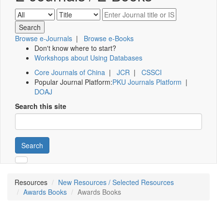
Browse e-Journals
|
Browse e-Books
Don't know where to start?
Workshops about Using Databases
Core Journals of China
|
JCR
|
CSSCI
Popular Journal Platform:
PKU Journals Platform
|
DOAJ
Search this site
Search
Resources
New Resources / Selected Resources
Awards Books
Awards Books