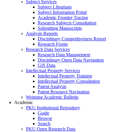
Subject Services
Subject Librarians
Subject Information Portal
Academic Frontier Tracing
Research Subjects Consultation
Submitting Manuscripts
Analysis Reports
Disciplinary Competitiveness Report
Research Fronts
Research Data Services
Research Data Management
Disciplinary Open Data Navigation
GIS Data
Intellectual Property Services
Intellectual Property Training
Intellectual Property Consultation
Patent Analysis
Patent Resource Navigation
Weiming Academic Bulletin
Academic
PKU Institutional Repository
Guide
Browse
Search
PKU Open Research Data