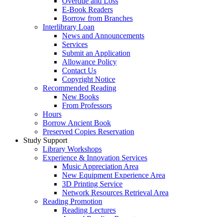
Overdue and Loss
E-Book Readers
Borrow from Branches
Interlibrary Loan
News and Announcements
Services
Submit an Application
Allowance Policy
Contact Us
Copyright Notice
Recommended Reading
New Books
From Professors
Hours
Borrow Ancient Book
Preserved Copies Reservation
Study Support
Library Workshops
Experience & Innovation Services
Music Appreciation Area
New Equipment Experience Area
3D Printing Service
Network Resources Retrieval Area
Reading Promotion
Reading Lectures