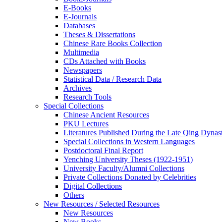
E-Books
E‑Journals
Databases
Theses & Dissertations
Chinese Rare Books Collection
Multimedia
CDs Attached with Books
Newspapers
Statistical Data / Research Data
Archives
Research Tools
Special Collections
Chinese Ancient Resources
PKU Lectures
Literatures Published During the Late Qing Dynas
Special Collections in Western Languages
Postdoctoral Final Report
Yenching University Theses (1922‑1951)
University Faculty/Alumni Collections
Private Collections Donated by Celebrities
Digital Collections
Others
New Resources / Selected Resources
New Resources
New Books