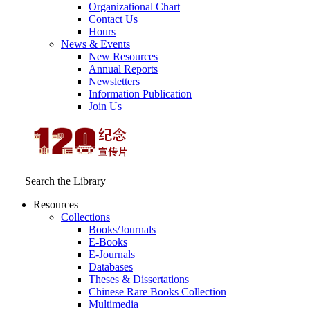
Organizational Chart
Contact Us
Hours
News & Events
New Resources
Annual Reports
Newsletters
Information Publication
Join Us
Search the Library
Resources
Collections
Books/Journals
E-Books
E‑Journals
Databases
Theses & Dissertations
Chinese Rare Books Collection
Multimedia