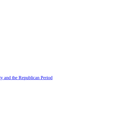
ty and the Republican Period