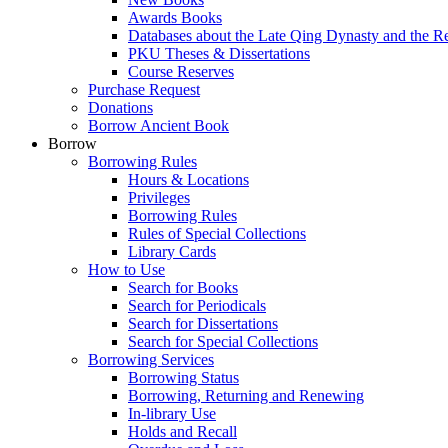
Awards Books
Databases about the Late Qing Dynasty and the R
PKU Theses & Dissertations
Course Reserves
Purchase Request
Donations
Borrow Ancient Book
Borrow
Borrowing Rules
Hours & Locations
Privileges
Borrowing Rules
Rules of Special Collections
Library Cards
How to Use
Search for Books
Search for Periodicals
Search for Dissertations
Search for Special Collections
Borrowing Services
Borrowing Status
Borrowing, Returning and Renewing
In-library Use
Holds and Recall