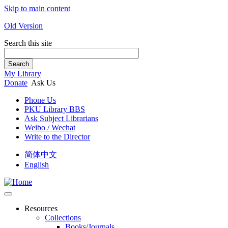
Skip to main content
Old Version
Search this site
Search
My Library
Donate
Ask Us
Phone Us
PKU Library BBS
Ask Subject Librarians
Weibo / Wechat
Write to the Director
简体中文
English
Resources
Collections
Books/Journals