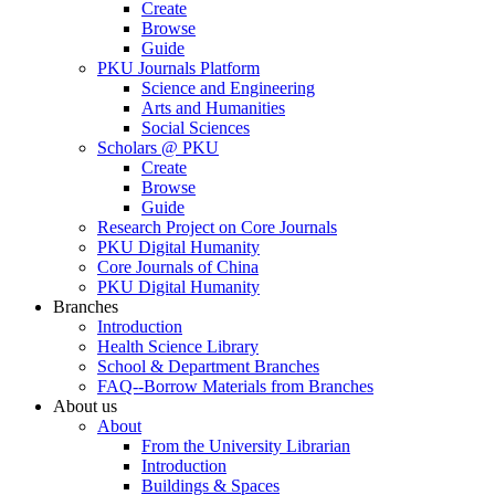
Create
Browse
Guide
PKU Journals Platform
Science and Engineering
Arts and Humanities
Social Sciences
Scholars @ PKU
Create
Browse
Guide
Research Project on Core Journals
PKU Digital Humanity
Core Journals of China
PKU Digital Humanity
Branches
Introduction
Health Science Library
School & Department Branches
FAQ--Borrow Materials from Branches
About us
About
From the University Librarian
Introduction
Buildings & Spaces