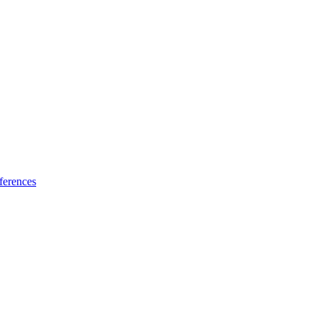
ferences