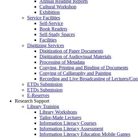
Annual Reading Reports
Cultural Workshop
Exhibition
Service Facilities
Self-Service
Book Readers
Self-Study Spaces
Facilities
Digitizing Services
Digitization of Paper Documents
Digitization of Audiovisual Materials
Processing of Metadata
Copying, Printing and Binding of Documents
Copying of Calligraphy and Painting
Recording and Live Broadcasting of Lectures/Con
ETDs Submission
ETDs Submission
E‑Reserves
Research Support
Library Training
Library Workshops
Tailor-Made Lectures
Information Literacy Courses
Information Literacy Assessment
Information Literacy Education Mobile Games