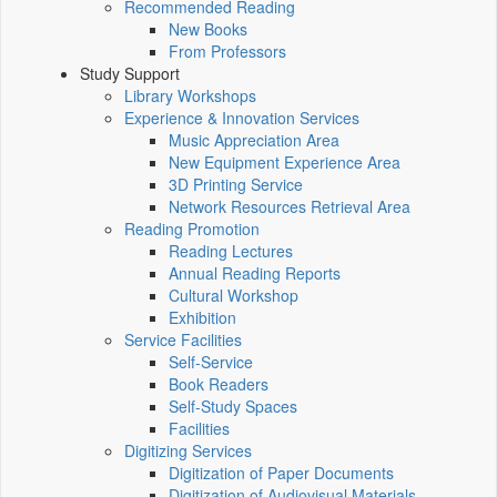
Recommended Reading
New Books
From Professors
Study Support
Library Workshops
Experience & Innovation Services
Music Appreciation Area
New Equipment Experience Area
3D Printing Service
Network Resources Retrieval Area
Reading Promotion
Reading Lectures
Annual Reading Reports
Cultural Workshop
Exhibition
Service Facilities
Self-Service
Book Readers
Self-Study Spaces
Facilities
Digitizing Services
Digitization of Paper Documents
Digitization of Audiovisual Materials