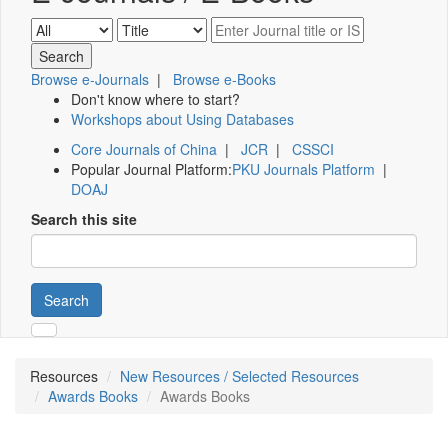
Browse e-Journals
|
Browse e-Books
Don't know where to start?
Workshops about Using Databases
Core Journals of China
|
JCR
|
CSSCI
Popular Journal Platform:
PKU Journals Platform
|
DOAJ
Search this site
Search
Resources
New Resources / Selected Resources
Awards Books
Awards Books