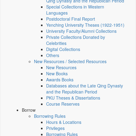
Qing Dynasty and the Republican Period
Special Collections in Western
Languages
Postdoctoral Final Report
Yenching University Theses (1922‑1951)
University Faculty/Alumni Collections
Private Collections Donated by
Celebrities
Digital Collections
Others
New Resources / Selected Resources
New Resources
New Books
Awards Books
Databases about the Late Qing Dynasty
and the Republican Period
PKU Theses & Dissertations
Course Reserves
Borrow
Borrowing Rules
Hours & Locations
Privileges
Borrowing Rules