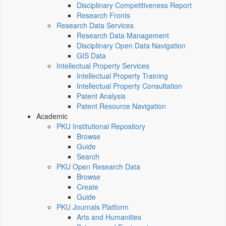
Disciplinary Competitiveness Report
Research Fronts
Research Data Services
Research Data Management
Disciplinary Open Data Navigation
GIS Data
Intellectual Property Services
Intellectual Property Training
Intellectual Property Consultation
Patent Analysis
Patent Resource Navigation
Academic
PKU Institutional Repository
Browse
Guide
Search
PKU Open Research Data
Browse
Create
Guide
PKU Journals Platform
Arts and Humanities