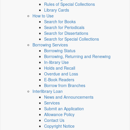
Rules of Special Collections
Library Cards
How to Use
Search for Books
Search for Periodicals
Search for Dissertations
Search for Special Collections
Borrowing Services
Borrowing Status
Borrowing, Returning and Renewing
In-library Use
Holds and Recall
Overdue and Loss
E-Book Readers
Borrow from Branches
Interlibrary Loan
News and Announcements
Services
Submit an Application
Allowance Policy
Contact Us
Copyright Notice