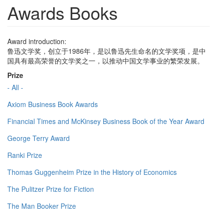
Awards Books
Award introduction:
鲁迅文学奖，创立于1986年，是以鲁迅先生命名的文学奖项，是中
国具有最高荣誉的文学奖之一，以推动中国文学事业的繁荣发展。
Prize
- All -
Axiom Business Book Awards
Financial Times and McKinsey Business Book of the Year Award
George Terry Award
Ranki Prize
Thomas Guggenheim Prize in the History of Economics
The Pulitzer Prize for Fiction
The Man Booker Prize