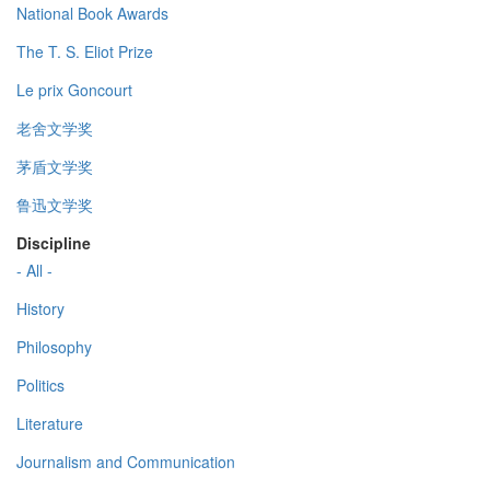
National Book Awards
The T. S. Eliot Prize
Le prix Goncourt
老舍文学奖
茅盾文学奖
鲁迅文学奖
Discipline
- All -
History
Philosophy
Politics
Literature
Journalism and Communication