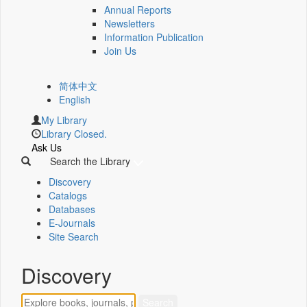
Annual Reports
Newsletters
Information Publication
Join Us
简体中文
English
My Library
Library Closed.
Ask Us
Search the Library
Discovery
Catalogs
Databases
E-Journals
Site Search
Discovery