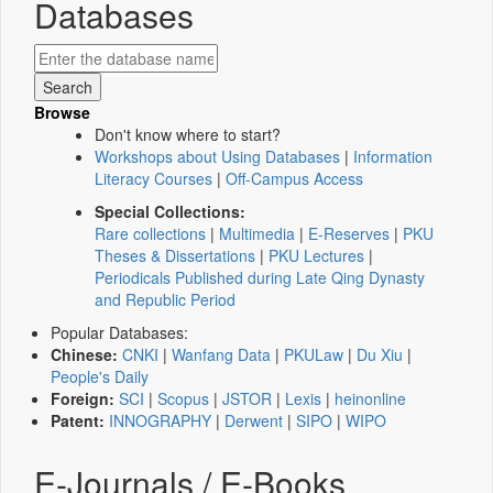
Databases
Browse
Don't know where to start?
Workshops about Using Databases
|
Information
Literacy Courses
|
Off-Campus Access
Special Collections:
Rare collections
|
Multimedia
|
E-Reserves
|
PKU
Theses & Dissertations
|
PKU Lectures
|
Periodicals Published during Late Qing Dynasty
and Republic Period
Popular Databases:
Chinese:
CNKI
|
Wanfang Data
|
PKULaw
|
Du Xiu
|
People's Daily
Foreign:
SCI
|
Scopus
|
JSTOR
|
Lexis
|
heinonline
Patent:
INNOGRAPHY
|
Derwent
|
SIPO
|
WIPO
E-Journals / E-Books