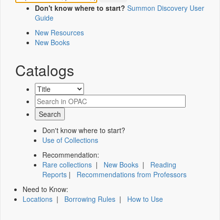
Don't know where to start?
Summon Discovery User
Guide
New Resources
New Books
Catalogs
Don't know where to start?
Use of Collections
Recommendation:
Rare collections
|
New Books
|
Reading
Reports
|
Recommendations from Professors
Need to Know:
Locations
|
Borrowing Rules
|
How to Use