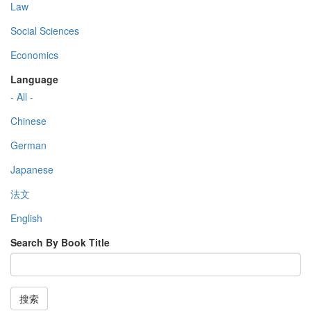
Law
Social Sciences
Economics
Language
- All -
Chinese
German
Japanese
法文
English
Search By Book Title
搜索