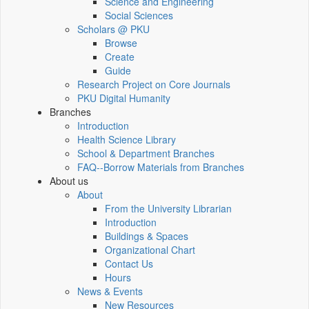
Science and Engineering
Social Sciences
Scholars @ PKU
Browse
Create
Guide
Research Project on Core Journals
PKU Digital Humanity
Branches
Introduction
Health Science Library
School & Department Branches
FAQ--Borrow Materials from Branches
About us
About
From the University Librarian
Introduction
Buildings & Spaces
Organizational Chart
Contact Us
Hours
News & Events
New Resources