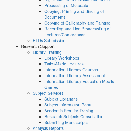
Processing of Metadata
Copying, Printing and Binding of
Documents
Copying of Calligraphy and Painting
Recording and Live Broadcasting of
Lectures/Conferences
ETDs Submission
Research Support
Library Training
Library Workshops
Tailor-Made Lectures
Information Literacy Courses
Information Literacy Assessment
Information Literacy Education Mobile
Games
Subject Services
Subject Librarians
Subject Information Portal
Academic Frontier Tracing
Research Subjects Consultation
Submitting Manuscripts
Analysis Reports