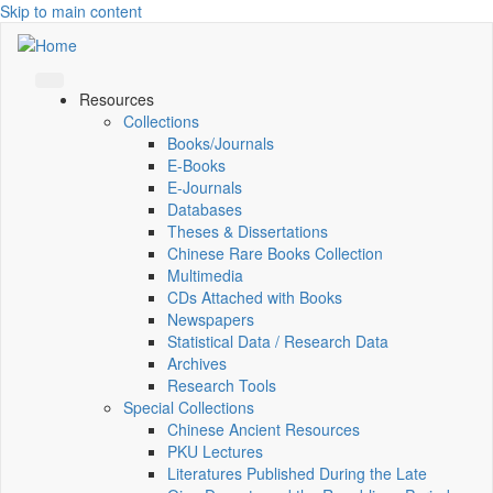
Skip to main content
Resources
Collections
Books/Journals
E-Books
E‑Journals
Databases
Theses & Dissertations
Chinese Rare Books Collection
Multimedia
CDs Attached with Books
Newspapers
Statistical Data / Research Data
Archives
Research Tools
Special Collections
Chinese Ancient Resources
PKU Lectures
Literatures Published During the Late