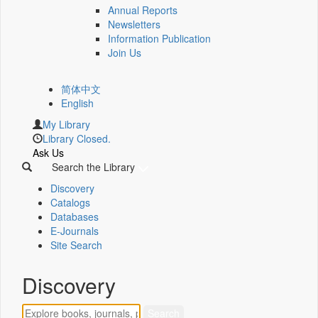
Annual Reports
Newsletters
Information Publication
Join Us
简体中文
English
My Library
Library Closed.
Ask Us
Search the Library
Discovery
Catalogs
Databases
E-Journals
Site Search
Discovery