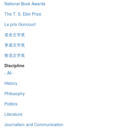
National Book Awards
The T. S. Eliot Prize
Le prix Goncourt
老舍文学奖
茅盾文学奖
鲁迅文学奖
Discipline
- All -
History
Philosophy
Politics
Literature
Journalism and Communication