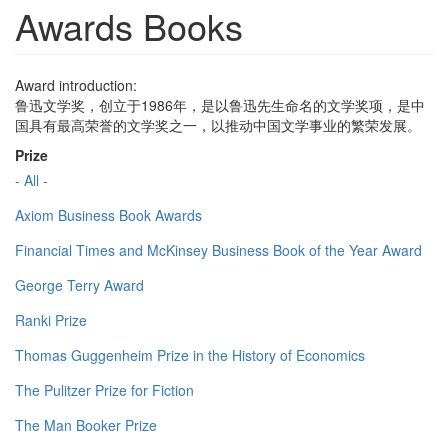
Awards Books
Award introduction:
鲁迅文学奖，创立于1986年，是以鲁迅先生命名的文学奖项，是中
国具有最高荣誉的文学奖之一，以推动中国文学事业的繁荣发展。
Prize
- All -
Axiom Business Book Awards
Financial Times and McKinsey Business Book of the Year Award
George Terry Award
Ranki Prize
Thomas Guggenheim Prize in the History of Economics
The Pulitzer Prize for Fiction
The Man Booker Prize