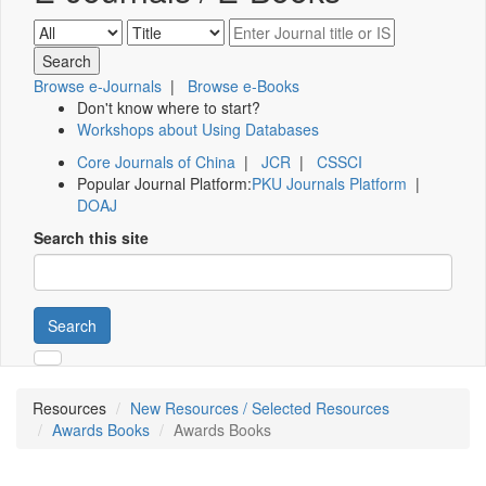
Browse e-Journals
|
Browse e-Books
Don't know where to start?
Workshops about Using Databases
Core Journals of China
|
JCR
|
CSSCI
Popular Journal Platform:
PKU Journals Platform
|
DOAJ
Search this site
Search
Resources
New Resources / Selected Resources
Awards Books
Awards Books