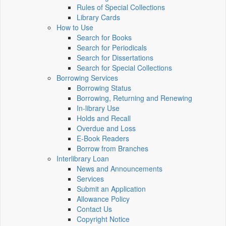
Rules of Special Collections
Library Cards
How to Use
Search for Books
Search for Periodicals
Search for Dissertations
Search for Special Collections
Borrowing Services
Borrowing Status
Borrowing, Returning and Renewing
In-library Use
Holds and Recall
Overdue and Loss
E-Book Readers
Borrow from Branches
Interlibrary Loan
News and Announcements
Services
Submit an Application
Allowance Policy
Contact Us
Copyright Notice