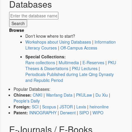
Databases
Browse
Don't know where to start?
Workshops about Using Databases
|
Information
Literacy Courses
|
Off-Campus Access
Special Collections:
Rare collections
|
Multimedia
|
E-Reserves
|
PKU
Theses & Dissertations
|
PKU Lectures
|
Periodicals Published during Late Qing Dynasty
and Republic Period
Popular Databases:
Chinese:
CNKI
|
Wanfang Data
|
PKULaw
|
Du Xiu
|
People's Daily
Foreign:
SCI
|
Scopus
|
JSTOR
|
Lexis
|
heinonline
Patent:
INNOGRAPHY
|
Derwent
|
SIPO
|
WIPO
E-Journals / E-Books