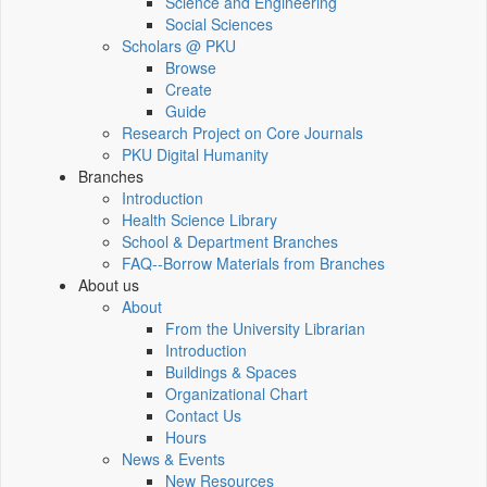
Science and Engineering
Social Sciences
Scholars @ PKU
Browse
Create
Guide
Research Project on Core Journals
PKU Digital Humanity
Branches
Introduction
Health Science Library
School & Department Branches
FAQ--Borrow Materials from Branches
About us
About
From the University Librarian
Introduction
Buildings & Spaces
Organizational Chart
Contact Us
Hours
News & Events
New Resources