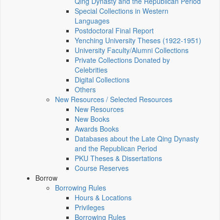
Qing Dynasty and the Republican Period
Special Collections in Western
Languages
Postdoctoral Final Report
Yenching University Theses (1922‑1951)
University Faculty/Alumni Collections
Private Collections Donated by
Celebrities
Digital Collections
Others
New Resources / Selected Resources
New Resources
New Books
Awards Books
Databases about the Late Qing Dynasty
and the Republican Period
PKU Theses & Dissertations
Course Reserves
Borrow
Borrowing Rules
Hours & Locations
Privileges
Borrowing Rules