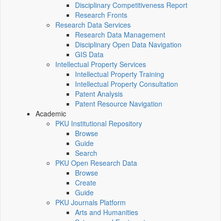
Disciplinary Competitiveness Report
Research Fronts
Research Data Services
Research Data Management
Disciplinary Open Data Navigation
GIS Data
Intellectual Property Services
Intellectual Property Training
Intellectual Property Consultation
Patent Analysis
Patent Resource Navigation
Academic
PKU Institutional Repository
Browse
Guide
Search
PKU Open Research Data
Browse
Create
Guide
PKU Journals Platform
Arts and Humanities