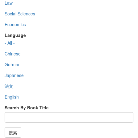
Law
Social Sciences
Economics
Language
- All -
Chinese
German
Japanese
法文
English
Search By Book Title
搜索