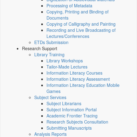
Processing of Metadata
Copying, Printing and Binding of
Documents
Copying of Calligraphy and Painting
Recording and Live Broadcasting of
Lectures/Conferences
ETDs Submission
Research Support
Library Training
Library Workshops
Tailor-Made Lectures
Information Literacy Courses
Information Literacy Assessment
Information Literacy Education Mobile
Games
Subject Services
Subject Librarians
Subject Information Portal
Academic Frontier Tracing
Research Subjects Consultation
Submitting Manuscripts
Analysis Reports