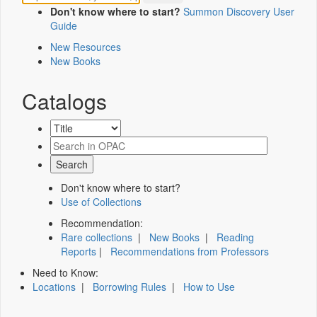
Don't know where to start?
Summon Discovery User
Guide
New Resources
New Books
Catalogs
Don't know where to start?
Use of Collections
Recommendation:
Rare collections
|
New Books
|
Reading
Reports
|
Recommendations from Professors
Need to Know:
Locations
|
Borrowing Rules
|
How to Use