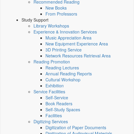
Recommended Reading
New Books
From Professors
Study Support
Library Workshops
Experience & Innovation Services
Music Appreciation Area
New Equipment Experience Area
3D Printing Service
Network Resources Retrieval Area
Reading Promotion
Reading Lectures
Annual Reading Reports
Cultural Workshop
Exhibition
Service Facilities
Self-Service
Book Readers
Self-Study Spaces
Facilities
Digitizing Services
Digitization of Paper Documents
Digitization of Audiovisual Materials