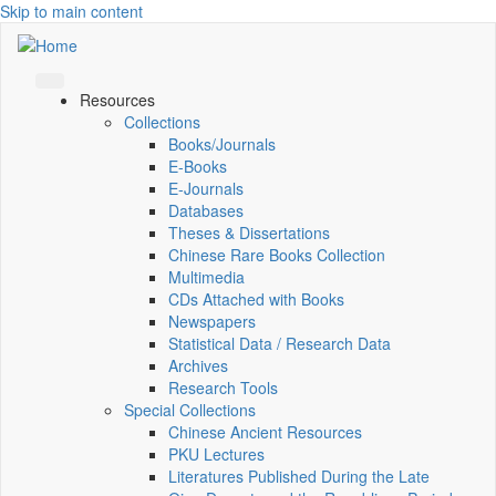
Skip to main content
Resources
Collections
Books/Journals
E-Books
E‑Journals
Databases
Theses & Dissertations
Chinese Rare Books Collection
Multimedia
CDs Attached with Books
Newspapers
Statistical Data / Research Data
Archives
Research Tools
Special Collections
Chinese Ancient Resources
PKU Lectures
Literatures Published During the Late