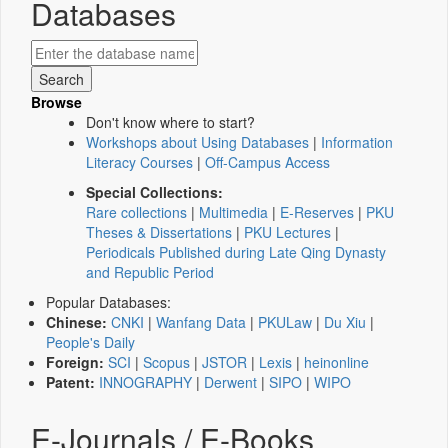
Databases
Browse
Don't know where to start?
Workshops about Using Databases
|
Information
Literacy Courses
|
Off-Campus Access
Special Collections:
Rare collections
|
Multimedia
|
E-Reserves
|
PKU
Theses & Dissertations
|
PKU Lectures
|
Periodicals Published during Late Qing Dynasty
and Republic Period
Popular Databases:
Chinese:
CNKI
|
Wanfang Data
|
PKULaw
|
Du Xiu
|
People's Daily
Foreign:
SCI
|
Scopus
|
JSTOR
|
Lexis
|
heinonline
Patent:
INNOGRAPHY
|
Derwent
|
SIPO
|
WIPO
E-Journals / E-Books