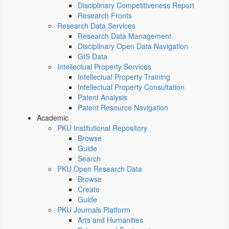
Disciplinary Competitiveness Report
Research Fronts
Research Data Services
Research Data Management
Disciplinary Open Data Navigation
GIS Data
Intellectual Property Services
Intellectual Property Training
Intellectual Property Consultation
Patent Analysis
Patent Resource Navigation
Academic
PKU Institutional Repository
Browse
Guide
Search
PKU Open Research Data
Browse
Create
Guide
PKU Journals Platform
Arts and Humanities