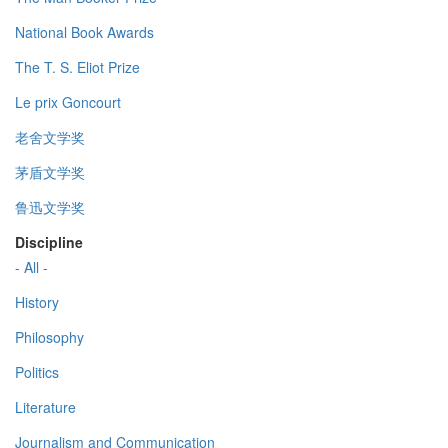
National Book Awards
The T. S. Eliot Prize
Le prix Goncourt
老舍文学奖
茅盾文学奖
鲁迅文学奖
Discipline
- All -
History
Philosophy
Politics
Literature
Journalism and Communication