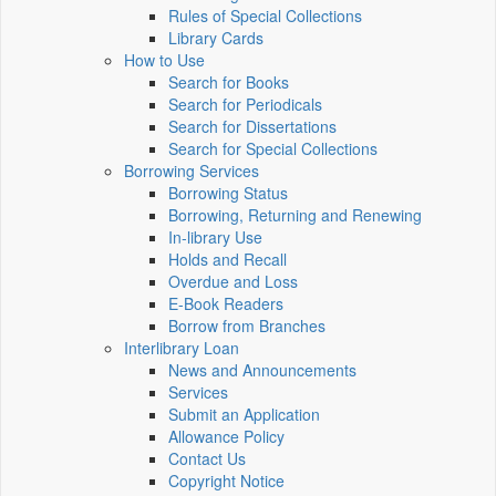
Rules of Special Collections
Library Cards
How to Use
Search for Books
Search for Periodicals
Search for Dissertations
Search for Special Collections
Borrowing Services
Borrowing Status
Borrowing, Returning and Renewing
In-library Use
Holds and Recall
Overdue and Loss
E-Book Readers
Borrow from Branches
Interlibrary Loan
News and Announcements
Services
Submit an Application
Allowance Policy
Contact Us
Copyright Notice