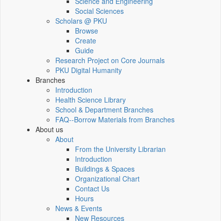
Science and Engineering
Social Sciences
Scholars @ PKU
Browse
Create
Guide
Research Project on Core Journals
PKU Digital Humanity
Branches
Introduction
Health Science Library
School & Department Branches
FAQ--Borrow Materials from Branches
About us
About
From the University Librarian
Introduction
Buildings & Spaces
Organizational Chart
Contact Us
Hours
News & Events
New Resources