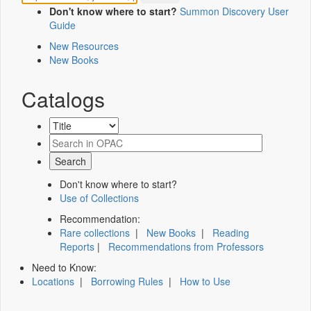
Don't know where to start?
Summon Discovery User
Guide
New Resources
New Books
Catalogs
Don't know where to start?
Use of Collections
Recommendation:
Rare collections
|
New Books
|
Reading
Reports
|
Recommendations from Professors
Need to Know:
Locations
|
Borrowing Rules
|
How to Use