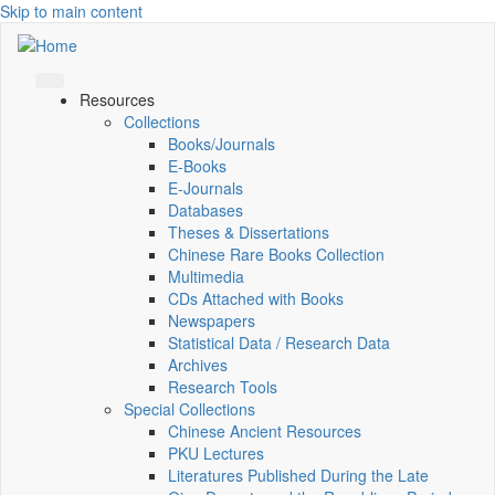
Skip to main content
Resources
Collections
Books/Journals
E-Books
E‑Journals
Databases
Theses & Dissertations
Chinese Rare Books Collection
Multimedia
CDs Attached with Books
Newspapers
Statistical Data / Research Data
Archives
Research Tools
Special Collections
Chinese Ancient Resources
PKU Lectures
Literatures Published During the Late