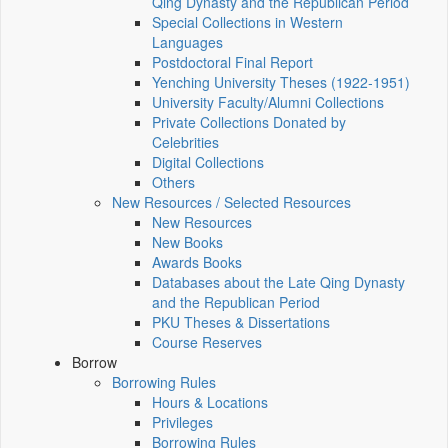
Qing Dynasty and the Republican Period
Special Collections in Western
Languages
Postdoctoral Final Report
Yenching University Theses (1922‑1951)
University Faculty/Alumni Collections
Private Collections Donated by
Celebrities
Digital Collections
Others
New Resources / Selected Resources
New Resources
New Books
Awards Books
Databases about the Late Qing Dynasty
and the Republican Period
PKU Theses & Dissertations
Course Reserves
Borrow
Borrowing Rules
Hours & Locations
Privileges
Borrowing Rules