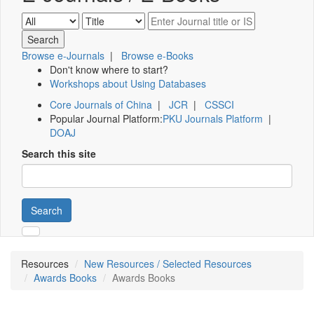
Browse e-Journals
|
Browse e-Books
Don't know where to start?
Workshops about Using Databases
Core Journals of China
|
JCR
|
CSSCI
Popular Journal Platform:
PKU Journals Platform
|
DOAJ
Search this site
Search
Resources
New Resources / Selected Resources
Awards Books
Awards Books