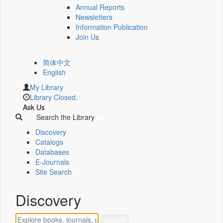
Annual Reports
Newsletters
Information Publication
Join Us
简体中文
English
My Library
Library Closed.
Ask Us
Search the Library
Discovery
Catalogs
Databases
E-Journals
Site Search
Discovery