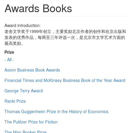
Awards Books
Award introduction:
老舍文学奖于1999年创立，主要奖励北京作者的创作和在京出版和
发表的优秀作品，每两至三年评选一次，是北京市文学艺术方面的
最高奖励。
Prize
- All -
Axiom Business Book Awards
Financial Times and McKinsey Business Book of the Year Award
George Terry Award
Ranki Prize
Thomas Guggenheim Prize in the History of Economics
The Pulitzer Prize for Fiction
The Man Booker Prize