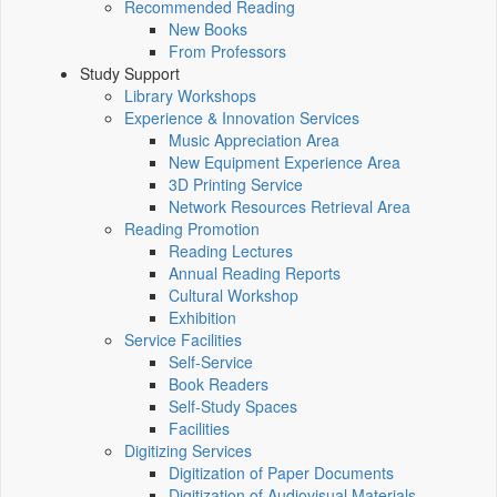
Recommended Reading
New Books
From Professors
Study Support
Library Workshops
Experience & Innovation Services
Music Appreciation Area
New Equipment Experience Area
3D Printing Service
Network Resources Retrieval Area
Reading Promotion
Reading Lectures
Annual Reading Reports
Cultural Workshop
Exhibition
Service Facilities
Self-Service
Book Readers
Self-Study Spaces
Facilities
Digitizing Services
Digitization of Paper Documents
Digitization of Audiovisual Materials