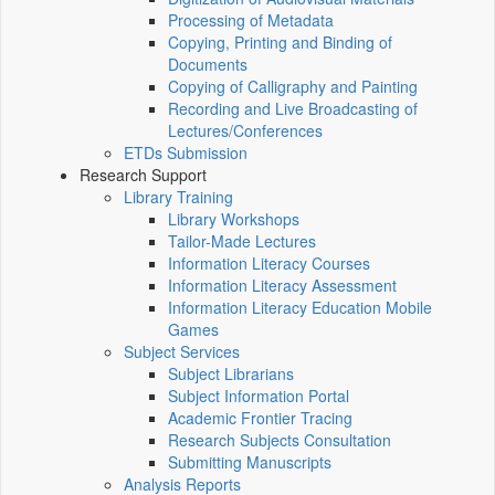
Processing of Metadata
Copying, Printing and Binding of
Documents
Copying of Calligraphy and Painting
Recording and Live Broadcasting of
Lectures/Conferences
ETDs Submission
Research Support
Library Training
Library Workshops
Tailor-Made Lectures
Information Literacy Courses
Information Literacy Assessment
Information Literacy Education Mobile
Games
Subject Services
Subject Librarians
Subject Information Portal
Academic Frontier Tracing
Research Subjects Consultation
Submitting Manuscripts
Analysis Reports