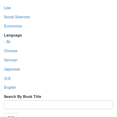
Law
Social Sciences
Economics
Language
- All -
Chinese
German
Japanese
法文
English
Search By Book Title