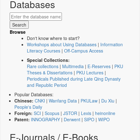
Databases
Browse
Don't know where to start?
Workshops about Using Databases
|
Information
Literacy Courses
|
Off-Campus Access
Special Collections:
Rare collections
|
Multimedia
|
E-Reserves
|
PKU
Theses & Dissertations
|
PKU Lectures
|
Periodicals Published during Late Qing Dynasty
and Republic Period
Popular Databases:
Chinese:
CNKI
|
Wanfang Data
|
PKULaw
|
Du Xiu
|
People's Daily
Foreign:
SCI
|
Scopus
|
JSTOR
|
Lexis
|
heinonline
Patent:
INNOGRAPHY
|
Derwent
|
SIPO
|
WIPO
E-Journals / E-Books