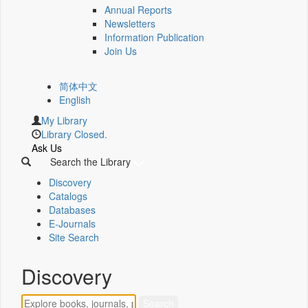
Annual Reports
Newsletters
Information Publication
Join Us
简体中文
English
My Library
Library Closed.
Ask Us
Search the Library
Discovery
Catalogs
Databases
E-Journals
Site Search
Discovery