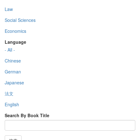
Law
Social Sciences
Economics
Language
- All -
Chinese
German
Japanese
法文
English
Search By Book Title