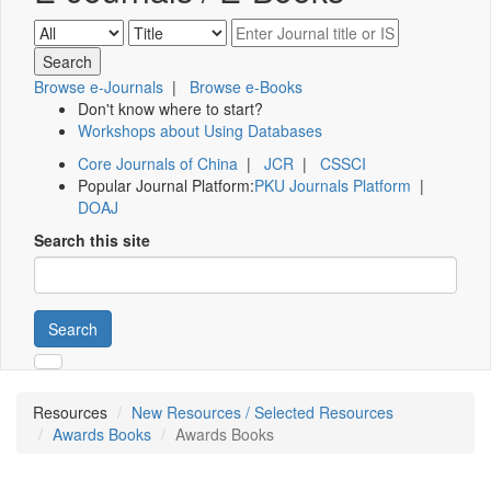
Browse e-Journals
|
Browse e-Books
Don't know where to start?
Workshops about Using Databases
Core Journals of China
|
JCR
|
CSSCI
Popular Journal Platform:
PKU Journals Platform
|
DOAJ
Search this site
Search
Resources
New Resources / Selected Resources
Awards Books
Awards Books