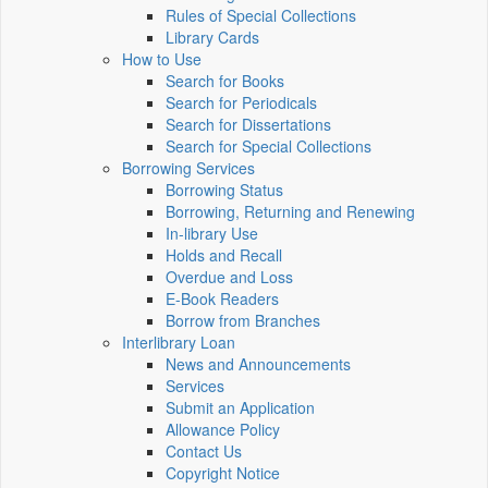
Rules of Special Collections
Library Cards
How to Use
Search for Books
Search for Periodicals
Search for Dissertations
Search for Special Collections
Borrowing Services
Borrowing Status
Borrowing, Returning and Renewing
In-library Use
Holds and Recall
Overdue and Loss
E-Book Readers
Borrow from Branches
Interlibrary Loan
News and Announcements
Services
Submit an Application
Allowance Policy
Contact Us
Copyright Notice