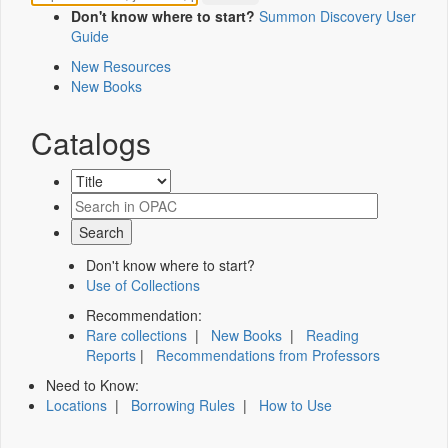
Don't know where to start?
Summon Discovery User
Guide
New Resources
New Books
Catalogs
Don't know where to start?
Use of Collections
Recommendation:
Rare collections
|
New Books
|
Reading
Reports
|
Recommendations from Professors
Need to Know:
Locations
|
Borrowing Rules
|
How to Use