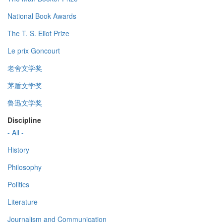
National Book Awards
The T. S. Eliot Prize
Le prix Goncourt
老舍文学奖
茅盾文学奖
鲁迅文学奖
Discipline
- All -
History
Philosophy
Politics
Literature
Journalism and Communication