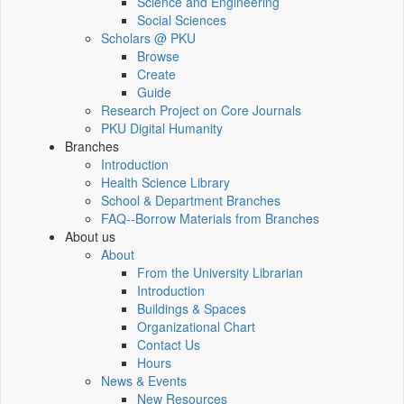
Science and Engineering
Social Sciences
Scholars @ PKU
Browse
Create
Guide
Research Project on Core Journals
PKU Digital Humanity
Branches
Introduction
Health Science Library
School & Department Branches
FAQ--Borrow Materials from Branches
About us
About
From the University Librarian
Introduction
Buildings & Spaces
Organizational Chart
Contact Us
Hours
News & Events
New Resources