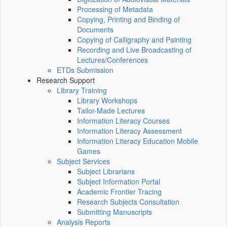
Processing of Metadata
Copying, Printing and Binding of
Documents
Copying of Calligraphy and Painting
Recording and Live Broadcasting of
Lectures/Conferences
ETDs Submission
Research Support
Library Training
Library Workshops
Tailor-Made Lectures
Information Literacy Courses
Information Literacy Assessment
Information Literacy Education Mobile
Games
Subject Services
Subject Librarians
Subject Information Portal
Academic Frontier Tracing
Research Subjects Consultation
Submitting Manuscripts
Analysis Reports