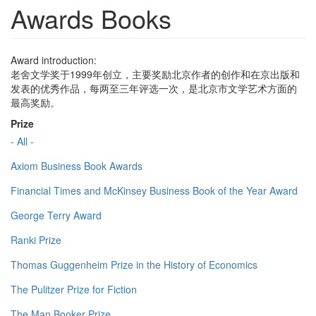
Awards Books
Award introduction:
老舍文学奖于1999年创立，主要奖励北京作者的创作和在京出版和
发表的优秀作品，每两至三年评选一次，是北京市文学艺术方面的
最高奖励。
Prize
- All -
Axiom Business Book Awards
Financial Times and McKinsey Business Book of the Year Award
George Terry Award
Ranki Prize
Thomas Guggenheim Prize in the History of Economics
The Pulitzer Prize for Fiction
The Man Booker Prize