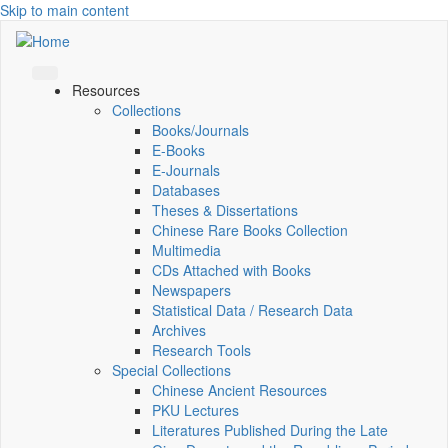
Skip to main content
Resources
Collections
Books/Journals
E-Books
E‑Journals
Databases
Theses & Dissertations
Chinese Rare Books Collection
Multimedia
CDs Attached with Books
Newspapers
Statistical Data / Research Data
Archives
Research Tools
Special Collections
Chinese Ancient Resources
PKU Lectures
Literatures Published During the Late