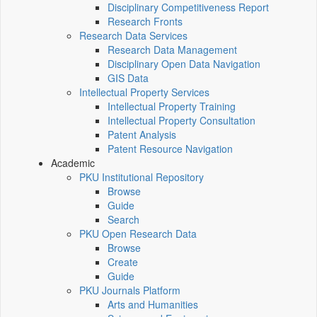
Disciplinary Competitiveness Report
Research Fronts
Research Data Services
Research Data Management
Disciplinary Open Data Navigation
GIS Data
Intellectual Property Services
Intellectual Property Training
Intellectual Property Consultation
Patent Analysis
Patent Resource Navigation
Academic
PKU Institutional Repository
Browse
Guide
Search
PKU Open Research Data
Browse
Create
Guide
PKU Journals Platform
Arts and Humanities