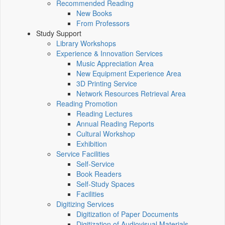
Recommended Reading
New Books
From Professors
Study Support
Library Workshops
Experience & Innovation Services
Music Appreciation Area
New Equipment Experience Area
3D Printing Service
Network Resources Retrieval Area
Reading Promotion
Reading Lectures
Annual Reading Reports
Cultural Workshop
Exhibition
Service Facilities
Self-Service
Book Readers
Self-Study Spaces
Facilities
Digitizing Services
Digitization of Paper Documents
Digitization of Audiovisual Materials