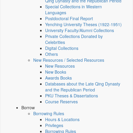
Qing Dynasty and the Republican Period
Special Collections in Western
Languages
Postdoctoral Final Report
Yenching University Theses (1922‑1951)
University Faculty/Alumni Collections
Private Collections Donated by
Celebrities
Digital Collections
Others
New Resources / Selected Resources
New Resources
New Books
Awards Books
Databases about the Late Qing Dynasty
and the Republican Period
PKU Theses & Dissertations
Course Reserves
Borrow
Borrowing Rules
Hours & Locations
Privileges
Borrowing Rules