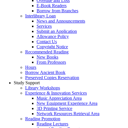
Overdue and Loss
E-Book Readers
Borrow from Branches
Interlibrary Loan
News and Announcements
Services
Submit an Application
Allowance Policy
Contact Us
Copyright Notice
Recommended Reading
New Books
From Professors
Hours
Borrow Ancient Book
Preserved Copies Reservation
Study Support
Library Workshops
Experience & Innovation Services
Music Appreciation Area
New Equipment Experience Area
3D Printing Service
Network Resources Retrieval Area
Reading Promotion
Reading Lectures