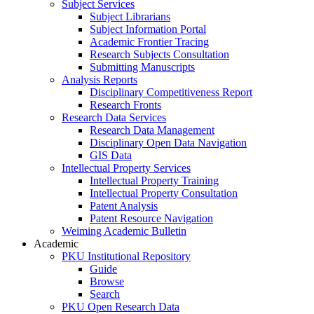
Subject Services
Subject Librarians
Subject Information Portal
Academic Frontier Tracing
Research Subjects Consultation
Submitting Manuscripts
Analysis Reports
Disciplinary Competitiveness Report
Research Fronts
Research Data Services
Research Data Management
Disciplinary Open Data Navigation
GIS Data
Intellectual Property Services
Intellectual Property Training
Intellectual Property Consultation
Patent Analysis
Patent Resource Navigation
Weiming Academic Bulletin
Academic
PKU Institutional Repository
Guide
Browse
Search
PKU Open Research Data