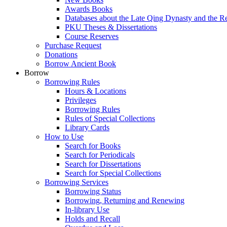
Awards Books
Databases about the Late Qing Dynasty and the R
PKU Theses & Dissertations
Course Reserves
Purchase Request
Donations
Borrow Ancient Book
Borrow
Borrowing Rules
Hours & Locations
Privileges
Borrowing Rules
Rules of Special Collections
Library Cards
How to Use
Search for Books
Search for Periodicals
Search for Dissertations
Search for Special Collections
Borrowing Services
Borrowing Status
Borrowing, Returning and Renewing
In-library Use
Holds and Recall