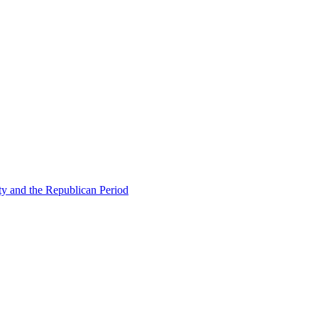
ty and the Republican Period