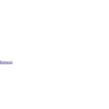
ferences