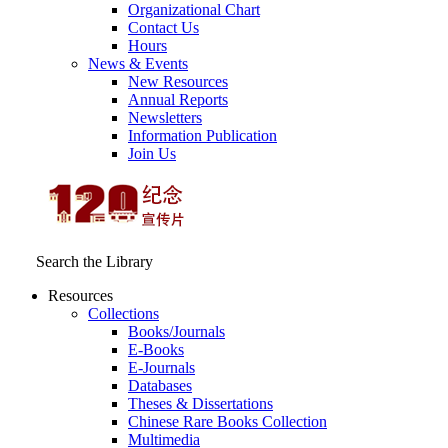
Organizational Chart
Contact Us
Hours
News & Events
New Resources
Annual Reports
Newsletters
Information Publication
Join Us
Search the Library
Resources
Collections
Books/Journals
E-Books
E‑Journals
Databases
Theses & Dissertations
Chinese Rare Books Collection
Multimedia