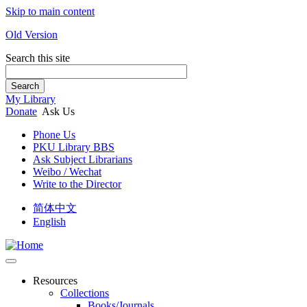
Skip to main content
Old Version
Search this site
Search
My Library
Donate
Ask Us
Phone Us
PKU Library BBS
Ask Subject Librarians
Weibo / Wechat
Write to the Director
简体中文
English
Resources
Collections
Books/Journals