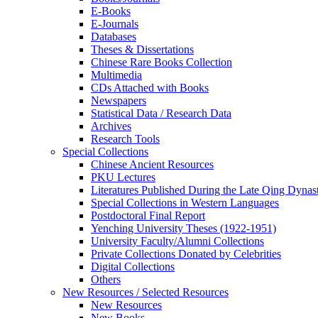
E-Books
E‑Journals
Databases
Theses & Dissertations
Chinese Rare Books Collection
Multimedia
CDs Attached with Books
Newspapers
Statistical Data / Research Data
Archives
Research Tools
Special Collections
Chinese Ancient Resources
PKU Lectures
Literatures Published During the Late Qing Dynas
Special Collections in Western Languages
Postdoctoral Final Report
Yenching University Theses (1922‑1951)
University Faculty/Alumni Collections
Private Collections Donated by Celebrities
Digital Collections
Others
New Resources / Selected Resources
New Resources
New Books