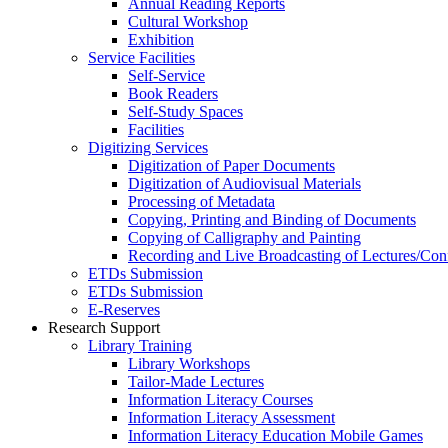
Annual Reading Reports
Cultural Workshop
Exhibition
Service Facilities
Self-Service
Book Readers
Self-Study Spaces
Facilities
Digitizing Services
Digitization of Paper Documents
Digitization of Audiovisual Materials
Processing of Metadata
Copying, Printing and Binding of Documents
Copying of Calligraphy and Painting
Recording and Live Broadcasting of Lectures/Con
ETDs Submission
ETDs Submission
E‑Reserves
Research Support
Library Training
Library Workshops
Tailor-Made Lectures
Information Literacy Courses
Information Literacy Assessment
Information Literacy Education Mobile Games