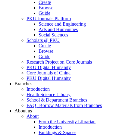
Create
Browse
Guide
PKU Journals Platform
Science and Engineering
Arts and Humanities
Social Sciences
Scholars @ PKU
Create
Browse
Guide
Research Project on Core Journals
PKU Digital Humanity
Core Journals of China
PKU Digital Humanity
Branches
Introduction
Health Science Library
School & Department Branches
FAQ--Borrow Materials from Branches
About us
About
From the University Librarian
Introduction
Buildings & Spaces