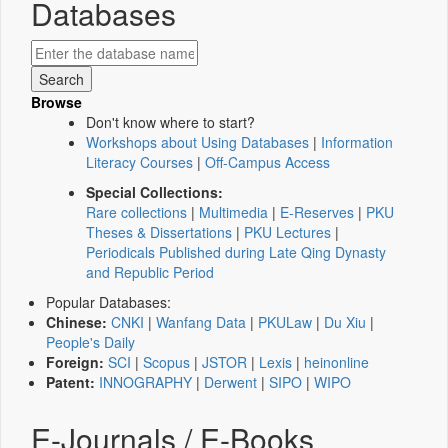
Databases
Browse
Don't know where to start?
Workshops about Using Databases
|
Information
Literacy Courses
|
Off-Campus Access
Special Collections:
Rare collections
|
Multimedia
|
E-Reserves
|
PKU
Theses & Dissertations
|
PKU Lectures
|
Periodicals Published during Late Qing Dynasty
and Republic Period
Popular Databases:
Chinese:
CNKI
|
Wanfang Data
|
PKULaw
|
Du Xiu
|
People's Daily
Foreign:
SCI
|
Scopus
|
JSTOR
|
Lexis
|
heinonline
Patent:
INNOGRAPHY
|
Derwent
|
SIPO
|
WIPO
E-Journals / E-Books