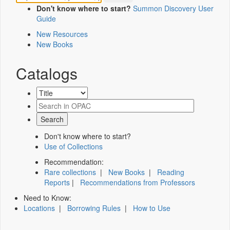
Don't know where to start?
Summon Discovery User
Guide
New Resources
New Books
Catalogs
Don't know where to start?
Use of Collections
Recommendation:
Rare collections
|
New Books
|
Reading
Reports
|
Recommendations from Professors
Need to Know:
Locations
|
Borrowing Rules
|
How to Use