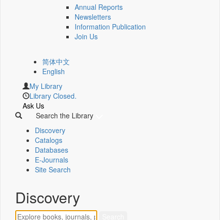
Annual Reports
Newsletters
Information Publication
Join Us
简体中文
English
My Library
Library Closed.
Ask Us
Search the Library
Discovery
Catalogs
Databases
E-Journals
Site Search
Discovery