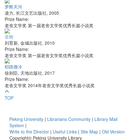
梦断关河
凌力
,
长江文艺出版社
,
2005
Prize Name:
老舍文学奖 第一届老舍文学奖优秀长篇小说奖
古街
刘育新
,
金城出版社
,
2010
Prize Name:
老舍文学奖 第一届老舍文学奖优秀长篇小说奖
耶路撒冷
徐则臣
,
天地出版社
,
2017
Prize Name:
老舍文学奖 2014年老舍文学奖优秀长篇小说奖
TOP
Peking University
|
Librarians Community
|
Library Mail
System
|
Write to the Director
|
Useful Links
|
Site Map
|
Old Version
Copyright© Peking University Library