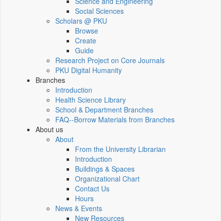
Science and Engineering
Social Sciences
Scholars @ PKU
Browse
Create
Guide
Research Project on Core Journals
PKU Digital Humanity
Branches
Introduction
Health Science Library
School & Department Branches
FAQ--Borrow Materials from Branches
About us
About
From the University Librarian
Introduction
Buildings & Spaces
Organizational Chart
Contact Us
Hours
News & Events
New Resources