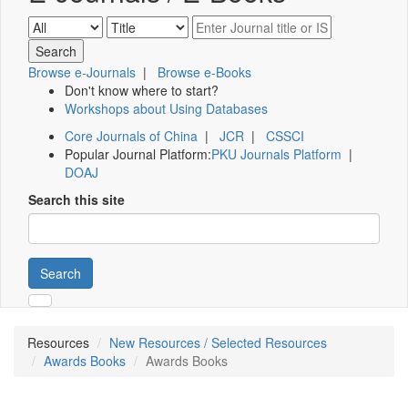
Browse e-Journals
|
Browse e-Books
Don't know where to start?
Workshops about Using Databases
Core Journals of China
|
JCR
|
CSSCI
Popular Journal Platform:
PKU Journals Platform
|
DOAJ
Search this site
Search
Resources
New Resources / Selected Resources
Awards Books
Awards Books