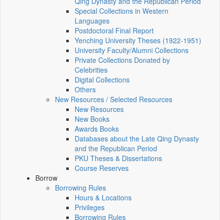
Qing Dynasty and the Republican Period
Special Collections in Western
Languages
Postdoctoral Final Report
Yenching University Theses (1922‑1951)
University Faculty/Alumni Collections
Private Collections Donated by
Celebrities
Digital Collections
Others
New Resources / Selected Resources
New Resources
New Books
Awards Books
Databases about the Late Qing Dynasty
and the Republican Period
PKU Theses & Dissertations
Course Reserves
Borrow
Borrowing Rules
Hours & Locations
Privileges
Borrowing Rules