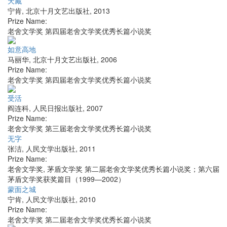
天藏
宁肯
,
北京十月文艺出版社
,
2013
Prize Name:
老舍文学奖 第四届老舍文学奖优秀长篇小说奖
如意高地
马丽华
,
北京十月文艺出版社
,
2006
Prize Name:
老舍文学奖 第四届老舍文学奖优秀长篇小说奖
受活
阎连科
,
人民日报出版社
,
2007
Prize Name:
老舍文学奖 第三届老舍文学奖优秀长篇小说奖
无字
张洁
,
人民文学出版社
,
2011
Prize Name:
老舍文学奖, 茅盾文学奖 第二届老舍文学奖优秀长篇小说奖；第六届
茅盾文学奖获奖篇目（1999—2002）
蒙面之城
宁肯
,
人民文学出版社
,
2010
Prize Name:
老舍文学奖 第二届老舍文学奖优秀长篇小说奖