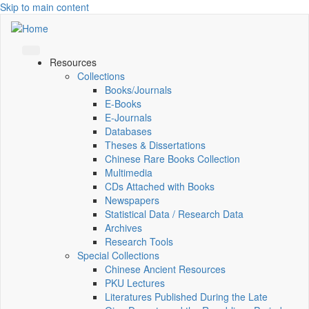
Skip to main content
Resources
Collections
Books/Journals
E-Books
E‑Journals
Databases
Theses & Dissertations
Chinese Rare Books Collection
Multimedia
CDs Attached with Books
Newspapers
Statistical Data / Research Data
Archives
Research Tools
Special Collections
Chinese Ancient Resources
PKU Lectures
Literatures Published During the Late