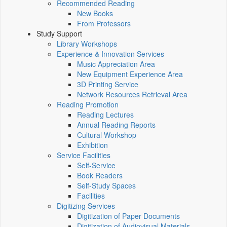
Recommended Reading
New Books
From Professors
Study Support
Library Workshops
Experience & Innovation Services
Music Appreciation Area
New Equipment Experience Area
3D Printing Service
Network Resources Retrieval Area
Reading Promotion
Reading Lectures
Annual Reading Reports
Cultural Workshop
Exhibition
Service Facilities
Self-Service
Book Readers
Self-Study Spaces
Facilities
Digitizing Services
Digitization of Paper Documents
Digitization of Audiovisual Materials