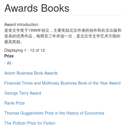
Awards Books
Award introduction:
老舍文学奖于1999年创立，主要奖励北京作者的创作和在京出版和
发表的优秀作品，每两至三年评选一次，是北京市文学艺术方面的
最高奖励。
Displaying 1 - 12 of 12
Prize
- All -
Axiom Business Book Awards
Financial Times and McKinsey Business Book of the Year Award
George Terry Award
Ranki Prize
Thomas Guggenheim Prize in the History of Economics
The Pulitzer Prize for Fiction