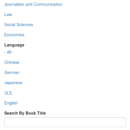
Journalism and Communication
Law
Social Sciences
Economics
Language
- All -
Chinese
German
Japanese
法文
English
Search By Book Title