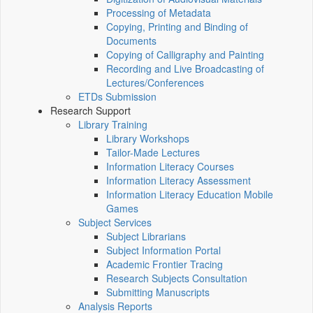
Processing of Metadata
Copying, Printing and Binding of
Documents
Copying of Calligraphy and Painting
Recording and Live Broadcasting of
Lectures/Conferences
ETDs Submission
Research Support
Library Training
Library Workshops
Tailor-Made Lectures
Information Literacy Courses
Information Literacy Assessment
Information Literacy Education Mobile
Games
Subject Services
Subject Librarians
Subject Information Portal
Academic Frontier Tracing
Research Subjects Consultation
Submitting Manuscripts
Analysis Reports