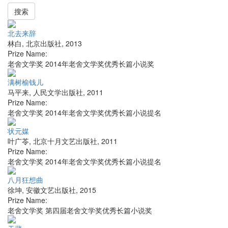
搜索
北去来辞
林白
,
北京出版社
,
2013
Prize Name:
老舍文学奖 2014年老舍文学奖优秀长篇小说奖
满树榆钱儿
马平来
,
人民文学出版社
,
2011
Prize Name:
老舍文学奖 2014年老舍文学奖优秀长篇小说提名
状元媒
叶广苓
,
北京十月文艺出版社
,
2011
Prize Name:
老舍文学奖 2014年老舍文学奖优秀长篇小说提名
八月狂想曲
徐坤
,
安徽文艺出版社
,
2015
Prize Name:
老舍文学奖 第四届老舍文学奖优秀长篇小说奖