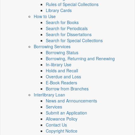
Rules of Special Collections
Library Cards
How to Use
Search for Books
Search for Periodicals
Search for Dissertations
Search for Special Collections
Borrowing Services
Borrowing Status
Borrowing, Returning and Renewing
In-library Use
Holds and Recall
Overdue and Loss
E-Book Readers
Borrow from Branches
Interlibrary Loan
News and Announcements
Services
Submit an Application
Allowance Policy
Contact Us
Copyright Notice