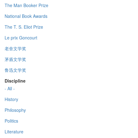
The Man Booker Prize
National Book Awards
The T. S. Eliot Prize
Le prix Goncourt
老舍文学奖
茅盾文学奖
鲁迅文学奖
Discipline
- All -
History
Philosophy
Politics
Literature