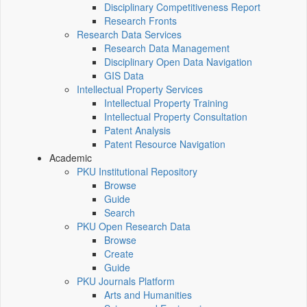
Disciplinary Competitiveness Report
Research Fronts
Research Data Services
Research Data Management
Disciplinary Open Data Navigation
GIS Data
Intellectual Property Services
Intellectual Property Training
Intellectual Property Consultation
Patent Analysis
Patent Resource Navigation
Academic
PKU Institutional Repository
Browse
Guide
Search
PKU Open Research Data
Browse
Create
Guide
PKU Journals Platform
Arts and Humanities