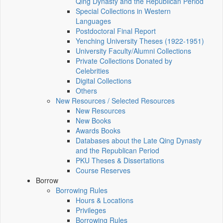
Qing Dynasty and the Republican Period
Special Collections in Western
Languages
Postdoctoral Final Report
Yenching University Theses (1922‑1951)
University Faculty/Alumni Collections
Private Collections Donated by
Celebrities
Digital Collections
Others
New Resources / Selected Resources
New Resources
New Books
Awards Books
Databases about the Late Qing Dynasty
and the Republican Period
PKU Theses & Dissertations
Course Reserves
Borrow
Borrowing Rules
Hours & Locations
Privileges
Borrowing Rules