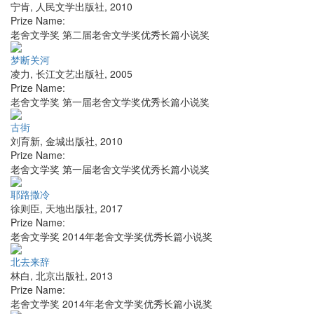
宁肯
,
人民文学出版社
,
2010
Prize Name:
老舍文学奖 第二届老舍文学奖优秀长篇小说奖
梦断关河
凌力
,
长江文艺出版社
,
2005
Prize Name:
老舍文学奖 第一届老舍文学奖优秀长篇小说奖
古街
刘育新
,
金城出版社
,
2010
Prize Name:
老舍文学奖 第一届老舍文学奖优秀长篇小说奖
耶路撒冷
徐则臣
,
天地出版社
,
2017
Prize Name:
老舍文学奖 2014年老舍文学奖优秀长篇小说奖
北去来辞
林白
,
北京出版社
,
2013
Prize Name:
老舍文学奖 2014年老舍文学奖优秀长篇小说奖