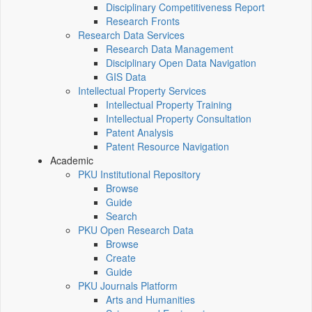
Disciplinary Competitiveness Report
Research Fronts
Research Data Services
Research Data Management
Disciplinary Open Data Navigation
GIS Data
Intellectual Property Services
Intellectual Property Training
Intellectual Property Consultation
Patent Analysis
Patent Resource Navigation
Academic
PKU Institutional Repository
Browse
Guide
Search
PKU Open Research Data
Browse
Create
Guide
PKU Journals Platform
Arts and Humanities