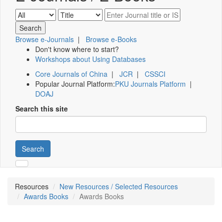
Browse e-Journals
|
Browse e-Books
Don't know where to start?
Workshops about Using Databases
Core Journals of China
|
JCR
|
CSSCI
Popular Journal Platform:
PKU Journals Platform
|
DOAJ
Search this site
Search
Resources
New Resources / Selected Resources
Awards Books
Awards Books