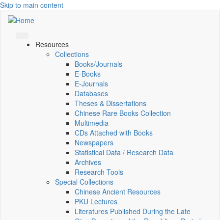
Skip to main content
Resources
Collections
Books/Journals
E-Books
E‑Journals
Databases
Theses & Dissertations
Chinese Rare Books Collection
Multimedia
CDs Attached with Books
Newspapers
Statistical Data / Research Data
Archives
Research Tools
Special Collections
Chinese Ancient Resources
PKU Lectures
Literatures Published During the Late