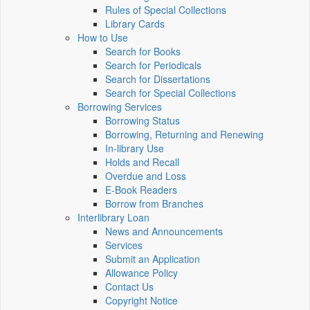
Rules of Special Collections
Library Cards
How to Use
Search for Books
Search for Periodicals
Search for Dissertations
Search for Special Collections
Borrowing Services
Borrowing Status
Borrowing, Returning and Renewing
In-library Use
Holds and Recall
Overdue and Loss
E-Book Readers
Borrow from Branches
Interlibrary Loan
News and Announcements
Services
Submit an Application
Allowance Policy
Contact Us
Copyright Notice