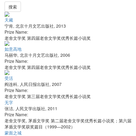
搜索
天藏
宁肯
,
北京十月文艺出版社
,
2013
Prize Name:
老舍文学奖 第四届老舍文学奖优秀长篇小说奖
如意高地
马丽华
,
北京十月文艺出版社
,
2006
Prize Name:
老舍文学奖 第四届老舍文学奖优秀长篇小说奖
受活
阎连科
,
人民日报出版社
,
2007
Prize Name:
老舍文学奖 第三届老舍文学奖优秀长篇小说奖
无字
张洁
,
人民文学出版社
,
2011
Prize Name:
老舍文学奖, 茅盾文学奖 第二届老舍文学奖优秀长篇小说奖；第六届
茅盾文学奖获奖篇目（1999—2002）
蒙面之城