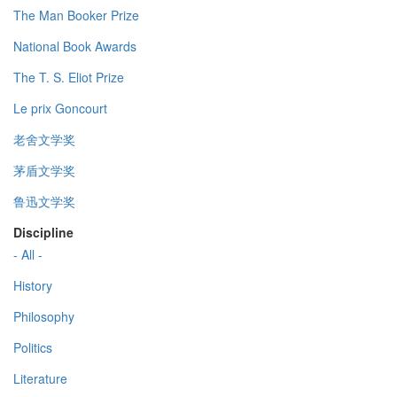
The Man Booker Prize
National Book Awards
The T. S. Eliot Prize
Le prix Goncourt
老舍文学奖
茅盾文学奖
鲁迅文学奖
Discipline
- All -
History
Philosophy
Politics
Literature