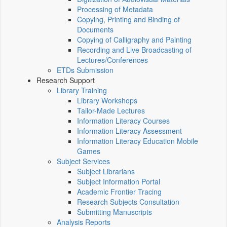
Processing of Metadata
Copying, Printing and Binding of
Documents
Copying of Calligraphy and Painting
Recording and Live Broadcasting of
Lectures/Conferences
ETDs Submission
Research Support
Library Training
Library Workshops
Tailor-Made Lectures
Information Literacy Courses
Information Literacy Assessment
Information Literacy Education Mobile
Games
Subject Services
Subject Librarians
Subject Information Portal
Academic Frontier Tracing
Research Subjects Consultation
Submitting Manuscripts
Analysis Reports