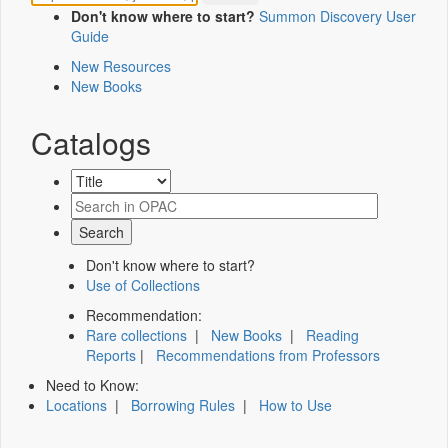
Don't know where to start?
Summon Discovery User
Guide
New Resources
New Books
Catalogs
Don't know where to start?
Use of Collections
Recommendation:
Rare collections
|
New Books
|
Reading
Reports
|
Recommendations from Professors
Need to Know:
Locations
|
Borrowing Rules
|
How to Use