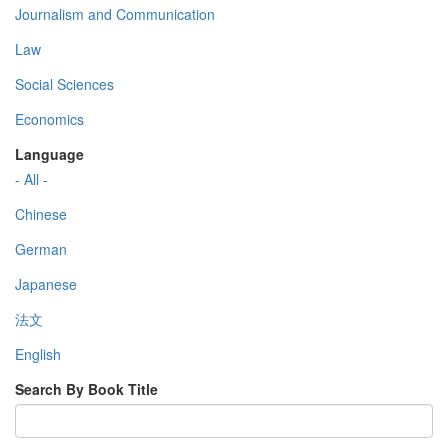
Journalism and Communication
Law
Social Sciences
Economics
Language
- All -
Chinese
German
Japanese
法文
English
Search By Book Title