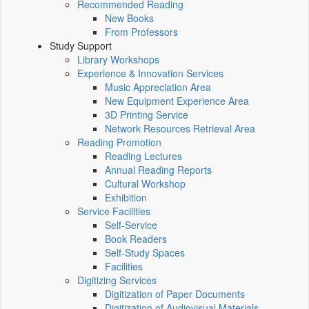
Recommended Reading
New Books
From Professors
Study Support
Library Workshops
Experience & Innovation Services
Music Appreciation Area
New Equipment Experience Area
3D Printing Service
Network Resources Retrieval Area
Reading Promotion
Reading Lectures
Annual Reading Reports
Cultural Workshop
Exhibition
Service Facilities
Self-Service
Book Readers
Self-Study Spaces
Facilities
Digitizing Services
Digitization of Paper Documents
Digitization of Audiovisual Materials