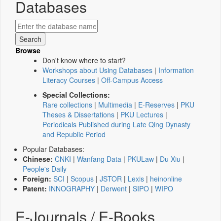
Databases
Browse
Don't know where to start?
Workshops about Using Databases
|
Information
Literacy Courses
|
Off-Campus Access
Special Collections:
Rare collections
|
Multimedia
|
E-Reserves
|
PKU
Theses & Dissertations
|
PKU Lectures
|
Periodicals Published during Late Qing Dynasty
and Republic Period
Popular Databases:
Chinese:
CNKI
|
Wanfang Data
|
PKULaw
|
Du Xiu
|
People's Daily
Foreign:
SCI
|
Scopus
|
JSTOR
|
Lexis
|
heinonline
Patent:
INNOGRAPHY
|
Derwent
|
SIPO
|
WIPO
E-Journals / E-Books