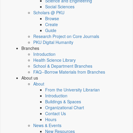
Science and Engineering
Social Sciences
Scholars @ PKU
Browse
Create
Guide
Research Project on Core Journals
PKU Digital Humanity
Branches
Introduction
Health Science Library
School & Department Branches
FAQ--Borrow Materials from Branches
About us
About
From the University Librarian
Introduction
Buildings & Spaces
Organizational Chart
Contact Us
Hours
News & Events
New Resources