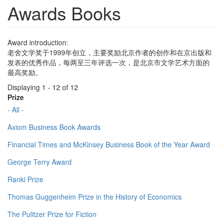
Awards Books
Award introduction:
老舍文学奖于1999年创立，主要奖励北京作者的创作和在京出版和
发表的优秀作品，每两至三年评选一次，是北京市文学艺术方面的
最高奖励。
Displaying 1 - 12 of 12
Prize
- All -
Axiom Business Book Awards
Financial Times and McKinsey Business Book of the Year Award
George Terry Award
Ranki Prize
Thomas Guggenheim Prize in the History of Economics
The Pulitzer Prize for Fiction