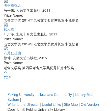
满树榆钱儿
马平来
,
人民文学出版社
,
2011
Prize Name:
老舍文学奖 2014年老舍文学奖优秀长篇小说提名
状元媒
叶广苓
,
北京十月文艺出版社
,
2011
Prize Name:
老舍文学奖 2014年老舍文学奖优秀长篇小说提名
八月狂想曲
徐坤
,
安徽文艺出版社
,
2015
Prize Name:
老舍文学奖 第四届老舍文学奖优秀长篇小说奖
TOP
Peking University
|
Librarians Community
|
Library Mail
System
|
Write to the Director
|
Useful Links
|
Site Map
|
Old Version
Copyright© Peking University Library