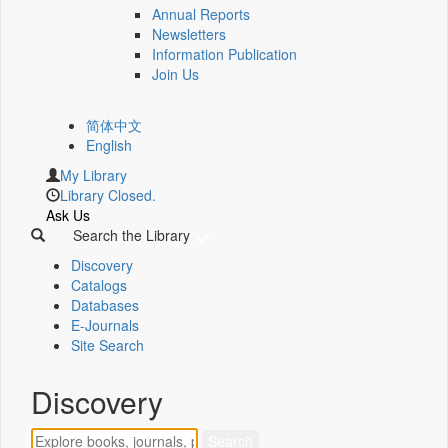
Annual Reports
Newsletters
Information Publication
Join Us
简体中文
English
My Library
Library Closed.
Ask Us
Search the Library
Discovery
Catalogs
Databases
E-Journals
Site Search
Discovery